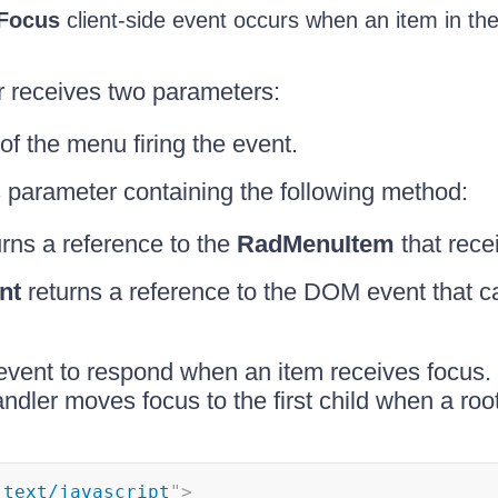
Focus
client-side event occurs when an item in th
r receives two parameters:
of the menu firing the event.
 parameter containing the following method:
rns a reference to the
RadMenuItem
that rece
nt
returns a reference to the DOM event that c
event to respond when an item receives focus.
ndler moves focus to the first child when a root
"
text/javascript
"
>