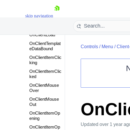
Objects
Events
skip navigation
Events
Overview
OnClientLoad
OnClientTemplat
Controls
/
Menu
/
Client
eDataBound
OnClientItemClic
king
OnClientItemClic
ked
Shopping cart
OnClientMouse
Your Account
Over
Login
OnClientMouse
Contact Us
OnCli
Out
Request Trial
OnClientItemOp
ening
Updated
over 1 year ag
OnClientItemOp