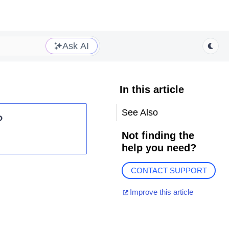
Ask AI
In this article
See Also
?
Not finding the
help you need?
CONTACT SUPPORT
Improve this article