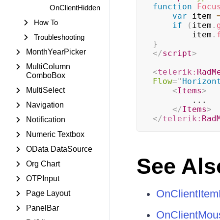
function
Focu
OnClientHidden
var
 item 
How To
if
(
item
.
        item
.
Troubleshooting
}
MonthYearPicker
</
script
>
MultiColumn
<
telerik:
RadM
ComboBox
Flow
=
"
Horizon
MultiSelect
<
Items
>
        ...

Navigation
</
Items
>
</
telerik:
Rad
Notification
Numeric Textbox
OData DataSource
See Als
Org Chart
OTPInput
OnClientItem
Page Layout
PanelBar
OnClientMou