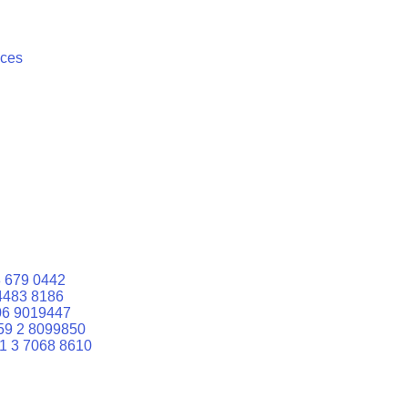
ices
 679 0442
4483 8186
06 9019447
59 2 8099850
1 3 7068 8610