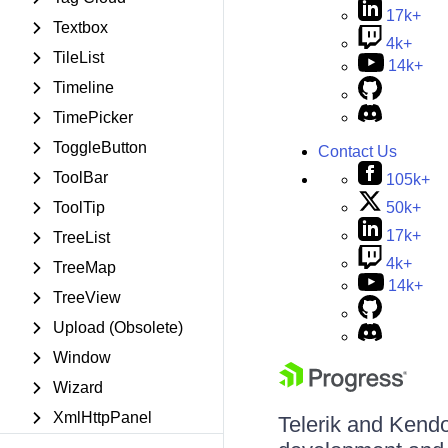
17k+
Textbox
4k+
TileList
14k+
Timeline
TimePicker
ToggleButton
Contact Us
ToolBar
105k+
50k+
ToolTip
17k+
TreeList
4k+
TreeMap
14k+
TreeView
Upload (Obsolete)
Window
Wizard
XmlHttpPanel
Telerik and Kendo 