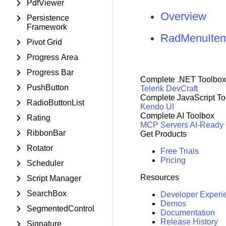
PdfViewer
Overview
Persistence
Framework
RadMenuItem
Pivot Grid
Progress Area
Progress Bar
Complete .NET Toolbox
PushButton
Telerik DevCraft
Complete JavaScript To
RadioButtonList
Kendo UI
Complete AI Toolbox
Rating
MCP Servers
AI-Ready
RibbonBar
Get Products
Rotator
Free Trials
Pricing
Scheduler
Resources
Script Manager
SearchBox
Developer Experi
Demos
SegmentedControl
Documentation
Release History
Signature