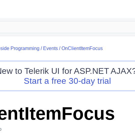
-side Programming
/
Events
/
OnClientItemFocus
New to
Telerik UI for ASP.NET AJAX
Start a free 30-day trial
entItemFocus
o