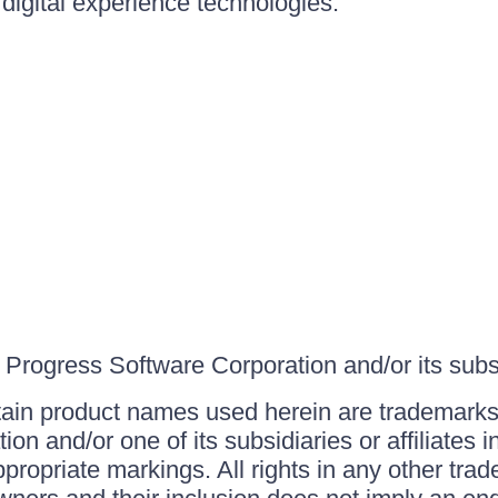
igital experience technologies.
Progress Software Corporation and/or its subsid
ain product names used herein are trademarks 
on and/or one of its subsidiaries or affiliates 
ppropriate markings. All rights in any other tr