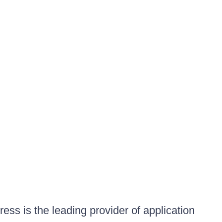
ess is the leading provider of application