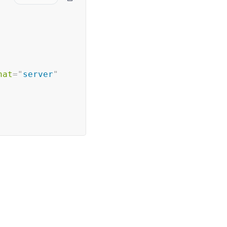
nat
=
"
server
"