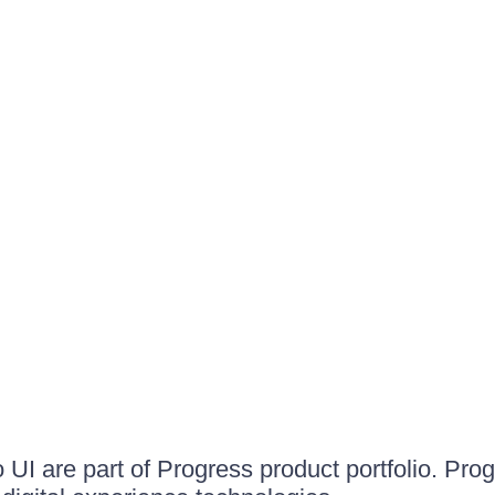
UI are part of Progress product portfolio. Progr