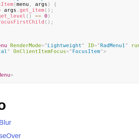
sItem
(
menu
,
 args
)
{
=
 args
.
get_item
(
)
;
get_level
(
)
==
0
)
focusFirstChild
(
)
;
enu
RenderMode
=
"
Lightweight
"
ID
=
"
RadMenu1
"
ru
tal
"
OnClientItemFocus
=
"
FocusItem
"
>
Menu
>
o
Blur
seOver