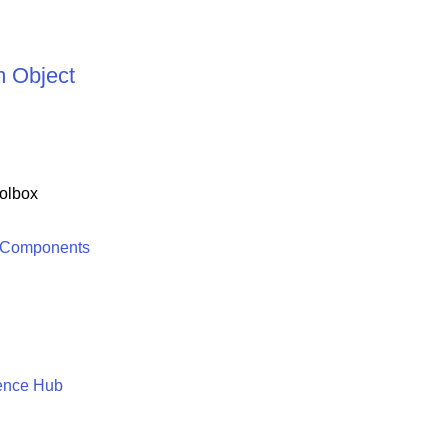
 Object
olbox
 Components
ence Hub