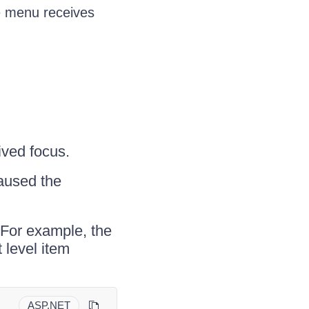
e menu receives
ived focus.
aused the
 For example, the
 level item
ASP.NET