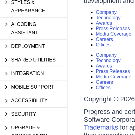
development and d
STYLES &
APPEARANCE
Company
Technology
Awards
AI CODING
Press Releases
ASSISTANT
Media Coverage
Careers
Offices
DEPLOYMENT
Company
SHARED UTILITIES
Technology
Awards
Press Releases
INTEGRATION
Media Coverage
Careers
MOBILE SUPPORT
Offices
Copyright © 2026 
ACCESSIBILITY
Progress and cert
SECURITY
Software Corporati
Trademarks
for a
UPGRADE &