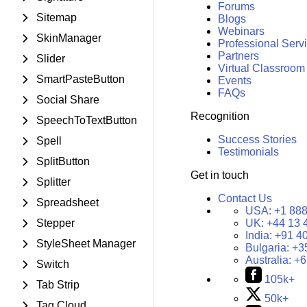
Forums
Sitemap
Blogs
Webinars
SkinManager
Professional Serv
Partners
Slider
Virtual Classroom
SmartPasteButton
Events
FAQs
Social Share
Recognition
SpeechToTextButton
Success Stories
Spell
Testimonials
SplitButton
Get in touch
Splitter
Contact Us
Spreadsheet
USA:
+1 888
Stepper
UK:
+44 13 
India:
+91 4
StyleSheet Manager
Bulgaria:
+3
Australia:
+6
Switch
105k+
Tab Strip
50k+
Tag Cloud