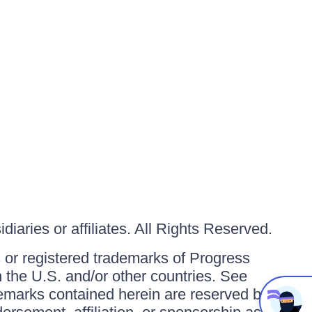
iaries or affiliates. All Rights Reserved.
or registered trademarks of Progress
in the U.S. and/or other countries. See
ademarks contained herein are reserved by