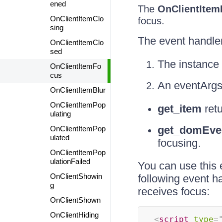
ened
The
OnClientItem
OnClientItemClo
focus.
sing
The event handle
OnClientItemClo
sed
The instance 
OnClientItemFo
cus
An eventArgs
OnClientItemBlur
OnClientItemPop
get_item
retu
ulating
get_domEve
OnClientItemPop
ulated
focusing.
OnClientItemPop
ulationFailed
You can use this 
OnClientShowin
following event ha
g
receives focus:
OnClientShown
OnClientHiding
<
script
type
=