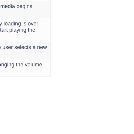
e media begins
y loading is over
tart playing the
e user selects a new
hanging the volume