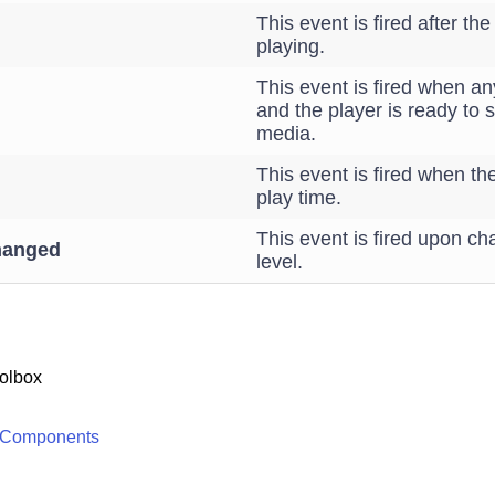
This event is fired after th
playing.
This event is fired when an
and the player is ready to s
media.
This event is fired when th
play time.
This event is fired upon c
hanged
level.
olbox
 Components