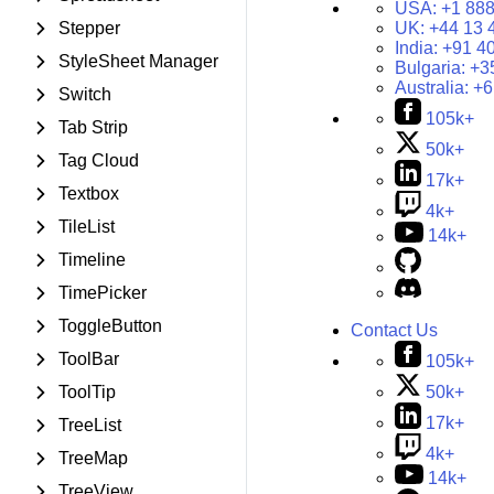
USA:
+1 888
Stepper
UK:
+44 13 
India:
+91 4
StyleSheet Manager
Bulgaria:
+3
Australia:
+6
Switch
105k+
Tab Strip
50k+
Tag Cloud
17k+
Textbox
4k+
TileList
14k+
Timeline
TimePicker
ToggleButton
Contact Us
ToolBar
105k+
50k+
ToolTip
17k+
TreeList
4k+
TreeMap
14k+
TreeView