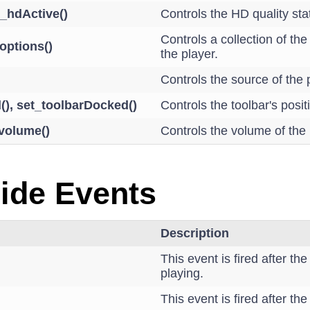
t_hdActive()
Controls the HD quality sta
Controls a collection of the
options()
the player.
Controls the source of the 
(), set_toolbarDocked()
Controls the toolbar's posit
_volume()
Controls the volume of the
Side Events
Description
This event is fired after th
playing.
This event is fired after t