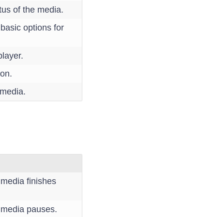
tus of the media.
 basic options for
player.
ion.
 media.
e media finishes
he media pauses.