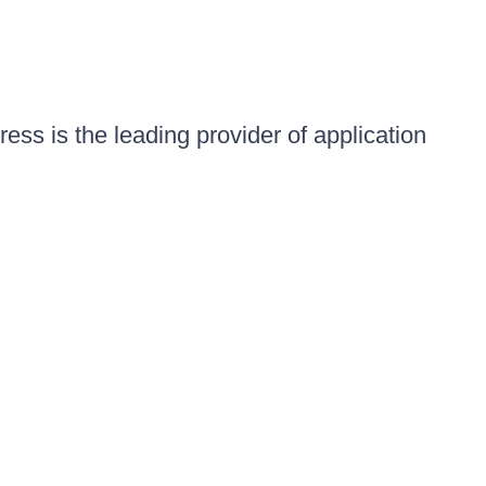
ess is the leading provider of application