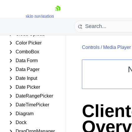
ChipList
skip navigation
Client Export Manager
ClientDataSource
Cloud Upload
Color Picker
Controls
/
Media Player
ComboBox
Data Form
Data Pager
Date Input
Shopping cart
Date Picker
Your Account
DateRangePicker
Login
Contact Us
Clien
DateTimePicker
Request Trial
Diagram
Overv
Dock
DragDropManager