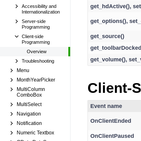
get_hdActive(), se
Accessibility and
Internationalization
get_options(), set_
Server-side
Programming
get_source()
Client-side
Programming
get_toolbarDocked
Overview
get_volume(), set
Troubleshooting
Menu
MonthYearPicker
Client-
MultiColumn
ComboBox
MultiSelect
Event name
Navigation
OnClientEnded
Notification
Numeric Textbox
OnClientPaused