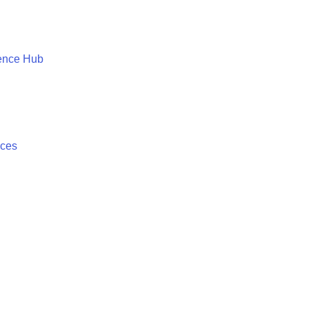
ence Hub
ices