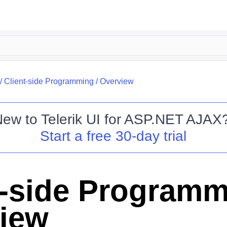
/
Client-side Programming
/
Overview
New to
Telerik UI for ASP.NET AJAX
Start a free 30-day trial
t-side Program
iew