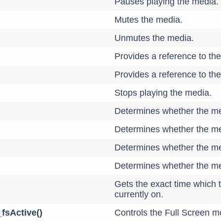
Pauses playing the media.
Mutes the media.
Unmutes the media.
Provides a reference to the
Provides a reference to the 
Stops playing the media.
Determines whether the m
Determines whether the me
Determines whether the me
Determines whether the med
Gets the exact time which t
currently on.
_fsActive()
Controls the Full Screen m