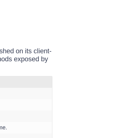
hed on its client-
ethods exposed by
me.