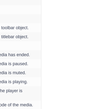
 toolbar object.
titlebar object.
edia has ended.
dia is paused.
dia is muted.
ia is playing.
he player is
ode of the media.