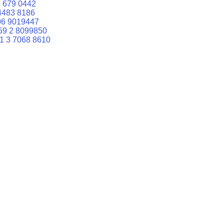
 679 0442
4483 8186
06 9019447
59 2 8099850
1 3 7068 8610