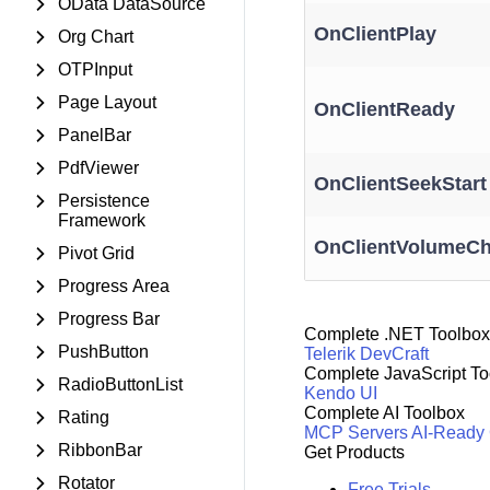
OData DataSource
OnClientPlay
Org Chart
OTPInput
Page Layout
OnClientReady
PanelBar
PdfViewer
OnClientSeekStart
Persistence
Framework
OnClientVolumeC
Pivot Grid
Progress Area
Progress Bar
Complete .NET Toolbox
PushButton
Telerik DevCraft
Complete JavaScript To
RadioButtonList
Kendo UI
Complete AI Toolbox
Rating
MCP Servers
AI-Ready
RibbonBar
Get Products
Rotator
Free Trials