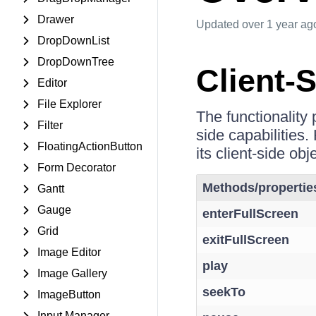
Drawer
Updated
over 1 year ag
DropDownList
DropDownTree
Client-
Editor
File Explorer
The functionality
Filter
side capabilities.
FloatingActionButton
its client-side obj
Form Decorator
Methods/propertie
Gantt
Gauge
enterFullScreen
Grid
exitFullScreen
Image Editor
play
Image Gallery
seekTo
ImageButton
Input Manager