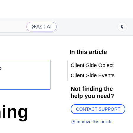
Ask AI
In this article
Client-Side Object
?
Client-Side Events
Not finding the
help you need?
ming
CONTACT SUPPORT
Improve this article