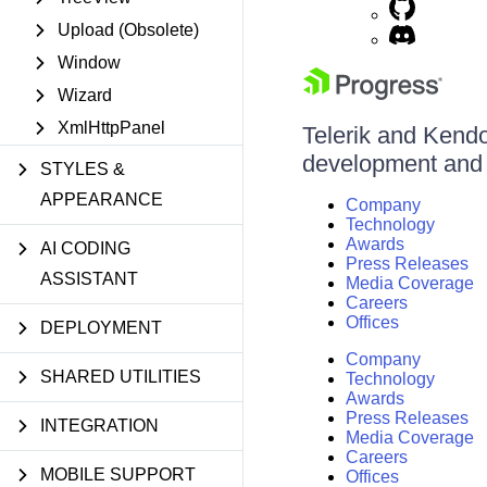
Upload (Obsolete)
Window
Wizard
XmlHttpPanel
Telerik and Kendo 
development and d
STYLES &
APPEARANCE
Company
Technology
Awards
AI CODING
Press Releases
ASSISTANT
Media Coverage
Careers
Offices
DEPLOYMENT
Company
SHARED UTILITIES
Technology
Awards
Press Releases
INTEGRATION
Media Coverage
Careers
MOBILE SUPPORT
Offices