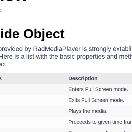
o
Side Object
 provided by RadMediaPlayer is strongly extablis
 Here is a list with the basic properties and m
ect.
s
Description
Enters Full Screen mode.
Exits Full Screen mode.
Plays the media.
Proceeds to given time fra