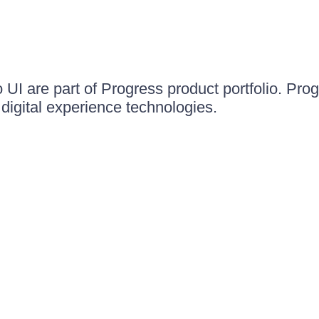
UI are part of Progress product portfolio. Progr
igital experience technologies.