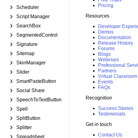
Pricing
Scheduler
Resources
Script Manager
SearchBox
Developer Experi
Demos
SegmentedControl
Documentation
Release History
Signature
Forums
Sitemap
Blogs
Webinars
SkinManager
Professional Serv
Partners
Slider
Virtual Classroom
SmartPasteButton
Events
FAQs
Social Share
Recognition
SpeechToTextButton
Success Stories
Spell
Testimonials
SplitButton
Get in touch
Splitter
Contact Us
Spreadsheet