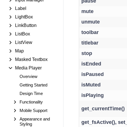
pause
Label
mute
LightBox
unmute
LinkButton
toolbar
ListBox
ListView
titlebar
Map
stop
Masked Textbox
isEnded
Media Player
isPaused
Overview
isMuted
Getting Started
Design Time
isPlaying
Functionality
get_currentTime()
Mobile Support
Appearance and
get_fsActive(), set
Styling