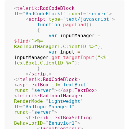
<
telerik:
RadCodeBlock
ID
=
"
RadCodeBlock1
"
runat
=
"
server
"
>
<
script
type
=
"
text/javascript
"
>
function
pageLoad
(
)
{
var
 inputManager 
=
$find
(
"<%= 
RadInputManager1.ClientID %>"
)
;
var
 input 
=
inputManager
.
get_targetInput
(
"<%= 
TextBox1.ClientID %>"
)
;
}
</
script
>
</
telerik:
RadCodeBlock
>
<
asp:
TextBox
ID
=
"
TextBox1
"
runat
=
"
server
"
>
</
asp:
TextBox
>
<
telerik:
RadInputManager
RenderMode
=
"
Lightweight
"
ID
=
"
RadInputManager1
"
runat
=
"
server
"
>
<
telerik:
TextBoxSetting
BehaviorID
=
"
Behavior1
"
>
<
TargetControls
>