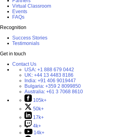
Partners
Virtual Classroom
Events
FAQs
Recognition
Success Stories
Testimonials
Get in touch
Contact Us
USA:
+1 888 679 0442
UK:
+44 13 4483 8186
India:
+91 406 9019447
Bulgaria:
+359 2 8099850
Australia:
+61 3 7068 8610
105k+
50k+
17k+
4k+
14k+