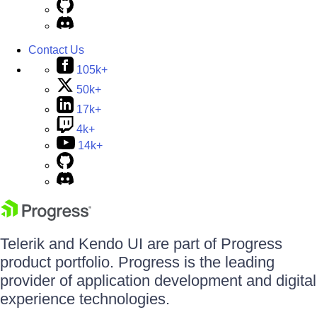
Contact Us
105k+
50k+
17k+
4k+
14k+
Telerik and Kendo UI are part of Progress
product portfolio. Progress is the leading
provider of application development and digital
experience technologies.