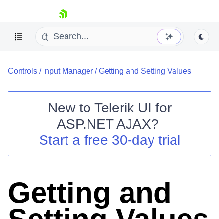
skip navigation
Controls
/
Input Manager
/
Getting and Setting Values
New to
Telerik UI for
ASP.NET AJAX
?
Shopping cart
Start a free 30-day trial
Your Account
Login
Contact Us
Request Trial
Getting and