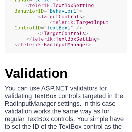
<
telerik:
TextBoxSetting
BehaviorID
=
"
Behavior1
"
>
<
TargetControls
>
<
telerik:
TargetInput
ControlID
=
"
TextBox1
"
/>
</
TargetControls
>
</
telerik:
TextBoxSetting
>
</
telerik:
RadInputManager
>
Validation
You can use ASP.NET validators for
validating TextBox controls targeted in the
RadInputManager settings. In this case
validation works the same way as for
regular TextBox controls. You simple have
to set the
ID
of the TextBox control as the