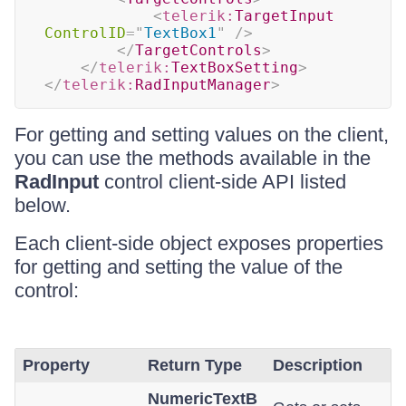
<
telerik:
TargetInput
ControlID
=
"
TextBox1
"
/>
</
TargetControls
>
</
telerik:
TextBoxSetting
>
</
telerik:
RadInputManager
>
For getting and setting values on the client,
you can use the methods available in the
RadInput
control client-side API listed
below.
Each client-side object exposes properties
for getting and setting the value of the
control:
Property
Return Type
Description
NumericTextB