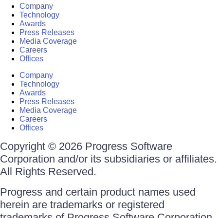
Company
Technology
Awards
Press Releases
Media Coverage
Careers
Offices
Company
Technology
Awards
Press Releases
Media Coverage
Careers
Offices
Copyright © 2026 Progress Software
Corporation and/or its subsidiaries or affiliates.
All Rights Reserved.
Progress and certain product names used
herein are trademarks or registered
trademarks of Progress Software Corporation