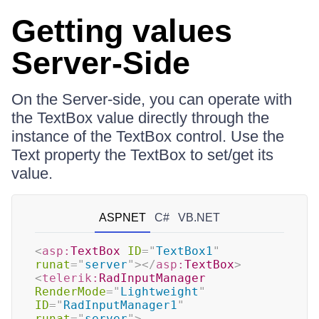
Getting values
Server-Side
On the Server-side, you can operate with
the TextBox value directly through the
instance of the TextBox control. Use the
Text property the TextBox to set/get its
value.
ASPNET
C#
VB.NET
<
asp:
TextBox
ID
=
"
TextBox1
"
runat
=
"
server
"
>
</
asp:
TextBox
>
<
telerik:
RadInputManager
RenderMode
=
"
Lightweight
"
ID
=
"
RadInputManager1
"
runat
=
"
server
"
>