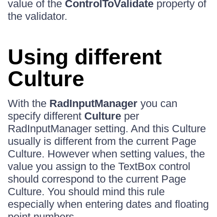
value of the
ControlToValidate
property of
the validator.
Using different
Culture
With the
RadInputManager
you can
specify different
Culture
per
RadInputManager setting. And this Culture
usually is different from the current Page
Culture. However when setting values, the
value you assign to the TextBox control
should correspond to the current Page
Culture. You should mind this rule
especially when entering dates and floating
point numbers.