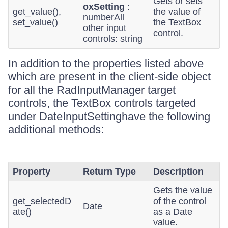
Gets or sets
oxSetting
:
get_value(),
the value of
numberAll
set_value()
the TextBox
other input
control.
controls: string
In addition to the properties listed above
which are present in the client-side object
for all the RadInputManager target
controls, the TextBox controls targeted
under DateInputSettinghave the following
additional methods:
Property
Return Type
Description
Gets the value
get_selectedD
of the control
Date
ate()
as a Date
value.