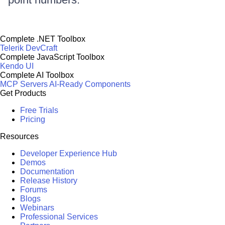
Complete .NET Toolbox
Telerik DevCraft
Complete JavaScript Toolbox
Kendo UI
Complete AI Toolbox
MCP Servers
AI-Ready Components
Get Products
Free Trials
Pricing
Resources
Developer Experience Hub
Demos
Documentation
Release History
Forums
Blogs
Webinars
Professional Services