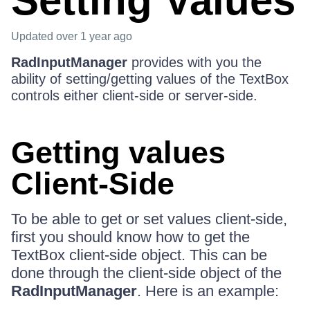
Setting Values
Updated
over 1 year ago
RadInputManager
provides with you the
ability of setting/getting values of the TextBox
controls either client-side or server-side.
Getting values
Client-Side
To be able to get or set values client-side,
first you should know how to get the
TextBox client-side object. This can be
done through the client-side object of the
RadInputManager
. Here is an example: