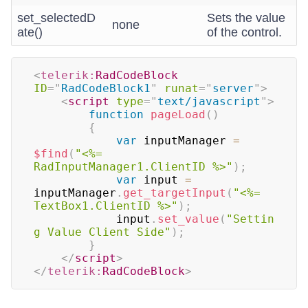
set_selectedD
Sets the value
none
ate()
of the control.
<
telerik:
RadCodeBlock
ID
=
"
RadCodeBlock1
"
runat
=
"
server
"
>
<
script
type
=
"
text/javascript
"
>
function
pageLoad
(
)
{
var
 inputManager 
=
$find
(
"<%= 
RadInputManager1.ClientID %>"
)
;
var
 input 
=
inputManager
.
get_targetInput
(
"<%= 
TextBox1.ClientID %>"
)
;
			input
.
set_value
(
"Settin
g Value Client Side"
)
;
}
</
script
>
</
telerik:
RadCodeBlock
>