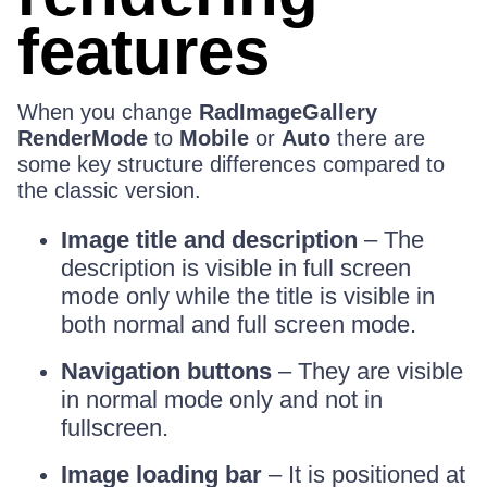
features
When you change
RadImageGallery
RenderMode
to
Mobile
or
Auto
there are
some key structure differences compared to
the classic version.
Image title and description
– The
description is visible in full screen
mode only while the title is visible in
both normal and full screen mode.
Navigation buttons
– They are visible
in normal mode only and not in
fullscreen.
Image loading bar
– It is positioned at