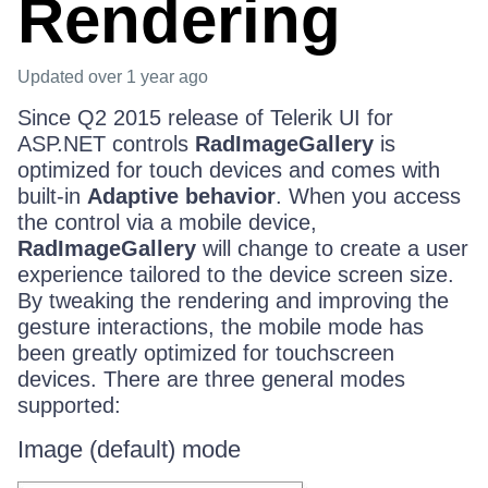
Rendering
Updated
over 1 year ago
Since Q2 2015 release of Telerik UI for
ASP.NET controls
RadImageGallery
is
optimized for touch devices and comes with
built-in
Adaptive behavior
. When you access
the control via a mobile device,
RadImageGallery
will change to create a user
experience tailored to the device screen size.
By tweaking the rendering and improving the
gesture interactions, the mobile mode has
been greatly optimized for touchscreen
devices. There are three general modes
supported:
Image (default) mode