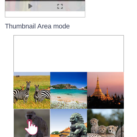
Thumbnail Area mode