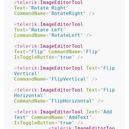
<
telerik:
ImageEditorTool
Text
=
"
Rotate Right
"
CommandName
=
"
RotateRight
"
/>
<
telerik:
ImageEditorTool
Text
=
"
Rotate Left
"
CommandName
=
"
RotateLeft
"
/>
<
telerik:
ImageEditorTool
Text
=
"
Flip
"
CommandName
=
"
Flip
"
IsToggleButton
=
"
true
"
/>
<
telerik:
ImageEditorTool
Text
=
"
Flip 
Vertical
"
CommandName
=
"
FlipVertical
"
/>
<
telerik:
ImageEditorTool
Text
=
"
Flip 
Horizontal
"
CommandName
=
"
FlipHorizontal
"
/>
<
telerik:
ImageEditorTool
Text
=
"
Add 
Text
"
CommandName
=
"
AddText
"
IsToggleButton
=
"
true
"
/>
<
telerik:
ImageEditorToo