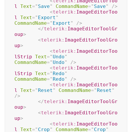
<
telerik:
ImageEditorToo
l
Text
=
"
Save
"
CommandName
=
"
Save
"
/>
<
telerik:
ImageEditorToo
l
Text
=
"
Export
"
CommandName
=
"
Export
"
/>
</
telerik:
ImageEditorToolGr
oup
>
<
telerik:
ImageEditorToolGro
up
>
<
telerik:
ImageEditorToo
lStrip
Text
=
"
Undo
"
CommandName
=
"
Undo
"
/>
<
telerik:
ImageEditorToo
lStrip
Text
=
"
Redo
"
CommandName
=
"
Redo
"
/>
<
telerik:
ImageEditorToo
l
Text
=
"
Reset
"
CommandName
=
"
Reset
"
/>
</
telerik:
ImageEditorToolGr
oup
>
<
telerik:
ImageEditorToolGro
up
>
<
telerik:
ImageEditorToo
l
Text
=
"
Crop
"
CommandName
=
"
Crop
"