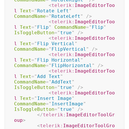
<
telerik:
ImageEditorToo
l
Text
=
"
Rotate Left
"
CommandName
=
"
RotateLeft
"
/>
<
telerik:
ImageEditorToo
l
Text
=
"
Flip
"
CommandName
=
"
Flip
"
IsToggleButton
=
"
true
"
/>
<
telerik:
ImageEditorToo
l
Text
=
"
Flip Vertical
"
CommandName
=
"
FlipVertical
"
/>
<
telerik:
ImageEditorToo
l
Text
=
"
Flip Horizontal
"
CommandName
=
"
FlipHorizontal
"
/>
<
telerik:
ImageEditorToo
l
Text
=
"
Add Text
"
CommandName
=
"
AddText
"
IsToggleButton
=
"
true
"
/>
<
telerik:
ImageEditorToo
l
Text
=
"
Insert Image
"
CommandName
=
"
InsertImage
"
IsToggleButton
=
"
true
"
/>
</
telerik:
ImageEditorToolGr
oup
>
<
telerik:
ImageEditorToolGro