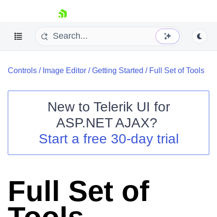
skip navigation
Controls
/
Image Editor
/
Getting Started
/
Full Set of Tools
New to
Telerik UI for
ASP.NET AJAX
?
Shopping cart
Start a free 30-day trial
Your Account
Login
Contact Us
Request Trial
Full Set of