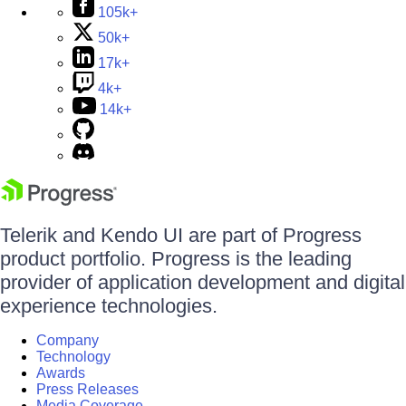
105k+
50k+
17k+
4k+
14k+
Telerik and Kendo UI are part of Progress
product portfolio. Progress is the leading
provider of application development and digital
experience technologies.
Company
Technology
Awards
Press Releases
Media Coverage