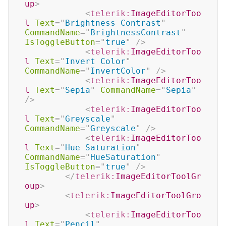
up
>
<
telerik:
ImageEditorToo
l
Text
=
"
Brightness Contrast
"
CommandName
=
"
BrightnessContrast
"
IsToggleButton
=
"
true
"
/>
<
telerik:
ImageEditorToo
l
Text
=
"
Invert Color
"
CommandName
=
"
InvertColor
"
/>
<
telerik:
ImageEditorToo
l
Text
=
"
Sepia
"
CommandName
=
"
Sepia
"
/>
<
telerik:
ImageEditorToo
l
Text
=
"
Greyscale
"
CommandName
=
"
Greyscale
"
/>
<
telerik:
ImageEditorToo
l
Text
=
"
Hue Saturation
"
CommandName
=
"
HueSaturation
"
IsToggleButton
=
"
true
"
/>
</
telerik:
ImageEditorToolGr
oup
>
<
telerik:
ImageEditorToolGro
up
>
<
telerik:
ImageEditorToo
l
Text
=
"
Pencil
"