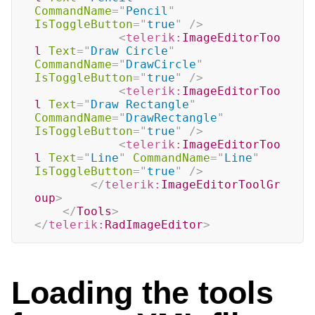
CommandName
=
"
Pencil
"
IsToggleButton
=
"
true
"
/>
<
telerik:
ImageEditorToo
l
Text
=
"
Draw Circle
"
CommandName
=
"
DrawCircle
"
IsToggleButton
=
"
true
"
/>
<
telerik:
ImageEditorToo
l
Text
=
"
Draw Rectangle
"
CommandName
=
"
DrawRectangle
"
IsToggleButton
=
"
true
"
/>
<
telerik:
ImageEditorToo
l
Text
=
"
Line
"
CommandName
=
"
Line
"
IsToggleButton
=
"
true
"
/>
</
telerik:
ImageEditorToolGr
oup
>
</
Tools
>
</
telerik:
RadImageEditor
>
Loading the tools