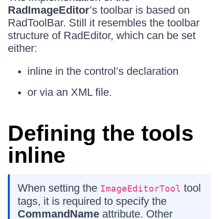
RadImageEditor
’s toolbar is based on
RadToolBar. Still it resembles the toolbar
structure of RadEditor, which can be set
either:
inline in the control’s declaration
or via an XML file.
Defining the tools
inline
When setting the
tool
ImageEditorTool
tags, it is required to specify the
CommandName
attribute. Other