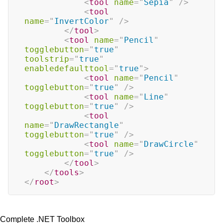
<
tool
name
=
"
Sepia
"
/>
<
tool
name
=
"
InvertColor
"
/>
</
tool
>
<
tool
name
=
"
Pencil
"
togglebutton
=
"
true
"
toolstrip
=
"
true
"
enabledefaulttool
=
"
true
"
>
<
tool
name
=
"
Pencil
"
togglebutton
=
"
true
"
/>
<
tool
name
=
"
Line
"
togglebutton
=
"
true
"
/>
<
tool
name
=
"
DrawRectangle
"
togglebutton
=
"
true
"
/>
<
tool
name
=
"
DrawCircle
"
togglebutton
=
"
true
"
/>
</
tool
>
</
tools
>
</
root
>
Complete .NET Toolbox