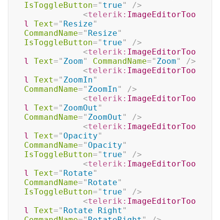
IsToggleButton
=
"
true
"
/>
<
telerik:
ImageEditorToo
l
Text
=
"
Resize
"
CommandName
=
"
Resize
"
IsToggleButton
=
"
true
"
/>
<
telerik:
ImageEditorToo
l
Text
=
"
Zoom
"
CommandName
=
"
Zoom
"
/>
<
telerik:
ImageEditorToo
l
Text
=
"
ZoomIn
"
CommandName
=
"
ZoomIn
"
/>
<
telerik:
ImageEditorToo
l
Text
=
"
ZoomOut
"
CommandName
=
"
ZoomOut
"
/>
<
telerik:
ImageEditorToo
l
Text
=
"
Opacity
"
CommandName
=
"
Opacity
"
IsToggleButton
=
"
true
"
/>
<
telerik:
ImageEditorToo
l
Text
=
"
Rotate
"
CommandName
=
"
Rotate
"
IsToggleButton
=
"
true
"
/>
<
telerik:
ImageEditorToo
l
Text
=
"
Rotate Right
"
CommandName
=
"
RotateRight
"
/>