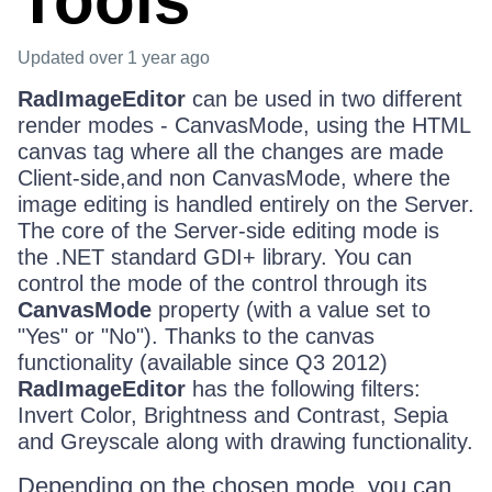
Tools
Updated
over 1 year ago
RadImageEditor
can be used in two different
render modes - CanvasMode, using the HTML
canvas tag where all the changes are made
Client-side,and non CanvasMode, where the
image editing is handled entirely on the Server.
The core of the Server-side editing mode is
the .NET standard GDI+ library. You can
control the mode of the control through its
CanvasMode
property (with a value set to
"Yes" or "No"). Thanks to the canvas
functionality (available since Q3 2012)
RadImageEditor
has the following filters:
Invert Color, Brightness and Contrast, Sepia
and Greyscale along with drawing functionality.
Depending on the chosen mode, you can