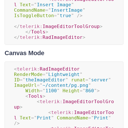
l
Text
=
"
Insert Image
"
CommandName
=
"
InsertImage
"
IsToggleButton
=
"
true
"
/>
</
telerik:
ImageEditorToolGroup
>
</
Tools
>
</
telerik:
RadImageEditor
>
Canvas Mode
<
telerik:
RadImageEditor
RenderMode
=
"
Lightweight
"
ID
=
"
theImageEditor
"
runat
=
"
server
"
ImageUrl
=
"
~/content/pg.png
"
Width
=
"
1100
"
Height
=
"
860
"
>
<
Tools
>
<
telerik:
ImageEditorToolGro
up
>
<
telerik:
ImageEditorToo
l
Text
=
"
Print
"
CommandName
=
"
Print
"
/>