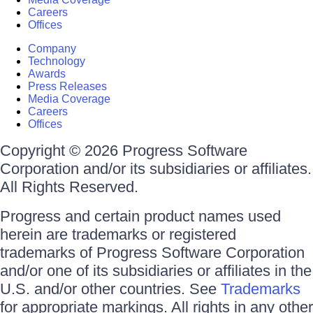
Careers
Offices
Company
Technology
Awards
Press Releases
Media Coverage
Careers
Offices
Copyright © 2026 Progress Software
Corporation and/or its subsidiaries or affiliates.
All Rights Reserved.
Progress and certain product names used
herein are trademarks or registered
trademarks of Progress Software Corporation
and/or one of its subsidiaries or affiliates in the
U.S. and/or other countries. See
Trademarks
for appropriate markings. All rights in any other