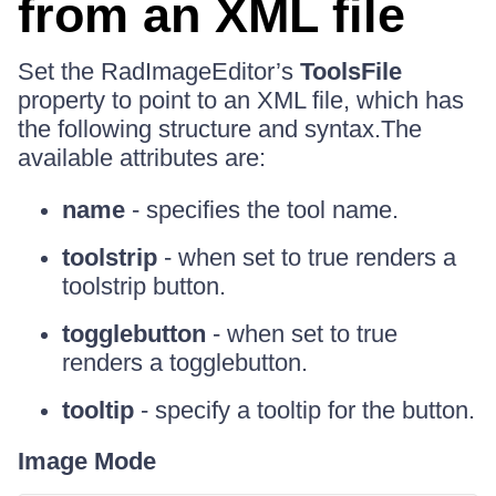
from an XML file
Set the RadImageEditor’s
ToolsFile
property to point to an XML file, which has
the following structure and syntax.The
available attributes are:
name
- specifies the tool name.
toolstrip
- when set to true renders a
toolstrip button.
togglebutton
- when set to true
renders a togglebutton.
tooltip
- specify a tooltip for the button.
Image Mode