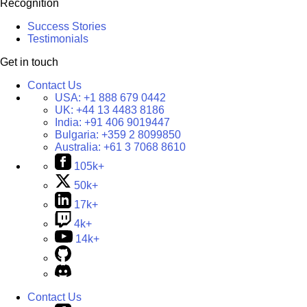
Recognition
Success Stories
Testimonials
Get in touch
Contact Us
USA:
+1 888 679 0442
UK:
+44 13 4483 8186
India:
+91 406 9019447
Bulgaria:
+359 2 8099850
Australia:
+61 3 7068 8610
105k+
50k+
17k+
4k+
14k+
Contact Us