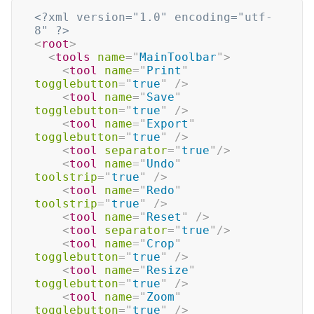
<?xml version="1.0" encoding="utf-
8" ?>
<
root
>
<
tools
name
=
"
MainToolbar
"
>
<
tool
name
=
"
Print
"
togglebutton
=
"
true
"
/>
<
tool
name
=
"
Save
"
togglebutton
=
"
true
"
/>
<
tool
name
=
"
Export
"
togglebutton
=
"
true
"
/>
<
tool
separator
=
"
true
"
/>
<
tool
name
=
"
Undo
"
toolstrip
=
"
true
"
/>
<
tool
name
=
"
Redo
"
toolstrip
=
"
true
"
/>
<
tool
name
=
"
Reset
"
/>
<
tool
separator
=
"
true
"
/>
<
tool
name
=
"
Crop
"
togglebutton
=
"
true
"
/>
<
tool
name
=
"
Resize
"
togglebutton
=
"
true
"
/>
<
tool
name
=
"
Zoom
"
togglebutton
=
"
true
"
/>