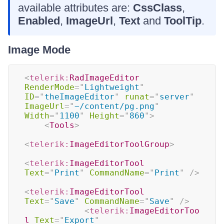
available attributes are:
CssClass
,
Enabled
,
ImageUrl
,
Text
and
ToolTip
.
Image Mode
<
telerik:
RadImageEditor
RenderMode
=
"
Lightweight
"
ID
=
"
theImageEditor
"
runat
=
"
server
"
ImageUrl
=
"
~/content/pg.png
"
Width
=
"
1100
"
Height
=
"
860
"
>
<
Tools
>
<
telerik:
ImageEditorToolGroup
>
<
telerik:
ImageEditorTool
Text
=
"
Print
"
CommandName
=
"
Print
"
/>
<
telerik:
ImageEditorTool
Text
=
"
Save
"
CommandName
=
"
Save
"
/>
<
telerik:
ImageEditorToo
l
Text
=
"
Export
"