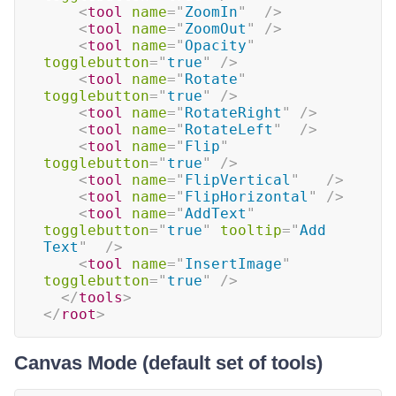
<
tool
name
=
"
ZoomIn
"
/>
<
tool
name
=
"
ZoomOut
"
/>
<
tool
name
=
"
Opacity
"
togglebutton
=
"
true
"
/>
<
tool
name
=
"
Rotate
"
togglebutton
=
"
true
"
/>
<
tool
name
=
"
RotateRight
"
/>
<
tool
name
=
"
RotateLeft
"
/>
<
tool
name
=
"
Flip
"
togglebutton
=
"
true
"
/>
<
tool
name
=
"
FlipVertical
"
/>
<
tool
name
=
"
FlipHorizontal
"
/>
<
tool
name
=
"
AddText
"
togglebutton
=
"
true
"
tooltip
=
"
Add 
Text
"
/>
<
tool
name
=
"
InsertImage
"
togglebutton
=
"
true
"
/>
</
tools
>
</
root
>
Canvas Mode (default set of tools)