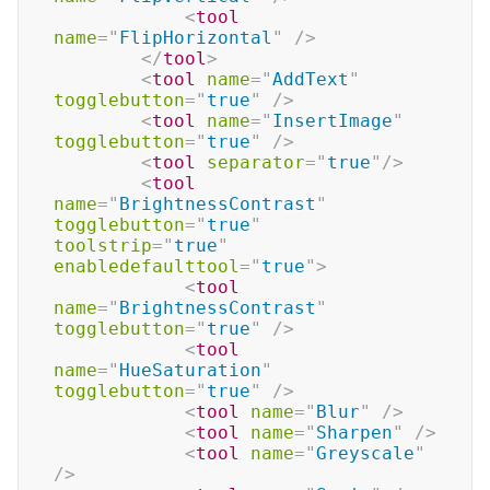
<
tool
name
=
"
FlipHorizontal
"
/>
</
tool
>
<
tool
name
=
"
AddText
"
togglebutton
=
"
true
"
/>
<
tool
name
=
"
InsertImage
"
togglebutton
=
"
true
"
/>
<
tool
separator
=
"
true
"
/>
<
tool
name
=
"
BrightnessContrast
"
togglebutton
=
"
true
"
toolstrip
=
"
true
"
enabledefaulttool
=
"
true
"
>
<
tool
name
=
"
BrightnessContrast
"
togglebutton
=
"
true
"
/>
<
tool
name
=
"
HueSaturation
"
togglebutton
=
"
true
"
/>
<
tool
name
=
"
Blur
"
/>
<
tool
name
=
"
Sharpen
"
/>
<
tool
name
=
"
Greyscale
"
/>