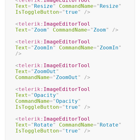
<
telerik:
ImageEditorTool
Text
=
"
Resize
"
CommandName
=
"
Resize
"
IsToggleButton
=
"
true
"
/>
<
telerik:
ImageEditorTool
Text
=
"
Zoom
"
CommandName
=
"
Zoom
"
/>
<
telerik:
ImageEditorTool
Text
=
"
ZoomIn
"
CommandName
=
"
ZoomIn
"
/>
<
telerik:
ImageEditorTool
Text
=
"
ZoomOut
"
CommandName
=
"
ZoomOut
"
/>
<
telerik:
ImageEditorTool
Text
=
"
Opacity
"
CommandName
=
"
Opacity
"
IsToggleButton
=
"
true
"
/>
<
telerik:
ImageEditorTool
Text
=
"
Rotate
"
CommandName
=
"
Rotate
"
IsToggleButton
=
"
true
"
/>