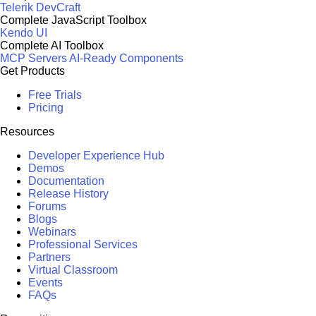
Telerik DevCraft
Complete JavaScript Toolbox
Kendo UI
Complete AI Toolbox
MCP Servers
AI-Ready Components
Get Products
Free Trials
Pricing
Resources
Developer Experience Hub
Demos
Documentation
Release History
Forums
Blogs
Webinars
Professional Services
Partners
Virtual Classroom
Events
FAQs