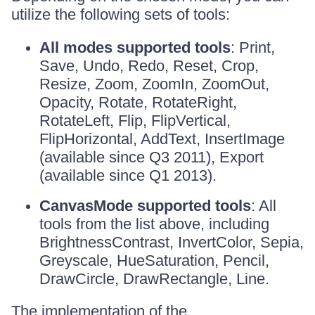
utilize the following sets of tools:
All modes supported tools
: Print,
Save, Undo, Redo, Reset, Crop,
Resize, Zoom, ZoomIn, ZoomOut,
Opacity, Rotate, RotateRight,
RotateLeft, Flip, FlipVertical,
FlipHorizontal, AddText, InsertImage
(available since Q3 2011), Export
(available since Q1 2013).
CanvasMode supported tools
: All
tools from the list above, including
BrightnessContrast, InvertColor, Sepia,
Greyscale, HueSaturation, Pencil,
DrawCircle, DrawRectangle, Line.
The implementation of the