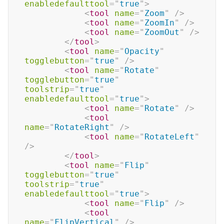
enabledefaulttool
=
"
true
"
>
<
tool
name
=
"
Zoom
"
/>
<
tool
name
=
"
ZoomIn
"
/>
<
tool
name
=
"
ZoomOut
"
/>
</
tool
>
<
tool
name
=
"
Opacity
"
togglebutton
=
"
true
"
/>
<
tool
name
=
"
Rotate
"
togglebutton
=
"
true
"
toolstrip
=
"
true
"
enabledefaulttool
=
"
true
"
>
<
tool
name
=
"
Rotate
"
/>
<
tool
name
=
"
RotateRight
"
/>
<
tool
name
=
"
RotateLeft
"
/>
</
tool
>
<
tool
name
=
"
Flip
"
togglebutton
=
"
true
"
toolstrip
=
"
true
"
enabledefaulttool
=
"
true
"
>
<
tool
name
=
"
Flip
"
/>
<
tool
name
=
"
FlipVertical
"
/>