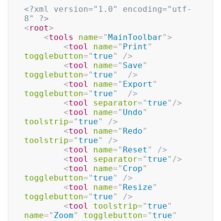
<?xml version="1.0" encoding="utf-
8" ?>
<
root
>
<
tools
name
=
"
MainToolbar
"
>
<
tool
name
=
"
Print
"
togglebutton
=
"
true
"
/>
<
tool
name
=
"
Save
"
togglebutton
=
"
true
"
/>
<
tool
name
=
"
Export
"
togglebutton
=
"
true
"
/>
<
tool
separator
=
"
true
"
/>
<
tool
name
=
"
Undo
"
toolstrip
=
"
true
"
/>
<
tool
name
=
"
Redo
"
toolstrip
=
"
true
"
/>
<
tool
name
=
"
Reset
"
/>
<
tool
separator
=
"
true
"
/>
<
tool
name
=
"
Crop
"
togglebutton
=
"
true
"
/>
<
tool
name
=
"
Resize
"
togglebutton
=
"
true
"
/>
<
tool
toolstrip
=
"
true
"
name
=
"
Zoom
"
togglebutton
=
"
true
"