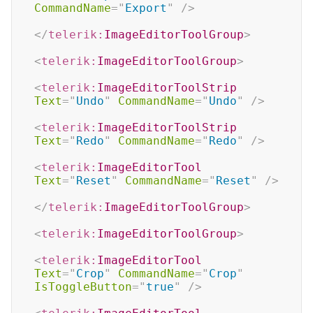
CommandName
=
"
Export
"
/>
</
telerik:
ImageEditorToolGroup
>
<
telerik:
ImageEditorToolGroup
>
<
telerik:
ImageEditorToolStrip
Text
=
"
Undo
"
CommandName
=
"
Undo
"
/>
<
telerik:
ImageEditorToolStrip
Text
=
"
Redo
"
CommandName
=
"
Redo
"
/>
<
telerik:
ImageEditorTool
Text
=
"
Reset
"
CommandName
=
"
Reset
"
/>
</
telerik:
ImageEditorToolGroup
>
<
telerik:
ImageEditorToolGroup
>
<
telerik:
ImageEditorTool
Text
=
"
Crop
"
CommandName
=
"
Crop
"
IsToggleButton
=
"
true
"
/>