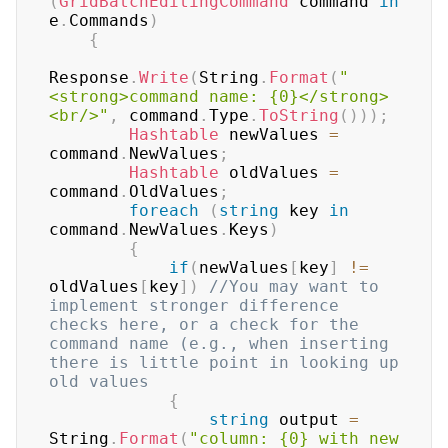
(
GridBatchEditingCommand
 command 
in
e
.
Commands
)
{
Response
.
Write
(
String
.
Format
(
"
<strong>command name: {0}</strong>
<br/>"
,
 command
.
Type
.
ToString
(
)
)
)
;
Hashtable
 newValues 
=
command
.
NewValues
;
Hashtable
 oldValues 
=
command
.
OldValues
;
foreach
(
string
 key 
in
command
.
NewValues
.
Keys
)
{
if
(
newValues
[
key
]
!=
oldValues
[
key
]
)
//You may want to 
implement stronger difference 
checks here, or a check for the 
command name (e.g., when inserting 
there is little point in looking up 
old values
{
string
 output 
=
String
.
Format
(
"column: {0} with new 