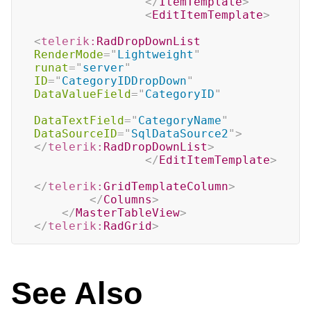
</
ItemTemplate
>
<
EditItemTemplate
>
<
telerik:
RadDropDownList
RenderMode
=
"
Lightweight
"
runat
=
"
server
"
ID
=
"
CategoryIDDropDown
"
DataValueField
=
"
CategoryID
"
DataTextField
=
"
CategoryName
"
DataSourceID
=
"
SqlDataSource2
"
>
</
telerik:
RadDropDownList
>
</
EditItemTemplate
>
</
telerik:
GridTemplateColumn
>
</
Columns
>
</
MasterTableView
>
</
telerik:
RadGrid
>
See Also