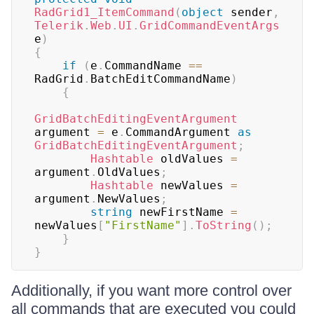
RadGrid1_ItemCommand
(
object
 sender
,
Telerik
.
Web
.
UI
.
GridCommandEventArgs
e
)
{
if
(
e
.
CommandName 
==
RadGrid
.
BatchEditCommandName
)
{
GridBatchEditingEventArgument
argument 
=
 e
.
CommandArgument 
as
GridBatchEditingEventArgument
;
Hashtable
 oldValues 
=
argument
.
OldValues
;
Hashtable
 newValues 
=
argument
.
NewValues
;
string
 newFirstName 
=
newValues
[
"FirstName"
]
.
ToString
(
)
;
}
}
Additionally, if you want more control over
all commands that are executed you could