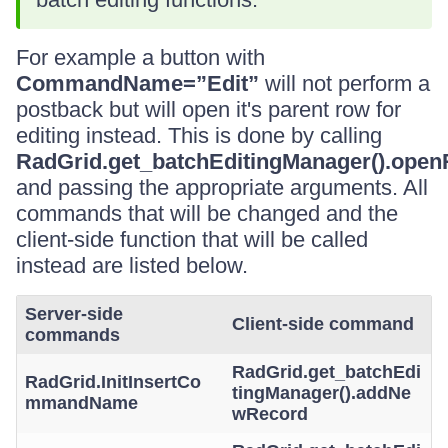
For example a button with
CommandName=”Edit”
will not perform a
postback but will open it's parent row for
editing instead. This is done by calling
RadGrid.get_batchEditingManager().ope
and passing the appropriate arguments. All
commands that will be changed and the
client-side function that will be called
instead are listed below.
Server-side
Client-side command
commands
RadGrid.get_batchEdi
RadGrid.InitInsertCo
tingManager().addNe
mmandName
wRecord