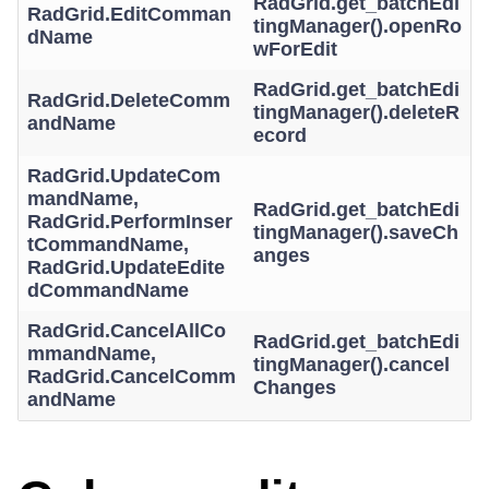
RadGrid.get_batchEdi
RadGrid.EditComman
tingManager().openRo
dName
wForEdit
RadGrid.get_batchEdi
RadGrid.DeleteComm
tingManager().deleteR
andName
ecord
RadGrid.UpdateCom
mandName,
RadGrid.get_batchEdi
RadGrid.PerformInser
tingManager().saveCh
tCommandName,
anges
RadGrid.UpdateEdite
dCommandName
RadGrid.CancelAllCo
RadGrid.get_batchEdi
mmandName,
tingManager().cancel
RadGrid.CancelComm
Changes
andName