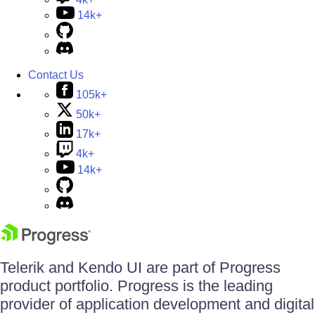
14k+
Contact Us
105k+
50k+
17k+
4k+
14k+
Telerik and Kendo UI are part of Progress
product portfolio. Progress is the leading
provider of application development and digital