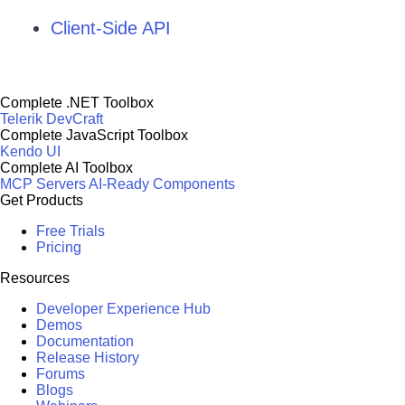
Client-Side API
Complete .NET Toolbox
Telerik DevCraft
Complete JavaScript Toolbox
Kendo UI
Complete AI Toolbox
MCP Servers
AI-Ready Components
Get Products
Free Trials
Pricing
Resources
Developer Experience Hub
Demos
Documentation
Release History
Forums
Blogs