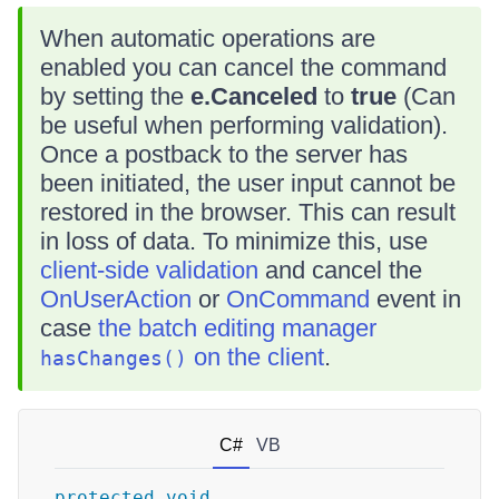
When automatic operations are
enabled you can cancel the command
by setting the
e.Canceled
to
true
(Can
be useful when performing validation).
Once a postback to the server has
been initiated, the user input cannot be
restored in the browser. This can result
in loss of data. To minimize this, use
client-side validation
and cancel the
OnUserAction
or
OnCommand
event in
case
the batch editing manager
on the client
.
hasChanges()
C#
VB
protected
void