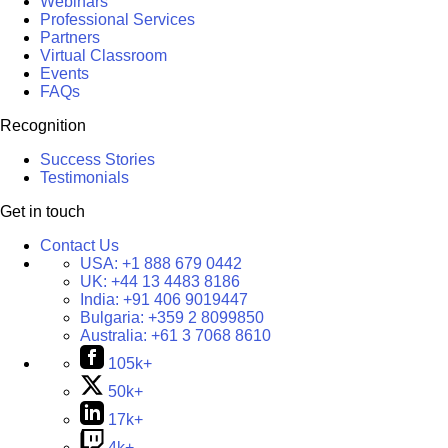
Webinars
Professional Services
Partners
Virtual Classroom
Events
FAQs
Recognition
Success Stories
Testimonials
Get in touch
Contact Us
USA:
+1 888 679 0442
UK:
+44 13 4483 8186
India:
+91 406 9019447
Bulgaria:
+359 2 8099850
Australia:
+61 3 7068 8610
105k+
50k+
17k+
4k+