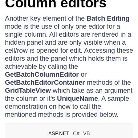
Column editors
Another key element of the
Batch Editing
mode is the use of only one editor for a
single column. All editors are rendered in a
hidden panel and are only visible when a
cell/row is opened for edit. Accessing these
editors and the panel which holds them is
achievable by calling the
GetBatchColumnEditor
or
GetBatchEditorContainer
methods of the
GridTableView
which take as an argument
the column or it's
UniqueName
. A sample
demonstration on how to call the
mentioned methods is provided below.
ASP.NET
C#
VB