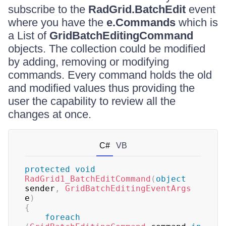
subscribe to the
RadGrid.BatchEdit
event
where you have the
e.Commands
which is
a List of
GridBatchEditingCommand
objects. The collection could be modified
by adding, removing or modifying
commands. Every command holds the old
and modified values thus providing the
user the capability to review all the
changes at once.
C#
VB
protected
void
RadGrid1_BatchEditCommand
(
object
sender
,
GridBatchEditingEventArgs
e
)
{
foreach