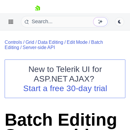
skip navigation
Controls
/
Grid
/
Data Editing
/
Edit Mode
/
Batch
Editing
/
Server-side API
New to
Telerik UI for
ASP.NET AJAX
?
Shopping cart
Start a free 30-day trial
Your Account
Login
Contact Us
Request Trial
Batch Editing