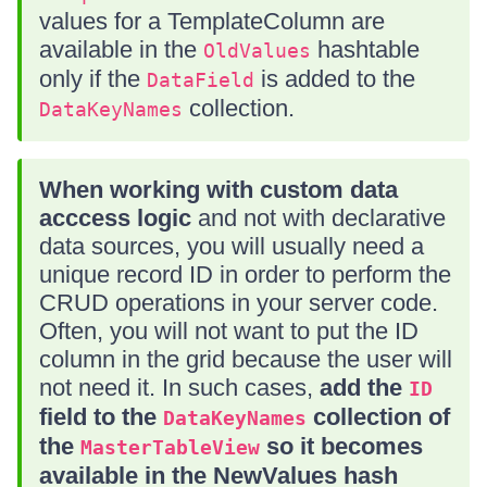
values for a TemplateColumn are
available in the
hashtable
OldValues
only if the
is added to the
DataField
collection.
DataKeyNames
When working with custom data
acccess logic
and not with declarative
data sources, you will usually need a
unique record ID in order to perform the
CRUD operations in your server code.
Often, you will not want to put the ID
column in the grid because the user will
not need it. In such cases,
add the
ID
field to the
collection of
DataKeyNames
the
so it becomes
MasterTableView
available in the NewValues hash