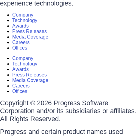
experience technologies.
Company
Technology
Awards
Press Releases
Media Coverage
Careers
Offices
Company
Technology
Awards
Press Releases
Media Coverage
Careers
Offices
Copyright © 2026 Progress Software
Corporation and/or its subsidiaries or affiliates.
All Rights Reserved.
Progress and certain product names used