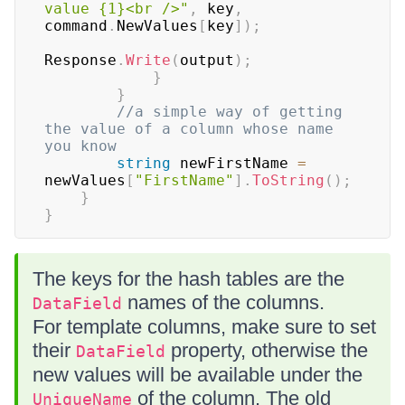
value {1}<br />"
,
 key
,
command
.
NewValues
[
key
]
)
;
Response
.
Write
(
output
)
;
}
}
//a simple way of getting 
the value of a column whose name 
you know
string
 newFirstName 
=
newValues
[
"FirstName"
]
.
ToString
(
)
;
}
}
The keys for the hash tables are the
names of the columns.
DataField
For template columns, make sure to set
their
property, otherwise the
DataField
new values will be available under the
of the column. The old
UniqueName