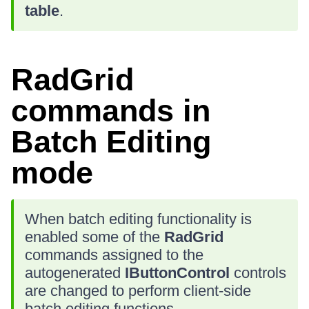
table
.
RadGrid
commands in
Batch Editing
mode
When batch editing functionality is
enabled some of the
RadGrid
commands assigned to the
autogenerated
IButtonControl
controls
are changed to perform client-side
batch editing functions.