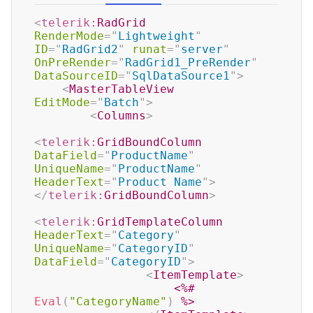
<
telerik:
RadGrid
RenderMode
=
"
Lightweight
"
ID
=
"
RadGrid2
"
runat
=
"
server
"
OnPreRender
=
"
RadGrid1_PreRender
"
DataSourceID
=
"
SqlDataSource1
"
>
<
MasterTableView
EditMode
=
"
Batch
"
>
<
Columns
>
<
telerik:
GridBoundColumn
DataField
=
"
ProductName
"
UniqueName
=
"
ProductName
"
HeaderText
=
"
Product Name
"
>
</
telerik:
GridBoundColumn
>
<
telerik:
GridTemplateColumn
HeaderText
=
"
Category
"
UniqueName
=
"
CategoryID
"
DataField
=
"
CategoryID
"
>
<
ItemTemplate
>
<%#
Eval
(
"CategoryName"
)
%>