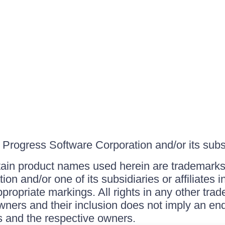
Progress Software Corporation and/or its subsid
ain product names used herein are trademarks 
on and/or one of its subsidiaries or affiliates 
ppropriate markings. All rights in any other tr
owners and their inclusion does not imply an end
 and the respective owners.