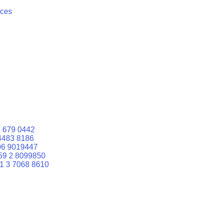
ices
 679 0442
4483 8186
06 9019447
59 2 8099850
1 3 7068 8610