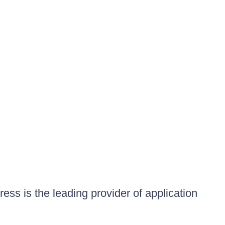
ess is the leading provider of application