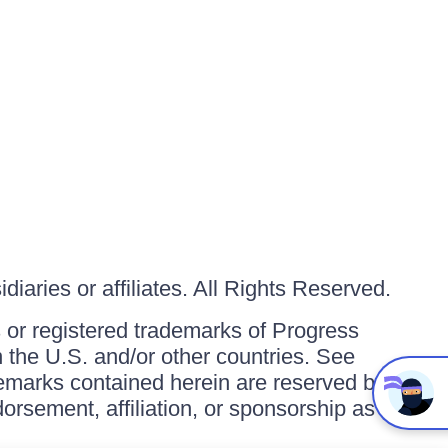
iaries or affiliates. All Rights Reserved.
or registered trademarks of Progress
in the U.S. and/or other countries. See
ademarks contained herein are reserved by
orsement, affiliation, or sponsorship as