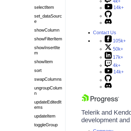
4k+
selectItem
14k+
set_dataSourc
e
showColumn
Contact Us
showFilterItem
105k+
showInsertIte
50k+
m
17k+
showItem
4k+
sort
14k+
swapColumns
ungroupColum
n
updateEditedIt
ems
Telerik and Kendo 
updateItem
development and d
toggleGroup