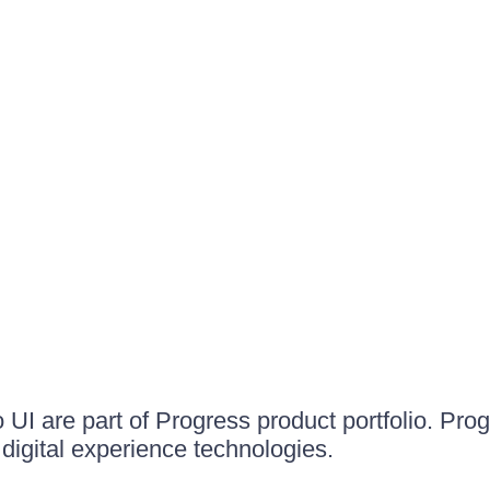
UI are part of Progress product portfolio. Progr
igital experience technologies.