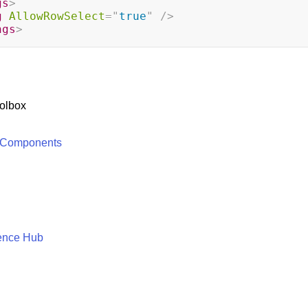
gs
>
g
AllowRowSelect
=
"
true
"
/>
ngs
>
olbox
 Components
ence Hub