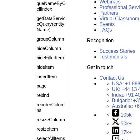
Webinars
queNameByC
Professional Serv
ellIndex
Partners
getDataServic
Virtual Classroom
eQuery(entity
Events
Name)
FAQs
groupColumn
Recognition
hideColumn
Success Stories
Testimonials
hideFilterItem
hideItem
Get in touch
insertItem
Contact Us
USA:
+1 888
page
UK:
+44 13 
India:
+91 4
rebind
Bulgaria:
+3
reorderColum
Australia:
+6
ns
105k+
resizeColumn
50k+
resizeItem
17k+
selectAllItems