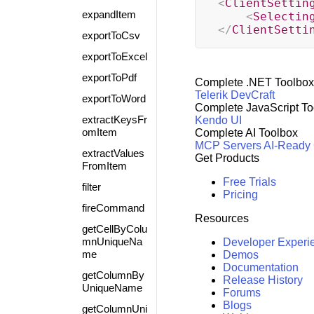
<
ClientSettin
expandItem
<
Selectin
</
ClientSetti
exportToCsv
exportToExcel
exportToPdf
Complete .NET Toolbox
Telerik DevCraft
exportToWord
Complete JavaScript To
extractKeysFr
Kendo UI
omItem
Complete AI Toolbox
MCP Servers
AI-Ready
extractValues
Get Products
FromItem
Free Trials
filter
Pricing
fireCommand
Resources
getCellByColu
mnUniqueNa
Developer Experi
me
Demos
Documentation
getColumnBy
Release History
UniqueName
Forums
Blogs
getColumnUni