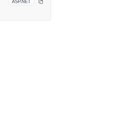
ASP.NET