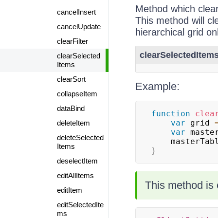
Method which clear
cancelInsert
This method will cl
cancelUpdate
hierarchical grid on
clearFilter
clearSelectedItems
clearSelected
Items
clearSort
Example:
collapseItem
dataBind
function
clea
var
 grid 
deleteItem
var
 maste
deleteSelected
    masterTa
Items
}
deselectItem
editAllItems
This method is 
editItem
editSelectedIte
ms