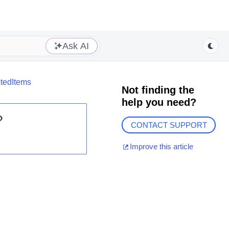
Ask AI
ctedItems
Not finding the
help you need?
?
CONTACT SUPPORT
Improve this article