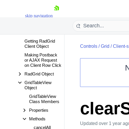
Server-side
Programming
skip navigation
Client-side
Programming
Overview
Getting RadGrid
Client Object
Controls
/
Grid
/
Client-
Making Postback
or AJAX Request
on Client Row Click
RadGrid Object
Shopping cart
GridTableView
Object
Your Account
Login
GridTableView
Contact Us
clear
Class Members
Request Trial
Properties
Methods
Updated
over 1 year ag
cancelAll