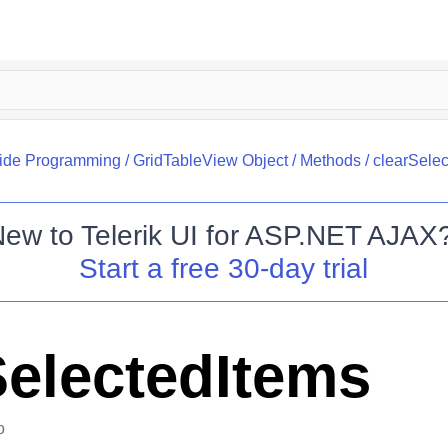
side Programming
/
GridTableView Object
/
Methods
/
clearSele
New to
Telerik UI for ASP.NET AJAX
Start a free 30-day trial
SelectedItems
o