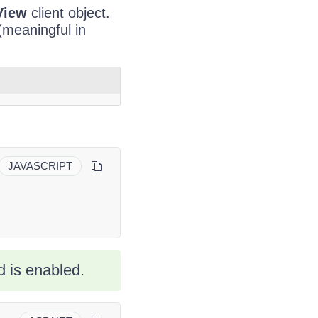
View
client object.
 (meaningful in
JAVASCRIPT
 is enabled.