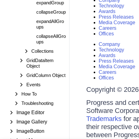
Company
expandGroup
Technology
Awards
collapseGroup
Press Releases
expandAllGro
Media Coverage
ups
Careers
Offices
collapseAllGro
ups
Company
Technology
Collections
Awards
GridDataItem
Press Releases
Object
Media Coverage
Careers
GridColumn Object
Offices
Events
Copyright © 2026 
How To
Progress and cert
Troubleshooting
Software Corporati
Image Editor
Trademarks
for a
Image Gallery
their respective 
ImageButton
between Progress