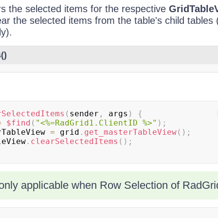
s the selected items for the respective
GridTable
ear the selected items from the table's child tables
ly).
()
rSelectedItems
(
sender
,
 args
)
{
=
$find
(
"<%=RadGrid1.ClientID %>"
)
;
rTableView 
=
 grid
.
get_masterTableView
(
)
;
bleView
.
clearSelectedItems
(
)
;
only applicable when Row Selection of RadGrid