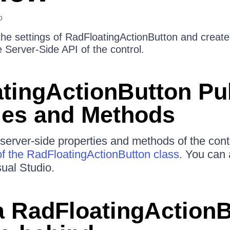
o
he settings of RadFloatingActionButton and create 
 Server-Side API of the control.
tingActionButton Pu
ies and Methods
e server-side properties and methods of the cont
f the RadFloatingActionButton class
. You can a
sual Studio.
a RadFloatingActionB