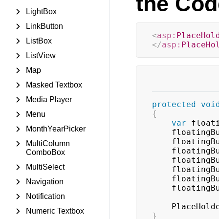
the Cod
LightBox
LinkButton
<
asp:
PlaceHol
ListBox
</
asp:
PlaceHo
ListView
Map
Masked Textbox
Media Player
protected
voi
{
Menu
var
 float
MonthYearPicker
    floating
    floating
MultiColumn
    floating
ComboBox
    floating
MultiSelect
    floating
    floating
Navigation
    floating
Notification
    PlaceHol
Numeric Textbox
}