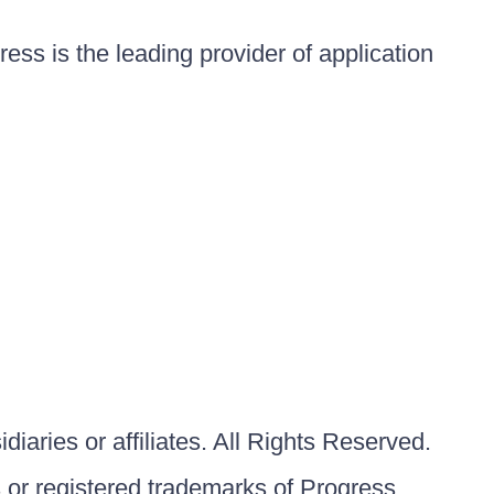
ess is the leading provider of application
iaries or affiliates. All Rights Reserved.
or registered trademarks of Progress