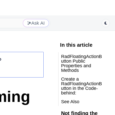
Ask AI
In this article
RadFloatingActionB
?
utton Public
Properties and
Methods
Create a
RadFloatingActionB
utton in the Code-
ming
behind:
See Also
Not finding the