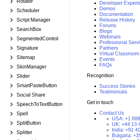
Rotator
Developer Experi
Demos
Scheduler
Documentation
Script Manager
Release History
Forums
SearchBox
Blogs
Webinars
SegmentedControl
Professional Serv
Signature
Partners
Virtual Classroom
Sitemap
Events
FAQs
SkinManager
Recognition
Slider
SmartPasteButton
Success Stories
Testimonials
Social Share
Get in touch
SpeechToTextButton
Contact Us
Spell
USA:
+1 888
SplitButton
UK:
+44 13 
India:
+91 4
Splitter
Bulgaria:
+3