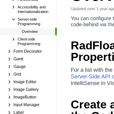
Accessibility and
Updated
over 1 year ag
Internationalization
You can configure t
Server-side
Programming
code-behind via the
Overview
Client-side
RadFloa
Programming
Form Decorator
Propert
Gantt
Gauge
For a list with th
Grid
Server-Side API o
Image Editor
IntelliSense in Vi
Image Gallery
ImageButton
Create 
Input Manager
Label