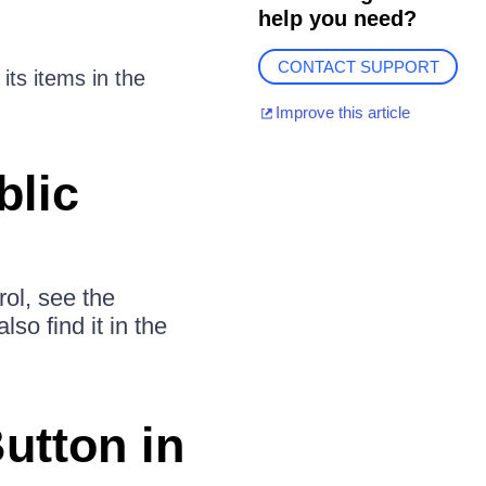
help you need?
CONTACT SUPPORT
its items in the
Improve this article
blic
rol, see the
lso find it in the
utton in