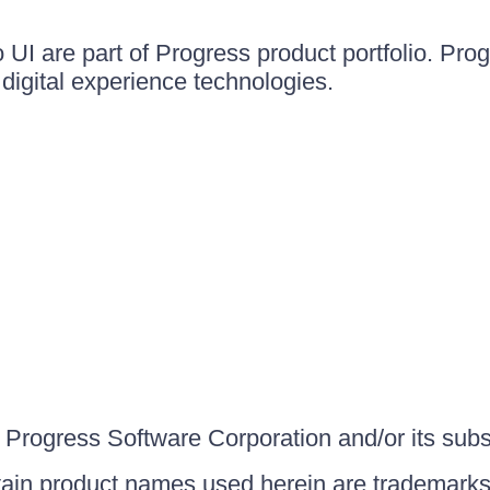
UI are part of Progress product portfolio. Progr
igital experience technologies.
Progress Software Corporation and/or its subsid
ain product names used herein are trademarks 