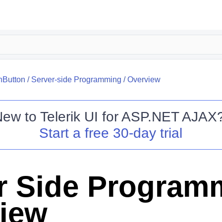
nButton
/
Server-side Programming
/
Overview
New to
Telerik UI for ASP.NET AJAX
Start a free 30-day trial
r Side Program
iew