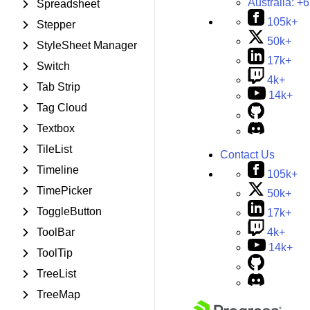
Australia:
+6
Spreadsheet
105k+
Stepper
50k+
StyleSheet Manager
17k+
Switch
4k+
Tab Strip
14k+
Tag Cloud
Textbox
TileList
Contact Us
Timeline
105k+
TimePicker
50k+
ToggleButton
17k+
4k+
ToolBar
14k+
ToolTip
TreeList
TreeMap