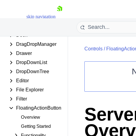
DateRangePicker
skip navigation
DateTimePicker
Diagram
Dock
DragDropManager
Controls
/
FloatingActio
Drawer
DropDownList
DropDownTree
Editor
Shopping cart
File Explorer
Your Account
Filter
Login
Contact Us
Serve
FloatingActionButton
Request Trial
Overview
Overv
Getting Started
Functionality