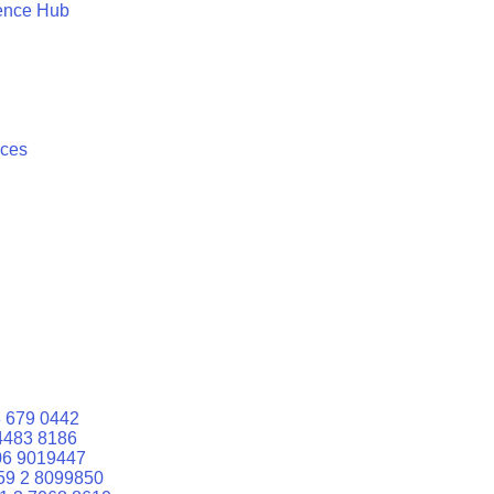
ence Hub
ices
 679 0442
4483 8186
06 9019447
59 2 8099850