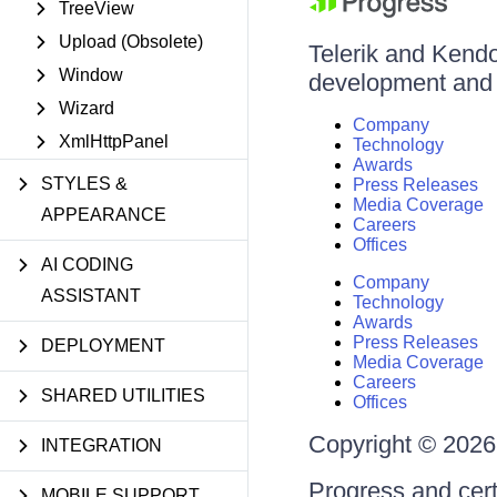
TreeView
Upload (Obsolete)
Telerik and Kendo 
Window
development and d
Wizard
Company
XmlHttpPanel
Technology
Awards
STYLES &
Press Releases
Media Coverage
APPEARANCE
Careers
Offices
AI CODING
Company
ASSISTANT
Technology
Awards
Press Releases
DEPLOYMENT
Media Coverage
Careers
SHARED UTILITIES
Offices
Copyright © 2026 
INTEGRATION
Progress and cert
MOBILE SUPPORT