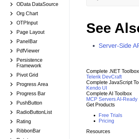
OData DataSource
Org Chart
OTPInput
See Als
Page Layout
PanelBar
Server-Side AP
PdfViewer
Persistence
Framework
Complete .NET Toolbox
Pivot Grid
Telerik DevCraft
Complete JavaScript To
Progress Area
Kendo UI
Progress Bar
Complete AI Toolbox
MCP Servers
AI-Ready
PushButton
Get Products
RadioButtonList
Free Trials
Pricing
Rating
RibbonBar
Resources