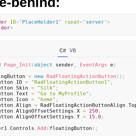
e-behind:
der
ID
=
"
PlaceHolder1
"
runat
=
"
server
"
>
lder
>
C#
VB
d
Page_Init
(
object
 sender
,
EventArgs
 e
)
ingButton 
=
new
RadFloatingActionButton
(
)
;
Button
.
ID 
=
"RadFloatingActionButton1"
;
Button
.
Skin 
=
"Silk"
;
Button
.
Text 
=
"Go to MyProfile"
;
Button
.
Icon 
=
"home"
;
Button
.
Align 
=
 RadFloatingActionButtonAlign
.
To
Button
.
AlignOffsetSettings
.
X 
=
250
;
Button
.
AlignOffsetSettings
.
Y 
=
15.0
;
der1
.
Controls
.
Add
(
floatingButton
)
;