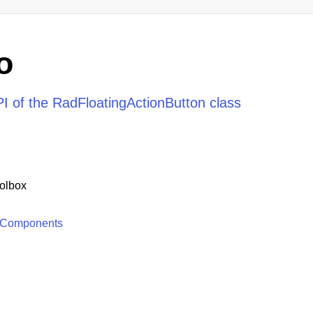
o
I of the RadFloatingActionButton class
olbox
 Components