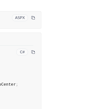
ASPX
C#
pCenter
;