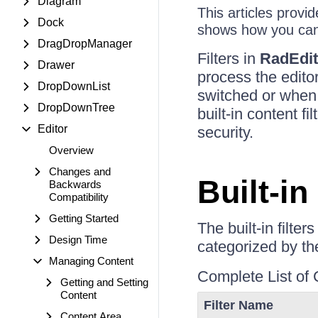
Diagram
This articles provid
Dock
shows how you can 
DragDropManager
Filters in
RadEdit
Drawer
process the edito
DropDownList
switched or when 
DropDownTree
built-in content f
Editor
security.
Overview
Changes and
Built-in
Backwards
Compatibility
Getting Started
The built-in filte
Design Time
categorized by the
Managing Content
Complete List of 
Getting and Setting
Content
Filter Name
Content Area