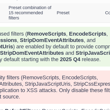
Preset combination of
15 recommended
Preset
Co
filters
sed filters (
RemoveScripts
,
EncodeScripts
,
ssions
,
StripDomEventAttributes
, and
tUris
) are enabled by default to provide com
StripDomEventAttributes
and
StripJavaScri
 default starting with the
2025 Q4
release.
ity filters (RemoveScripts, EncodeScripts,
tributes, StripJavaScriptUris, StripCssExpre
ication to XSS attacks. Only disable these filte
t source.