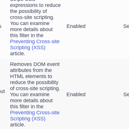
expressions to reduce
the possibility of
cross-site scripting.
You can examine
s
Enabled
Se
more details about
this filter in the
Preventing Cross-site
Scripting (XSS)
article.
Removes DOM event
attributes from the
HTML elements to
reduce the possibility
of cross-site scripting.
ut
You can examine
Enabled
Se
more details about
this filter in the
Preventing Cross-site
Scripting (XSS)
article.