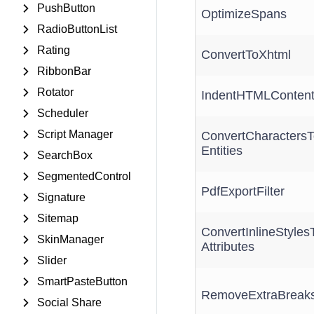
PushButton
OptimizeSpans
RadioButtonList
Rating
ConvertToXhtml
RibbonBar
Rotator
IndentHTMLConten
Scheduler
Script Manager
ConvertCharactersT
Entities
SearchBox
SegmentedControl
PdfExportFilter
Signature
Sitemap
ConvertInlineStyles
SkinManager
Attributes
Slider
SmartPasteButton
RemoveExtraBreak
Social Share