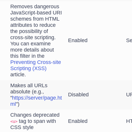
Removes dangerous
JavaScript-based URI
schemes from HTML
attributes to reduce
the possibility of
cross-site scripting.
Enabled
Se
You can examine
more details about
this filter in the
Preventing Cross-site
Scripting (XSS)
article.
Makes all URLs
absolute (e.g.,
Disabled
UR
"
https://server/page.ht
ml
")
Changes deprecated
tag to span with
Enabled
HT
<u>
CSS style