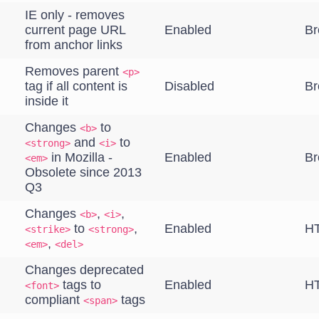
IE only - removes
current page URL
Enabled
Br
from anchor links
Removes parent
<p>
tag if all content is
Disabled
Br
inside it
Changes
to
<b>
and
to
<strong>
<i>
in Mozilla -
Enabled
Br
<em>
Obsolete since 2013
Q3
Changes
,
,
<b>
<i>
to
,
Enabled
HT
<strike>
<strong>
,
<em>
<del>
Changes deprecated
tags to
Enabled
HT
<font>
compliant
tags
<span>