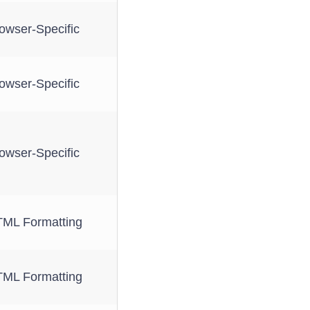
owser-Specific
owser-Specific
owser-Specific
ML Formatting
ML Formatting