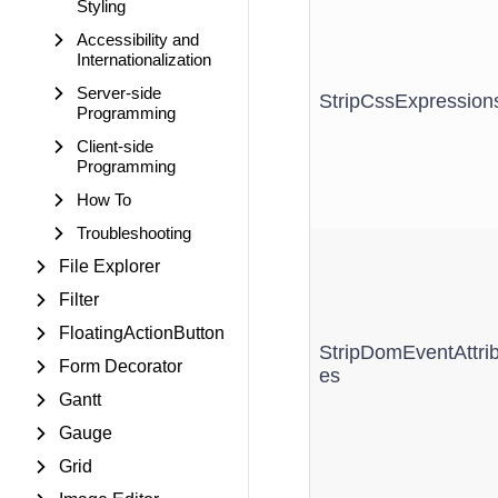
Styling
Accessibility and
Internationalization
Server-side
StripCssExpression
Programming
Client-side
Programming
How To
Troubleshooting
File Explorer
Filter
FloatingActionButton
StripDomEventAttrib
Form Decorator
es
Gantt
Gauge
Grid