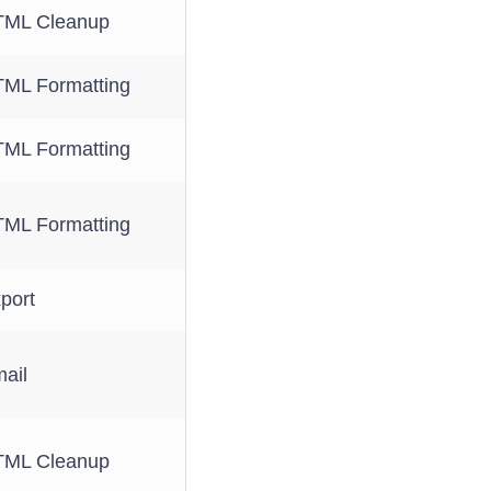
ML Cleanup
ML Formatting
ML Formatting
ML Formatting
port
ail
ML Cleanup