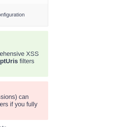
nfiguration
prehensive XSS
ptUris
filters
ssions) can
rs if you fully