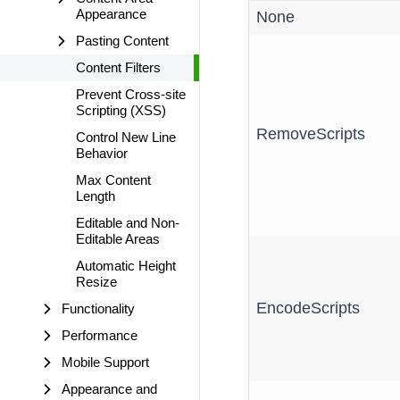
Appearance
None
Pasting Content
Content Filters
Prevent Cross-site
Scripting (XSS)
RemoveScripts
Control New Line
Behavior
Max Content
Length
Editable and Non-
Editable Areas
Automatic Height
Resize
EncodeScripts
Functionality
Performance
Mobile Support
Appearance and