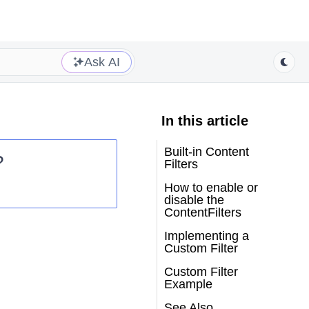
Ask AI
In this article
Built-in Content
?
Filters
How to enable or
disable the
ContentFilters
Implementing a
Custom Filter
Custom Filter
Example
See Also