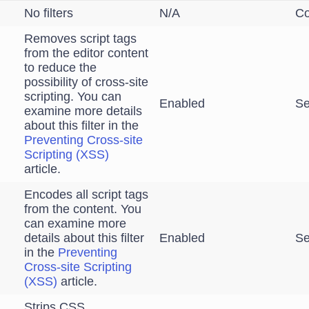
No filters
N/A
Co
Removes script tags
from the editor content
to reduce the
possibility of cross-site
scripting. You can
Enabled
Se
examine more details
about this filter in the
Preventing Cross-site
Scripting (XSS)
article.
Encodes all script tags
from the content. You
can examine more
details about this filter
Enabled
Se
in the
Preventing
Cross-site Scripting
(XSS)
article.
Strips CSS