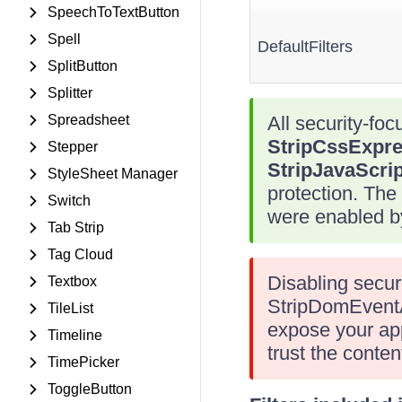
SpeechToTextButton
Spell
DefaultFilters
SplitButton
Splitter
Spreadsheet
All security-focu
StripCssExpre
Stepper
StripJavaScrip
StyleSheet Manager
protection. The
Switch
were enabled by
Tab Strip
Tag Cloud
Disabling secur
Textbox
StripDomEventAt
TileList
expose your appl
Timeline
trust the conten
TimePicker
ToggleButton