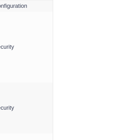
nfiguration
curity
curity