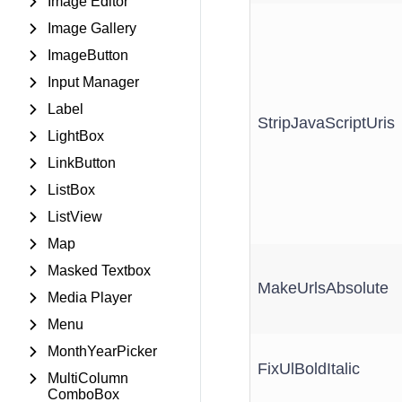
Image Editor
Image Gallery
ImageButton
Input Manager
Label
StripJavaScriptUris
LightBox
LinkButton
ListBox
ListView
Map
Masked Textbox
MakeUrlsAbsolute
Media Player
Menu
MonthYearPicker
FixUlBoldItalic
MultiColumn
ComboBox