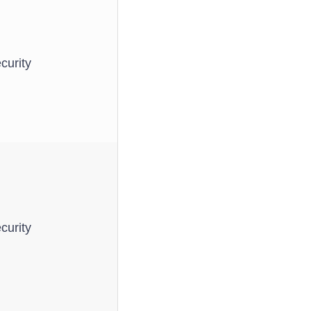
curity
curity