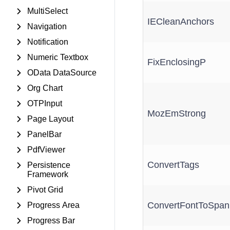
MultiSelect
IECleanAnchors
Navigation
Notification
Numeric Textbox
FixEnclosingP
OData DataSource
Org Chart
OTPInput
MozEmStrong
Page Layout
PanelBar
PdfViewer
ConvertTags
Persistence
Framework
Pivot Grid
ConvertFontToSpan
Progress Area
Progress Bar