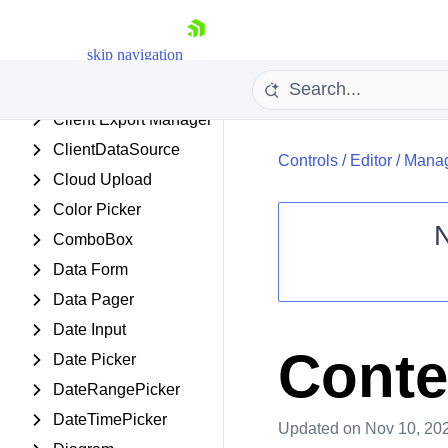
CheckBoxList
skip navigation
Chip
ChipList
Client Export Manager
ClientDataSource
Controls
/
Editor
/
Manag
Cloud Upload
Color Picker
ComboBox
Data Form
Shopping cart
Data Pager
Your Account
Login
Date Input
Contact Us
Conten
Date Picker
Request Trial
DateRangePicker
DateTimePicker
Updated
on Nov 10, 20