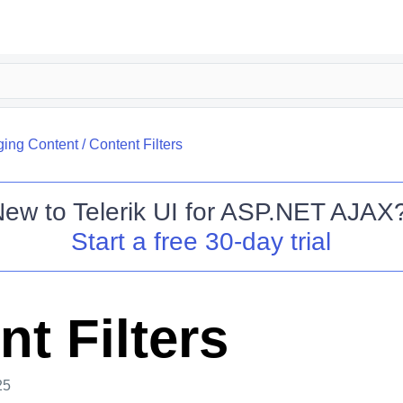
ing Content
/
Content Filters
New to
Telerik UI for ASP.NET AJAX
Start a free 30-day trial
t Filters
25