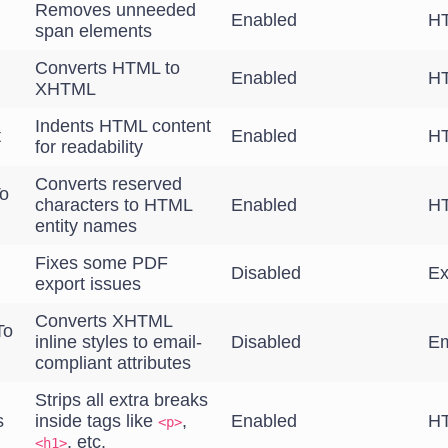
Removes unneeded
Enabled
HT
span elements
Converts HTML to
Enabled
HT
XHTML
Indents HTML content
t
Enabled
HT
for readability
Converts reserved
o
characters to HTML
Enabled
HT
entity names
Fixes some PDF
Disabled
Ex
export issues
Converts XHTML
To
inline styles to email-
Disabled
Em
compliant attributes
Strips all extra breaks
s
inside tags like
,
Enabled
HT
<p>
, etc.
<h1>