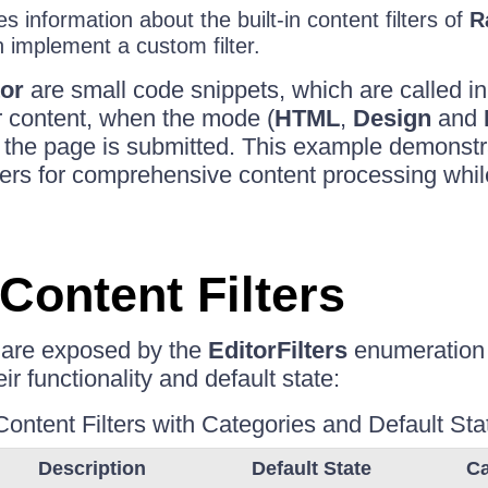
es information about the built-in content filters of
R
implement a custom filter.
or
are small code snippets, which are called i
r content, when the mode (
HTML
,
Design
and
the page is submitted. This example demonstra
ilters for comprehensive content processing whi
 Content Filters
rs are exposed by the
EditorFilters
enumeration
ir functionality and default state:
Content Filters with Categories and Default Sta
Description
Default State
Ca