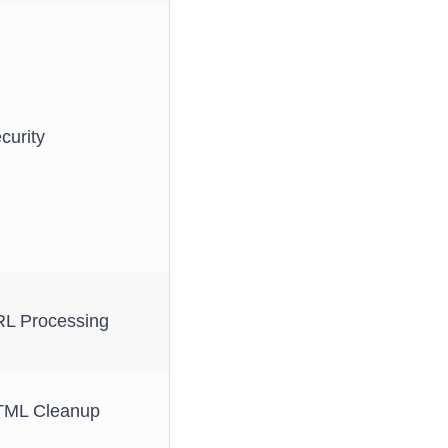
curity
L Processing
ML Cleanup