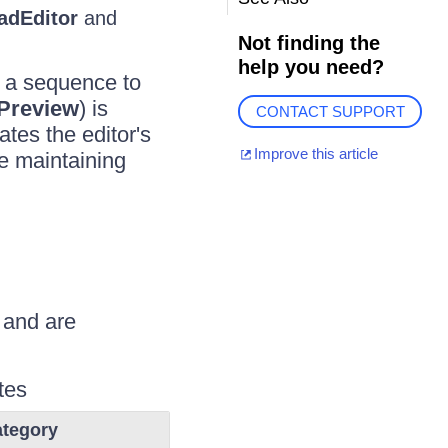
adEditor
and
Not finding the
help you need?
n a sequence to
Preview
) is
CONTACT SUPPORT
tes the editor's
Improve this article
le maintaining
 and are
tes
tegory