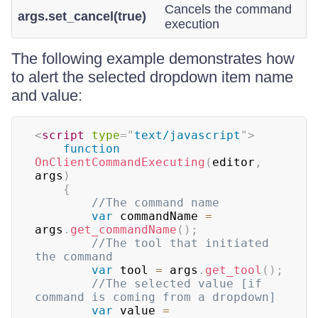
Cancels the command
args.set_cancel(true)
execution
The following example demonstrates how
to alert the selected dropdown item name
and value:
<
script
type
=
"
text/javascript
"
>
function
OnClientCommandExecuting
(
editor
,
args
)
{
//The command name    
var
 commandName 
=
args
.
get_commandName
(
)
;
//The tool that initiated 
the command    
var
 tool 
=
 args
.
get_tool
(
)
;
//The selected value [if 
command is coming from a dropdown]    
var
 value 
=