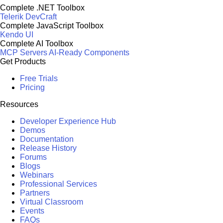
Complete .NET Toolbox
Telerik DevCraft
Complete JavaScript Toolbox
Kendo UI
Complete AI Toolbox
MCP Servers
AI-Ready Components
Get Products
Free Trials
Pricing
Resources
Developer Experience Hub
Demos
Documentation
Release History
Forums
Blogs
Webinars
Professional Services
Partners
Virtual Classroom
Events
FAQs