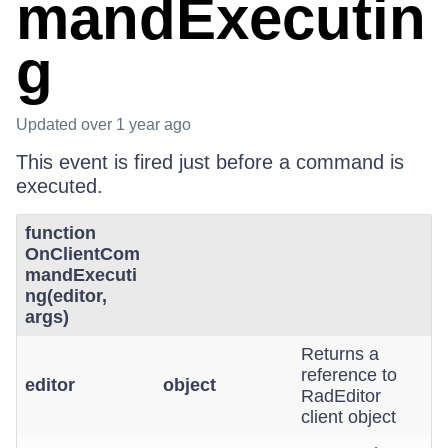
mandExecutin
g
Updated
over 1 year ago
This event is fired just before a command is
executed.
function
OnClientCom
mandExecuti
ng(editor,
args)
Returns a
reference to
editor
object
RadEditor
client object