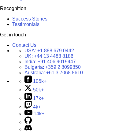
Recognition
Success Stories
Testimonials
Get in touch
Contact Us
USA:
+1 888 679 0442
UK:
+44 13 4483 8186
India:
+91 406 9019447
Bulgaria:
+359 2 8099850
Australia:
+61 3 7068 8610
105k+
50k+
17k+
4k+
14k+