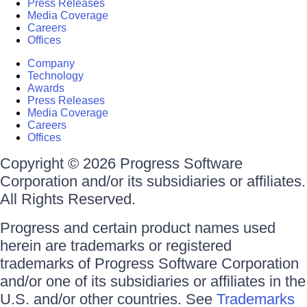
Press Releases
Media Coverage
Careers
Offices
Company
Technology
Awards
Press Releases
Media Coverage
Careers
Offices
Copyright © 2026 Progress Software
Corporation and/or its subsidiaries or affiliates.
All Rights Reserved.
Progress and certain product names used
herein are trademarks or registered
trademarks of Progress Software Corporation
and/or one of its subsidiaries or affiliates in the
U.S. and/or other countries. See
Trademarks