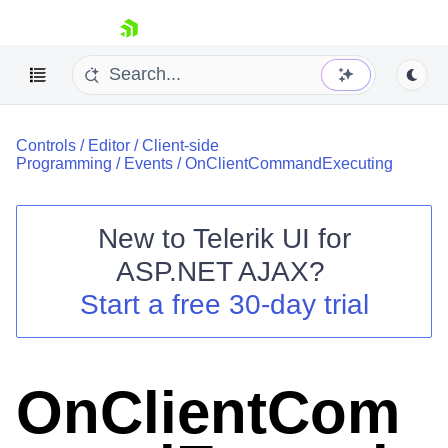
skip navigation
Controls
/
Editor
/
Client-side
Programming
/
Events
/
OnClientCommandExecuting
New to
Telerik UI for
ASP.NET AJAX
?
Shopping cart
Start a free 30-day trial
Your Account
Login
Contact Us
Request Trial
OnClientCom