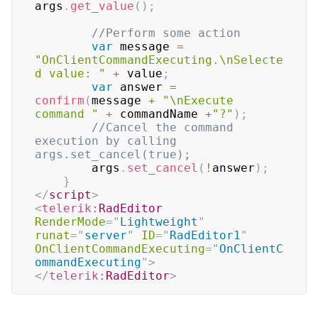
args
.
get_value
(
)
;
//Perform some action     
var
 message 
=
"OnClientCommandExecuting.\nSelecte
d value: "
+
 value
;
var
 answer 
=
confirm
(
message 
+
"\nExecute 
command "
+
 commandName 
+
"?"
)
;
//Cancel the command 
execution by calling 
args.set_cancel(true);    
		args
.
set_cancel
(
!
answer
)
;
}
</
script
>
<
telerik:
RadEditor
RenderMode
=
"
Lightweight
"
runat
=
"
server
"
ID
=
"
RadEditor1
"
OnClientCommandExecuting
=
"
OnClientC
ommandExecuting
"
>
</
telerik:
RadEditor
>