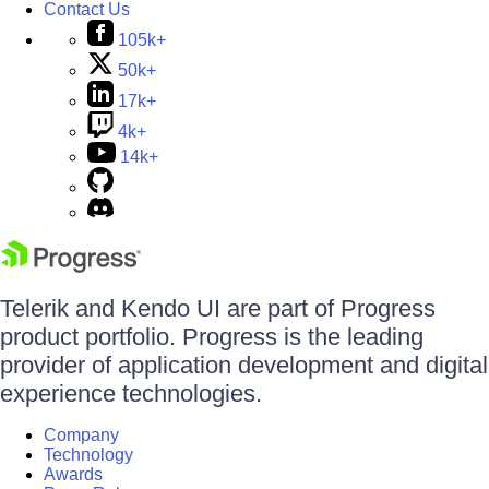
Contact Us
105k+
50k+
17k+
4k+
14k+
Telerik and Kendo UI are part of Progress
product portfolio. Progress is the leading
provider of application development and digital
experience technologies.
Company
Technology
Awards