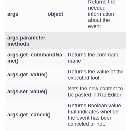
Returns the
needed
args
object
information
about the
event
args parameter
methods
args.get_commandNa
Returns the command
me()
name
Returns the value of the
args.get_value()
executed tool
Sets the new content to
args.set_value()
be pasted in RadEditor
Returns Boolean value
that indicates whether
args.get_cancel()
the event has been
canceled or not.