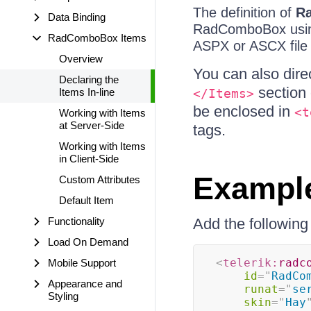
The definition of
R
Data Binding
RadComboBox usi
RadComboBox Items
ASPX or ASCX file t
Overview
You can also dire
Declaring the
section 
Items In-line
</Items>
be enclosed in
<t
Working with Items
at Server-Side
tags.
Working with Items
in Client-Side
Exampl
Custom Attributes
Default Item
Functionality
Add the followin
Load On Demand
<
telerik:
radc
Mobile Support
id
=
"
RadCo
Appearance and
runat
=
"
se
Styling
skin
=
"
Hay