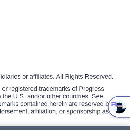
iaries or affiliates. All Rights Reserved.
or registered trademarks of Progress
in the U.S. and/or other countries. See
ademarks contained herein are reserved by
orsement, affiliation, or sponsorship as