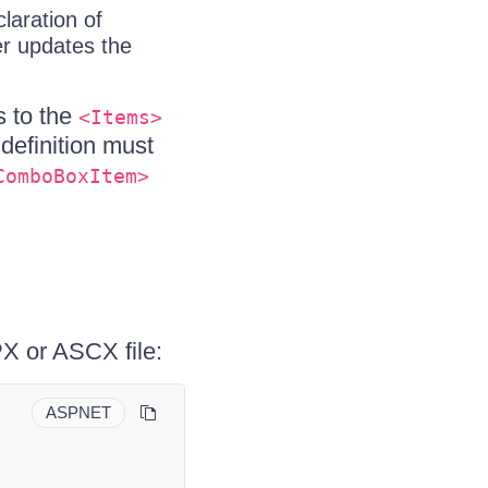
laration of
er updates the
s to the
<Items>
definition must
ComboBoxItem>
X or ASCX file:
ASPNET