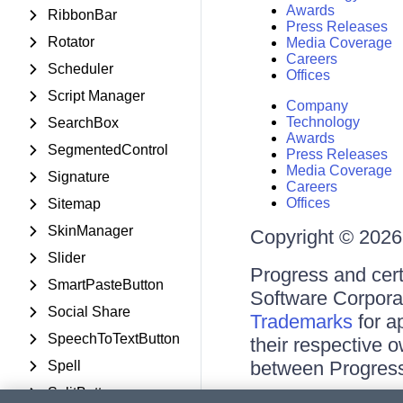
Awards
RibbonBar
Press Releases
Rotator
Media Coverage
Careers
Scheduler
Offices
Script Manager
Company
Technology
SearchBox
Awards
SegmentedControl
Press Releases
Media Coverage
Signature
Careers
Offices
Sitemap
SkinManager
Copyright © 2026 
Slider
Progress and cert
SmartPasteButton
Software Corporati
Social Share
Trademarks
for a
SpeechToTextButton
their respective 
between Progress
Spell
SplitButton
Terms of Use