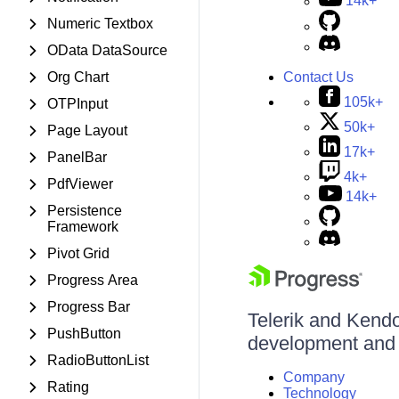
14k+
Numeric Textbox
OData DataSource
Contact Us
Org Chart
105k+
OTPInput
50k+
Page Layout
17k+
PanelBar
4k+
PdfViewer
14k+
Persistence
Framework
Pivot Grid
Progress Area
Progress Bar
Telerik and Kendo 
PushButton
development and d
RadioButtonList
Company
Rating
Technology