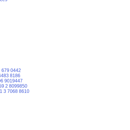
 679 0442
4483 8186
06 9019447
59 2 8099850
1 3 7068 8610