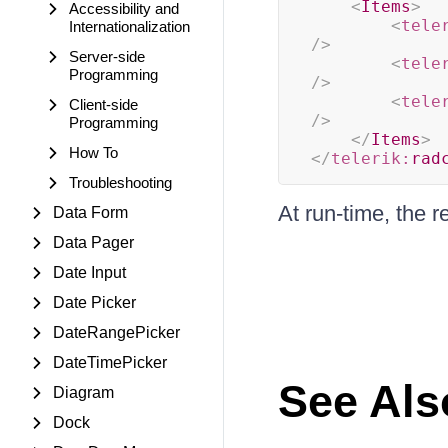
<
Items
>
Accessibility and
<
tele
Internationalization
/>
Server-side
<
tele
Programming
/>
<
tele
Client-side
/>
Programming
</
Items
>
How To
</
telerik:
rad
Troubleshooting
At run-time, the re
Data Form
Data Pager
Date Input
Date Picker
DateRangePicker
DateTimePicker
See Als
Diagram
Dock