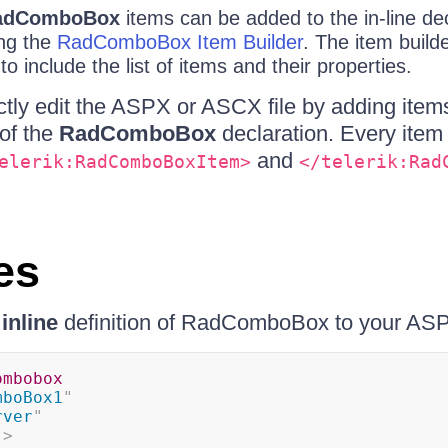
adComboBox
items can be added to the in-line dec
ng the
RadComboBox Item Builder
. The item build
o include the list of items and their properties.
ctly edit the ASPX or ASCX file by adding item
of the
RadComboBox
declaration. Every item 
and
elerik:RadComboBoxItem>
</telerik:Rad
es
g
inline
definition of RadComboBox to your ASP
ombobox
mboBox1
"
rver
"
"
>