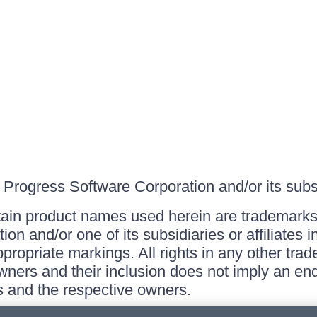
Progress Software Corporation and/or its subsid
ain product names used herein are trademarks 
on and/or one of its subsidiaries or affiliates 
ppropriate markings. All rights in any other tr
owners and their inclusion does not imply an end
 and the respective owners.