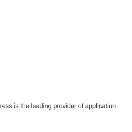
ess is the leading provider of application