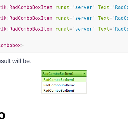
rik:
RadComboBoxItem
runat
=
"
server
"
Text
=
"
RadC
rik:
RadComboBoxItem
runat
=
"
server
"
Text
=
"
RadC
rik:
RadComboBoxItem
runat
=
"
server
"
Text
=
"
RadC
combobox
>
sult will be:
o