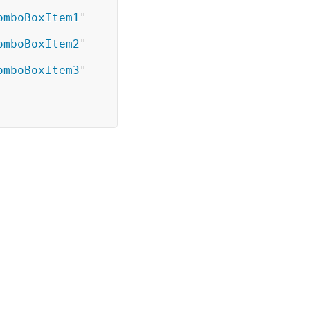
omboBoxItem1
"
omboBoxItem2
"
omboBoxItem3
"