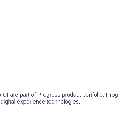
UI are part of Progress product portfolio. Progr
igital experience technologies.