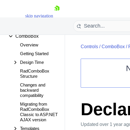
Client Export Manager
ClientDataSource
skip navigation
Cloud Upload
Color Picker
ComboBox
Overview
Controls
/
ComboBox
/
Getting Started
Design Time
RadComboBox
Structure
Shopping cart
Changes and
Your Account
backward
Login
compatibility
Contact Us
Declar
Migrating from
Request Trial
RadComboBox
Classic to ASP.NET
AJAX version
Updated
over 1 year ag
Templates