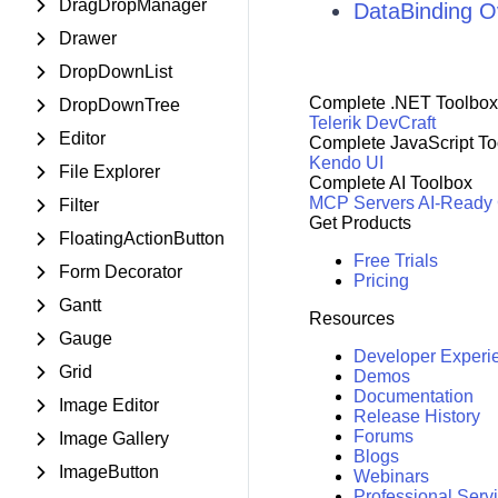
DragDropManager
DataBinding O
Drawer
DropDownList
Complete .NET Toolbox
DropDownTree
Telerik DevCraft
Editor
Complete JavaScript To
Kendo UI
File Explorer
Complete AI Toolbox
MCP Servers
AI-Ready
Filter
Get Products
FloatingActionButton
Free Trials
Form Decorator
Pricing
Gantt
Resources
Gauge
Developer Experi
Grid
Demos
Documentation
Image Editor
Release History
Forums
Image Gallery
Blogs
ImageButton
Webinars
Professional Serv