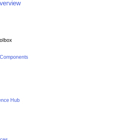
verview
olbox
 Components
ence Hub
ices