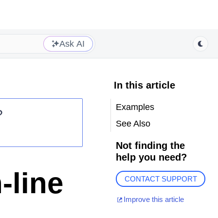
Ask AI
In this article
Examples
?
See Also
Not finding the
help you need?
-line
CONTACT SUPPORT
Improve this article