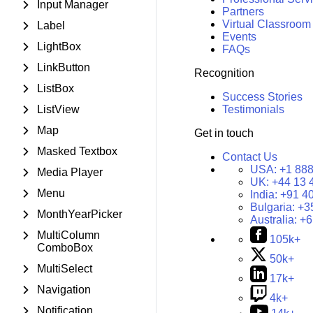
Input Manager
Partners
Virtual Classroom
Label
Events
LightBox
FAQs
LinkButton
Recognition
ListBox
Success Stories
ListView
Testimonials
Map
Get in touch
Masked Textbox
Contact Us
USA:
+1 888
Media Player
UK:
+44 13 
Menu
India:
+91 4
Bulgaria:
+3
MonthYearPicker
Australia:
+6
MultiColumn
105k+
ComboBox
50k+
MultiSelect
17k+
Navigation
4k+
Notification