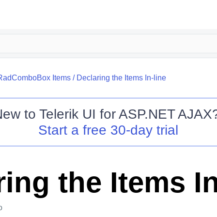
RadComboBox Items
/
Declaring the Items In-line
New to
Telerik UI for ASP.NET AJAX
Start a free 30-day trial
ing the Items In
o