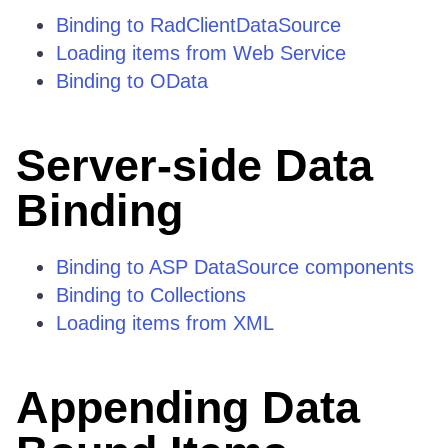
Binding to RadClientDataSource
Loading items from Web Service
Binding to OData
Server-side Data
Binding
Binding to ASP DataSource components
Binding to Collections
Loading items from XML
Appending Data