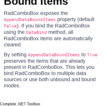
Bound Items
RadComboBox exposes the
property (default
AppendDataBoundItems
). If you bind the RadComboBox
False
using the
method, all
DataBind
RadComboBox items are automatically
cleared.
By setting
to
AppendDataBoundItems
True
preserves the items that are already
present in RadComboBox. This lets you
bind RadComboBox to multiple data
sources or use both unbound and bound
modes.
Complete .NET Toolbox