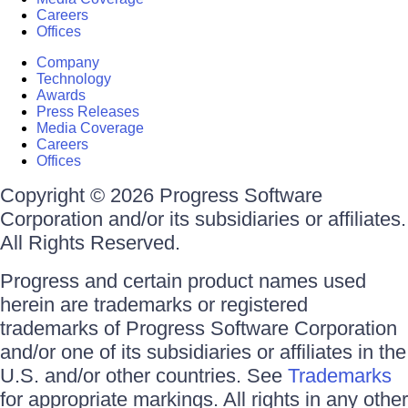
Careers
Offices
Company
Technology
Awards
Press Releases
Media Coverage
Careers
Offices
Copyright © 2026 Progress Software
Corporation and/or its subsidiaries or affiliates.
All Rights Reserved.
Progress and certain product names used
herein are trademarks or registered
trademarks of Progress Software Corporation
and/or one of its subsidiaries or affiliates in the
U.S. and/or other countries. See
Trademarks
for appropriate markings. All rights in any other