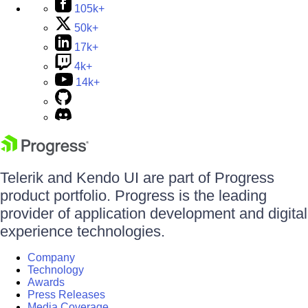
105k+
50k+
17k+
4k+
14k+
Telerik and Kendo UI are part of Progress
product portfolio. Progress is the leading
provider of application development and digital
experience technologies.
Company
Technology
Awards
Press Releases
Media Coverage