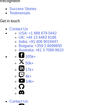
Recognition
Success Stories
Testimonials
Get in touch
Contact Us
USA:
+1 888 679 0442
UK:
+44 13 4483 8186
India:
+91 406 9019447
Bulgaria:
+359 2 8099850
Australia:
+61 3 7068 8610
105k+
50k+
17k+
4k+
14k+
Contact Us