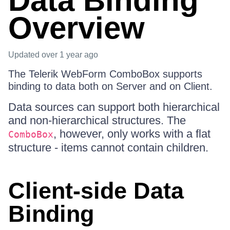
Data Binding
Overview
Updated
over 1 year ago
The Telerik WebForm ComboBox supports
binding to data both on Server and on Client.
Data sources can support both hierarchical
and non-hierarchical structures. The
, however, only works with a flat
ComboBox
structure - items cannot contain children.
Client-side Data
Binding