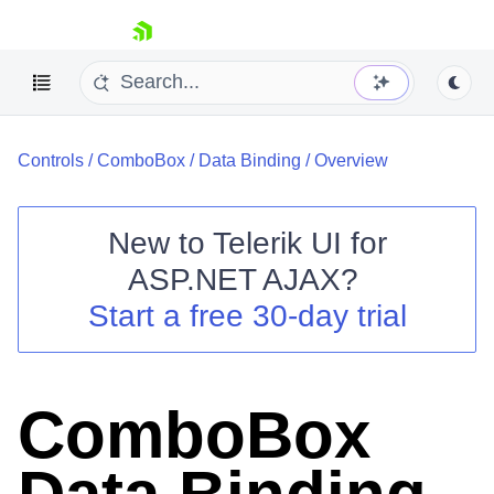
skip navigation
Controls
/
ComboBox
/
Data Binding
/
Overview
New to
Telerik UI for
ASP.NET AJAX
?
Shopping cart
Start a free 30-day trial
Your Account
Login
Contact Us
Request Trial
ComboBox