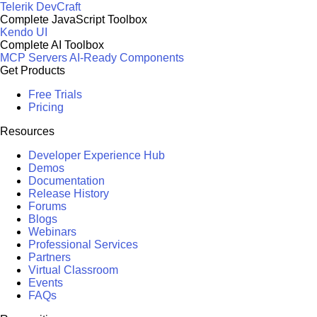
Telerik DevCraft
Complete JavaScript Toolbox
Kendo UI
Complete AI Toolbox
MCP Servers
AI-Ready Components
Get Products
Free Trials
Pricing
Resources
Developer Experience Hub
Demos
Documentation
Release History
Forums
Blogs
Webinars
Professional Services
Partners
Virtual Classroom
Events
FAQs