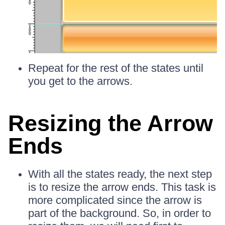
Repeat for the rest of the states until
you get to the arrows.
Resizing the Arrow
Ends
With all the states ready, the next step
is to resize the arrow ends. This task is
more complicated since the arrow is
part of the background. So, in order to