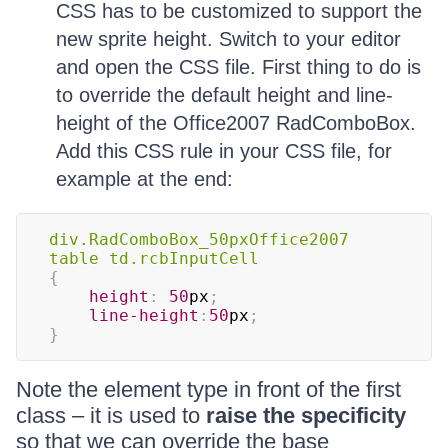
CSS has to be customized to support the
new sprite height. Switch to your editor
and open the CSS file. First thing to do is
to override the default height and line-
height of the Office2007 RadComboBox.
Add this CSS rule in your CSS file, for
example at the end:
div
.RadComboBox_50pxOffice2007
table td
.rcbInputCell
{
height
:
50
px
;
line-height
:
50
px
;
}
Note the element type in front of the first
class – it is used to
raise the specificity
so that we can override the base