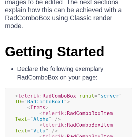
images to be edited. The next sections
explain how this can be achieved with a
RadComboBox using Classic render
mode.
Getting Started
Declare the following exemplary
RadComboBox on your page:
<
telerik:
RadComboBox
runat
=
"
server
"
ID
=
"
RadComboBox1
"
>
<
Items
>
<
telerik:
RadComboBoxItem
Text
=
"
Alpha
"
/>
<
telerik:
RadComboBoxItem
Text
=
"
Vita
"
/>
<
telerik:
RadComboBoxItem