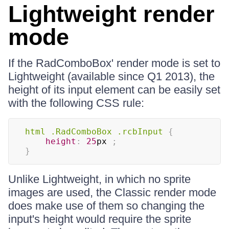
Lightweight render
mode
If the RadComboBox' render mode is set to
Lightweight (available since Q1 2013), the
height of its input element can be easily set
with the following CSS rule:
html 
.RadComboBox
.rcbInput
{
height
:
25
px
;
}
Unlike Lightweight, in which no sprite
images are used, the Classic render mode
does make use of them so changing the
input's height would require the sprite