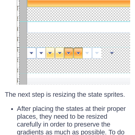
The next step is resizing the state sprites.
After placing the states at their proper
places, they need to be resized
carefully in order to preserve the
gradients as much as possible. To do