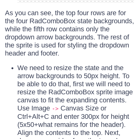
As you can see, the top four rows are for
the four RadComboBox state backgrounds,
while the fifth row contains only the
dropdown arrow backgrounds. The rest of
the sprite is used for styling the dropdown
header and footer.
We need to resize the state and the
arrow backgrounds to 50px height. To
be able to do that, first we will need to
resize the RadComboBox sprite image
canvas to fit the expanding contents.
Use Image
Canvas Size or
->
Ctrl+Alt+C and enter 300px for height
(5x50+what remains for the header).
Align the contents to the top. Next,