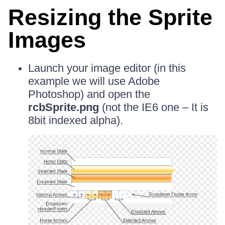
Resizing the Sprite
Images
Launch your image editor (in this
example we will use Adobe
Photoshop) and open the
rcbSprite.png
(not the IE6 one – It is
8bit indexed alpha).