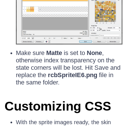
Make sure
Matte
is set to
None
,
otherwise index transparency on the
state corners will be lost. Hit Save and
replace the
rcbSpriteIE6.png
file in
the same folder.
Customizing CSS
With the sprite images ready, the skin