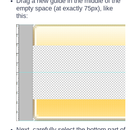
Drag a new guide in the middle of the
empty space (at exactly 75px), like
this:
Next, carefully select the bottom part of