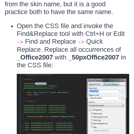
from the skin name, but it is a good
practice both to have the same name.
Open the CSS file and invoke the
Find&Replace tool with Ctrl+H or Edit
Find and Replace
Quick
->
->
Replace. Replace all occurrences of
_Office2007
with
_50pxOffice2007
in
the CSS file: