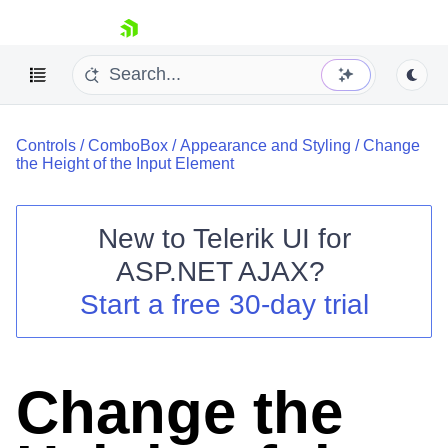
skip navigation
Controls
/
ComboBox
/
Appearance and Styling
/
Change
the Height of the Input Element
New to
Telerik UI for
ASP.NET AJAX
?
Shopping cart
Start a free 30-day trial
Your Account
Login
Contact Us
Request Trial
Change the