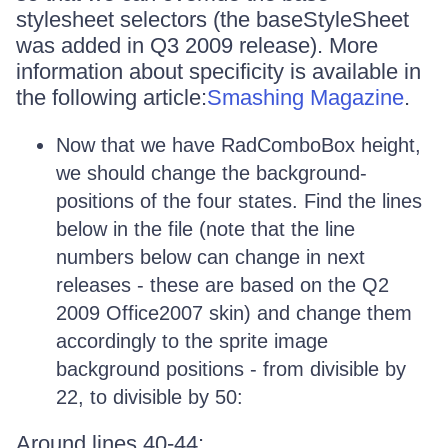
stylesheet selectors (the baseStyleSheet
was added in Q3 2009 release). More
information about specificity is available in
the following article:
Smashing Magazine
.
Now that we have RadComboBox height,
we should change the background-
positions of the four states. Find the lines
below in the file (note that the line
numbers below can change in next
releases - these are based on the Q2
2009 Office2007 skin) and change them
accordingly to the sprite image
background positions - from divisible by
22, to divisible by 50:
Around lines 40-44: