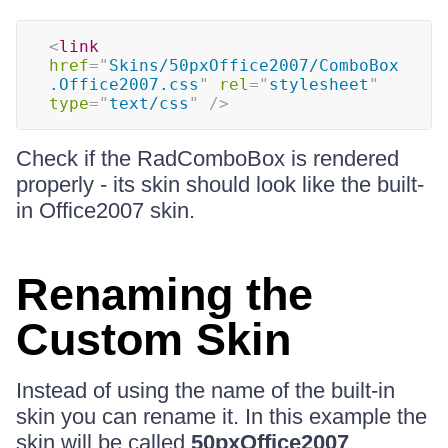
<
link
href
=
"
Skins/50pxOffice2007/ComboBox
.Office2007.css
"
rel
=
"
stylesheet
"
type
=
"
text/css
"
/>
Check if the RadComboBox is rendered
properly - its skin should look like the built-
in Office2007 skin.
Renaming the
Custom Skin
Instead of using the name of the built-in
skin you can rename it. In this example the
skin will be called
50pxOffice2007
.