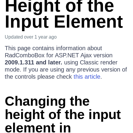
Height of the
Input Element
Updated
over 1 year ago
This page contains information about
RadComboBox for ASP.NET Ajax version
2009.1.311 and later.
using Classic render
mode. If you are using any previous version of
the controls please check
this article
.
Changing the
height of the input
element in