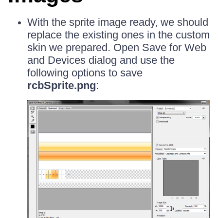
With the sprite image ready, we should
replace the existing ones in the custom
skin we prepared. Open Save for Web
and Devices dialog and use the
following options to save
rcbSprite.png
: