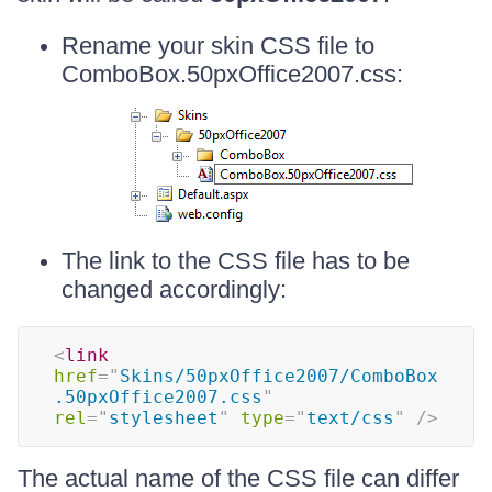
Rename your skin CSS file to
ComboBox.50pxOffice2007.css:
The link to the CSS file has to be
changed accordingly:
<
link
href
=
"
Skins/50pxOffice2007/ComboBox
.50pxOffice2007.css
"
rel
=
"
stylesheet
"
type
=
"
text/css
"
/>
The actual name of the CSS file can differ