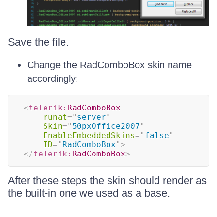
Save the file.
Change the RadComboBox skin name
accordingly:
<
telerik:
RadComboBox
runat
=
"
server
"
Skin
=
"
50pxOffice2007
"
EnableEmbeddedSkins
=
"
false
"
ID
=
"
RadComboBox
"
>
</
telerik:
RadComboBox
>
After these steps the skin should render as
the built-in one we used as a base.