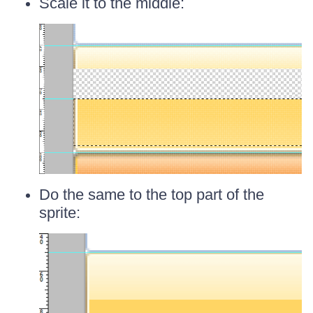
Scale it to the middle:
Do the same to the top part of the
sprite: