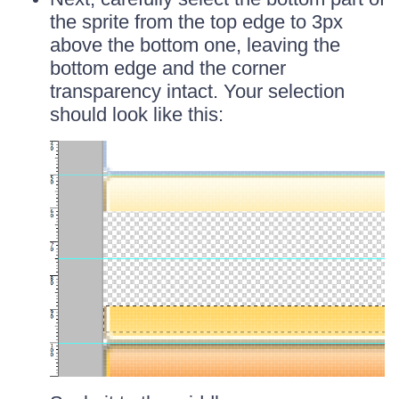
the sprite from the top edge to 3px
above the bottom one, leaving the
bottom edge and the corner
transparency intact. Your selection
should look like this: