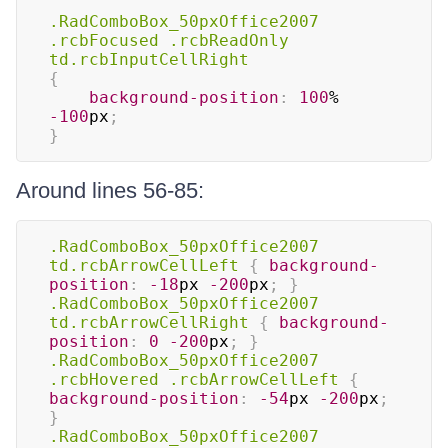
.RadComboBox_50pxOffice2007
.rcbFocused
.rcbReadOnly
td
.rcbInputCellRight
{
background-position
:
100
%
-100
px
;
}
Around lines 56-85:
.RadComboBox_50pxOffice2007
td
.rcbArrowCellLeft
{
background-
position
:
-18
px
-200
px
;
}
.RadComboBox_50pxOffice2007
td
.rcbArrowCellRight
{
background-
position
:
0
-200
px
;
}
.RadComboBox_50pxOffice2007
.rcbHovered
.rcbArrowCellLeft
{
background-position
:
-54
px
-200
px
;
}
.RadComboBox_50pxOffice2007