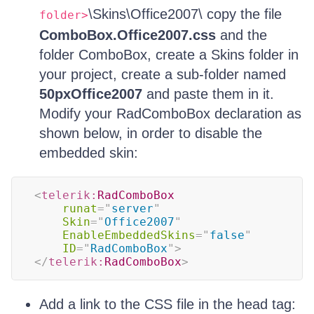
\Skins\Office2007\ copy the file
folder>
ComboBox.Office2007.css
and the
folder ComboBox, create a Skins folder in
your project, create a sub-folder named
50pxOffice2007
and paste them in it.
Modify your RadComboBox declaration as
shown below, in order to disable the
embedded skin:
<
telerik:
RadComboBox
runat
=
"
server
"
Skin
=
"
Office2007
"
EnableEmbeddedSkins
=
"
false
"
ID
=
"
RadComboBox
"
>
</
telerik:
RadComboBox
>
Add a link to the CSS file in the head tag: