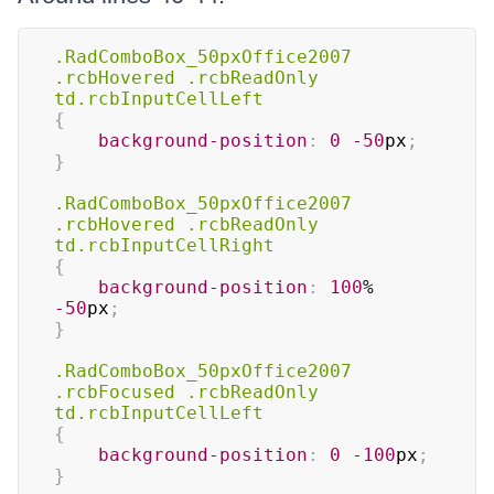
.RadComboBox_50pxOffice2007
.rcbHovered
.rcbReadOnly
td
.rcbInputCellLeft
{
background-position
:
0
-50
px
;
}
.RadComboBox_50pxOffice2007
.rcbHovered
.rcbReadOnly
td
.rcbInputCellRight
{
background-position
:
100
%
-50
px
;
}
.RadComboBox_50pxOffice2007
.rcbFocused
.rcbReadOnly
td
.rcbInputCellLeft
{
background-position
:
0
-100
px
;
}