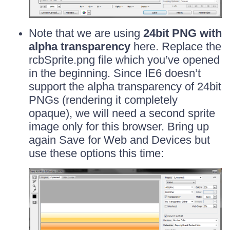
Note that we are using
24bit PNG with
alpha transparency
here. Replace the
rcbSprite.png file which you’ve opened
in the beginning. Since IE6 doesn’t
support the alpha transparency of 24bit
PNGs (rendering it completely
opaque), we will need a second sprite
image only for this browser. Bring up
again Save for Web and Devices but
use these options this time: