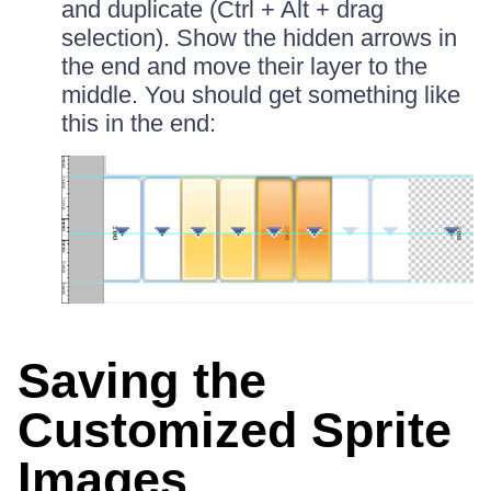
and duplicate (Ctrl + Alt + drag
selection). Show the hidden arrows in
the end and move their layer to the
middle. You should get something like
this in the end:
Saving the
Customized Sprite
Images