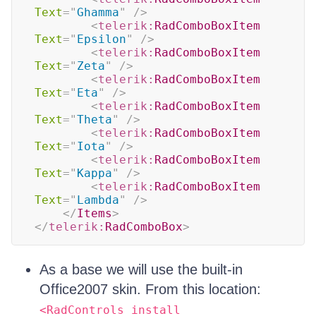
Text
=
"
Ghamma
"
/>
<
telerik:
RadComboBoxItem
Text
=
"
Epsilon
"
/>
<
telerik:
RadComboBoxItem
Text
=
"
Zeta
"
/>
<
telerik:
RadComboBoxItem
Text
=
"
Eta
"
/>
<
telerik:
RadComboBoxItem
Text
=
"
Theta
"
/>
<
telerik:
RadComboBoxItem
Text
=
"
Iota
"
/>
<
telerik:
RadComboBoxItem
Text
=
"
Kappa
"
/>
<
telerik:
RadComboBoxItem
Text
=
"
Lambda
"
/>
</
Items
>
</
telerik:
RadComboBox
>
As a base we will use the built-in
Office2007 skin. From this location:
<RadControls install