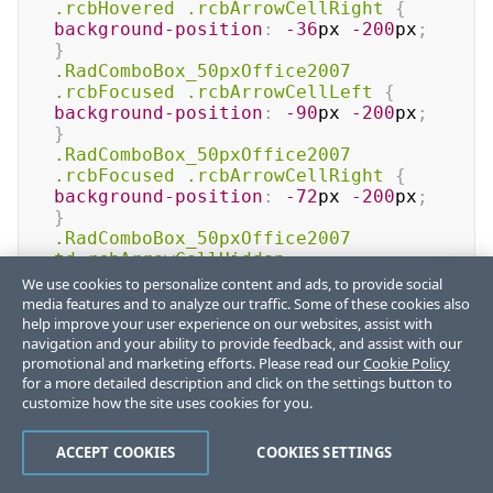
.rcbHovered
.rcbArrowCellRight
{
background-position
:
-36
px
-200
px
;
}
.RadComboBox_50pxOffice2007
.rcbFocused
.rcbArrowCellLeft
{
background-position
:
-90
px
-200
px
;
}
.RadComboBox_50pxOffice2007
.rcbFocused
.rcbArrowCellRight
{
background-position
:
-72
px
-200
px
;
}
.RadComboBox_50pxOffice2007
td
.rcbArrowCellHidden
,
.RadComboBox_50pxOffice2007
We use cookies to personalize content and ads, to provide social
.rcbHovered
 td
.rcbArrowCellHidden
,
media features and to analyze our traffic. Some of these cookies also
.RadComboBox_50pxOffice2007
help improve your user experience on our websites, assist with
.rcbFocused
 td
.rcbArrowCellHidden
{
navigation and your ability to provide feedback, and assist with our
promotional and marketing efforts. Please read our
Cookie Policy
background-position
:
-15
px
-200
px
;
for a more detailed description and click on the settings button to
}
customize how the site uses cookies for you.
/* Read-only styles */
.RadComboBox_50pxOffice2007
.rcbHovered
.rcbReadOnly
ACCEPT COOKIES
COOKIES SETTINGS
td
.rcbArrowCellHidden
{
background-
position
:
-51
px
-200
px
;
}