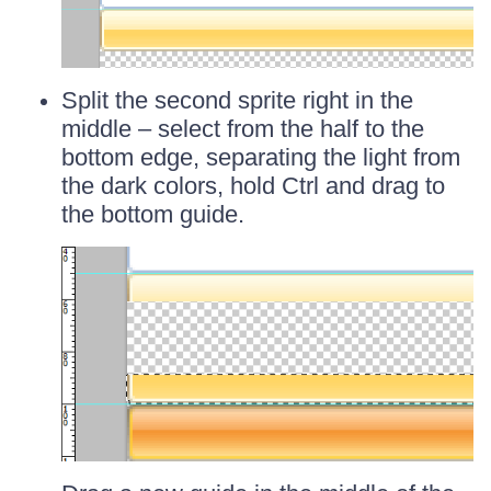
Split the second sprite right in the
middle – select from the half to the
bottom edge, separating the light from
the dark colors, hold Ctrl and drag to
the bottom guide.