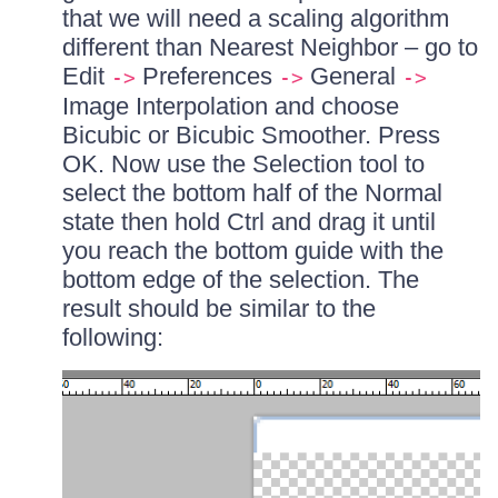
that we will need a scaling algorithm
different than Nearest Neighbor – go to
Edit
Preferences
General
->
->
->
Image Interpolation and choose
Bicubic or Bicubic Smoother. Press
OK. Now use the Selection tool to
select the bottom half of the Normal
state then hold Ctrl and drag it until
you reach the bottom guide with the
bottom edge of the selection. The
result should be similar to the
following: