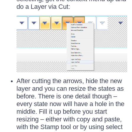
do a Layer via Cut:
After cutting the arrows, hide the new
layer and you can resize the states as
before. There is one detail though –
every state now will have a hole in the
middle. Fill it up before you start
resizing – either with copy and paste,
with the Stamp tool or by using select