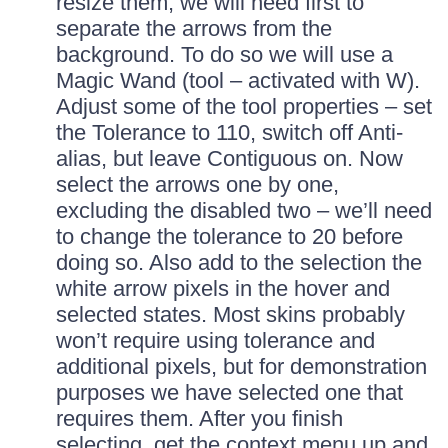
resize them, we will need first to
separate the arrows from the
background. To do so we will use a
Magic Wand (tool – activated with W).
Adjust some of the tool properties – set
the Tolerance to 110, switch off Anti-
alias, but leave Contiguous on. Now
select the arrows one by one,
excluding the disabled two – we’ll need
to change the tolerance to 20 before
doing so. Also add to the selection the
white arrow pixels in the hover and
selected states. Most skins probably
won’t require using tolerance and
additional pixels, but for demonstration
purposes we have selected one that
requires them. After you finish
selecting, get the context menu up and