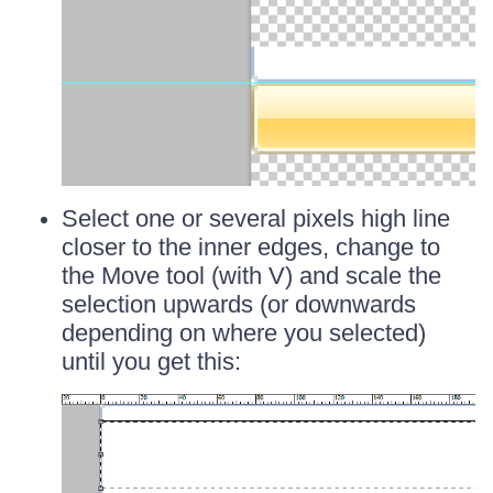
Select one or several pixels high line
closer to the inner edges, change to
the Move tool (with V) and scale the
selection upwards (or downwards
depending on where you selected)
until you get this: