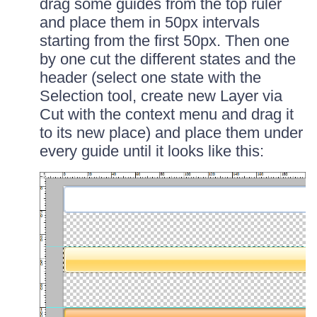
drag some guides from the top ruler
and place them in 50px intervals
starting from the first 50px. Then one
by one cut the different states and the
header (select one state with the
Selection tool, create new Layer via
Cut with the context menu and drag it
to its new place) and place them under
every guide until it looks like this: