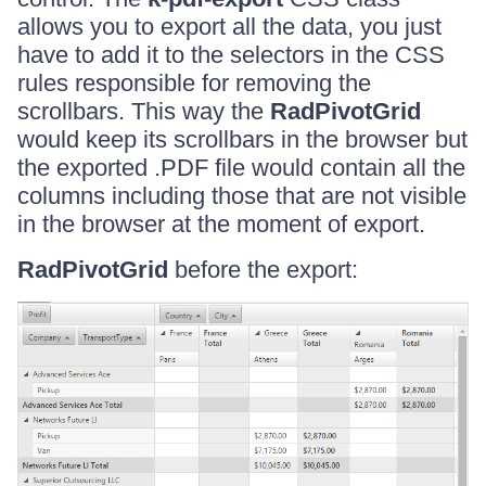
allows you to export all the data, you just
have to add it to the selectors in the CSS
rules responsible for removing the
scrollbars. This way the
RadPivotGrid
would keep its scrollbars in the browser but
the exported .PDF file would contain all the
columns including those that are not visible
in the browser at the moment of export.
RadPivotGrid
before the export: