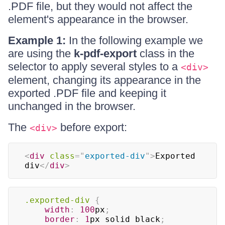
.PDF file, but they would not affect the
element's appearance in the browser.
Example 1:
In the following example we
are using the
k-pdf-export
class in the
selector to apply several styles to a
<div>
element, changing its appearance in the
exported .PDF file and keeping it
unchanged in the browser.
The
before export:
<div>
<
div
class
=
"
exported-div
"
>
Exported 
div
</
div
>
.exported-div
{
width
:
100
px
;
border
:
1
px
 solid 
black
;