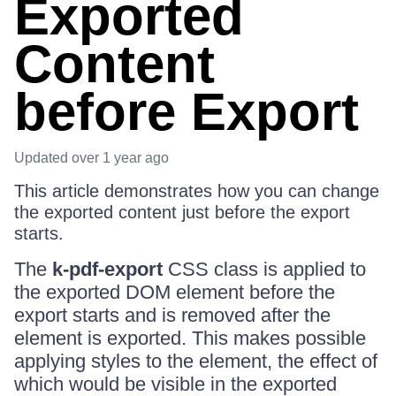
Exported
Content
before Export
Updated
over 1 year ago
This article demonstrates how you can change
the exported content just before the export
starts.
The
k-pdf-export
CSS class is applied to
the exported DOM element before the
export starts and is removed after the
element is exported. This makes possible
applying styles to the element, the effect of
which would be visible in the exported