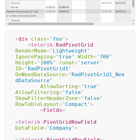
<
div
class
=
"
foo
"
>
<
telerik:
RadPivotGrid
RenderMode
=
"
Lightweight
"
IgnorePaging
=
"
true
"
Width
=
"
700
"
Height
=
"
100%
"
runat
=
"
server
"
ID
=
"
RadPivotGrid1
"
OnNeedDataSource
=
"
RadPivotGrid1_Nee
dDataSource
"
AllowSorting
=
"
true
"
AllowFiltering
=
"
false
"
ShowFilterHeaderZone
=
"
false
"
RowTableLayout
=
"
Compact
"
>
<
Fields
>
<
telerik:
PivotGridRowField
DataField
=
"
Company
"
>
</
telerik:
PivotGridRowField
>