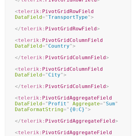
<
telerik:
PivotGridRowField
DataField
=
"
TransportType
"
>
</
telerik:
PivotGridRowField
>
<
telerik:
PivotGridColumnField
DataField
=
"
Country
"
>
</
telerik:
PivotGridColumnField
>
<
telerik:
PivotGridColumnField
DataField
=
"
City
"
>
</
telerik:
PivotGridColumnField
>
<
telerik:
PivotGridAggregateField
DataField
=
"
Profit
"
Aggregate
=
"
Sum
"
DataFormatString
=
"
{0:C}
"
>
</
telerik:
PivotGridAggregateField
>
<
telerik:
PivotGridAggregateField