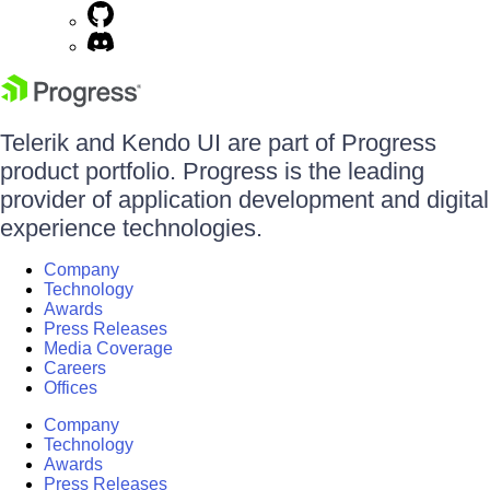
Telerik and Kendo UI are part of Progress
product portfolio. Progress is the leading
provider of application development and digital
experience technologies.
Company
Technology
Awards
Press Releases
Media Coverage
Careers
Offices
Company
Technology
Awards
Press Releases