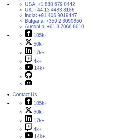
USA:
+1 888 679 0442
UK:
+44 13 4483 8186
India:
+91 406 9019447
Bulgaria:
+359 2 8099850
Australia:
+61 3 7068 8610
105k+
50k+
17k+
4k+
14k+
Contact Us
105k+
50k+
17k+
4k+
14k+