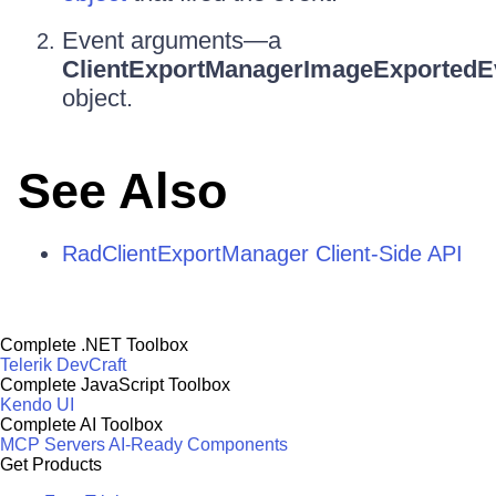
Event arguments—a
ClientExportManagerImageExportedE
object.
See Also
RadClientExportManager Client-Side API
Complete .NET Toolbox
Telerik DevCraft
Complete JavaScript Toolbox
Kendo UI
Complete AI Toolbox
MCP Servers
AI-Ready Components
Get Products