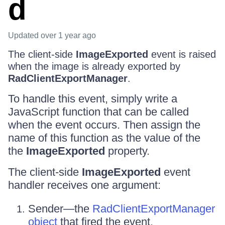
d
Updated
over 1 year ago
The client-side
ImageExported
event is raised
when the image is already exported by
RadClientExportManager
.
To handle this event, simply write a
JavaScript function that can be called
when the event occurs. Then assign the
name of this function as the value of the
the
ImageExported
property.
The client-side
ImageExported
event
handler receives one argument:
Sender—the
RadClientExportManager
object
that fired the event.