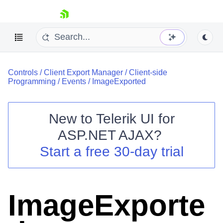
skip navigation
Controls
/
Client Export Manager
/
Client-side
Programming
/
Events
/
ImageExported
New to
Telerik UI for
ASP.NET AJAX
?
Shopping cart
Start a free 30-day trial
Your Account
Login
Contact Us
Request Trial
ImageExporte