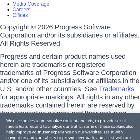
Media Coverage
Careers
Offices
Copyright © 2026 Progress Software
Corporation and/or its subsidiaries or affiliates.
All Rights Reserved.
Progress and certain product names used
herein are trademarks or registered
trademarks of Progress Software Corporation
and/or one of its subsidiaries or affiliates in the
U.S. and/or other countries. See
Trademarks
for appropriate markings. All rights in any other
trademarks contained herein are reserved by
their respective owners and their inclusion
does not imply an endorsement, affiliation, or
We use cookies to personalize content and ads, to provide social
media features and to analyze our traffic. Some of these cookies also
sponsorship as between Progress and the
help improve your user experience on our websites, assist with
respective owners.
navigation and your ability to provide feedback, and assist with our