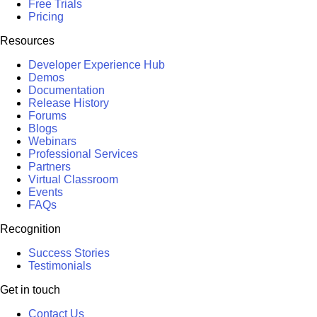
Free Trials
Pricing
Resources
Developer Experience Hub
Demos
Documentation
Release History
Forums
Blogs
Webinars
Professional Services
Partners
Virtual Classroom
Events
FAQs
Recognition
Success Stories
Testimonials
Get in touch
Contact Us