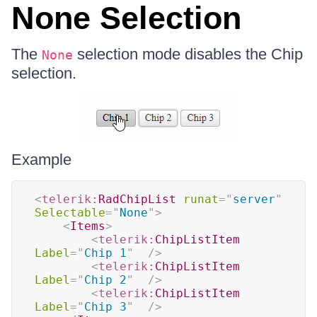
None Selection
The
selection mode disables the Chip
None
selection.
Example
<
telerik:
RadChipList
runat
=
"
server
"
Selectable
=
"
None
"
>
<
Items
>
<
telerik:
ChipListItem
Label
=
"
Chip 1
"
/>
<
telerik:
ChipListItem
Label
=
"
Chip 2
"
/>
<
telerik:
ChipListItem
Label
=
"
Chip 3
"
/>