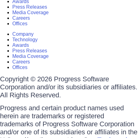
Awards
Press Releases
Media Coverage
Careers
Offices
Company
Technology
Awards
Press Releases
Media Coverage
Careers
Offices
Copyright © 2026 Progress Software
Corporation and/or its subsidiaries or affiliates.
All Rights Reserved.
Progress and certain product names used
herein are trademarks or registered
trademarks of Progress Software Corporation
and/or one of its subsidiaries or affiliates in the