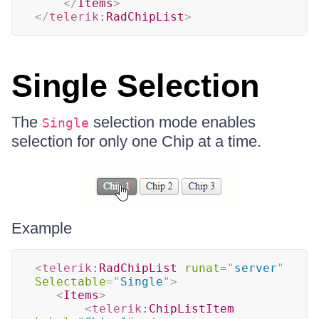
</
Items
>
</
telerik:
RadChipList
>
Single Selection
The
selection mode enables
Single
selection for only one Chip at a time.
Example
<
telerik:
RadChipList
runat
=
"
server
"
Selectable
=
"
Single
"
>
<
Items
>
<
telerik:
ChipListItem