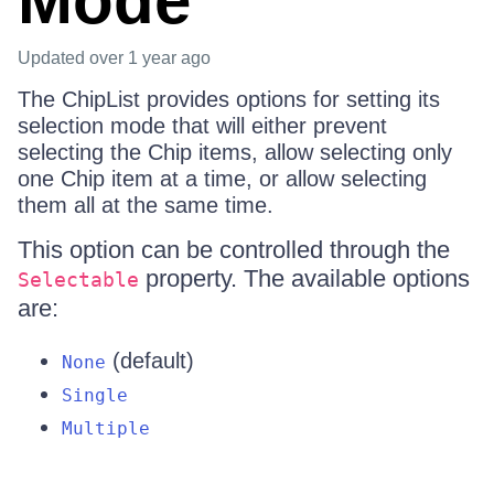
Mode
Updated
over 1 year ago
The ChipList provides options for setting its
selection mode that will either prevent
selecting the Chip items, allow selecting only
one Chip item at a time, or allow selecting
them all at the same time.
This option can be controlled through the
property. The available options
Selectable
are:
(default)
None
Single
Multiple