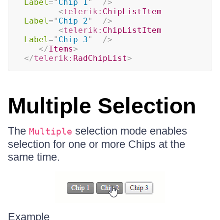
Label
=
"
Chip 1
"
/>
<
telerik:
ChipListItem
Label
=
"
Chip 2
"
/>
<
telerik:
ChipListItem
Label
=
"
Chip 3
"
/>
</
Items
>
</
telerik:
RadChipList
>
Multiple Selection
The
selection mode enables
Multiple
selection for one or more Chips at the
same time.
Example