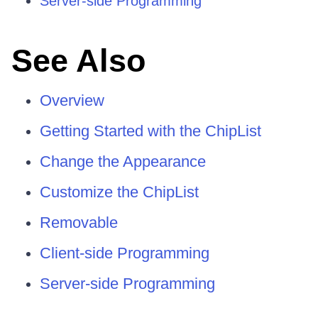
Server-side Programming
See Also
Overview
Getting Started with the ChipList
Change the Appearance
Customize the ChipList
Removable
Client-side Programming
Server-side Programming