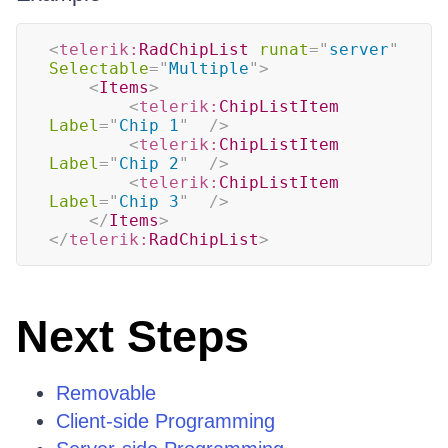
<
telerik:
RadChipList
runat
=
"
server
"
Selectable
=
"
Multiple
"
>
<
Items
>
<
telerik:
ChipListItem
Label
=
"
Chip 1
"
/>
<
telerik:
ChipListItem
Label
=
"
Chip 2
"
/>
<
telerik:
ChipListItem
Label
=
"
Chip 3
"
/>
</
Items
>
</
telerik:
RadChipList
>
Next Steps
Removable
Client-side Programming