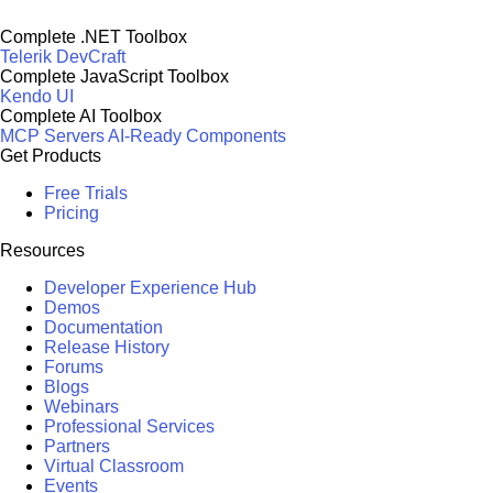
Complete .NET Toolbox
Telerik DevCraft
Complete JavaScript Toolbox
Kendo UI
Complete AI Toolbox
MCP Servers
AI-Ready Components
Get Products
Free Trials
Pricing
Resources
Developer Experience Hub
Demos
Documentation
Release History
Forums
Blogs
Webinars
Professional Services
Partners
Virtual Classroom
Events