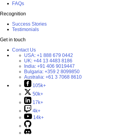
FAQs
Recognition
Success Stories
Testimonials
Get in touch
Contact Us
USA:
+1 888 679 0442
UK:
+44 13 4483 8186
India:
+91 406 9019447
Bulgaria:
+359 2 8099850
Australia:
+61 3 7068 8610
105k+
50k+
17k+
4k+
14k+