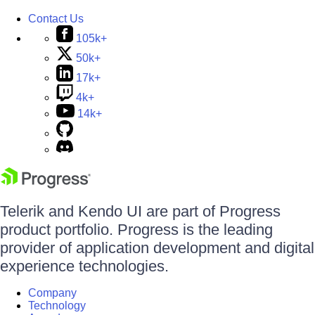
Contact Us
105k+
50k+
17k+
4k+
14k+
Telerik and Kendo UI are part of Progress
product portfolio. Progress is the leading
provider of application development and digital
experience technologies.
Company
Technology