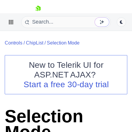
skip navigation
Controls
/
ChipList
/
Selection Mode
New to
Telerik UI for
ASP.NET AJAX
?
Shopping cart
Start a free 30-day trial
Your Account
Login
Contact Us
Request Trial
Selection