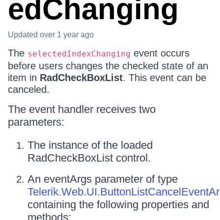
edChanging
Updated
over 1 year ago
The
event occurs
selectedIndexChanging
before users changes the checked state of an
item in
RadCheckBoxList
. This event can be
canceled.
The event handler receives two
parameters:
The instance of the loaded
RadCheckBoxList control.
An eventArgs parameter of type
Telerik.Web.UI.ButtonListCancelEventA
containing the following properties and
methods: