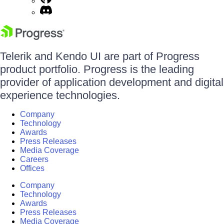
Telerik and Kendo UI are part of Progress
product portfolio. Progress is the leading
provider of application development and digital
experience technologies.
Company
Technology
Awards
Press Releases
Media Coverage
Careers
Offices
Company
Technology
Awards
Press Releases
Media Coverage