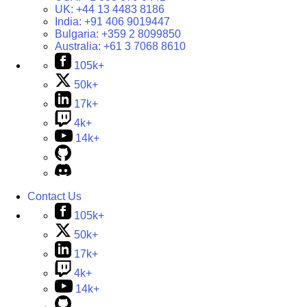
UK:
+44 13 4483 8186
India:
+91 406 9019447
Bulgaria:
+359 2 8099850
Australia:
+61 3 7068 8610
105k+
50k+
17k+
4k+
14k+
Contact Us
105k+
50k+
17k+
4k+
14k+