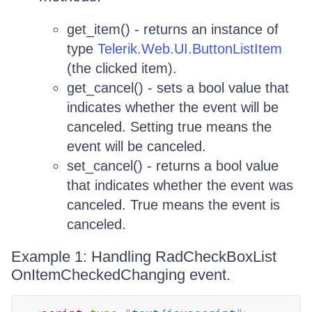
get_item() - returns an instance of
type
Telerik.Web.UI.ButtonListItem
(the clicked item).
get_cancel() - sets a bool value that
indicates whether the event will be
canceled. Setting true means the
event will be canceled.
set_cancel() - returns a bool value
that indicates whether the event was
canceled. True means the event is
canceled.
Example 1: Handling RadCheckBoxList
OnItemCheckedChanging event.