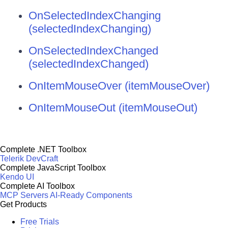
OnSelectedIndexChanging
(selectedIndexChanging)
OnSelectedIndexChanged
(selectedIndexChanged)
OnItemMouseOver (itemMouseOver)
OnItemMouseOut (itemMouseOut)
Complete .NET Toolbox
Telerik DevCraft
Complete JavaScript Toolbox
Kendo UI
Complete AI Toolbox
MCP Servers
AI-Ready Components
Get Products
Free Trials