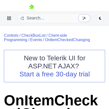
skip navigation
Controls
/
CheckBoxList
/
Client-side
Programming
/
Events
/
OnItemCheckedChanging
New to
Telerik UI for
ASP.NET AJAX
?
Shopping cart
Start a free 30-day trial
Your Account
Login
Contact Us
Request Trial
OnItemCheck