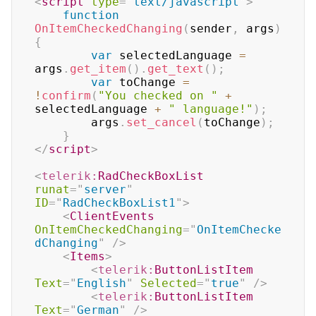
<
script
type
=
"
text/javascript
"
>
function
OnItemCheckedChanging
(
sender
,
 args
)
{
var
 selectedLanguage 
=
args
.
get_item
(
)
.
get_text
(
)
;
var
 toChange 
=
!
confirm
(
"You checked on "
+
selectedLanguage 
+
" language!"
)
;
		args
.
set_cancel
(
toChange
)
;
}
</
script
>
<
telerik:
RadCheckBoxList
runat
=
"
server
"
ID
=
"
RadCheckBoxList1
"
>
<
ClientEvents
OnItemCheckedChanging
=
"
OnItemChecke
dChanging
"
/>
<
Items
>
<
telerik:
ButtonListItem
Text
=
"
English
"
Selected
=
"
true
"
/>
<
telerik:
ButtonListItem
Text
=
"
German
"
/>