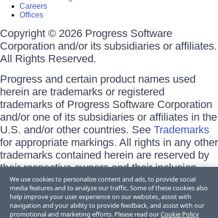
Careers
Offices
Copyright © 2026 Progress Software
Corporation and/or its subsidiaries or affiliates.
All Rights Reserved.
Progress and certain product names used
herein are trademarks or registered
trademarks of Progress Software Corporation
and/or one of its subsidiaries or affiliates in the
U.S. and/or other countries. See
Trademarks
for appropriate markings. All rights in any other
trademarks contained herein are reserved by
their respective owners and their inclusion
does not imply an endorsement, affiliation, or
We use cookies to personalize content and ads, to provide social
media features and to analyze our traffic. Some of these cookies also
sponsorship as between Progress and the
help improve your user experience on our websites, assist with
respective owners.
navigation and your ability to provide feedback, and assist with our
promotional and marketing efforts. Please read our
Cookie Policy