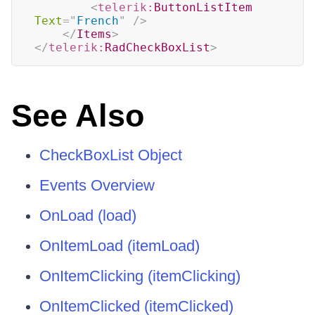
<
telerik:
ButtonListItem
Text
=
"
French
"
/>
</
Items
>
</
telerik:
RadCheckBoxList
>
See Also
CheckBoxList Object
Events Overview
OnLoad (load)
OnItemLoad (itemLoad)
OnItemClicking (itemClicking)
OnItemClicked (itemClicked)