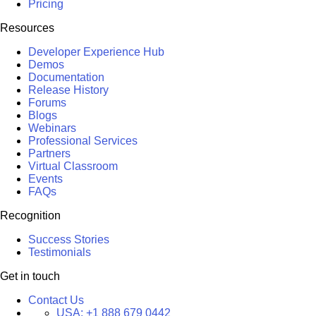
Pricing
Resources
Developer Experience Hub
Demos
Documentation
Release History
Forums
Blogs
Webinars
Professional Services
Partners
Virtual Classroom
Events
FAQs
Recognition
Success Stories
Testimonials
Get in touch
Contact Us
USA:
+1 888 679 0442