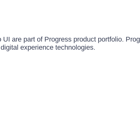
UI are part of Progress product portfolio. Progr
igital experience technologies.