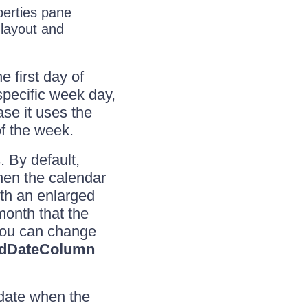
erties pane
 layout and
e first day of
specific week day,
ase it uses the
of the week.
. By default,
hen the calendar
th an enlarged
 month that the
you can change
dDateColumn
 date when the