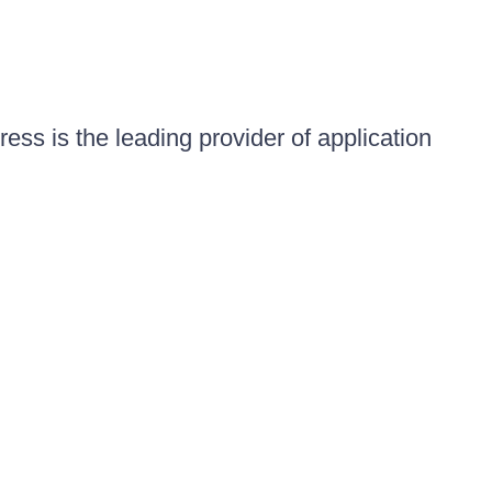
ess is the leading provider of application