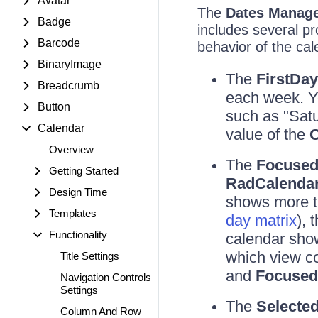
Avatar
The
Dates Manag
Badge
includes several pr
Barcode
behavior of the cal
BinaryImage
The
FirstDa
Breadcrumb
each week. Y
Button
such as "Satur
Calendar
value of the
C
Overview
The
Focused
Getting Started
RadCalenda
Design Time
shows more t
Templates
day matrix
), 
Functionality
calendar sho
which view co
Title Settings
and
Focuse
Navigation Controls
Settings
The
Selecte
Column And Row