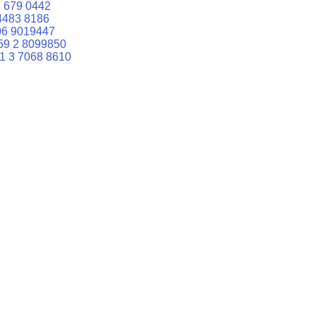
 679 0442
4483 8186
06 9019447
59 2 8099850
1 3 7068 8610