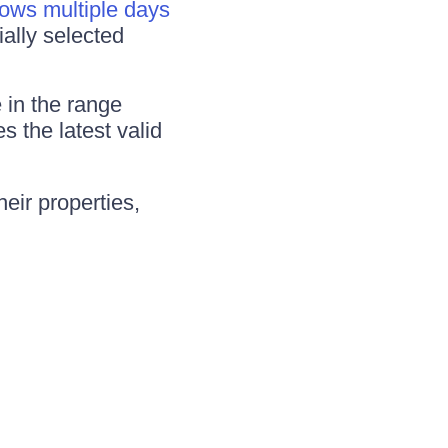
lows multiple days
ially selected
e in the range
s the latest valid
eir properties,