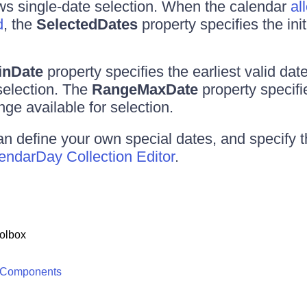
ws single-date selection. When the calendar
al
d
, the
SelectedDates
property specifies the init
inDate
property specifies the earliest valid dat
 selection. The
RangeMaxDate
property specifie
nge available for selection.
an define your own special dates, and specify th
ndarDay Collection Editor
.
olbox
 Components