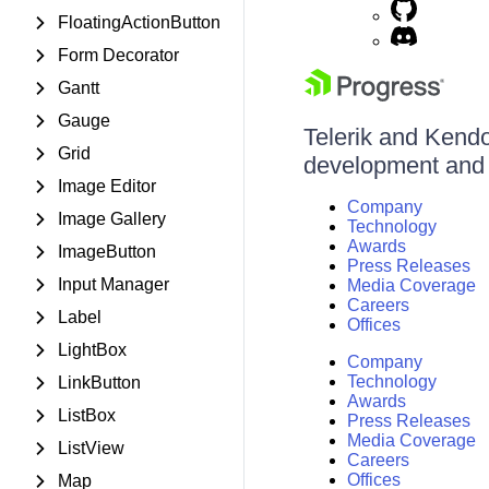
FloatingActionButton
Form Decorator
Gantt
Gauge
Telerik and Kendo 
Grid
development and d
Image Editor
Company
Image Gallery
Technology
Awards
ImageButton
Press Releases
Input Manager
Media Coverage
Careers
Label
Offices
LightBox
Company
Technology
LinkButton
Awards
ListBox
Press Releases
Media Coverage
ListView
Careers
Offices
Map