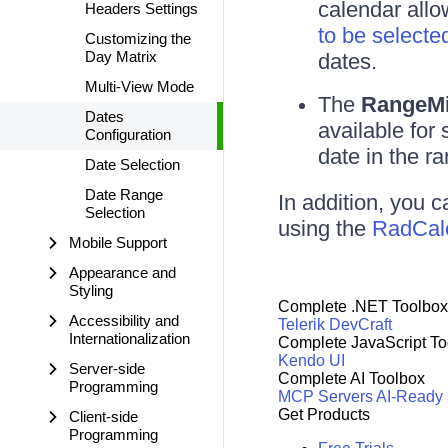
calendar allo
Headers Settings
to be selecte
Customizing the
Day Matrix
dates.
Multi-View Mode
The
RangeM
Dates
available for
Configuration
date in the ra
Date Selection
Date Range
In addition, you c
Selection
using the
RadCale
Mobile Support
Appearance and
Styling
Complete .NET Toolbox
Accessibility and
Telerik DevCraft
Internationalization
Complete JavaScript To
Kendo UI
Server-side
Complete AI Toolbox
Programming
MCP Servers
AI-Ready
Get Products
Client-side
Programming