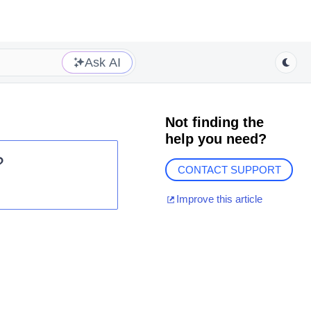
Ask AI
Not finding the
help you need?
?
CONTACT SUPPORT
Improve this article