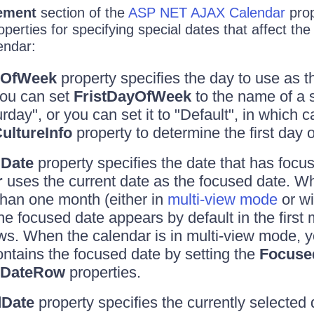
ement
section of the
ASP NET AJAX Calendar
prop
operties for specifying special dates that affect the
endar:
yOfWeek
property specifies the day to use as th
ou can set
FristDayOfWeek
to the name of a 
day", or you can set it to "Default", in which c
ultureInfo
property to determine the first day 
Date
property specifies the date that has focus
r
uses the current date as the focused date. W
han one month (either in
multi-view mode
or wi
the focused date appears by default in the first
ws. When the calendar is in multi-view mode, 
ntains the focused date by setting the
Focuse
dDateRow
properties.
dDate
property specifies the currently selected