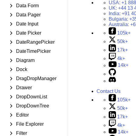
USA:
+1 888
Data Form
UK:
+44 13 
India:
+91 4
Data Pager
Bulgaria:
+3
Date Input
Australia:
+6
Date Picker
105k+
50k+
DateRangePicker
17k+
DateTimePicker
4k+
Diagram
14k+
Dock
DragDropManager
Drawer
Contact Us
DropDownList
105k+
DropDownTree
50k+
Editor
17k+
File Explorer
4k+
14k+
Filter