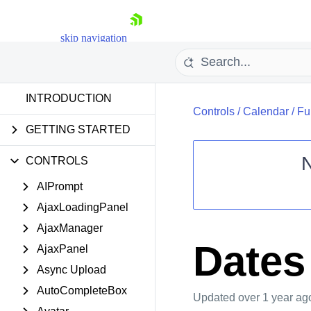
skip navigation
INTRODUCTION
Controls
/
Calendar
/
Fu
GETTING STARTED
CONTROLS
AIPrompt
Shopping cart
AjaxLoadingPanel
Your Account
Login
AjaxManager
Contact Us
Dates
AjaxPanel
Request Trial
Async Upload
AutoCompleteBox
Updated
over 1 year ag