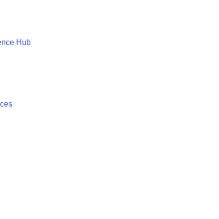
ence Hub
ices