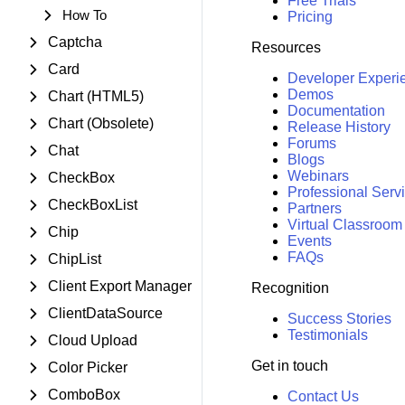
Free Trials
How To
Pricing
Captcha
Resources
Card
Developer Experi
Demos
Chart (HTML5)
Documentation
Chart (Obsolete)
Release History
Forums
Chat
Blogs
Webinars
CheckBox
Professional Serv
CheckBoxList
Partners
Virtual Classroom
Chip
Events
FAQs
ChipList
Client Export Manager
Recognition
ClientDataSource
Success Stories
Testimonials
Cloud Upload
Get in touch
Color Picker
ComboBox
Contact Us