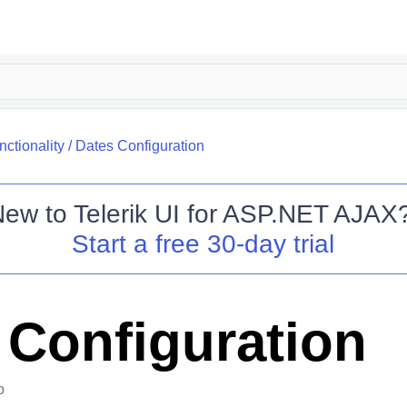
nctionality
/
Dates Configuration
New to
Telerik UI for ASP.NET AJAX
Start a free 30-day trial
 Configuration
o