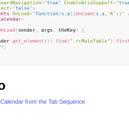
boardNavigation
=
"
true
"
EnableAriaSupport
=
"
tru
lect
=
"
false
"
>
ents
OnLoad
=
"
function
(
s
,
a
)
{
OnLoad
(
s
,
a
,
'K'
)
}
"
Calendar
>
OnLoad
(
sender
,
 args
,
 theKey
)
{
nder
.
get_element
(
)
)
.
find
(
".rcMainTable"
)
.
firs
y
)
;
o
Calendar from the Tab Sequence