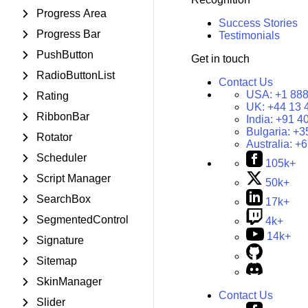
Progress Area
Success Stories
Progress Bar
Testimonials
PushButton
Get in touch
RadioButtonList
Contact Us
USA:
+1 888
Rating
UK:
+44 13 
RibbonBar
India:
+91 4
Bulgaria:
+3
Rotator
Australia:
+6
Scheduler
105k+
Script Manager
50k+
SearchBox
17k+
SegmentedControl
4k+
14k+
Signature
Sitemap
SkinManager
Contact Us
Slider