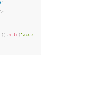
e
"
/>
t
(
)
.
attr
(
"acce