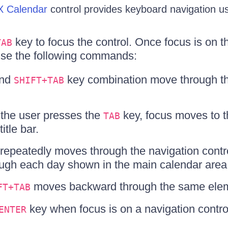
 Calendar
control provides keyboard navigation us
key to focus the control. Once focus is on 
TAB
use the following commands:
and
key combination move through the
SHIFT+TAB
e the user presses the
key, focus moves to th
TAB
title bar.
repeatedly moves through the navigation controls
ough each day shown in the main calendar area
moves backward through the same ele
FT+TAB
key when focus is on a navigation contro
ENTER