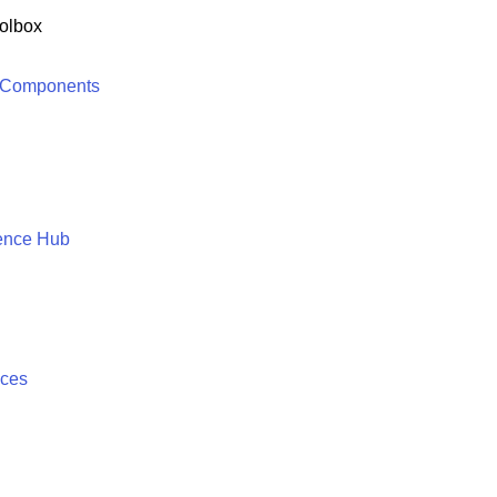
olbox
 Components
ence Hub
ices