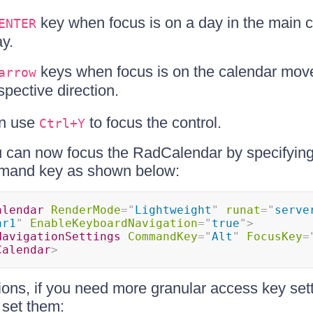
key when focus is on a day in the main 
ENTER
ay.
keys when focus is on the calendar mov
arrow
spective direction.
an use
to focus the control.
Ctrl+Y
 can now focus the RadCalendar by specifyin
mmand key as shown below:
alendar
RenderMode
=
"
Lightweight
"
runat
=
"
serve
ar1
"
EnableKeyboardNavigation
=
"
true
"
>
NavigationSettings
CommandKey
=
"
Alt
"
FocusKey
=
Calendar
>
ions, if you need more granular access key set
 set them: