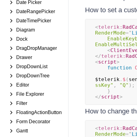
Date Picker
How to set a cus
DateRangePicker
DateTimePicker
<
telerik:
RadC
Diagram
RenderMode
=
"
L
EnableKey
Dock
EnableMultiSe
DragDropManager
<
ClientEv
</
telerik:
Rad
Drawer
<
script
>
DropDownList
function
DropDownTree
$telerik
.
$
(
se
Editor
ssKey"
,
"Q"
)
;
}
File Explorer
</
script
>
Filter
How to change the
FloatingActionButton
Form Decorator
<
telerik:
RadC
Gantt
RenderMode
=
"
L