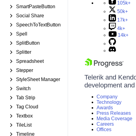
105k+
SmartPasteButton
50k+
Social Share
17k+
SpeechToTextButton
4k+
Spell
14k+
SplitButton
Splitter
Spreadsheet
Stepper
Telerik and Kendo 
StyleSheet Manager
development and d
Switch
Company
Tab Strip
Technology
Tag Cloud
Awards
Press Releases
Textbox
Media Coverage
Careers
TileList
Offices
Timeline