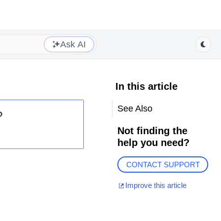
Ask AI
In this article
See Also
?
Not finding the
help you need?
CONTACT SUPPORT
Improve this article