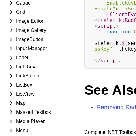
EnableKey
Gauge
EnableMultiSe
Grid
<
ClientEv
</
telerik:
Rad
Image Editor
<
script
>
Image Gallery
function
ImageButton
$telerik
.
$
(
se
Input Manager
ssKey"
,
 theKe
}
Label
</
script
>
LightBox
LinkButton
ListBox
See Als
ListView
Map
Removing Rad
Masked Textbox
Media Player
Menu
Complete .NET Toolbox