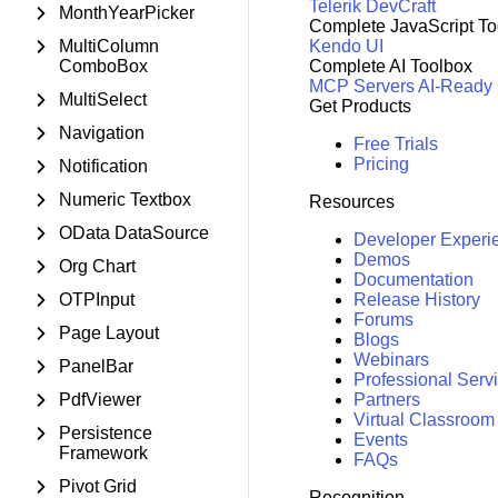
Telerik DevCraft
MonthYearPicker
Complete JavaScript To
MultiColumn
Kendo UI
ComboBox
Complete AI Toolbox
MCP Servers
AI-Ready
MultiSelect
Get Products
Navigation
Free Trials
Pricing
Notification
Numeric Textbox
Resources
OData DataSource
Developer Experi
Demos
Org Chart
Documentation
OTPInput
Release History
Forums
Page Layout
Blogs
Webinars
PanelBar
Professional Serv
PdfViewer
Partners
Virtual Classroom
Persistence
Events
Framework
FAQs
Pivot Grid
Recognition