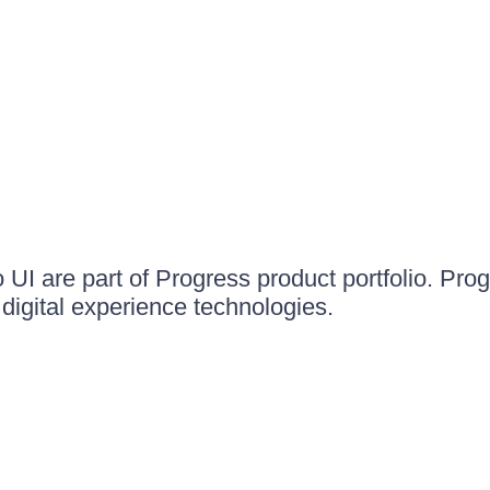
UI are part of Progress product portfolio. Progr
igital experience technologies.