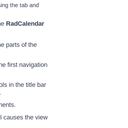
ing the tab and
the
RadCalendar
 parts of the
e first navigation
 in the title bar
.
ments.
l causes the view