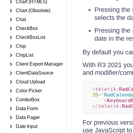
Chart (HTML5)
Pressing the
Chart (Obsolete)
selects the d
Chat
CheckBox
Pressing the
CheckBoxList
date in the re
Chip
By default you c
ChipList
With R3 2021 you
Client Export Manager
and modifier/co
ClientDataSource
Cloud Upload
<
telerik:
RadC
Color Picker
ID
=
"
RadCalend
ComboBox
<
Keyboard
</
telerik:
Rad
Data Form
Data Pager
For previous vers
Date Input
use JavaScript to