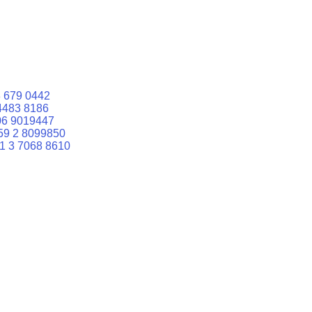
 679 0442
4483 8186
06 9019447
59 2 8099850
1 3 7068 8610