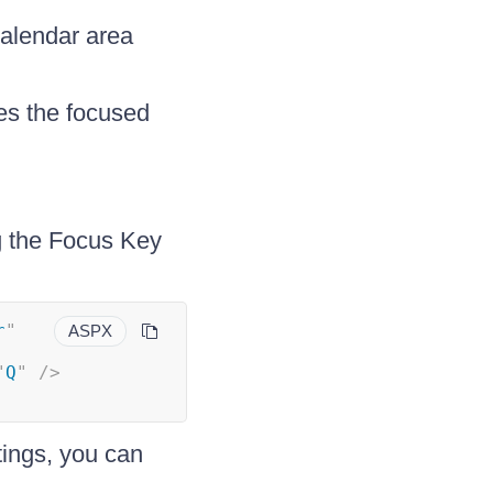
calendar area
es the focused
g the Focus Key
r
"
ASPX
"
Q
"
/>
tings, you can