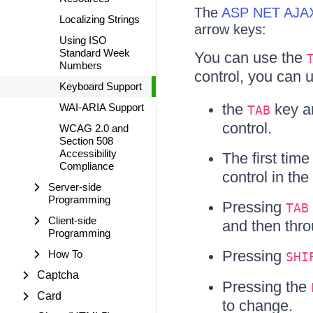
The
ASP NET AJAX
Localizing Strings
arrow keys:
Using ISO
Standard Week
You can use the
Numbers
control, you can 
Keyboard Support
the
key 
WAI-ARIA Support
TAB
control.
WCAG 2.0 and
Section 508
Accessibility
The first tim
Compliance
control in the 
Server-side
Programming
Pressing
TAB
Client-side
and then thr
Programming
Pressing
How To
SHI
Captcha
Pressing the
Card
to change.