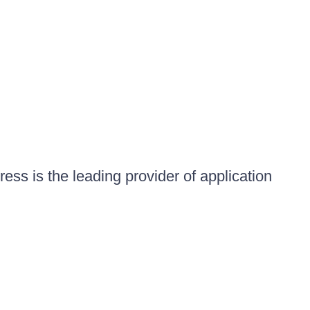
ess is the leading provider of application