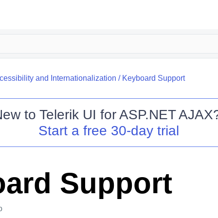
cessibility and Internationalization
/
Keyboard Support
New to
Telerik UI for ASP.NET AJAX
Start a free 30-day trial
ard Support
o