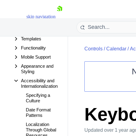
Calendar
Overview
skip navigation
Getting Started
Design Time
Templates
Functionality
Controls
/
Calendar
/
Ac
Mobile Support
Appearance and
Styling
Accessibility and
Shopping cart
Internationalization
Your Account
Specifying a
Login
Culture
Contact Us
Keybo
Date Format
Request Trial
Patterns
Localization
Through Global
Updated
over 1 year ag
Resources