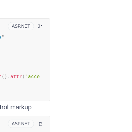
ASP.NET
e
"
t
(
)
.
attr
(
"acce
trol markup.
ASP.NET