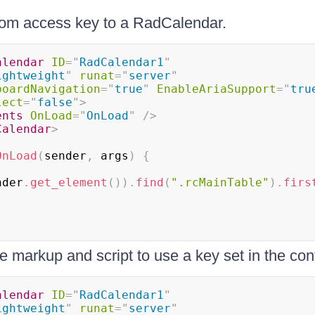
tom access key to a RadCalendar.
alendar
ID
=
"
RadCalendar1
"
ightweight
"
runat
=
"
server
"
boardNavigation
=
"
true
"
EnableAriaSupport
=
"
tru
lect
=
"
false
"
>
ents
OnLoad
=
"
OnLoad
"
/>
Calendar
>
OnLoad
(
sender
,
 args
)
{
nder
.
get_element
(
)
)
.
find
(
".rcMainTable"
)
.
firs
 markup and script to use a key set in the con
alendar
ID
=
"
RadCalendar1
"
ightweight
"
runat
=
"
server
"