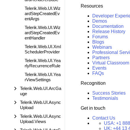
Resources
Telerik.Web.UI.Wiz
ardStepCreatedEv
Developer Experi
entArgs
Demos
Documentation
Telerik.Web.UI.Wiz
Release History
ardStepCreatedEv
Forums
entHandler
Blogs
Telerik.Web.UI.Xml
Webinars
SchedulerProvider
Professional Serv
Partners
Telerik.Web.UI.Yea
Virtual Classroom
rlyRecurrenceRule
Events
FAQs
Telerik.Web.UI.Yea
rViewSettings
Recognition
Telerik.Web.UI.ArcGa
Success Stories
uge
Testimonials
Telerik.Web.UI.Async
Upload
Get in touch
Telerik.Web.UI.Async
Contact Us
Upload.Views
USA:
+1 888
UK:
+44 13 