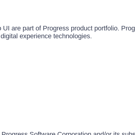
UI are part of Progress product portfolio. Progr
igital experience technologies.
Progress Software Corporation and/or its subsid