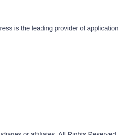
ess is the leading provider of application
iaries or affiliates. All Rights Reserved.