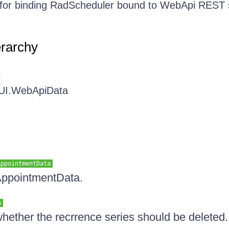
 for binding RadScheduler bound to WebApi REST 
erarchy
t
.UI.WebApiData
AppointmentData
 AppointmentData.
n
whether the recrrence series should be deleted.