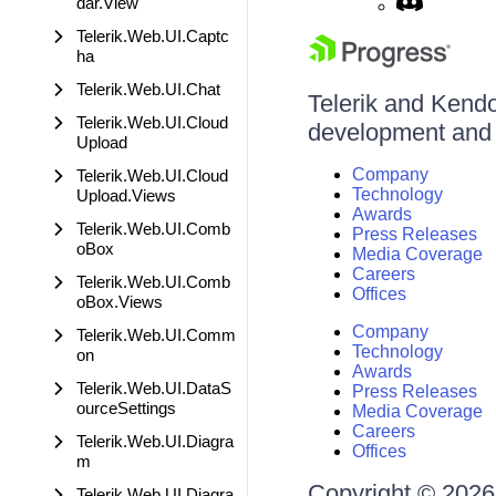
dar.View
Telerik.Web.UI.Captc
ha
Telerik.Web.UI.Chat
Telerik and Kendo 
Telerik.Web.UI.Cloud
development and d
Upload
Company
Telerik.Web.UI.Cloud
Technology
Upload.Views
Awards
Telerik.Web.UI.Comb
Press Releases
oBox
Media Coverage
Careers
Telerik.Web.UI.Comb
Offices
oBox.Views
Company
Telerik.Web.UI.Comm
Technology
on
Awards
Telerik.Web.UI.DataS
Press Releases
ourceSettings
Media Coverage
Careers
Telerik.Web.UI.Diagra
Offices
m
Copyright © 2026 
Telerik.Web.UI.Diagra