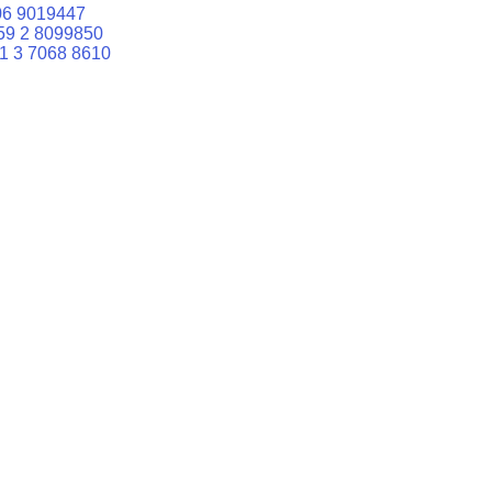
06 9019447
59 2 8099850
1 3 7068 8610