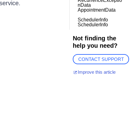
RecurrenceExceptio
service.
nData
AppointmentData
SchedulerInfo
SchedulerInfo
Not finding the
help you need?
CONTACT SUPPORT
Improve this article