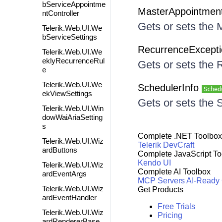
bServiceAppointme
MasterAppointmen
ntController
Gets or sets the
Telerik.Web.UI.We
bServiceSettings
RecurrenceExcept
Telerik.Web.UI.We
eklyRecurrenceRul
Gets or sets the
e
Telerik.Web.UI.We
SchedulerInfo
Sched
ekViewSettings
Gets or sets the 
Telerik.Web.UI.Win
dowWaiAriaSetting
s
Complete .NET Toolbox
Telerik.Web.UI.Wiz
Telerik DevCraft
ardButtons
Complete JavaScript To
Kendo UI
Telerik.Web.UI.Wiz
Complete AI Toolbox
ardEventArgs
MCP Servers
AI-Ready
Telerik.Web.UI.Wiz
Get Products
ardEventHandler
Free Trials
Telerik.Web.UI.Wiz
Pricing
ardRendererBase