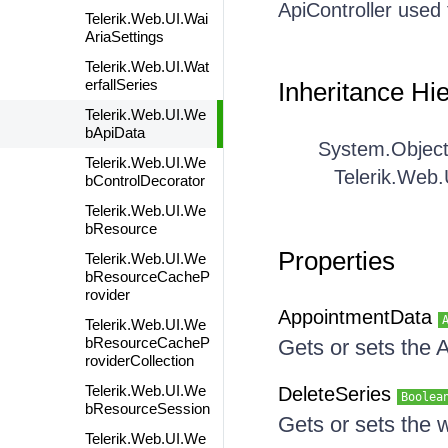
ApiController used
Telerik.Web.UI.Wai
AriaSettings
Telerik.Web.UI.Wat
erfallSeries
Inheritance Hi
Telerik.Web.UI.We
bApiData
System.Objec
Telerik.Web.UI.We
Telerik.Web
bControlDecorator
Telerik.Web.UI.We
bResource
Properties
Telerik.Web.UI.We
bResourceCacheP
rovider
AppointmentData
Telerik.Web.UI.We
bResourceCacheP
Gets or sets the
roviderCollection
Telerik.Web.UI.We
DeleteSeries
Boolea
bResourceSession
Gets or sets the 
Telerik.Web.UI.We