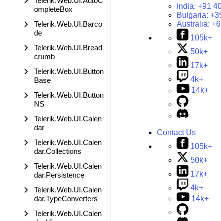
Telerik.Web.UI.AutoC
India:
+91 4
ompleteBox
Bulgaria:
+3
Telerik.Web.UI.Barco
Australia:
+6
de
105k+
Telerik.Web.UI.Bread
50k+
crumb
17k+
Telerik.Web.UI.Button
4k+
Base
14k+
Telerik.Web.UI.Button
NS
Telerik.Web.UI.Calen
dar
Contact Us
Telerik.Web.UI.Calen
105k+
dar.Collections
50k+
Telerik.Web.UI.Calen
17k+
dar.Persistence
4k+
Telerik.Web.UI.Calen
dar.TypeConverters
14k+
Telerik.Web.UI.Calen