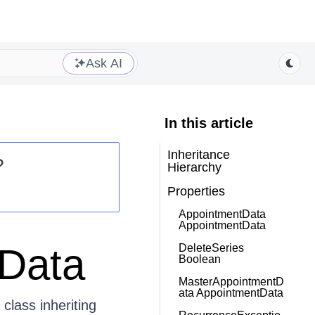
Ask AI
In this article
Inheritance
?
Hierarchy
Properties
AppointmentData
AppointmentData
iData
DeleteSeries
Boolean
MasterAppointmentD
ata AppointmentData
class inheriting