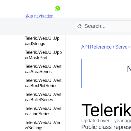
oadedFile
Telerik.Web.UI.Upl
oadedFileCollection
skip navigation
Telerik.Web.UI.Upl
oadedFileInfo
Telerik.Web.UI.Upl
oadStrings
API Reference
/
Server-
Telerik.Web.UI.Upp
erMaskPart
Telerik.Web.UI.Verti
calAreaSeries
Telerik.Web.UI.Verti
Shopping cart
calBoxPlotSeries
Your Account
Telerik.Web.UI.Verti
Login
calBulletSeries
Contact Us
Teler
Request Trial
Telerik.Web.UI.Verti
calLineSeries
Updated
over 1 year ag
Telerik.Web.UI.Vie
Public class repres
wSettings