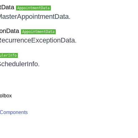
tData
AppointmentData
 MasterAppointmentData.
ionData
AppointmentData
 RecurrenceExceptionData.
ulerInfo
SchedulerInfo.
olbox
 Components