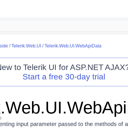
side
/
Telerik.Web.UI
/
Telerik.Web.UI.WebApiData
New to
Telerik UI for ASP.NET AJAX
Start a free 30-day trial
ik.Web.UI.WebAp
o
enting input parameter passed to the methods of a 