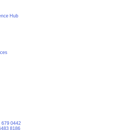
ence Hub
ices
 679 0442
4483 8186