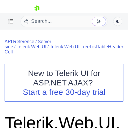
skip navigation
API Reference
/
Server-
side
/
Telerik.Web.UI
/
Telerik.Web.UI.TreeListTableHeader
Cell
New to
Telerik UI for
Shopping cart
ASP.NET AJAX
?
Your Account
Start a free 30-day trial
Login
Contact Us
Request Trial
Telerik.Web.UI.