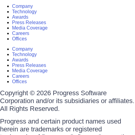
Company
Technology
Awards
Press Releases
Media Coverage
Careers
Offices
Company
Technology
Awards
Press Releases
Media Coverage
Careers
Offices
Copyright © 2026 Progress Software
Corporation and/or its subsidiaries or affiliates.
All Rights Reserved.
Progress and certain product names used
herein are trademarks or registered