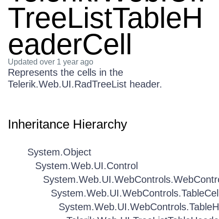
TreeListTableH
eaderCell
Updated
over 1 year ago
Represents the cells in the
Telerik.Web.UI.RadTreeList header.
Inheritance Hierarchy
System.Object
System.Web.UI.Control
System.Web.UI.WebControls.WebContr
System.Web.UI.WebControls.TableCel
System.Web.UI.WebControls.TableH