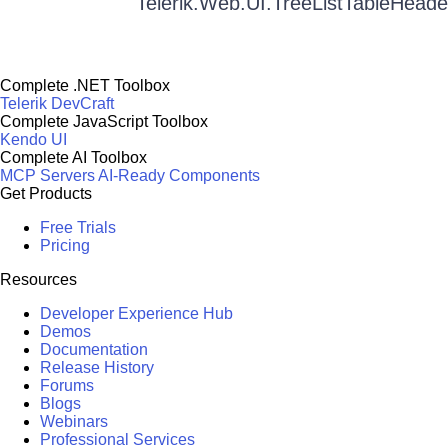
Telerik.Web.UI.TreeListTableHeade
Complete .NET Toolbox
Telerik DevCraft
Complete JavaScript Toolbox
Kendo UI
Complete AI Toolbox
MCP Servers
AI-Ready Components
Get Products
Free Trials
Pricing
Resources
Developer Experience Hub
Demos
Documentation
Release History
Forums
Blogs
Webinars
Professional Services