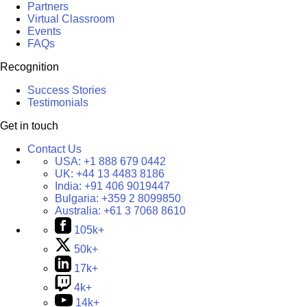
Partners
Virtual Classroom
Events
FAQs
Recognition
Success Stories
Testimonials
Get in touch
Contact Us
USA:
+1 888 679 0442
UK:
+44 13 4483 8186
India:
+91 406 9019447
Bulgaria:
+359 2 8099850
Australia:
+61 3 7068 8610
105k+
50k+
17k+
4k+
14k+