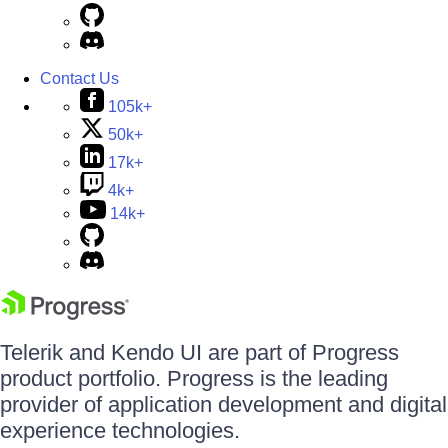
Contact Us
105k+
50k+
17k+
4k+
14k+
Telerik and Kendo UI are part of Progress
product portfolio. Progress is the leading
provider of application development and digital
experience technologies.