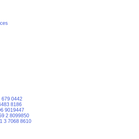
ices
 679 0442
4483 8186
06 9019447
59 2 8099850
1 3 7068 8610