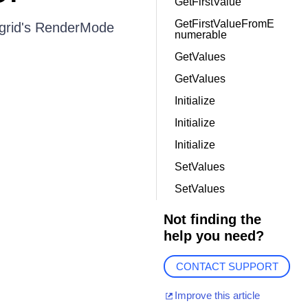
GetFirstValue
GetFirstValueFromE
 grid's RenderMode
numerable
GetValues
GetValues
Initialize
Initialize
Initialize
SetValues
SetValues
Not finding the
help you need?
CONTACT SUPPORT
Improve this article