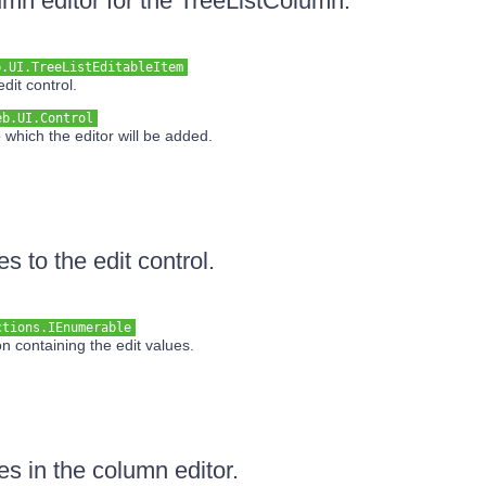
lumn editor for the TreeListColumn.
b.UI.TreeListEditableItem
dit control.
eb.UI.Control
 which the editor will be added.
es to the edit control.
ctions.IEnumerable
n containing the edit values.
es in the column editor.