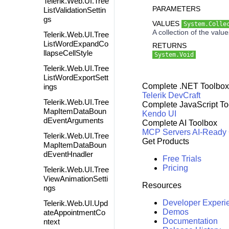
Telerik.Web.UI.Tree
PARAMETERS
ListValidationSettin
gs
VALUES
System.Colle
A collection of the valu
Telerik.Web.UI.Tree
ListWordExpandCo
RETURNS
llapseCellStyle
System.Void
Telerik.Web.UI.Tree
ListWordExportSett
Complete .NET Toolbox
ings
Telerik DevCraft
Telerik.Web.UI.Tree
Complete JavaScript To
MapItemDataBoun
Kendo UI
dEventArguments
Complete AI Toolbox
MCP Servers
AI-Ready
Telerik.Web.UI.Tree
Get Products
MapItemDataBoun
dEventHnadler
Free Trials
Pricing
Telerik.Web.UI.Tree
ViewAnimationSetti
Resources
ngs
Developer Experi
Telerik.Web.UI.Upd
Demos
ateAppointmentCo
Documentation
ntext