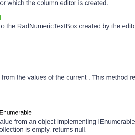
or which the column editor is created.
to the RadNumericTextBox created by the edito
e from the values of the current . This method ret
mEnumerable
 value from an object implementing IEnumerabl
ollection is empty, returns null.