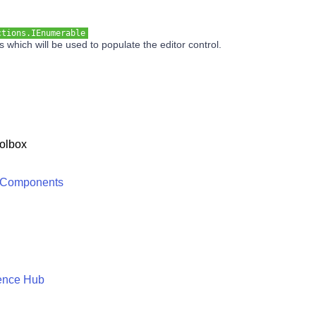
ctions.IEnumerable
es which will be used to populate the editor control.
olbox
 Components
ence Hub