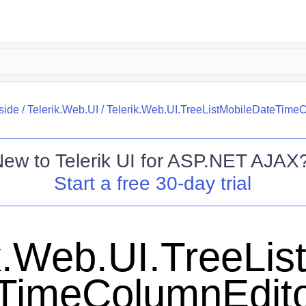
side
/
Telerik.Web.UI
/
Telerik.Web.UI.TreeListMobileDateTime
New to
Telerik UI for ASP.NET AJAX
Start a free 30-day trial
k.Web.UI.TreeLis
TimeColumnEdit