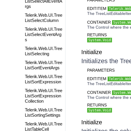
PARAMETERS
ListSelectAllEventA
rgs
EDITITEM
Telerik.We
The TreeListEditableItem
Telerik.Web.UI.Tree
ListSelectColumn
CONTAINER
System.W
The Control where the e
Telerik.Web.UI.Tree
ListSelectEventArg
RETURNS
s
System.Void
Telerik.Web.UI.Tree
Initialize
ListSelecting
Initializes the T
Telerik.Web.UI.Tree
ListSortEventArgs
PARAMETERS
Telerik.Web.UI.Tree
EDITITEM
Telerik.We
ListSortExpression
The TreeListEditableItem
Telerik.Web.UI.Tree
CONTAINER
System.W
ListSortExpression
The Control where the e
Collection
RETURNS
Telerik.Web.UI.Tree
System.Void
ListSortingSettings
Initialize
Telerik.Web.UI.Tree
ListTableCell