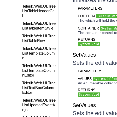
Initializes the co
Telerik.Web.UI.Tree
PARAMETERS
ListTableHeaderCel
l
EDITITEM
Telerik.We
The which will hold the e
Telerik.Web.UI.Tree
ListTableItemStyle
CONTAINER
System.W
The container control to
Telerik.Web.UI.Tree
RETURNS
ListTableRow
System.Void
Telerik.Web.UI.Tree
ListTemplateColum
SetValues
n
Sets the edit valu
Telerik.Web.UI.Tree
ListTemplateColum
PARAMETERS
nEditor
VALUES
System.Colle
Telerik.Web.UI.Tree
An enumerable collectio
ListTextBoxColumn
RETURNS
Editor
System.Void
Telerik.Web.UI.Tree
SetValues
ListUpdatedEventA
rgs
Sets the edit valu