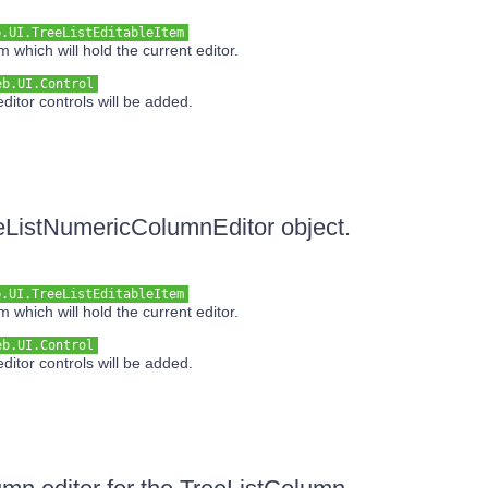
b.UI.TreeListEditableItem
 which will hold the current editor.
eb.UI.Control
ditor controls will be added.
reeListNumericColumnEditor object.
b.UI.TreeListEditableItem
 which will hold the current editor.
eb.UI.Control
ditor controls will be added.