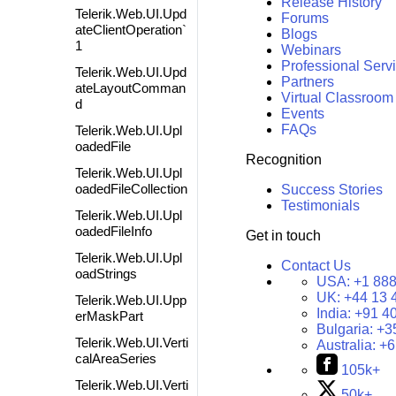
Release History
Telerik.Web.UI.Upd
Forums
ateClientOperation`
Blogs
1
Webinars
Professional Serv
Telerik.Web.UI.Upd
Partners
ateLayoutComman
Virtual Classroom
d
Events
FAQs
Telerik.Web.UI.Upl
oadedFile
Recognition
Telerik.Web.UI.Upl
oadedFileCollection
Success Stories
Testimonials
Telerik.Web.UI.Upl
oadedFileInfo
Get in touch
Telerik.Web.UI.Upl
Contact Us
oadStrings
USA:
+1 888
UK:
+44 13 
Telerik.Web.UI.Upp
India:
+91 4
erMaskPart
Bulgaria:
+3
Telerik.Web.UI.Verti
Australia:
+6
calAreaSeries
105k+
Telerik.Web.UI.Verti
50k+