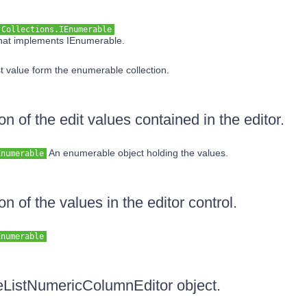
.Collections.IEnumerable
that implements IEnumerable.
t value form the enumerable collection.
on of the edit values contained in the editor.
An enumerable object holding the values.
Enumerable
on of the values in the editor control.
Enumerable
reeListNumericColumnEditor object.