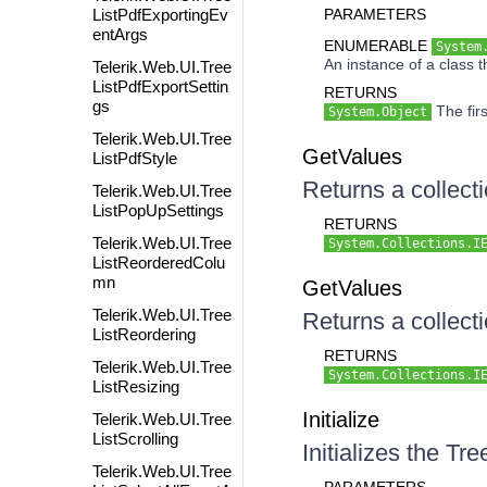
ListPdfExportingEv
PARAMETERS
entArgs
ENUMERABLE
System
An instance of a class 
Telerik.Web.UI.Tree
ListPdfExportSettin
RETURNS
gs
The firs
System.Object
Telerik.Web.UI.Tree
GetValues
ListPdfStyle
Returns a collecti
Telerik.Web.UI.Tree
ListPopUpSettings
RETURNS
Telerik.Web.UI.Tree
System.Collections.I
ListReorderedColu
mn
GetValues
Telerik.Web.UI.Tree
Returns a collecti
ListReordering
RETURNS
Telerik.Web.UI.Tree
System.Collections.I
ListResizing
Initialize
Telerik.Web.UI.Tree
ListScrolling
Initializes the T
Telerik.Web.UI.Tree