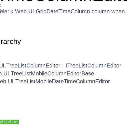
o
e Telerik.Web.UI.GridDateTimeColumn column when
erarchy
t
UI.TreeListColumnEditor : ITreeListColumnEditor
b.UI.TreeListMobileColumnEditorBase
Web.UI.TreeListMobileDateTimeColumnEditor
bleColumn