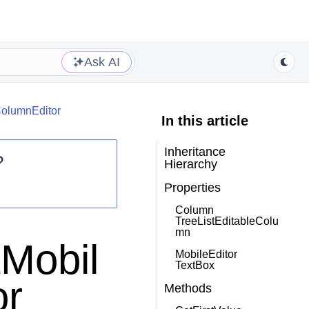
Ask AI
ColumnEditor
In this article
Inheritance
?
Hierarchy
Properties
Column
TreeListEditableColu
mn
tMobil
MobileEditor
TextBox
or
Methods