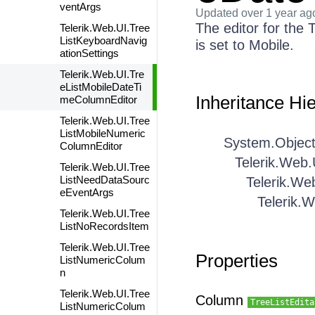
ventArgs
Updated
over 1 year ag
The editor for th
Telerik.Web.UI.Tree
ListKeyboardNavig
is set to Mobile.
ationSettings
Telerik.Web.UI.Tre
eListMobileDateTi
Inheritance Hi
meColumnEditor
Telerik.Web.UI.Tree
ListMobileNumeric
System.Objec
ColumnEditor
Telerik.Web.
Telerik.Web.UI.Tree
ListNeedDataSourc
Telerik.We
eEventArgs
Telerik.
Telerik.Web.UI.Tree
ListNoRecordsItem
Telerik.Web.UI.Tree
Properties
ListNumericColum
n
Telerik.Web.UI.Tree
Column
TreeListEdita
ListNumericColum