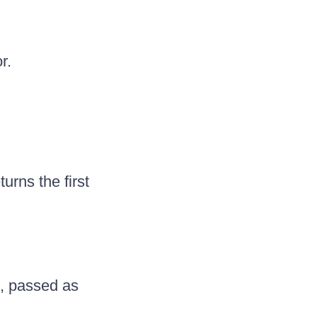
r.
urns the first
e, passed as