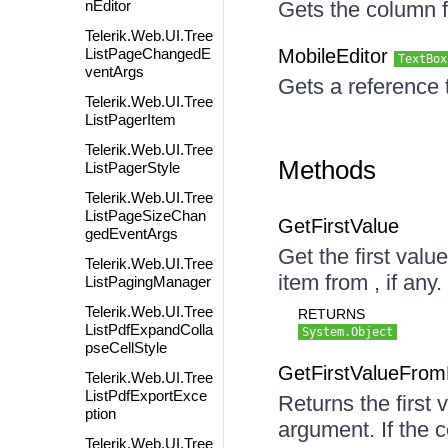
nEditor
Gets the column f
Telerik.Web.UI.Tree
ListPageChangedE
MobileEditor
TextBox
ventArgs
Gets a reference 
Telerik.Web.UI.Tree
ListPagerItem
Telerik.Web.UI.Tree
Methods
ListPagerStyle
Telerik.Web.UI.Tree
ListPageSizeChan
GetFirstValue
gedEventArgs
Get the first valu
Telerik.Web.UI.Tree
item from , if any.
ListPagingManager
Telerik.Web.UI.Tree
RETURNS
ListPdfExpandColla
System.Object
pseCellStyle
GetFirstValueFro
Telerik.Web.UI.Tree
ListPdfExportExce
Returns the first
ption
argument. If the c
Telerik.Web.UI.Tree