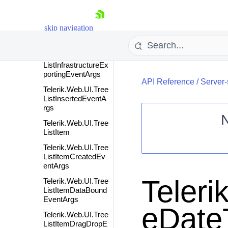
ListHyperLinkColu
mn
skip navigation
Telerik.Web.UI.Tree
ListImageColumn
Telerik.Web.UI.Tree
ListInfrastructureEx
portingEventArgs
API Reference
/
Server-
Telerik.Web.UI.Tree
ListInsertedEventA
rgs
Telerik.Web.UI.Tree
ListItem
Shopping cart
Telerik.Web.UI.Tree
Your Account
ListItemCreatedEv
entArgs
Login
Contact Us
Teleri
Telerik.Web.UI.Tree
Request Trial
ListItemDataBound
EventArgs
eDate
Telerik.Web.UI.Tree
ListItemDragDropE