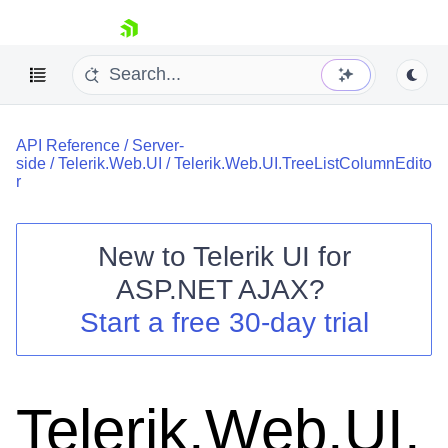
skip navigation
API Reference
/
Server-
side
/
Telerik.Web.UI
/
Telerik.Web.UI.TreeListColumnEdito
r
New to
Telerik UI for
Shopping cart
ASP.NET AJAX
?
Your Account
Start a free 30-day trial
Login
Contact Us
Request Trial
Telerik.Web.UI.