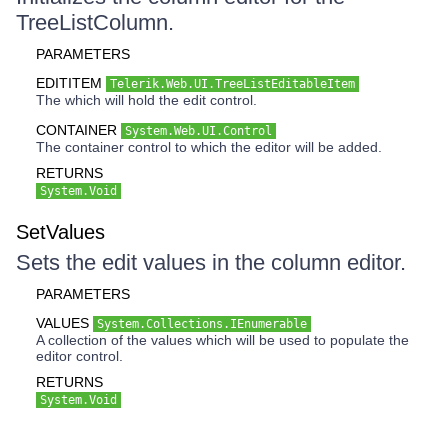
TreeListColumn.
PARAMETERS
EDITITEM
Telerik.Web.UI.TreeListEditableItem
The which will hold the edit control.
CONTAINER
System.Web.UI.Control
The container control to which the editor will be added.
RETURNS
System.Void
SetValues
Sets the edit values in the column editor.
PARAMETERS
VALUES
System.Collections.IEnumerable
A collection of the values which will be used to populate the
editor control.
RETURNS
System.Void