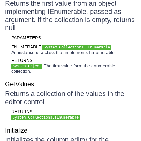
Returns the first value from an object
implementing IEnumerable, passed as
argument. If the collection is empty, returns
null.
PARAMETERS
ENUMERABLE
System.Collections.IEnumerable
An instance of a class that implements IEnumerable.
RETURNS
The first value form the enumerable
System.Object
collection.
GetValues
Returns a collection of the values in the
editor control.
RETURNS
System.Collections.IEnumerable
Initialize
Initializes the column editor for the