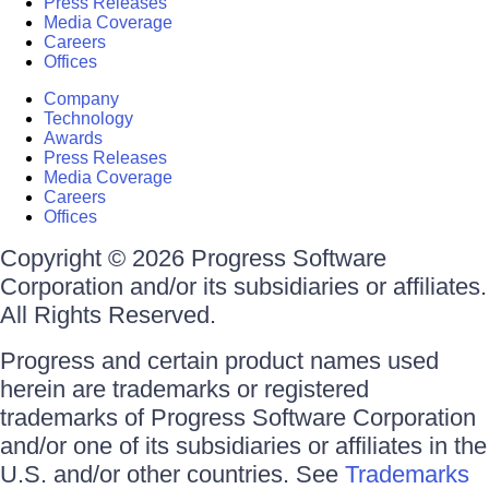
Press Releases
Media Coverage
Careers
Offices
Company
Technology
Awards
Press Releases
Media Coverage
Careers
Offices
Copyright © 2026 Progress Software
Corporation and/or its subsidiaries or affiliates.
All Rights Reserved.
Progress and certain product names used
herein are trademarks or registered
trademarks of Progress Software Corporation
and/or one of its subsidiaries or affiliates in the
U.S. and/or other countries. See
Trademarks