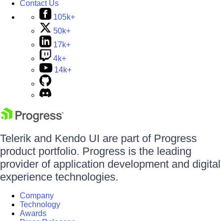
Contact Us
105k+
50k+
17k+
4k+
14k+
Telerik and Kendo UI are part of Progress
product portfolio. Progress is the leading
provider of application development and digital
experience technologies.
Company
Technology
Awards