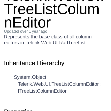
TreeListColum
nEditor
Updated
over 1 year ago
Represents the base class of all column
editors in Telerik.Web.UI.RadTreeList .
Inheritance Hierarchy
System.Object
Telerik.Web.UI.TreeListColumnEditor :
ITreeListColumnEditor