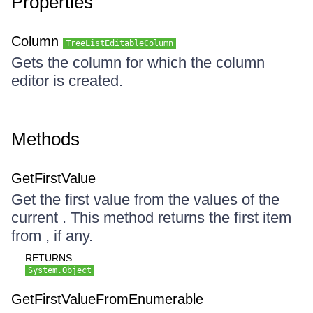
Properties
Column
TreeListEditableColumn
Gets the column for which the column
editor is created.
Methods
GetFirstValue
Get the first value from the values of the
current . This method returns the first item
from , if any.
RETURNS
System.Object
GetFirstValueFromEnumerable