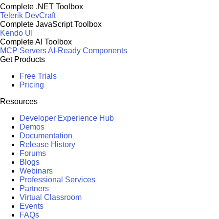
Complete .NET Toolbox
Telerik DevCraft
Complete JavaScript Toolbox
Kendo UI
Complete AI Toolbox
MCP Servers
AI-Ready Components
Get Products
Free Trials
Pricing
Resources
Developer Experience Hub
Demos
Documentation
Release History
Forums
Blogs
Webinars
Professional Services
Partners
Virtual Classroom
Events
FAQs