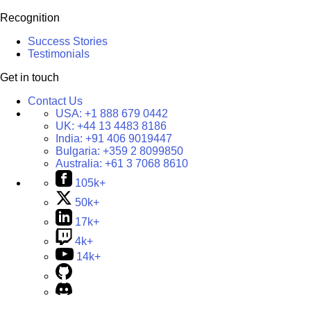
Recognition
Success Stories
Testimonials
Get in touch
Contact Us
USA:
+1 888 679 0442
UK:
+44 13 4483 8186
India:
+91 406 9019447
Bulgaria:
+359 2 8099850
Australia:
+61 3 7068 8610
105k+
50k+
17k+
4k+
14k+