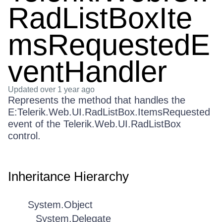
RadListBoxIte
msRequestedE
ventHandler
Updated
over 1 year ago
Represents the method that handles the
E:Telerik.Web.UI.RadListBox.ItemsRequested
event of the Telerik.Web.UI.RadListBox
control.
Inheritance Hierarchy
System.Object
System.Delegate