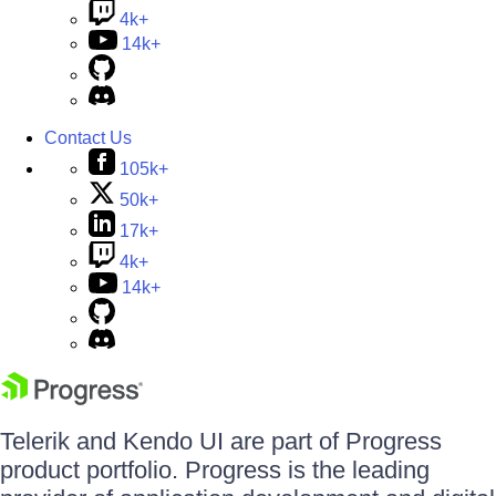
4k+
14k+
Contact Us
105k+
50k+
17k+
4k+
14k+
Telerik and Kendo UI are part of Progress
product portfolio. Progress is the leading