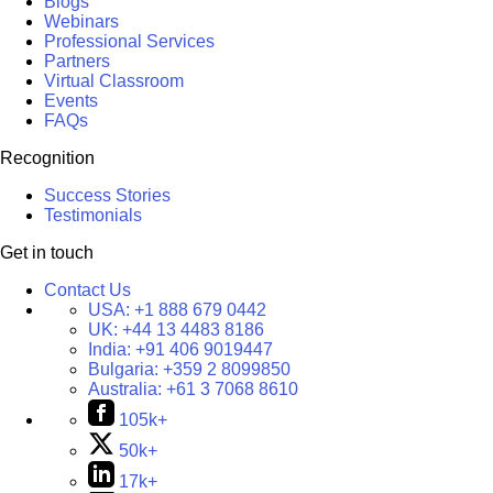
Blogs
Webinars
Professional Services
Partners
Virtual Classroom
Events
FAQs
Recognition
Success Stories
Testimonials
Get in touch
Contact Us
USA:
+1 888 679 0442
UK:
+44 13 4483 8186
India:
+91 406 9019447
Bulgaria:
+359 2 8099850
Australia:
+61 3 7068 8610
105k+
50k+
17k+