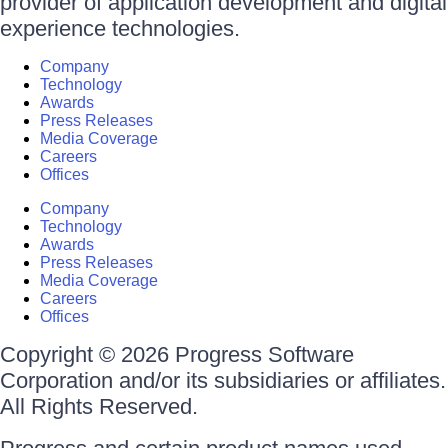
provider of application development and digital
experience technologies.
Company
Technology
Awards
Press Releases
Media Coverage
Careers
Offices
Company
Technology
Awards
Press Releases
Media Coverage
Careers
Offices
Copyright © 2026 Progress Software
Corporation and/or its subsidiaries or affiliates.
All Rights Reserved.