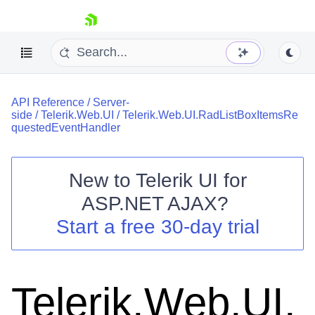
skip navigation
API Reference
/
Server-
side
/
Telerik.Web.UI
/
Telerik.Web.UI.RadListBoxItemsRe
questedEventHandler
New to
Telerik UI for
Shopping cart
ASP.NET AJAX
?
Your Account
Start a free 30-day trial
Login
Contact Us
Request Trial
Telerik.Web.UI.