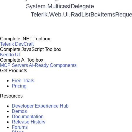
System.MulticastDelegate
Telerik.Web.UI.RadListBoxItemsRequ
Complete .NET Toolbox
Telerik DevCraft
Complete JavaScript Toolbox
Kendo UI
Complete AI Toolbox
MCP Servers
AI-Ready Components
Get Products
Free Trials
Pricing
Resources
Developer Experience Hub
Demos
Documentation
Release History
Forums