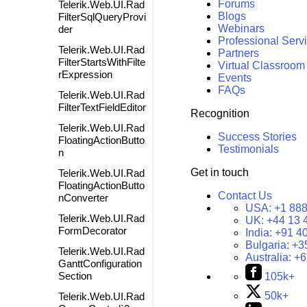
Forums
Telerik.Web.UI.Rad
Blogs
FilterSqlQueryProvi
Webinars
der
Professional Serv
Telerik.Web.UI.Rad
Partners
FilterStartsWithFilte
Virtual Classroom
rExpression
Events
FAQs
Telerik.Web.UI.Rad
FilterTextFieldEditor
Recognition
Telerik.Web.UI.Rad
Success Stories
FloatingActionButto
Testimonials
n
Get in touch
Telerik.Web.UI.Rad
FloatingActionButto
Contact Us
nConverter
USA:
+1 888
Telerik.Web.UI.Rad
UK:
+44 13 
FormDecorator
India:
+91 4
Bulgaria:
+3
Telerik.Web.UI.Rad
Australia:
+6
GanttConfiguration
Section
105k+
50k+
Telerik.Web.UI.Rad