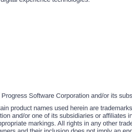
Progress Software Corporation and/or its subsid
ain product names used herein are trademarks 
on and/or one of its subsidiaries or affiliates 
ppropriate markings. All rights in any other tr
owners and their inclusion does not imply an end