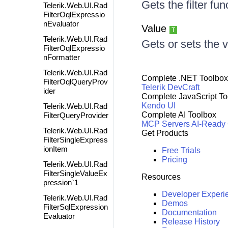
Gets the filter fu
Telerik.Web.UI.Rad
FilterOqlExpressio
nEvaluator
Value
T
Telerik.Web.UI.Rad
Gets or sets the v
FilterOqlExpressio
nFormatter
Telerik.Web.UI.Rad
Complete .NET Toolbox
FilterOqlQueryProv
Telerik DevCraft
ider
Complete JavaScript To
Kendo UI
Telerik.Web.UI.Rad
Complete AI Toolbox
FilterQueryProvider
MCP Servers
AI-Ready
Telerik.Web.UI.Rad
Get Products
FilterSingleExpress
ionItem
Free Trials
Pricing
Telerik.Web.UI.Rad
FilterSingleValueEx
Resources
pression`1
Developer Experi
Telerik.Web.UI.Rad
Demos
FilterSqlExpression
Documentation
Evaluator
Release History