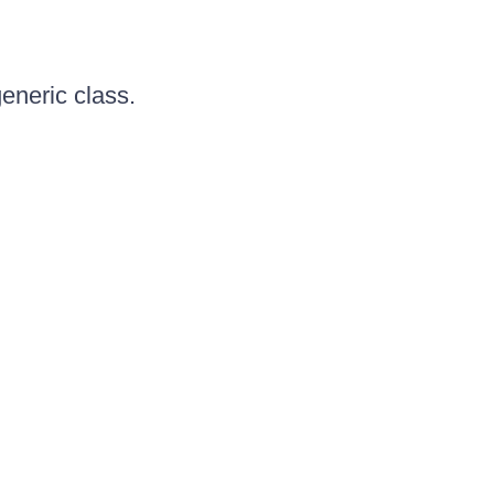
generic class.