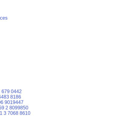
ices
 679 0442
4483 8186
06 9019447
59 2 8099850
1 3 7068 8610