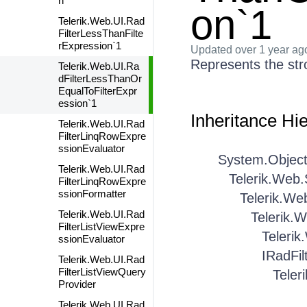
n
on`1
Telerik.Web.UI.Rad
FilterLessThanFilte
rExpression`1
Updated
over 1 year ag
Represents the str
Telerik.Web.UI.Ra
dFilterLessThanOr
EqualToFilterExpr
ession`1
Inheritance Hi
Telerik.Web.UI.Rad
FilterLinqRowExpre
ssionEvaluator
System.Objec
Telerik.Web.UI.Rad
Telerik.Web
FilterLinqRowExpre
ssionFormatter
Telerik.We
Telerik.Web.UI.Rad
Telerik.
FilterListViewExpre
Telerik
ssionEvaluator
IRadFil
Telerik.Web.UI.Rad
FilterListViewQuery
Teler
Provider
Telerik.Web.UI.Rad