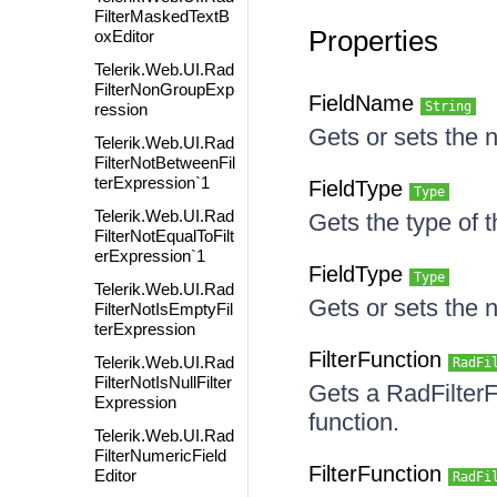
FilterMaskedTextB
Properties
oxEditor
Telerik.Web.UI.Rad
FilterNonGroupExp
FieldName
String
ression
Gets or sets the n
Telerik.Web.UI.Rad
FilterNotBetweenFil
terExpression`1
FieldType
Type
Telerik.Web.UI.Rad
Gets the type of th
FilterNotEqualToFilt
erExpression`1
FieldType
Type
Telerik.Web.UI.Rad
Gets or sets the n
FilterNotIsEmptyFil
terExpression
FilterFunction
Telerik.Web.UI.Rad
RadFi
FilterNotIsNullFilter
Gets a RadFilterF
Expression
function.
Telerik.Web.UI.Rad
FilterNumericField
FilterFunction
Editor
RadFi