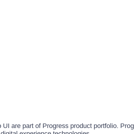
UI are part of Progress product portfolio. Progr
igital experience technologies.