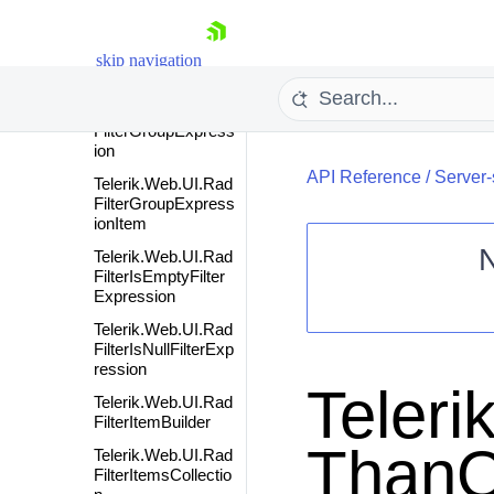
nFormatter
Telerik.Web.UI.Rad
FilterGridQueryPro
skip navigation
vider
Telerik.Web.UI.Rad
FilterGroupExpress
ion
API Reference
/
Server-
Telerik.Web.UI.Rad
FilterGroupExpress
ionItem
Telerik.Web.UI.Rad
FilterIsEmptyFilter
Expression
Shopping cart
Telerik.Web.UI.Rad
Your Account
FilterIsNullFilterExp
Login
ression
Contact Us
Teleri
Request Trial
Telerik.Web.UI.Rad
FilterItemBuilder
ThanO
Telerik.Web.UI.Rad
FilterItemsCollectio