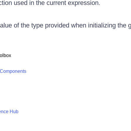
nction used in the current expression.
alue of the type provided when initializing the 
olbox
 Components
ence Hub