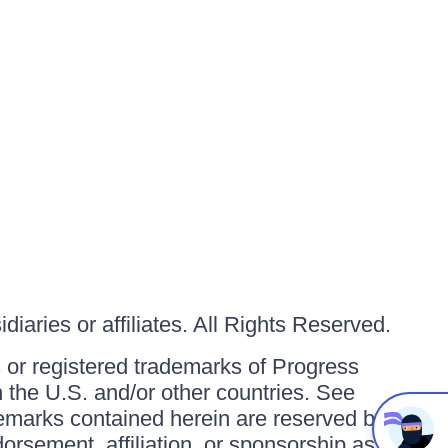
iaries or affiliates. All Rights Reserved.
or registered trademarks of Progress
in the U.S. and/or other countries. See
ademarks contained herein are reserved by
orsement, affiliation, or sponsorship as