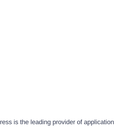
ess is the leading provider of application