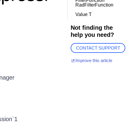
FilterFunction
RadFilterFunction
Value T
Not finding the
help you need?
CONTACT SUPPORT
Improve this article
anager
ssion`1