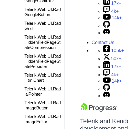
GaugeControl`2
17k+
Telerik.Web.UI.Rad
4k+
GoogleButton
14k+
Telerik.Web.UI.Rad
Grid
Telerik.Web.UI.Rad
HiddenFieldPageSt
Contact Us
ateCompression
105k+
Telerik.Web.UI.Rad
50k+
HiddenFieldPageSt
atePersister
17k+
4k+
Telerik.Web.UI.Rad
HtmlChart
14k+
Telerik.Web.UI.Rad
ialPointer
Telerik.Web.UI.Rad
ImageButton
Telerik.Web.UI.Rad
Telerik and Kendo 
ImageEditor
development and d