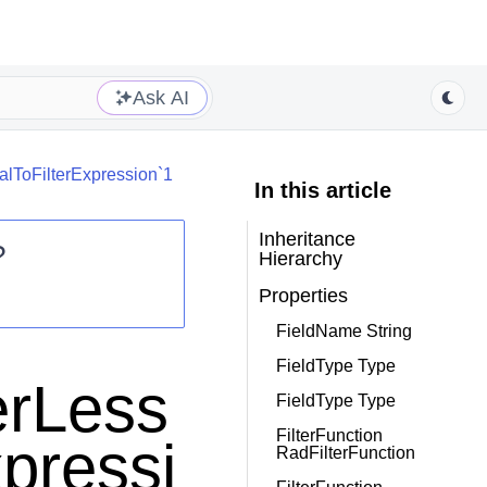
Ask AI
lToFilterExpression`1
In this article
Inheritance
?
Hierarchy
Properties
FieldName String
FieldType Type
erLess
FieldType Type
FilterFunction
pressi
RadFilterFunction