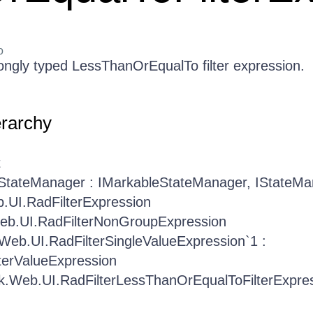
o
ongly typed LessThanOrEqualTo filter expression.
erarchy
t
.StateManager : IMarkableStateManager, IStateM
b.UI.RadFilterExpression
Web.UI.RadFilterNonGroupExpression
.Web.UI.RadFilterSingleValueExpression`1 :
terValueExpression
ik.Web.UI.RadFilterLessThanOrEqualToFilterExpre