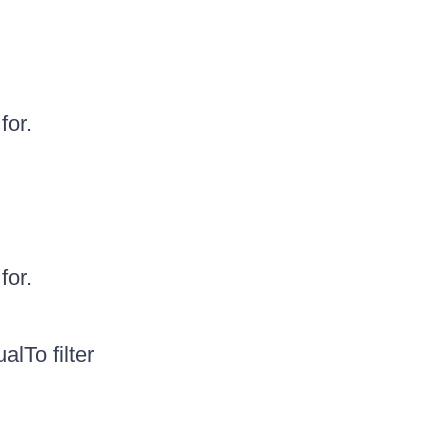
for.
for.
lTo filter