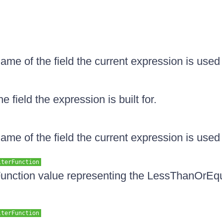
ame of the field the current expression is used 
e field the expression is built for.
ame of the field the current expression is used 
lterFunction
unction value representing the LessThanOrEqua
lterFunction