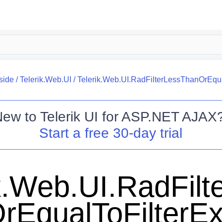
side
/
Telerik.Web.UI
/
Telerik.Web.UI.RadFilterLessThanOrEqua
New to
Telerik UI for ASP.NET AJAX
Start a free 30-day trial
k.Web.UI.RadFilt
rEqualToFilterEx