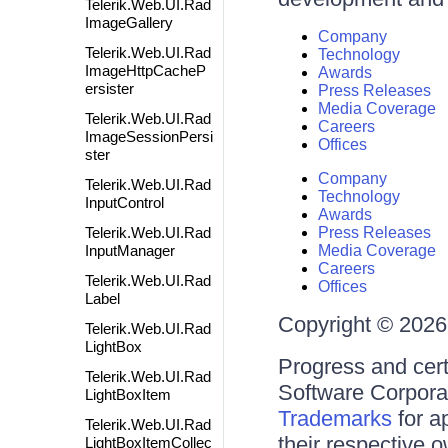
Telerik.Web.UI.Rad
ImageGallery
Company
Telerik.Web.UI.Rad
Technology
ImageHttpCacheP
Awards
ersister
Press Releases
Media Coverage
Telerik.Web.UI.Rad
Careers
ImageSessionPersi
Offices
ster
Company
Telerik.Web.UI.Rad
Technology
InputControl
Awards
Telerik.Web.UI.Rad
Press Releases
InputManager
Media Coverage
Careers
Telerik.Web.UI.Rad
Offices
Label
Copyright © 2026 
Telerik.Web.UI.Rad
LightBox
Progress and cert
Telerik.Web.UI.Rad
Software Corporati
LightBoxItem
Trademarks
for a
Telerik.Web.UI.Rad
their respective 
LightBoxItemCollec