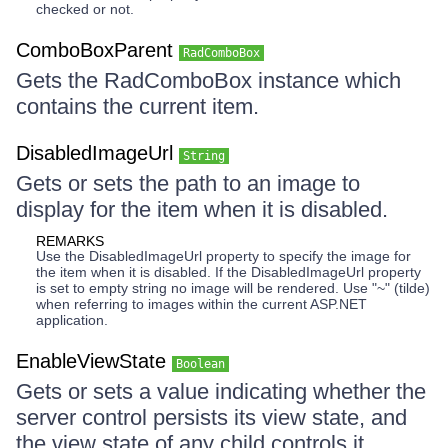
checked or not.
ComboBoxParent
RadComboBox
Gets the RadComboBox instance which
contains the current item.
DisabledImageUrl
String
Gets or sets the path to an image to
display for the item when it is disabled.
REMARKS
Use the DisabledImageUrl property to specify the image for
the item when it is disabled. If the DisabledImageUrl property
is set to empty string no image will be rendered. Use "~" (tilde)
when referring to images within the current ASP.NET
application.
EnableViewState
Boolean
Gets or sets a value indicating whether the
server control persists its view state, and
the view state of any child controls it