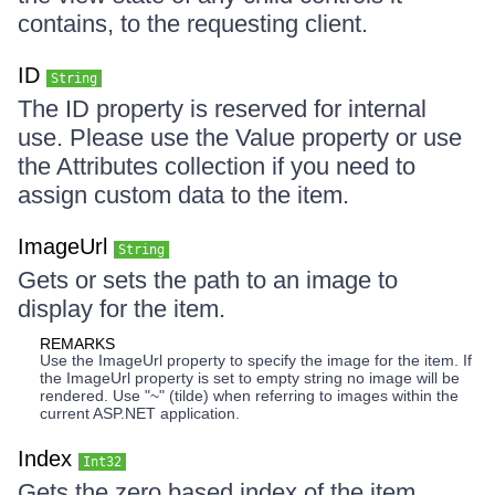
contains, to the requesting client.
ID
String
The ID property is reserved for internal
use. Please use the Value property or use
the Attributes collection if you need to
assign custom data to the item.
ImageUrl
String
Gets or sets the path to an image to
display for the item.
REMARKS
Use the ImageUrl property to specify the image for the item. If
the ImageUrl property is set to empty string no image will be
rendered. Use "~" (tilde) when referring to images within the
current ASP.NET application.
Index
Int32
Gets the zero based index of the item.