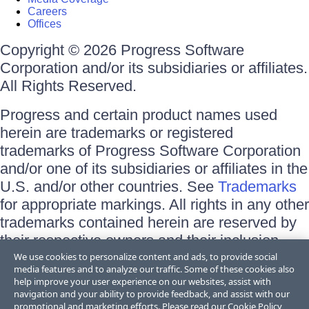
Careers
Offices
Copyright © 2026 Progress Software
Corporation and/or its subsidiaries or affiliates.
All Rights Reserved.
Progress and certain product names used
herein are trademarks or registered
trademarks of Progress Software Corporation
and/or one of its subsidiaries or affiliates in the
U.S. and/or other countries. See
Trademarks
for appropriate markings. All rights in any other
trademarks contained herein are reserved by
their respective owners and their inclusion
does not imply an endorsement, affiliation, or
We use cookies to personalize content and ads, to provide social
media features and to analyze our traffic. Some of these cookies also
sponsorship as between Progress and the
help improve your user experience on our websites, assist with
respective owners.
navigation and your ability to provide feedback, and assist with our
promotional and marketing efforts. Please read our
Cookie Policy