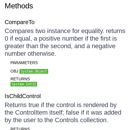
Methods
CompareTo
Compares two instance for equality. returns
0 if equal, a positive number if the first is
greater than the second, and a negative
number otherwise.
PARAMETERS
OBJ
System.Object
RETURNS
System.Int32
IsChildControl
Returns true if the control is rendered by
the ControlItem itself; false if it was added
by the user to the Controls collection.
RETURNS