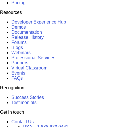
Pricing
Resources
Developer Experience Hub
Demos
Documentation
Release History
Forums
Blogs
Webinars
Professional Services
Partners
Virtual Classroom
Events
FAQs
Recognition
Success Stories
Testimonials
Get in touch
Contact Us
USA:
+1 888 679 0442