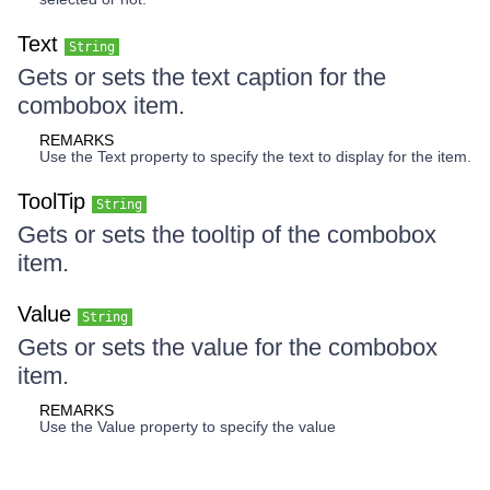
Text
String
Gets or sets the text caption for the
combobox item.
REMARKS
Use the Text property to specify the text to display for the item.
ToolTip
String
Gets or sets the tooltip of the combobox
item.
Value
String
Gets or sets the value for the combobox
item.
REMARKS
Use the Value property to specify the value