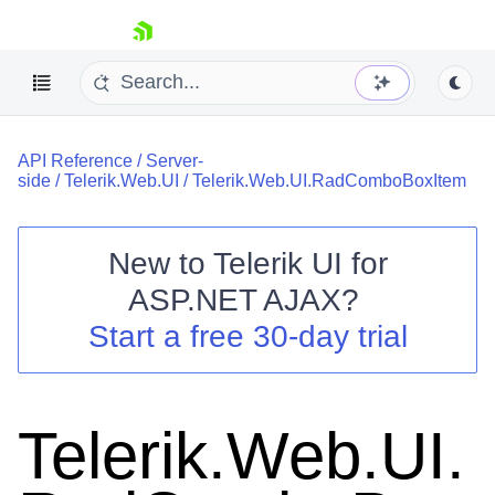
skip navigation
API Reference
/
Server-
side
/
Telerik.Web.UI
/
Telerik.Web.UI.RadComboBoxItem
New to
Telerik UI for
ASP.NET AJAX
?
Shopping cart
Start a free 30-day trial
Your Account
Login
Contact Us
Request Trial
Telerik.Web.UI.