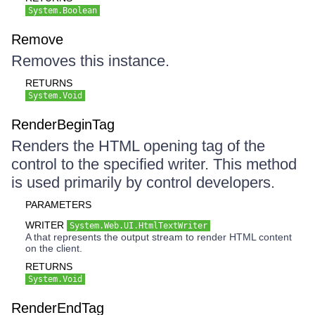
System.Boolean
Remove
Removes this instance.
RETURNS
System.Void
RenderBeginTag
Renders the HTML opening tag of the
control to the specified writer. This method
is used primarily by control developers.
PARAMETERS
WRITER
System.Web.UI.HtmlTextWriter
A that represents the output stream to render HTML content
on the client.
RETURNS
System.Void
RenderEndTag