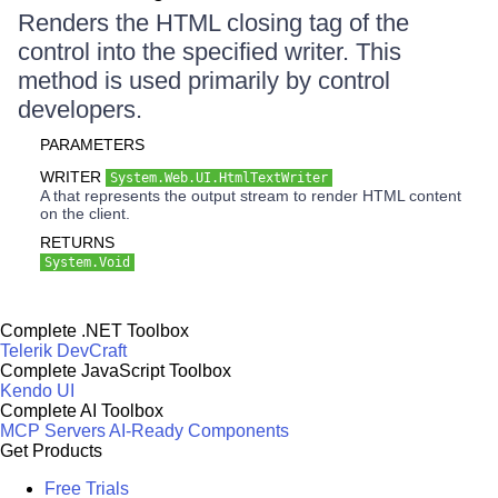
Renders the HTML closing tag of the
control into the specified writer. This
method is used primarily by control
developers.
PARAMETERS
WRITER
System.Web.UI.HtmlTextWriter
A that represents the output stream to render HTML content
on the client.
RETURNS
System.Void
Complete .NET Toolbox
Telerik DevCraft
Complete JavaScript Toolbox
Kendo UI
Complete AI Toolbox
MCP Servers
AI-Ready Components
Get Products
Free Trials