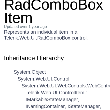
RadComboBox
Item
Updated
over 1 year ago
Represents an individual item in a
Telerik.Web.UI.RadComboBox control.
Inheritance Hierarchy
System.Object
System.Web.UI.Control
System.Web.UI.WebControls.WebContr
Telerik.Web.UI.ControlItem :
IMarkableStateManager,
INamingContainer, IStateManager,