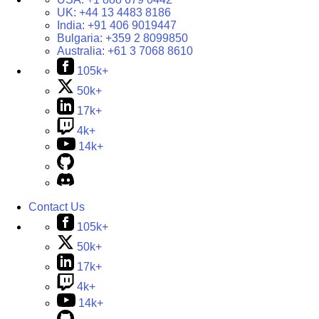
UK:
+44 13 4483 8186
India:
+91 406 9019447
Bulgaria:
+359 2 8099850
Australia:
+61 3 7068 8610
105k+
50k+
17k+
4k+
14k+
Contact Us
105k+
50k+
17k+
4k+
14k+