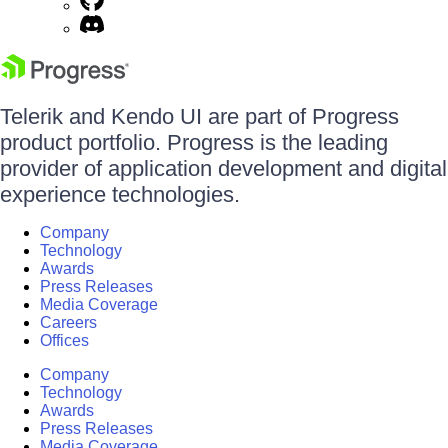
Telerik and Kendo UI are part of Progress
product portfolio. Progress is the leading
provider of application development and digital
experience technologies.
Company
Technology
Awards
Press Releases
Media Coverage
Careers
Offices
Company
Technology
Awards
Press Releases
Media Coverage