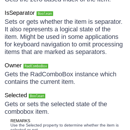
IsSeparator
Boolean
Sets or gets whether the item is separator.
It also represents a logical state of the
item. Might be used in some applications
for keyboard navigation to omit processing
items that are marked as separators.
Owner
RadComboBox
Gets the RadComboBox instance which
contains the current item.
Selected
Boolean
Gets or sets the selected state of the
combobox item.
REMARKS
Use the Selected property to determine whether the item is
selected or not.