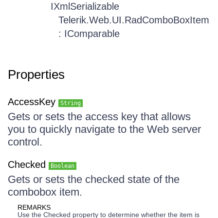
IXmlSerializable
Telerik.Web.UI.RadComboBoxItem
: IComparable
Properties
AccessKey
String
Gets or sets the access key that allows
you to quickly navigate to the Web server
control.
Checked
Boolean
Gets or sets the checked state of the
combobox item.
REMARKS
Use the Checked property to determine whether the item is