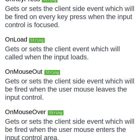
String
Gets or sets the client side event which will
be fired on every key press when the input
control is focused.
OnLoad
String
Gets or sets the client event which will
called when the input loads.
OnMouseOut
String
Gets or sets the client side event which will
be fired when the user mouse leaves the
input control.
OnMouseOver
String
Gets or sets the client side event which will
be fired when the user mouse enters the
input control area.