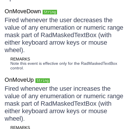
OnMoveDown
String
Fired whenever the user decreases the
value of any enumeration or numeric range
mask part of RadMaskedTextBox (with
either keyboard arrow keys or mouse
wheel).
REMARKS
Note this event is effective only for the RadMaskedTextBox
control.
OnMoveUp
String
Fired whenever the user increases the
value of any enumeration or numeric range
mask part of RadMaskedTextBox (with
either keyboard arrow keys or mouse
wheel).
REMARKS