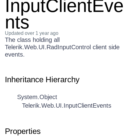
InputClientEve
nts
Updated
over 1 year ago
The class holding all
Telerik.Web.UI.RadInputControl client side
events.
Inheritance Hierarchy
System.Object
Telerik.Web.UI.InputClientEvents
Properties