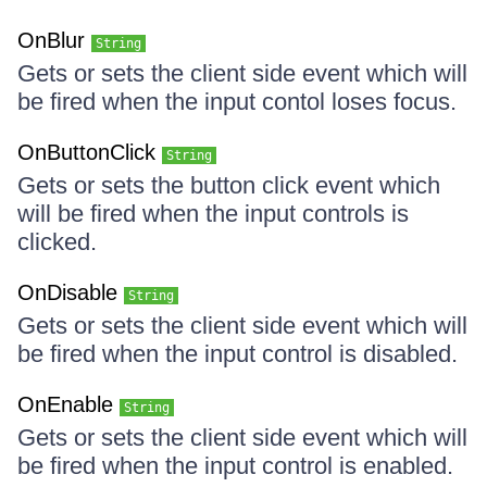
OnBlur
String
Gets or sets the client side event which will
be fired when the input contol loses focus.
OnButtonClick
String
Gets or sets the button click event which
will be fired when the input controls is
clicked.
OnDisable
String
Gets or sets the client side event which will
be fired when the input control is disabled.
OnEnable
String
Gets or sets the client side event which will
be fired when the input control is enabled.