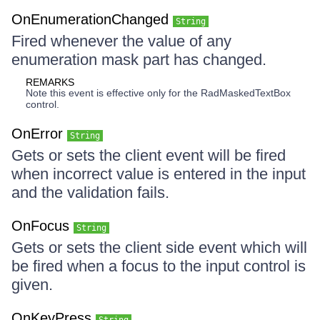
OnEnumerationChanged
String
Fired whenever the value of any
enumeration mask part has changed.
REMARKS
Note this event is effective only for the RadMaskedTextBox
control.
OnError
String
Gets or sets the client event will be fired
when incorrect value is entered in the input
and the validation fails.
OnFocus
String
Gets or sets the client side event which will
be fired when a focus to the input control is
given.
OnKeyPress