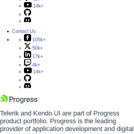
14k+
Contact Us
105k+
50k+
17k+
4k+
14k+
Telerik and Kendo UI are part of Progress
product portfolio. Progress is the leading
provider of application development and digital