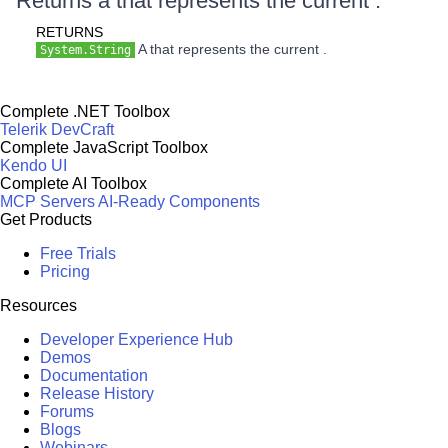
Returns a that represents the current .
RETURNS
A that represents the current .
System.String
Complete .NET Toolbox
Telerik DevCraft
Complete JavaScript Toolbox
Kendo UI
Complete AI Toolbox
MCP Servers
AI-Ready Components
Get Products
Free Trials
Pricing
Resources
Developer Experience Hub
Demos
Documentation
Release History
Forums
Blogs
Webinars