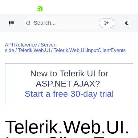
skip navigation
API Reference
/
Server-
side
/
Telerik.Web.UI
/
Telerik.Web.UI.InputClientEvents
New to
Telerik UI for
ASP.NET AJAX
?
Shopping cart
Start a free 30-day trial
Your Account
Login
Contact Us
Request Trial
Telerik.Web.UI.