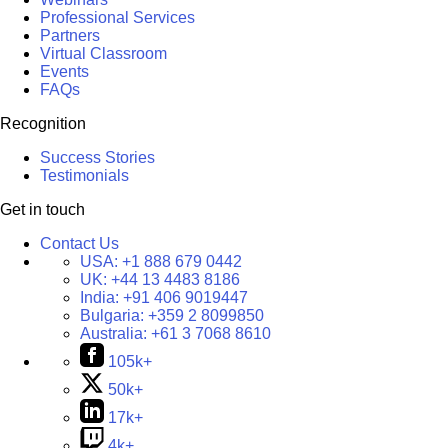
Professional Services
Partners
Virtual Classroom
Events
FAQs
Recognition
Success Stories
Testimonials
Get in touch
Contact Us
USA:
+1 888 679 0442
UK:
+44 13 4483 8186
India:
+91 406 9019447
Bulgaria:
+359 2 8099850
Australia:
+61 3 7068 8610
105k+
50k+
17k+
4k+