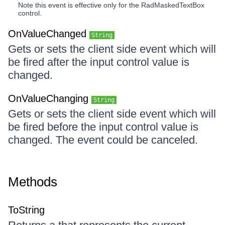
Note this event is effective only for the RadMaskedTextBox
control.
OnValueChanged
String
Gets or sets the client side event which will
be fired after the input control value is
changed.
OnValueChanging
String
Gets or sets the client side event which will
be fired before the input control value is
changed. The event could be canceled.
Methods
ToString