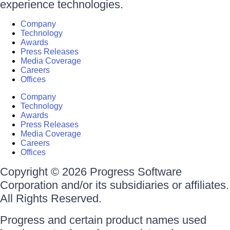
experience technologies.
Company
Technology
Awards
Press Releases
Media Coverage
Careers
Offices
Company
Technology
Awards
Press Releases
Media Coverage
Careers
Offices
Copyright © 2026 Progress Software
Corporation and/or its subsidiaries or affiliates.
All Rights Reserved.
Progress and certain product names used