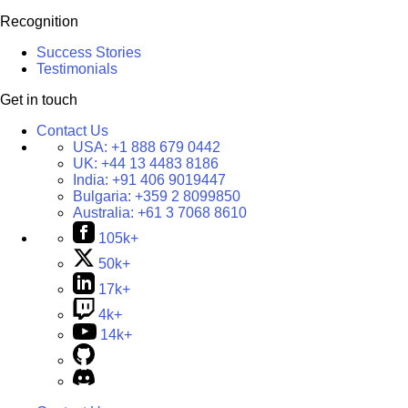
Recognition
Success Stories
Testimonials
Get in touch
Contact Us
USA:
+1 888 679 0442
UK:
+44 13 4483 8186
India:
+91 406 9019447
Bulgaria:
+359 2 8099850
Australia:
+61 3 7068 8610
105k+
50k+
17k+
4k+
14k+