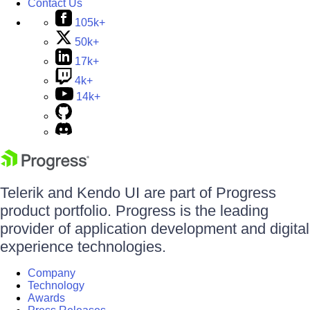
Contact Us
105k+
50k+
17k+
4k+
14k+
Telerik and Kendo UI are part of Progress
product portfolio. Progress is the leading
provider of application development and digital
experience technologies.
Company
Technology
Awards