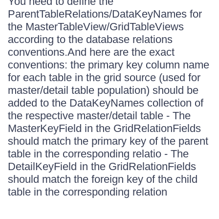
You need to define the
ParentTableRelations/DataKeyNames for
the MasterTableView/GridTableViews
according to the database relations
conventions.And here are the exact
conventions: the primary key column name
for each table in the grid source (used for
master/detail table population) should be
added to the DataKeyNames collection of
the respective master/detail table - The
MasterKeyField in the GridRelationFields
should match the primary key of the parent
table in the corresponding relatio - The
DetailKeyField in the GridRelationFields
should match the foreign key of the child
table in the corresponding relation