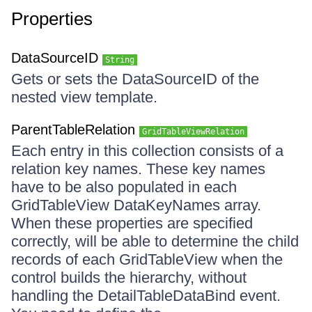
Properties
DataSourceID
String
Gets or sets the DataSourceID of the
nested view template.
ParentTableRelation
GridTableViewRelation
Each entry in this collection consists of a
relation key names. These key names
have to be also populated in each
GridTableView DataKeyNames array.
When these properties are specified
correctly, will be able to determine the child
records of each GridTableView when the
control builds the hierarchy, without
handling the DetailTableDataBind event.