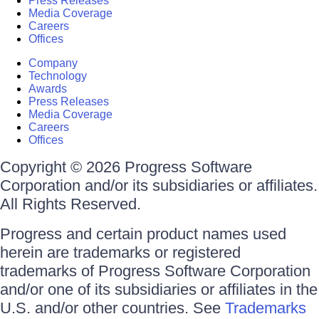
Press Releases
Media Coverage
Careers
Offices
Company
Technology
Awards
Press Releases
Media Coverage
Careers
Offices
Copyright © 2026 Progress Software
Corporation and/or its subsidiaries or affiliates.
All Rights Reserved.
Progress and certain product names used
herein are trademarks or registered
trademarks of Progress Software Corporation
and/or one of its subsidiaries or affiliates in the
U.S. and/or other countries. See
Trademarks