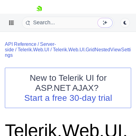
skip navigation
API Reference
/
Server-
side
/
Telerik.Web.UI
/
Telerik.Web.UI.GridNestedViewSetti
ngs
New to
Telerik UI for
Shopping cart
ASP.NET AJAX
?
Your Account
Start a free 30-day trial
Login
Contact Us
Request Trial
Telerik.Web.UI.