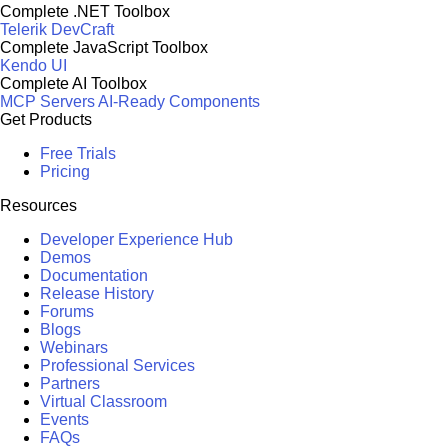
Complete .NET Toolbox
Telerik DevCraft
Complete JavaScript Toolbox
Kendo UI
Complete AI Toolbox
MCP Servers
AI-Ready Components
Get Products
Free Trials
Pricing
Resources
Developer Experience Hub
Demos
Documentation
Release History
Forums
Blogs
Webinars
Professional Services
Partners
Virtual Classroom
Events
FAQs