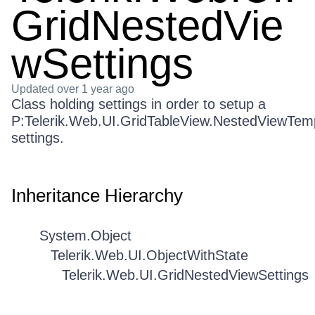
GridNestedVie
wSettings
Updated
over 1 year ago
Class holding settings in order to setup a
P:Telerik.Web.UI.GridTableView.NestedViewTem
settings.
Inheritance Hierarchy
System.Object
Telerik.Web.UI.ObjectWithState
Telerik.Web.UI.GridNestedViewSettings