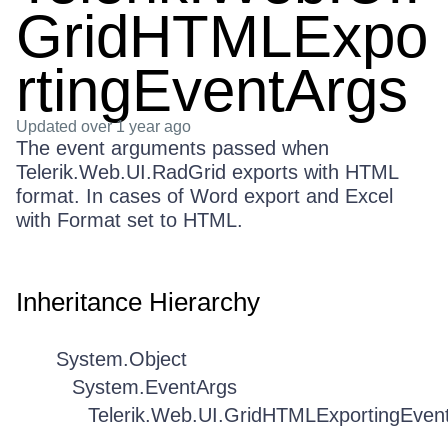
GridHTMLExpo
rtingEventArgs
Updated
over 1 year ago
The event arguments passed when
Telerik.Web.UI.RadGrid exports with HTML
format. In cases of Word export and Excel
with Format set to HTML.
Inheritance Hierarchy
System.Object
System.EventArgs
Telerik.Web.UI.GridHTMLExportingEven