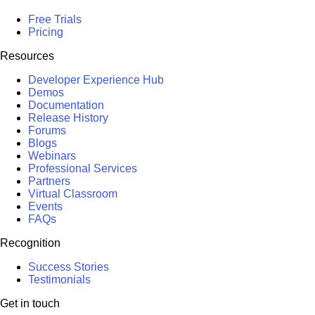
Free Trials
Pricing
Resources
Developer Experience Hub
Demos
Documentation
Release History
Forums
Blogs
Webinars
Professional Services
Partners
Virtual Classroom
Events
FAQs
Recognition
Success Stories
Testimonials
Get in touch