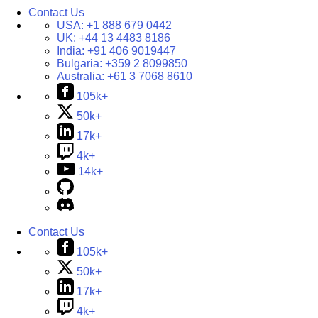
Contact Us
USA:
+1 888 679 0442
UK:
+44 13 4483 8186
India:
+91 406 9019447
Bulgaria:
+359 2 8099850
Australia:
+61 3 7068 8610
105k+
50k+
17k+
4k+
14k+
Contact Us
105k+
50k+
17k+
4k+