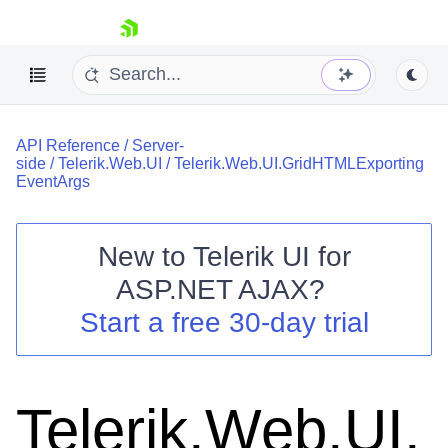
skip navigation
API Reference
/
Server-
side
/
Telerik.Web.UI
/
Telerik.Web.UI.GridHTMLExporting
EventArgs
New to
Telerik UI for
Shopping cart
ASP.NET AJAX
?
Your Account
Start a free 30-day trial
Login
Contact Us
Request Trial
Telerik.Web.UI.