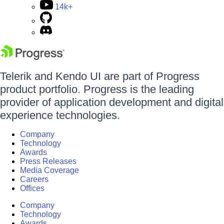
14k+
Telerik and Kendo UI are part of Progress
product portfolio. Progress is the leading
provider of application development and digital
experience technologies.
Company
Technology
Awards
Press Releases
Media Coverage
Careers
Offices
Company
Technology
Awards