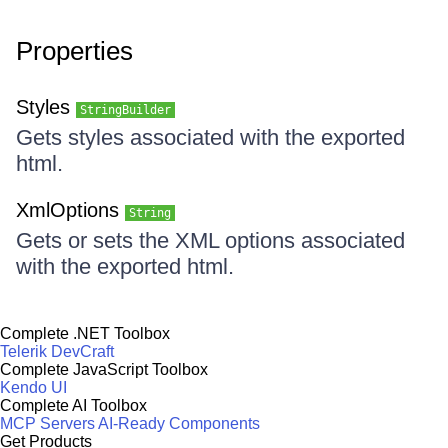
Properties
Styles
StringBuilder
Gets styles associated with the exported
html.
XmlOptions
String
Gets or sets the XML options associated
with the exported html.
Complete .NET Toolbox
Telerik DevCraft
Complete JavaScript Toolbox
Kendo UI
Complete AI Toolbox
MCP Servers
AI-Ready Components
Get Products