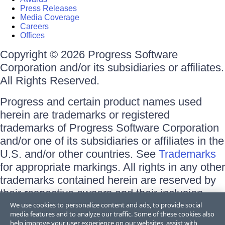
Press Releases
Media Coverage
Careers
Offices
Copyright © 2026 Progress Software
Corporation and/or its subsidiaries or affiliates.
All Rights Reserved.
Progress and certain product names used
herein are trademarks or registered
trademarks of Progress Software Corporation
and/or one of its subsidiaries or affiliates in the
U.S. and/or other countries. See
Trademarks
for appropriate markings. All rights in any other
trademarks contained herein are reserved by
their respective owners and their inclusion
does not imply an endorsement, affiliation, or
We use cookies to personalize content and ads, to provide social
media features and to analyze our traffic. Some of these cookies also
sponsorship as between Progress and the
help improve your user experience on our websites, assist with