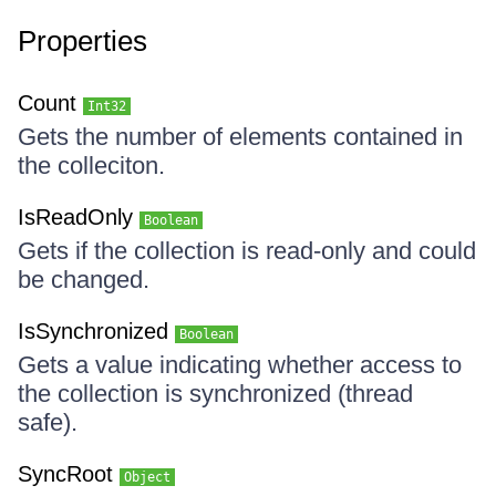
Properties
Count
Int32
Gets the number of elements contained in
the colleciton.
IsReadOnly
Boolean
Gets if the collection is read-only and could
be changed.
IsSynchronized
Boolean
Gets a value indicating whether access to
the collection is synchronized (thread
safe).
SyncRoot
Object