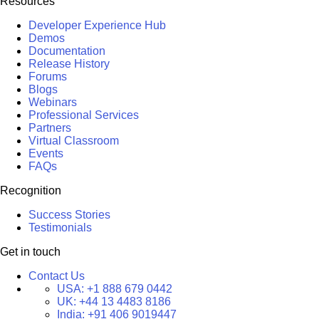
Resources
Developer Experience Hub
Demos
Documentation
Release History
Forums
Blogs
Webinars
Professional Services
Partners
Virtual Classroom
Events
FAQs
Recognition
Success Stories
Testimonials
Get in touch
Contact Us
USA:
+1 888 679 0442
UK:
+44 13 4483 8186
India:
+91 406 9019447