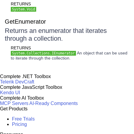
RETURNS
System.Void
GetEnumerator
Returns an enumerator that iterates
through a collection.
RETURNS
An object that can be used
System.Collections.IEnumerator
to iterate through the collection.
Complete .NET Toolbox
Telerik DevCraft
Complete JavaScript Toolbox
Kendo UI
Complete AI Toolbox
MCP Servers
AI-Ready Components
Get Products
Free Trials
Pricing