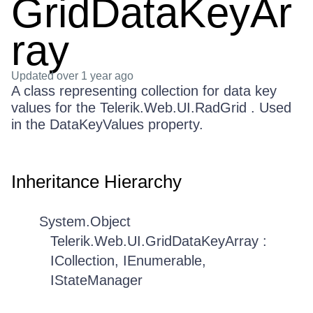
GridDataKeyAr
ray
Updated
over 1 year ago
A class representing collection for data key
values for the Telerik.Web.UI.RadGrid . Used
in the DataKeyValues property.
Inheritance Hierarchy
System.Object
Telerik.Web.UI.GridDataKeyArray :
ICollection, IEnumerable,
IStateManager