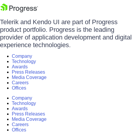
Telerik and Kendo UI are part of Progress
product portfolio. Progress is the leading
provider of application development and digital
experience technologies.
Company
Technology
Awards
Press Releases
Media Coverage
Careers
Offices
Company
Technology
Awards
Press Releases
Media Coverage
Careers
Offices