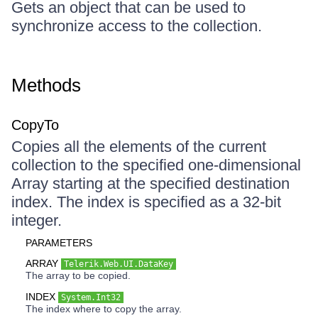
Gets an object that can be used to
synchronize access to the collection.
Methods
CopyTo
Copies all the elements of the current
collection to the specified one-dimensional
Array starting at the specified destination
index. The index is specified as a 32-bit
integer.
PARAMETERS
ARRAY
Telerik.Web.UI.DataKey
The array to be copied.
INDEX
System.Int32
The index where to copy the array.