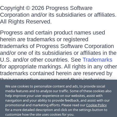
Copyright © 2026 Progress Software
Corporation and/or its subsidiaries or affiliates.
All Rights Reserved.
Progress and certain product names used
herein are trademarks or registered
trademarks of Progress Software Corporation
and/or one of its subsidiaries or affiliates in the
U.S. and/or other countries. See
Trademarks
for appropriate markings. All rights in any other
trademarks contained herein are reserved by
their respective owners and their inclusion
does not imply an endorsement, affiliation, or
We use cookies to personalize content and ads, to provide social
media features and to analyze our traffic. Some of these cookies also
sponsorship as between Progress and the
help improve your user experience on our websites, assist with
respective owners.
navigation and your ability to provide feedback, and assist with our
promotional and marketing efforts. Please read our
Cookie Policy
for a more detailed description and click on the settings button to
Terms of Use
customize how the site uses cookies for you.
Site Feedback