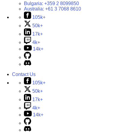
Bulgaria:
+359 2 8099850
Australia:
+61 3 7068 8610
105k+
50k+
17k+
4k+
14k+
Contact Us
105k+
50k+
17k+
4k+
14k+