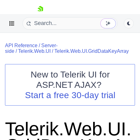
skip navigation
API Reference
/
Server-
side
/
Telerik.Web.UI
/
Telerik.Web.UI.GridDataKeyArray
New to
Telerik UI for
ASP.NET AJAX
?
Shopping cart
Start a free 30-day trial
Your Account
Login
Contact Us
Request Trial
Telerik.Web.UI.