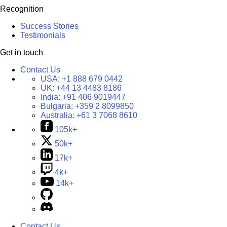
Recognition
Success Stories
Testimonials
Get in touch
Contact Us
USA:
+1 888 679 0442
UK:
+44 13 4483 8186
India:
+91 406 9019447
Bulgaria:
+359 2 8099850
Australia:
+61 3 7068 8610
105k+
50k+
17k+
4k+
14k+
Contact Us