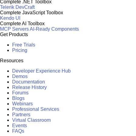
Complete .NET Toolbox
Telerik DevCraft
Complete JavaScript Toolbox
Kendo UI
Complete AI Toolbox
MCP Servers
AI-Ready Components
Get Products
Free Trials
Pricing
Resources
Developer Experience Hub
Demos
Documentation
Release History
Forums
Blogs
Webinars
Professional Services
Partners
Virtual Classroom
Events
FAQs