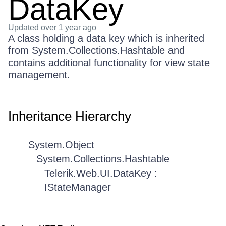
DataKey
Updated
over 1 year ago
A class holding a data key which is inherited
from System.Collections.Hashtable and
contains additional functionality for view state
management.
Inheritance Hierarchy
System.Object
System.Collections.Hashtable
Telerik.Web.UI.DataKey :
IStateManager