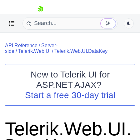
skip navigation
API Reference
/
Server-
side
/
Telerik.Web.UI
/
Telerik.Web.UI.DataKey
New to
Telerik UI for
ASP.NET AJAX
?
Shopping cart
Start a free 30-day trial
Your Account
Login
Contact Us
Request Trial
Telerik.Web.UI.