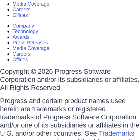
Media Coverage
Careers
Offices
Company
Technology
Awards
Press Releases
Media Coverage
Careers
Offices
Copyright © 2026 Progress Software
Corporation and/or its subsidiaries or affiliates.
All Rights Reserved.
Progress and certain product names used
herein are trademarks or registered
trademarks of Progress Software Corporation
and/or one of its subsidiaries or affiliates in the
U.S. and/or other countries. See
Trademarks