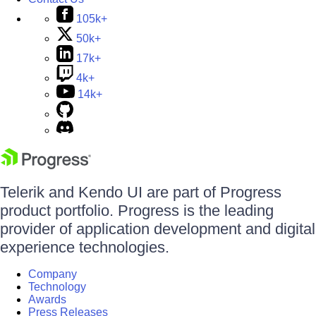
105k+
50k+
17k+
4k+
14k+
Telerik and Kendo UI are part of Progress
product portfolio. Progress is the leading
provider of application development and digital
experience technologies.
Company
Technology
Awards
Press Releases