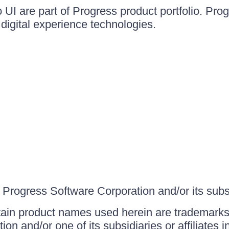
UI are part of Progress product portfolio. Progr
igital experience technologies.
Progress Software Corporation and/or its subsid
ain product names used herein are trademarks 
on and/or one of its subsidiaries or affiliates 