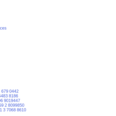
ices
 679 0442
4483 8186
06 9019447
59 2 8099850
1 3 7068 8610