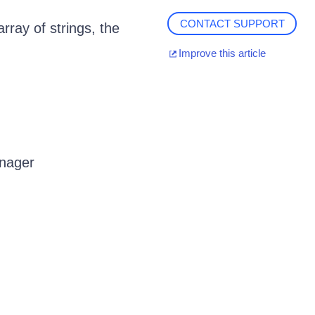
CONTACT SUPPORT
rray of strings, the
Improve this article
anager