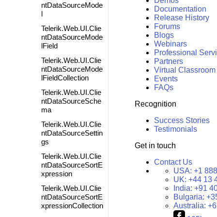
Demos
ntDataSourceMode
Documentation
l
Release History
Forums
Telerik.Web.UI.Clie
Blogs
ntDataSourceMode
Webinars
lField
Professional Serv
Telerik.Web.UI.Clie
Partners
ntDataSourceMode
Virtual Classroom
lFieldCollection
Events
FAQs
Telerik.Web.UI.Clie
ntDataSourceSche
Recognition
ma
Success Stories
Telerik.Web.UI.Clie
Testimonials
ntDataSourceSettin
gs
Get in touch
Telerik.Web.UI.Clie
Contact Us
ntDataSourceSortE
USA:
+1 888
xpression
UK:
+44 13 
Telerik.Web.UI.Clie
India:
+91 4
ntDataSourceSortE
Bulgaria:
+3
xpressionCollection
Australia:
+6