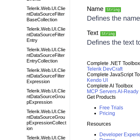
Name
Telerik.Web.UI.Clie
String
ntDataSourceFilter
Defines the name 
BaseCollection
Telerik.Web.UI.Clie
Text
String
ntDataSourceFilter
Entry
Defines the text t
Telerik.Web.UI.Clie
ntDataSourceFilter
EntryCollection
Complete .NET Toolbox
Telerik DevCraft
Telerik.Web.UI.Clie
Complete JavaScript To
ntDataSourceFilter
Kendo UI
Expression
Complete AI Toolbox
Telerik.Web.UI.Clie
MCP Servers
AI-Ready
ntDataSourceGrou
Get Products
pExpression
Free Trials
Telerik.Web.UI.Clie
Pricing
ntDataSourceGrou
pExpressionCollect
Resources
ion
Developer Experi
Telerik.Web.UI.Clie