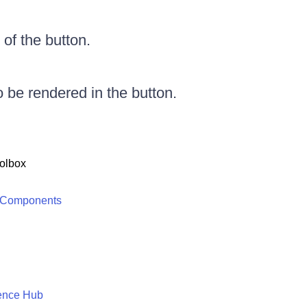
of the button.
o be rendered in the button.
olbox
 Components
ence Hub