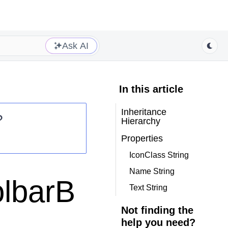
Ask AI
In this article
Inheritance
?
Hierarchy
Properties
IconClass String
Name String
olbarB
Text String
Not finding the
help you need?