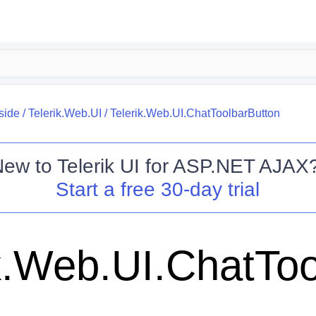
side
/
Telerik.Web.UI
/
Telerik.Web.UI.ChatToolbarButton
New to
Telerik UI for ASP.NET AJAX
Start a free 30-day trial
ik.Web.UI.ChatTo