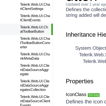
Telerik.Web.UI.Cha
Updated
over 1 year ag
rtClientSettings
Defines the collect
string added will d
Telerik.Web.UI.Cha
tClientEvents
Telerik.Web.UI.Ch
atToolbarButton
Inheritance Hi
Telerik.Web.UI.Cha
tToolbarButtonConv
erter
System.Objec
Telerik.Web.UI.Chu
Telerik.Web
nkMetaData
Telerik.We
Telerik.Web.UI.Clie
ntDataSourceAggr
egate
Properties
Telerik.Web.UI.Clie
ntDataSourceAggr
egatesCollection
IconClass
String
Telerik.Web.UI.Clie
Defines the icon 
ntDataSourceClient
Events