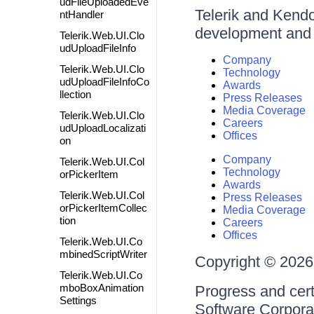
udFileUploadedEve
Telerik and Kendo 
ntHandler
development and d
Telerik.Web.UI.Clo
udUploadFileInfo
Company
Telerik.Web.UI.Clo
Technology
udUploadFileInfoCo
Awards
llection
Press Releases
Media Coverage
Telerik.Web.UI.Clo
Careers
udUploadLocalizati
Offices
on
Company
Telerik.Web.UI.Col
Technology
orPickerItem
Awards
Telerik.Web.UI.Col
Press Releases
orPickerItemCollec
Media Coverage
tion
Careers
Offices
Telerik.Web.UI.Co
mbinedScriptWriter
Copyright © 2026 
Telerik.Web.UI.Co
mboBoxAnimation
Progress and cert
Settings
Software Corporati