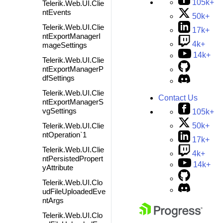
105k+
Telerik.Web.UI.Clie
ntEvents
50k+
Telerik.Web.UI.Clie
17k+
ntExportManagerI
4k+
mageSettings
14k+
Telerik.Web.UI.Clie
ntExportManagerP
dfSettings
Telerik.Web.UI.Clie
Contact Us
ntExportManagerS
vgSettings
105k+
50k+
Telerik.Web.UI.Clie
ntOperation`1
17k+
Telerik.Web.UI.Clie
4k+
ntPersistedPropert
14k+
yAttribute
Telerik.Web.UI.Clo
udFileUploadedEve
ntArgs
Telerik.Web.UI.Clo