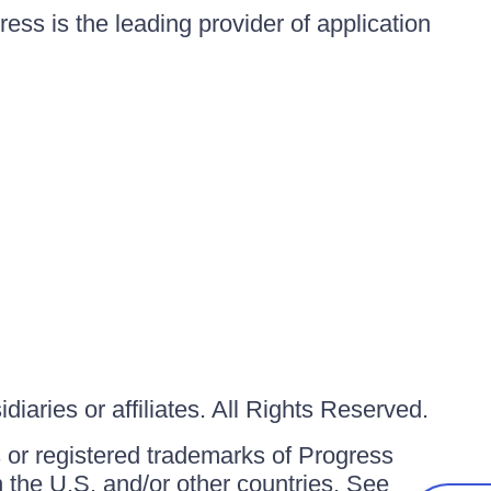
ess is the leading provider of application
iaries or affiliates. All Rights Reserved.
or registered trademarks of Progress
in the U.S. and/or other countries. See