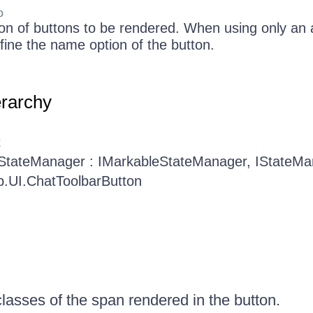
o
ion of buttons to be rendered. When using only an a
efine the name option of the button.
erarchy
t
.StateManager : IMarkableStateManager, IStateM
b.UI.ChatToolbarButton
classes of the span rendered in the button.