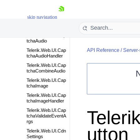
Telerik.Web.UI.Can
dlestickSeries
skip navigation
Telerik.Web.UI.Can
dlestickSeriesItem
Telerik.Web.UI.Cap
tchaAudio
Telerik.Web.UI.Cap
API Reference
/
Server-
tchaAudioHandler
Telerik.Web.UI.Cap
tchaCombineAudio
Telerik.Web.UI.Cap
tchaImage
Shopping cart
Telerik.Web.UI.Cap
Your Account
tchaImageHandler
Login
Contact Us
Teler
Telerik.Web.UI.Cap
Request Trial
tchaValidateEventA
rgs
utton
Telerik.Web.UI.Cdn
Settings