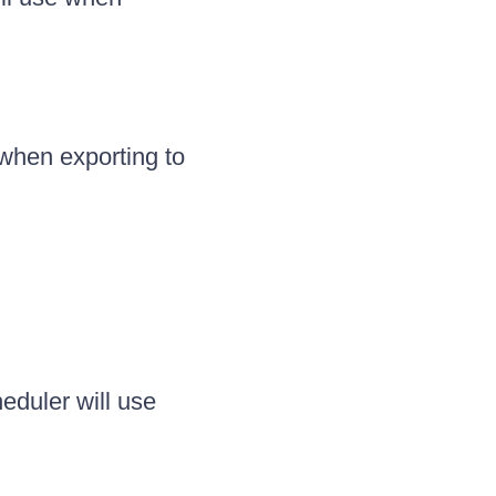
 when exporting to
eduler will use