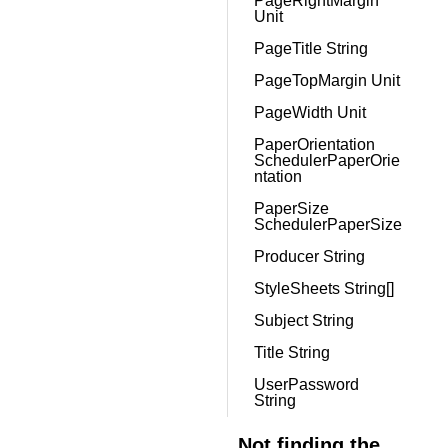
PageRightMargin
Unit
PageTitle String
PageTopMargin Unit
PageWidth Unit
PaperOrientation
SchedulerPaperOrie
ntation
PaperSize
SchedulerPaperSize
Producer String
StyleSheets String[]
Subject String
Title String
UserPassword
String
Not finding the