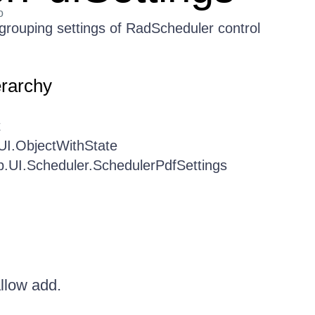
o
 grouping settings of RadScheduler control
erarchy
t
UI.ObjectWithState
b.UI.Scheduler.SchedulerPdfSettings
allow add.