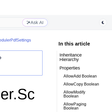
Ask AI
edulerPdfSettings
In this article
Inheritance
?
Hierarchy
Properties
AllowAdd Boolean
AllowCopy Boolean
er.Sc
AllowModify
Boolean
AllowPaging
Boolean