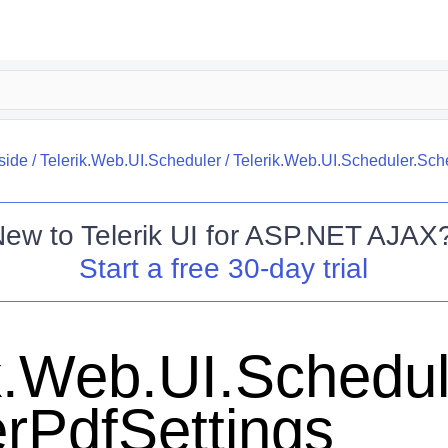
side
/
Telerik.Web.UI.Scheduler
/
Telerik.Web.UI.Scheduler.Sch
New to
Telerik UI for ASP.NET AJAX
Start a free 30-day trial
k.Web.UI.Schedul
rPdfSettings