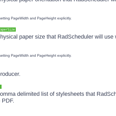
 setting PageWidth and PageHeight explicitly.
PaperSize
physical paper size that RadScheduler will use
 setting PageWidth and PageHeight explicitly.
producer.
]
comma delimited list of stylesheets that RadSch
o PDF.