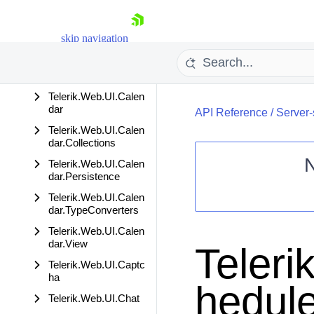
crumb
Telerik.Web.UI.Button
skip navigation
Base
Telerik.Web.UI.Button
NS
Telerik.Web.UI.Calen
dar
API Reference
/
Server-
Telerik.Web.UI.Calen
dar.Collections
Telerik.Web.UI.Calen
dar.Persistence
Shopping cart
Telerik.Web.UI.Calen
dar.TypeConverters
Your Account
Login
Telerik.Web.UI.Calen
Contact Us
dar.View
Teleri
Request Trial
Telerik.Web.UI.Captc
ha
hedule
Telerik.Web.UI.Chat