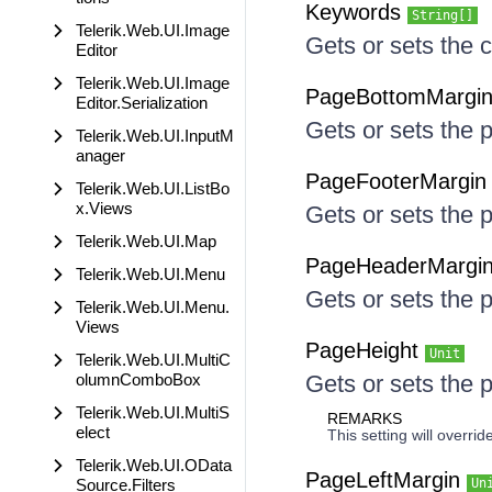
Keywords
String[]
Telerik.Web.UI.Image
Gets or sets the 
Editor
Telerik.Web.UI.Image
PageBottomMargi
Editor.Serialization
Gets or sets the 
Telerik.Web.UI.InputM
anager
PageFooterMargi
Telerik.Web.UI.ListBo
x.Views
Gets or sets the 
Telerik.Web.UI.Map
PageHeaderMargi
Telerik.Web.UI.Menu
Gets or sets the 
Telerik.Web.UI.Menu.
Views
PageHeight
Unit
Telerik.Web.UI.MultiC
olumnComboBox
Gets or sets the 
Telerik.Web.UI.MultiS
REMARKS
elect
This setting will overr
Telerik.Web.UI.OData
PageLeftMargin
Source.Filters
Un