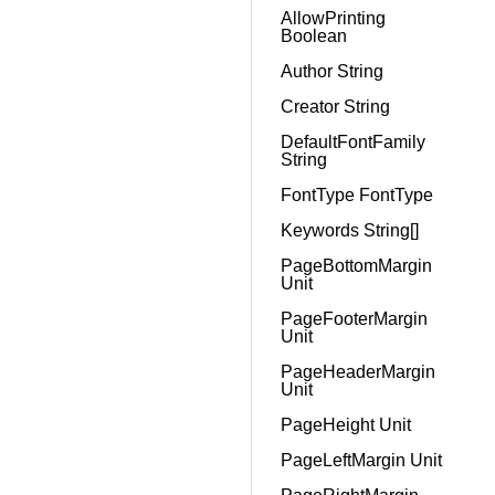
AllowPrinting
Boolean
Author String
Creator String
DefaultFontFamily
String
FontType FontType
Keywords String[]
PageBottomMargin
Unit
PageFooterMargin
Unit
PageHeaderMargin
Unit
PageHeight Unit
PageLeftMargin Unit