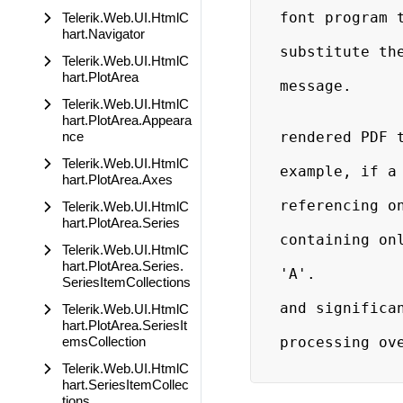
                              
font program t
Telerik.Web.UI.HtmlC
hart.Navigator
                              
substitute the
Telerik.Web.UI.HtmlC
                             
hart.PlotArea
message.

                            Subset 
Telerik.Web.UI.HtmlC
                        generate a new
hart.PlotArea.Appeara
nce
rendered PDF t
                        only the chars r
Telerik.Web.UI.HtmlC
example, if a 
hart.PlotArea.Axes
                        RadScheduler
referencing on
Telerik.Web.UI.HtmlC
                        subsetted font w
hart.PlotArea.Series
containing onl
Telerik.Web.UI.HtmlC
                        information nece
hart.PlotArea.Series.
'A'.

SeriesItemCollections
                        Subsetting provi
and significan
Telerik.Web.UI.HtmlC
                        the size of the
hart.PlotArea.SeriesIt
emsCollection
processing ove
Telerik.Web.UI.HtmlC
hart.SeriesItemCollec
tions