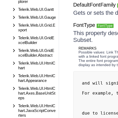
plorer
DefaultFontFamily
Telerik.Web.UI.Gantt
Gets or sets the d
Telerik.Web.UI.Gauge
FontType
Telerik.Web.UI.Grid.E
FontType
xport
This property des
Telerik.Web.UI.GridE
Subset.
xcelBuilder
REMARKS
Telerik.Web.UI.GridE
Possible values: Link 
xcelBuilder.Abstract
with a linked font progr
The entire font progra
Telerik.Web.UI.HtmlC
display as intended by
hart
Telerik.Web.UI.HtmlC
                             
hart.Appearance
and will signi
                              
Telerik.Web.UI.HtmlC
For example, t
hart.Axes.BaseUnitSt
eps
                            
Telerik.Web.UI.HtmlC
                               
hart.JavaScriptConve
due to license
rters