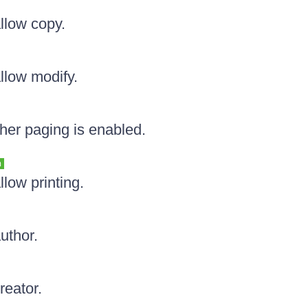
allow copy.
llow modify.
her paging is enabled.
n
llow printing.
uthor.
reator.