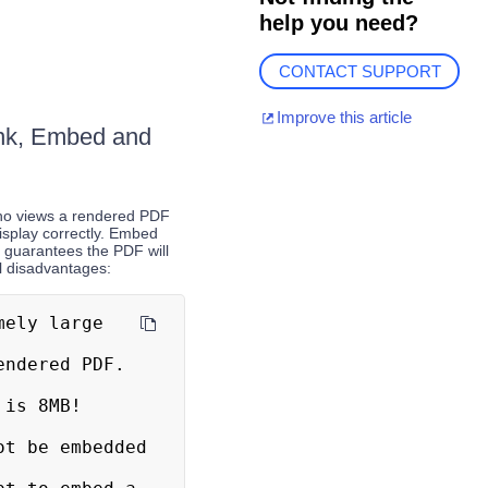
help you need?
CONTACT SUPPORT
Improve this article
Link, Embed and
who views a rendered PDF
display correctly. Embed
 guarantees the PDF will
l disadvantages: