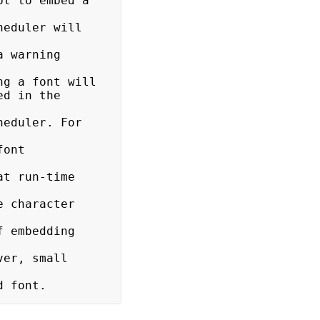
etted font.