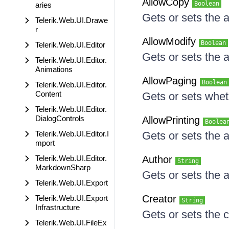
AllowCopy
Boolean
aries
Gets or sets the 
Telerik.Web.UI.Drawe
r
AllowModify
Boolean
Telerik.Web.UI.Editor
Gets or sets the a
Telerik.Web.UI.Editor.
Animations
AllowPaging
Boolean
Telerik.Web.UI.Editor.
Content
Gets or sets whet
Telerik.Web.UI.Editor.
DialogControls
AllowPrinting
Boolea
Telerik.Web.UI.Editor.I
Gets or sets the a
mport
Telerik.Web.UI.Editor.
Author
String
MarkdownSharp
Gets or sets the a
Telerik.Web.UI.Export
Creator
Telerik.Web.UI.Export
String
Infrastructure
Gets or sets the c
Telerik.Web.UI.FileEx