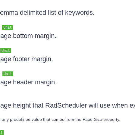
comma delimited list of keywords.
n
Unit
page bottom margin.
n
Unit
page footer margin.
n
Unit
page header margin.
page height that RadScheduler will use when e
ide any predefined value that comes from the PaperSize property.
it