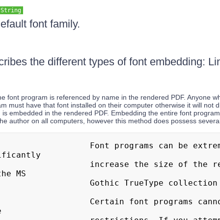
String
efault font family.
cribes the different types of font embedding: 
The font program is referenced by name in the rendered PDF. Anyone 
am must have that font installed on their computer otherwise it will not 
m is embedded in the rendered PDF. Embedding the entire font program
 the author on all computers, however this method does possess severa
   Font programs can be extremely large 
ficantly

  increase the size of the rendered PDF. 
he MS

    Gothic TrueType collection is 8MB!

 Certain font programs cannot be embedded 

