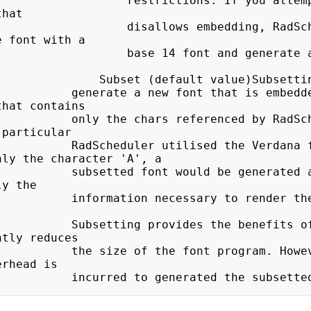
  restrictions. If you attempt to embed a 
hat

  disallows embedding, RadScheduler will 
 font with a

   base 14 font and generate a warning 
(default value)Subsetting a font will

 font that is embedded in the 
hat contains

eferenced by RadScheduler. For 
particular

 utilised the Verdana font 
ly the character 'A', a

ould be generated at run-time 
y the

ssary to render the character 
des the benefits of embedding 
tly reduces

 font program. However, small 
rhead is

                        incurred to generated the subs