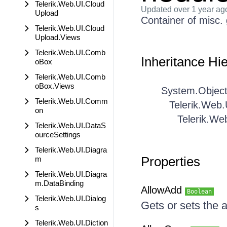
Telerik.Web.UI.Cloud
Updated
over 1 year ag
Upload
Container of misc.
Telerik.Web.UI.Cloud
Upload.Views
Telerik.Web.UI.Comb
Inheritance Hi
oBox
Telerik.Web.UI.Comb
oBox.Views
System.Objec
Telerik.Web.UI.Comm
Telerik.Web.
on
Telerik.We
Telerik.Web.UI.DataS
ourceSettings
Telerik.Web.UI.Diagra
Properties
m
Telerik.Web.UI.Diagra
m.DataBinding
AllowAdd
Boolean
Telerik.Web.UI.Dialog
Gets or sets the 
s
Telerik.Web.UI.Diction