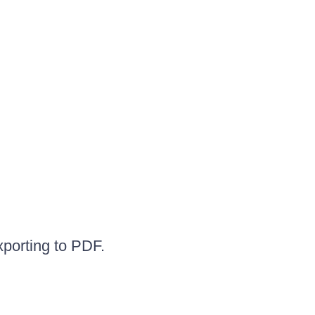
xporting to PDF.