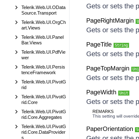
Gets or sets the p
Telerik.Web.UI.OData
Source.Transport
PageRightMargin
U
Telerik.Web.UI.OrgCh
art.Views
Gets or sets the 
Telerik.Web.UI.Panel
Bar.Views
PageTitle
String
Telerik.Web.UI.PdfVie
Gets or sets the p
wer
Telerik.Web.UI.Persis
PageTopMargin
Uni
tenceFramework
Gets or sets the 
Telerik.Web.UI.PivotG
rid
PageWidth
Unit
Telerik.Web.UI.PivotG
Gets or sets the 
rid.Core
Telerik.Web.UI.PivotG
REMARKS
This setting will overr
rid.Core.Aggregates
Telerik.Web.UI.PivotG
PaperOrientation
S
rid.Core.DataProvider
Gets or sets the 
s