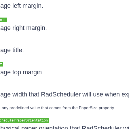
age left margin.
nit
page right margin.
age title.
t
page top margin.
page width that RadScheduler will use when ex
ide any predefined value that comes from the PaperSize property.
chedulerPaperOrientation
physical paper orientation that RadScheduler w