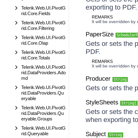
exporting to PDF.
Telerik.Web.UI.PivotG
rid.Core.Fields
REMARKS
It will be overridden by
Telerik.Web.UI.PivotG
rid.Core.Filtering
PaperSize
Scheduler
Telerik.Web.UI.PivotG
Gets or sets the 
rid.Core.Olap
PDF.
Telerik.Web.UI.PivotG
rid.Core.Totals
REMARKS
It will be overridden by
Telerik.Web.UI.PivotG
rid.DataProviders.Ado
Producer
md
String
Gets or sets the 
Telerik.Web.UI.PivotG
rid.DataProviders.Qu
eryable
StyleSheets
String[
Telerik.Web.UI.PivotG
Gets or sets the 
rid.DataProviders.Qu
when exporting t
eryable.Groups
Telerik.Web.UI.PivotG
Subject
rid.Queryable
String