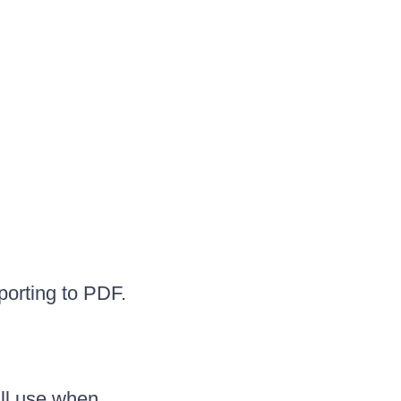
porting to PDF.
ill use when