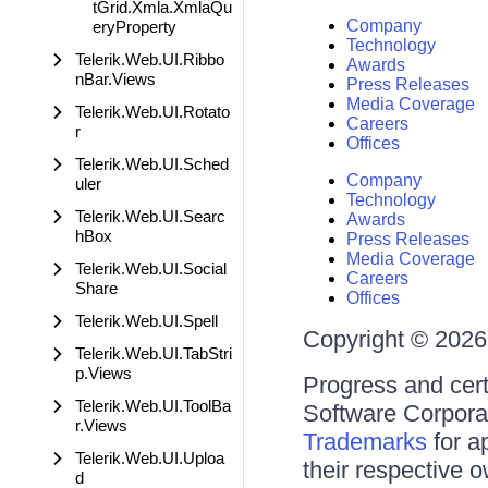
tGrid.Xmla.XmlaQu
Company
eryProperty
Technology
Telerik.Web.UI.Ribbo
Awards
nBar.Views
Press Releases
Media Coverage
Telerik.Web.UI.Rotato
Careers
r
Offices
Telerik.Web.UI.Sched
Company
uler
Technology
Telerik.Web.UI.Searc
Awards
hBox
Press Releases
Media Coverage
Telerik.Web.UI.Social
Careers
Share
Offices
Telerik.Web.UI.Spell
Copyright © 2026 
Telerik.Web.UI.TabStri
p.Views
Progress and cert
Telerik.Web.UI.ToolBa
Software Corporati
r.Views
Trademarks
for a
Telerik.Web.UI.Uploa
their respective 
d