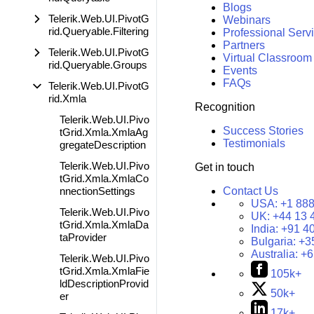
Blogs
Telerik.Web.UI.PivotG
Webinars
rid.Queryable.Filtering
Professional Serv
Partners
Telerik.Web.UI.PivotG
Virtual Classroom
rid.Queryable.Groups
Events
FAQs
Telerik.Web.UI.PivotG
rid.Xmla
Recognition
Telerik.Web.UI.Pivo
Success Stories
tGrid.Xmla.XmlaAg
Testimonials
gregateDescription
Telerik.Web.UI.Pivo
Get in touch
tGrid.Xmla.XmlaCo
nnectionSettings
Contact Us
USA:
+1 888
Telerik.Web.UI.Pivo
UK:
+44 13 
tGrid.Xmla.XmlaDa
India:
+91 4
taProvider
Bulgaria:
+3
Australia:
+6
Telerik.Web.UI.Pivo
tGrid.Xmla.XmlaFie
105k+
ldDescriptionProvid
50k+
er
17k+