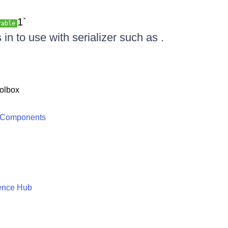
1`
rable
in to use with serializer such as .
olbox
 Components
ence Hub