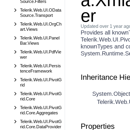
a.Xmla
Source.Filters
er
Telerik.Web.UI.OData
Source.Transport
Telerik.Web.UI.OrgCh
Updated
over 1 year ag
art.Views
Provides all knownT
Telerik.Web.UI.Panel
Telerik.Web.UI.Piv
Bar.Views
knownTypes and co
Telerik.Web.UI.PdfVie
System.Runtime.Ser
wer
Telerik.Web.UI.Persis
tenceFramework
Inheritance Hi
Telerik.Web.UI.PivotG
rid
System.Objec
Telerik.Web.UI.PivotG
rid.Core
Telerik.Web.
Telerik.Web.UI.PivotG
rid.Core.Aggregates
Telerik.Web.UI.PivotG
Properties
rid.Core.DataProvider