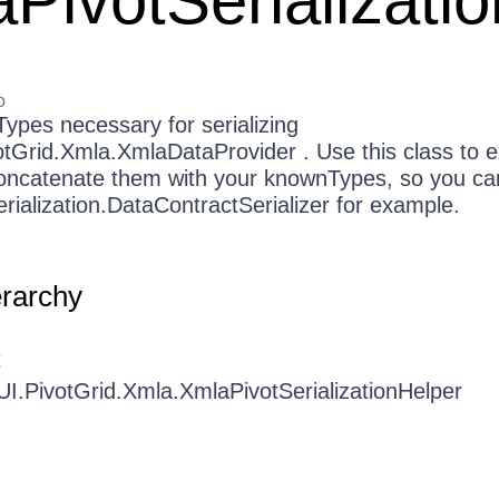
PivotSerializati
o
ypes necessary for serializing
otGrid.Xmla.XmlaDataProvider . Use this class to e
ncatenate them with your knownTypes, so you ca
ialization.DataContractSerializer for example.
erarchy
t
UI.PivotGrid.Xmla.XmlaPivotSerializationHelper