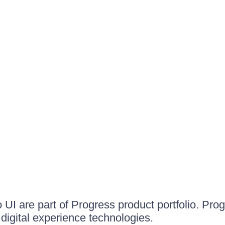
UI are part of Progress product portfolio. Progr
igital experience technologies.