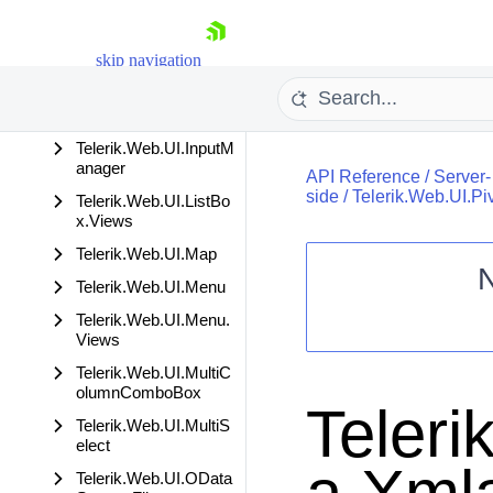
tions
Telerik.Web.UI.Image
skip navigation
Editor
Telerik.Web.UI.Image
Editor.Serialization
Telerik.Web.UI.InputM
anager
API Reference
/
Server-
side
/
Telerik.Web.UI.Pi
Telerik.Web.UI.ListBo
x.Views
Telerik.Web.UI.Map
Telerik.Web.UI.Menu
Shopping cart
Telerik.Web.UI.Menu.
Your Account
Views
Login
Telerik.Web.UI.MultiC
Contact Us
olumnComboBox
Request Trial
Teleri
Telerik.Web.UI.MultiS
elect
Telerik.Web.UI.OData