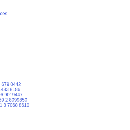
ices
 679 0442
4483 8186
06 9019447
59 2 8099850
1 3 7068 8610