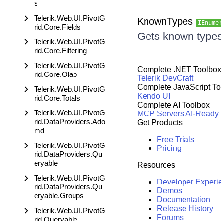
s
Telerik.Web.UI.PivotG
KnownTypes
IEnume
rid.Core.Fields
Gets known types 
Telerik.Web.UI.PivotG
rid.Core.Filtering
Telerik.Web.UI.PivotG
Complete .NET Toolbox
rid.Core.Olap
Telerik DevCraft
Complete JavaScript To
Telerik.Web.UI.PivotG
Kendo UI
rid.Core.Totals
Complete AI Toolbox
Telerik.Web.UI.PivotG
MCP Servers
AI-Ready
rid.DataProviders.Ado
Get Products
md
Free Trials
Telerik.Web.UI.PivotG
Pricing
rid.DataProviders.Qu
eryable
Resources
Telerik.Web.UI.PivotG
Developer Experi
rid.DataProviders.Qu
Demos
eryable.Groups
Documentation
Release History
Telerik.Web.UI.PivotG
Forums
rid.Queryable