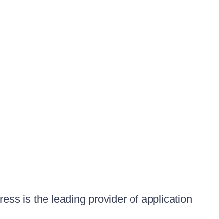
ess is the leading provider of application