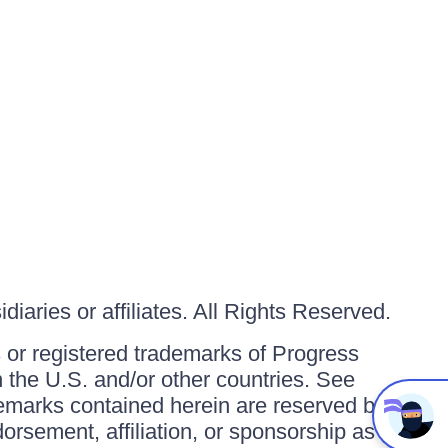
iaries or affiliates. All Rights Reserved.
or registered trademarks of Progress
in the U.S. and/or other countries. See
ademarks contained herein are reserved by
orsement, affiliation, or sponsorship as