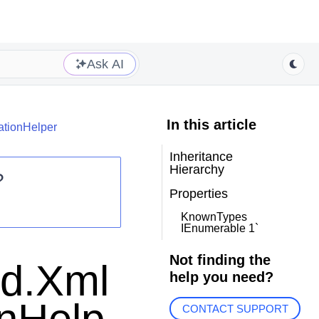
Ask AI
In this article
ationHelper
Inheritance
Hierarchy
?
Properties
KnownTypes
IEnumerable 1`
Not finding the
id.Xml
help you need?
CONTACT SUPPORT