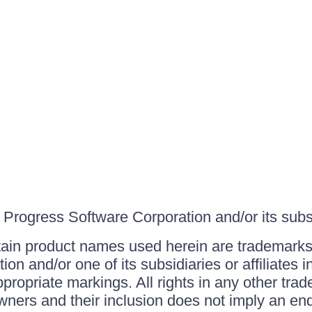
Progress Software Corporation and/or its subsid
ain product names used herein are trademarks 
on and/or one of its subsidiaries or affiliates 
ppropriate markings. All rights in any other tr
owners and their inclusion does not imply an end