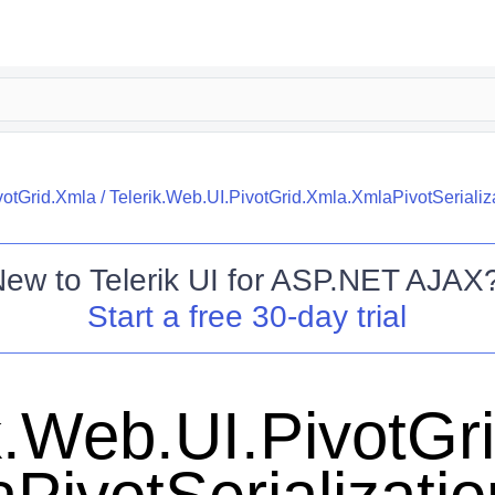
votGrid.Xmla
/
Telerik.Web.UI.PivotGrid.Xmla.XmlaPivotSerializ
New to
Telerik UI for ASP.NET AJAX
Start a free 30-day trial
k.Web.UI.PivotGr