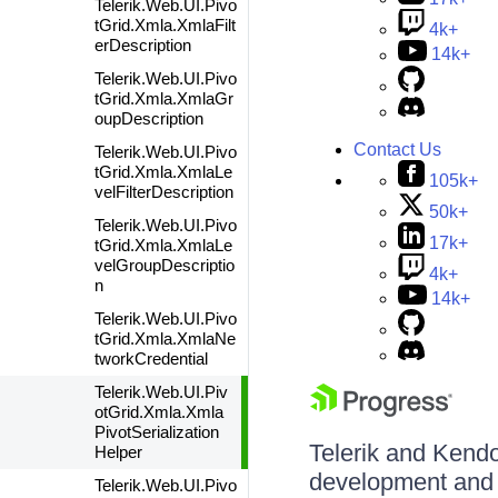
Telerik.Web.UI.Pivo
tGrid.Xmla.XmlaFilt
4k+
erDescription
14k+
Telerik.Web.UI.Pivo
tGrid.Xmla.XmlaGr
oupDescription
Contact Us
Telerik.Web.UI.Pivo
tGrid.Xmla.XmlaLe
105k+
velFilterDescription
50k+
Telerik.Web.UI.Pivo
17k+
tGrid.Xmla.XmlaLe
velGroupDescriptio
4k+
n
14k+
Telerik.Web.UI.Pivo
tGrid.Xmla.XmlaNe
tworkCredential
Telerik.Web.UI.Piv
otGrid.Xmla.Xmla
PivotSerialization
Telerik and Kendo 
Helper
development and d
Telerik.Web.UI.Pivo