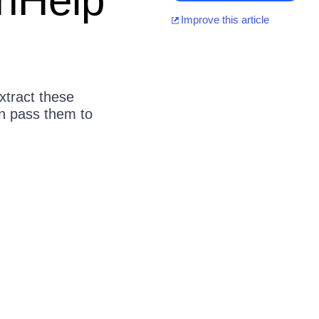
onHelp
Improve this article
xtract these
n pass them to