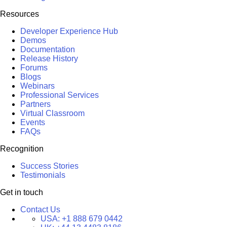
Resources
Developer Experience Hub
Demos
Documentation
Release History
Forums
Blogs
Webinars
Professional Services
Partners
Virtual Classroom
Events
FAQs
Recognition
Success Stories
Testimonials
Get in touch
Contact Us
USA:
+1 888 679 0442