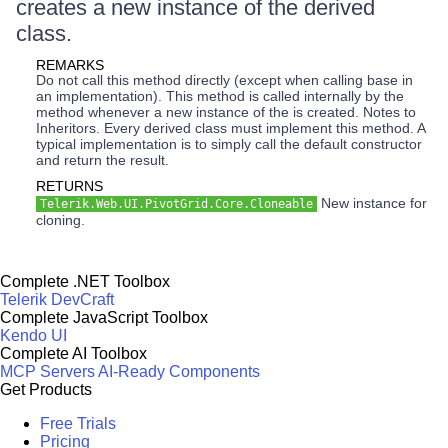
creates a new instance of the derived
class.
REMARKS
Do not call this method directly (except when calling base in
an implementation). This method is called internally by the
method whenever a new instance of the is created. Notes to
Inheritors. Every derived class must implement this method. A
typical implementation is to simply call the default constructor
and return the result.
RETURNS
New instance for
Telerik.Web.UI.PivotGrid.Core.Cloneable
cloning.
Complete .NET Toolbox
Telerik DevCraft
Complete JavaScript Toolbox
Kendo UI
Complete AI Toolbox
MCP Servers
AI-Ready Components
Get Products
Free Trials
Pricing