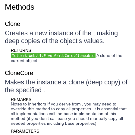
Methods
Clone
Creates a new instance of the , making
deep copies of the object's values.
RETURNS
A clone of the
Telerik.Web.UI.PivotGrid.Core.Cloneable
current object.
CloneCore
Makes the instance a clone (deep copy) of
the specified .
REMARKS
Notes to Inheritors If you derive from , you may need to
override this method to copy all properties. It is essential that
all implementations call the base implementation of this
method (if you don't call base you should manually copy all
needed properties including base properties).
PARAMETERS