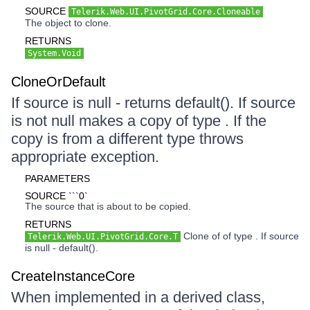
SOURCE
Telerik.Web.UI.PivotGrid.Core.Cloneable
The object to clone.
RETURNS
System.Void
CloneOrDefault
If source is null - returns default(). If source
is not null makes a copy of type . If the
copy is from a different type throws
appropriate exception.
PARAMETERS
SOURCE ```0`
The source that is about to be copied.
RETURNS
Clone of of type . If source
Telerik.Web.UI.PivotGrid.Core.T
is null - default().
CreateInstanceCore
When implemented in a derived class,