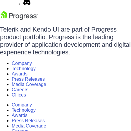
Telerik and Kendo UI are part of Progress
product portfolio. Progress is the leading
provider of application development and digital
experience technologies.
Company
Technology
Awards
Press Releases
Media Coverage
Careers
Offices
Company
Technology
Awards
Press Releases
Media Coverage