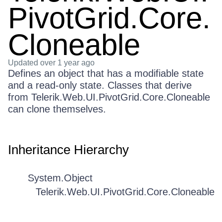
PivotGrid.Core.
Cloneable
Updated
over 1 year ago
Defines an object that has a modifiable state
and a read-only state. Classes that derive
from Telerik.Web.UI.PivotGrid.Core.Cloneable
can clone themselves.
Inheritance Hierarchy
System.Object
Telerik.Web.UI.PivotGrid.Core.Cloneable