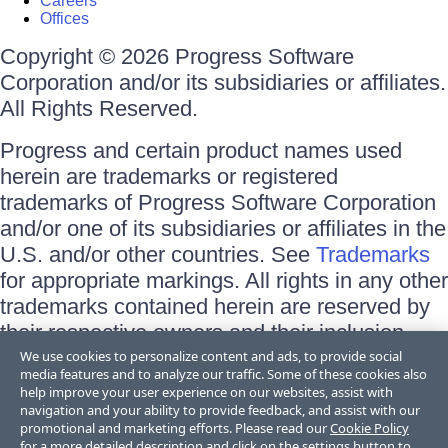
Careers
Offices
Copyright © 2026 Progress Software
Corporation and/or its subsidiaries or affiliates.
All Rights Reserved.
Progress and certain product names used
herein are trademarks or registered
trademarks of Progress Software Corporation
and/or one of its subsidiaries or affiliates in the
U.S. and/or other countries. See
Trademarks
for appropriate markings. All rights in any other
trademarks contained herein are reserved by
their respective owners and their inclusion
does not imply an endorsement, affiliation, or
We use cookies to personalize content and ads, to provide social
media features and to analyze our traffic. Some of these cookies also
sponsorship as between Progress and the
help improve your user experience on our websites, assist with
respective owners.
navigation and your ability to provide feedback, and assist with our
promotional and marketing efforts. Please read our
Cookie Policy
for a more detailed description and click on the settings button to