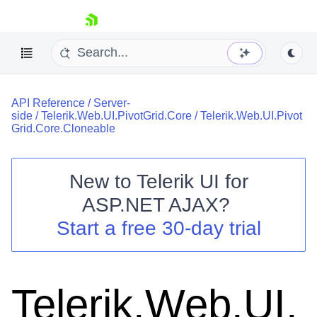
skip navigation
API Reference
/
Server-
side
/
Telerik.Web.UI.PivotGrid.Core
/
Telerik.Web.UI.Pivot
Grid.Core.Cloneable
New to
Telerik UI for
Shopping cart
ASP.NET AJAX
?
Your Account
Start a free 30-day trial
Login
Contact Us
Request Trial
Telerik.Web.UI.