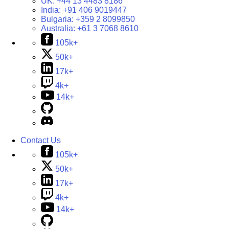
UK:
+44 13 4483 8186
India:
+91 406 9019447
Bulgaria:
+359 2 8099850
Australia:
+61 3 7068 8610
105k+
50k+
17k+
4k+
14k+
Contact Us
105k+
50k+
17k+
4k+
14k+