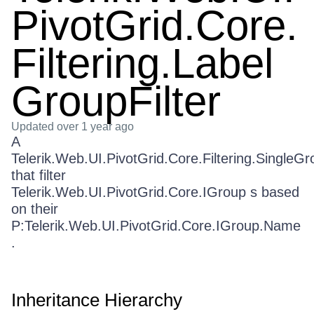
PivotGrid.Core.
Filtering.Label
GroupFilter
Updated
over 1 year ago
A
Telerik.Web.UI.PivotGrid.Core.Filtering.SingleGr
that filter
Telerik.Web.UI.PivotGrid.Core.IGroup s based
on their
P:Telerik.Web.UI.PivotGrid.Core.IGroup.Name
.
Inheritance Hierarchy