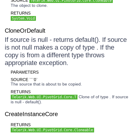
SOURCE
Telerik.Web.UI.PivotGrid.Core.Cloneable
The object to clone.
RETURNS
System.Void
CloneOrDefault
If source is null - returns default(). If source
is not null makes a copy of type . If the
copy is from a different type throws
appropriate exception.
PARAMETERS
SOURCE ```0`
The source that is about to be copied.
RETURNS
Clone of of type . If source
Telerik.Web.UI.PivotGrid.Core.T
is null - default().
CreateInstanceCore
RETURNS
Telerik.Web.UI.PivotGrid.Core.Cloneable