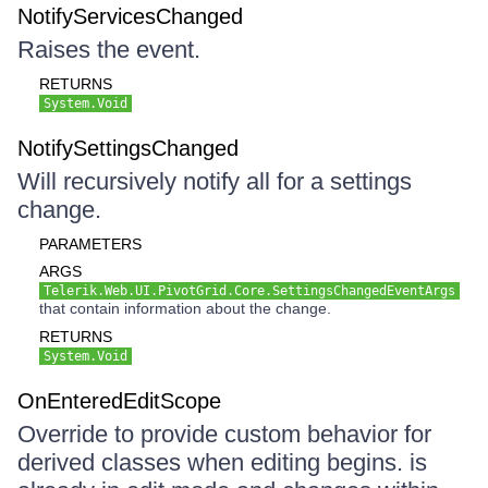
NotifyServicesChanged
Raises the event.
RETURNS
System.Void
NotifySettingsChanged
Will recursively notify all for a settings
change.
PARAMETERS
ARGS
Telerik.Web.UI.PivotGrid.Core.SettingsChangedEventArgs
that contain information about the change.
RETURNS
System.Void
OnEnteredEditScope
Override to provide custom behavior for
derived classes when editing begins. is