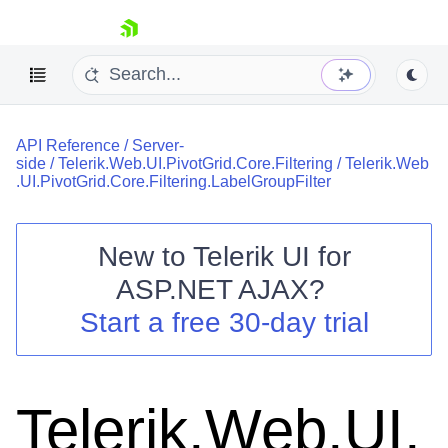
skip navigation
API Reference
/
Server-
side
/
Telerik.Web.UI.PivotGrid.Core.Filtering
/
Telerik.Web
.UI.PivotGrid.Core.Filtering.LabelGroupFilter
New to
Telerik UI for
Shopping cart
ASP.NET AJAX
?
Your Account
Start a free 30-day trial
Login
Contact Us
Request Trial
Telerik.Web.UI.