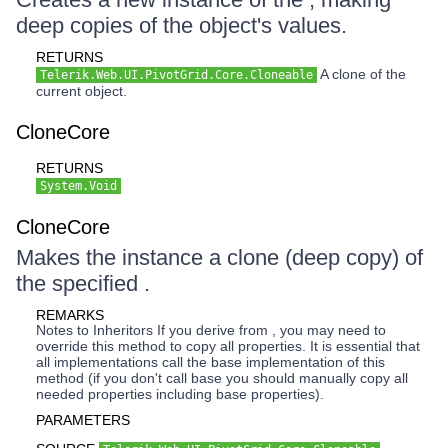
deep copies of the object's values.
RETURNS
A clone of the
Telerik.Web.UI.PivotGrid.Core.Cloneable
current object.
CloneCore
RETURNS
System.Void
CloneCore
Makes the instance a clone (deep copy) of
the specified .
REMARKS
Notes to Inheritors If you derive from , you may need to
override this method to copy all properties. It is essential that
all implementations call the base implementation of this
method (if you don't call base you should manually copy all
needed properties including base properties).
PARAMETERS