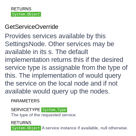
RETURNS
System.Object
GetServiceOverride
Provides services available by this
SettingsNode. Other services may be
available in its s. The default
implementation returns this if the desired
service type is assignable from the type of
this. The implementation of would query
the service on the local node and if not
available would query up the nodes.
PARAMETERS
SERVICETYPE
System.Type
The type of the requested service.
RETURNS
A service instance if available, null otherwise.
System.Object