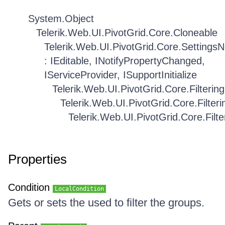
System.Object
Telerik.Web.UI.PivotGrid.Core.Cloneable
Telerik.Web.UI.PivotGrid.Core.Settings
: IEditable, INotifyPropertyChanged,
IServiceProvider, ISupportInitialize
Telerik.Web.UI.PivotGrid.Core.Filtering
Telerik.Web.UI.PivotGrid.Core.Filteri
Telerik.Web.UI.PivotGrid.Core.Filte
Properties
Condition
LocalCondition
Gets or sets the used to filter the groups.