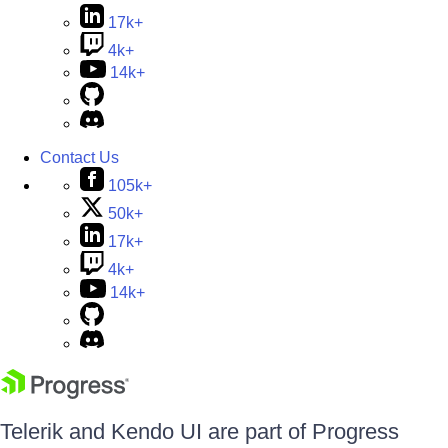
17k+
4k+
14k+
Contact Us
105k+
50k+
17k+
4k+
14k+
Telerik and Kendo UI are part of Progress