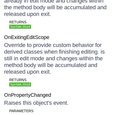
already in edit mode and changes within
the method body will be accumulated and
released upon exit.
RETURNS
System.Void
OnExitingEditScope
Override to provide custom behavior for
derived classes when finishing editing. is
still in edit mode and changes within the
method body will be accumulated and
released upon exit.
RETURNS
System.Void
OnPropertyChanged
Raises this object's event.
PARAMETERS