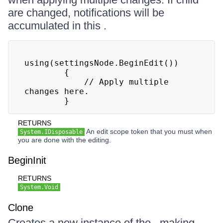
are changed, notifications will be
accumulated in this .
using(settingsNode.BeginEdit())

        {

            // Apply multiple 
changes here.

        }
RETURNS
An edit scope token that you must when
System.IDisposable
you are done with the editing.
BeginInit
RETURNS
System.Void
Clone
Creates a new instance of the , making