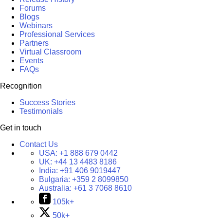
Forums
Blogs
Webinars
Professional Services
Partners
Virtual Classroom
Events
FAQs
Recognition
Success Stories
Testimonials
Get in touch
Contact Us
USA:
+1 888 679 0442
UK:
+44 13 4483 8186
India:
+91 406 9019447
Bulgaria:
+359 2 8099850
Australia:
+61 3 7068 8610
105k+
50k+