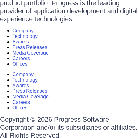
product portfolio. Progress is the leading
provider of application development and digital
experience technologies.
Company
Technology
Awards
Press Releases
Media Coverage
Careers
Offices
Company
Technology
Awards
Press Releases
Media Coverage
Careers
Offices
Copyright © 2026 Progress Software
Corporation and/or its subsidiaries or affiliates.
All Rights Reserved.