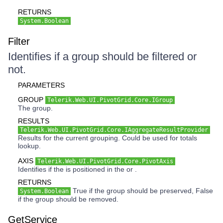
RETURNS
System.Boolean
Filter
Identifies if a group should be filtered or
not.
PARAMETERS
GROUP
Telerik.Web.UI.PivotGrid.Core.IGroup
The group.
RESULTS
Telerik.Web.UI.PivotGrid.Core.IAggregateResultProvider
Results for the current grouping. Could be used for totals
lookup.
AXIS
Telerik.Web.UI.PivotGrid.Core.PivotAxis
Identifies if the is positioned in the or .
RETURNS
True if the group should be preserved, False
System.Boolean
if the group should be removed.
GetService