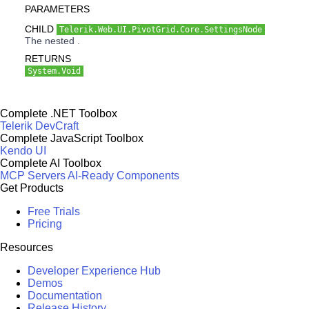
PARAMETERS
CHILD
Telerik.Web.UI.PivotGrid.Core.SettingsNode
The nested .
RETURNS
System.Void
Complete .NET Toolbox
Telerik DevCraft
Complete JavaScript Toolbox
Kendo UI
Complete AI Toolbox
MCP Servers
AI-Ready Components
Get Products
Free Trials
Pricing
Resources
Developer Experience Hub
Demos
Documentation
Release History