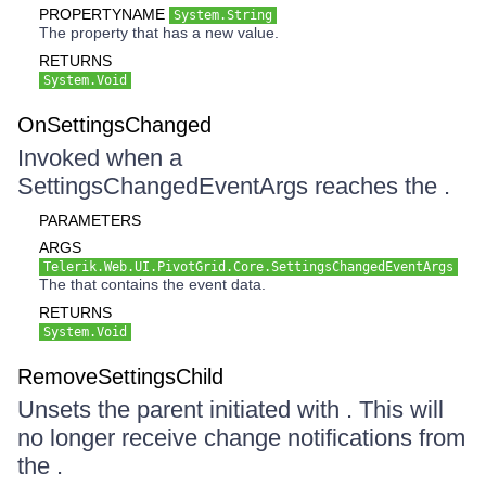
PROPERTYNAME
System.String
The property that has a new value.
RETURNS
System.Void
OnSettingsChanged
Invoked when a
SettingsChangedEventArgs reaches the .
PARAMETERS
ARGS
Telerik.Web.UI.PivotGrid.Core.SettingsChangedEventArgs
The that contains the event data.
RETURNS
System.Void
RemoveSettingsChild
Unsets the parent initiated with . This will
no longer receive change notifications from
the .