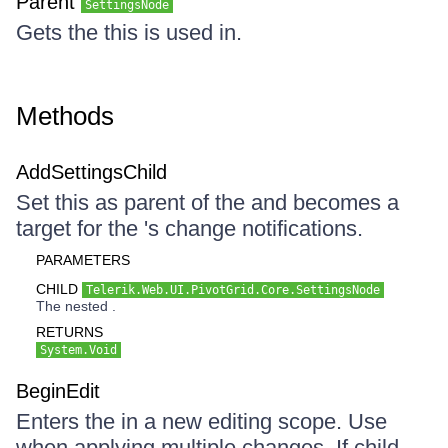
Parent
SettingsNode
Gets the this is used in.
Methods
AddSettingsChild
Set this as parent of the and becomes a
target for the 's change notifications.
PARAMETERS
CHILD
Telerik.Web.UI.PivotGrid.Core.SettingsNode
The nested .
RETURNS
System.Void
BeginEdit
Enters the in a new editing scope. Use
when applying multiple changes. If child