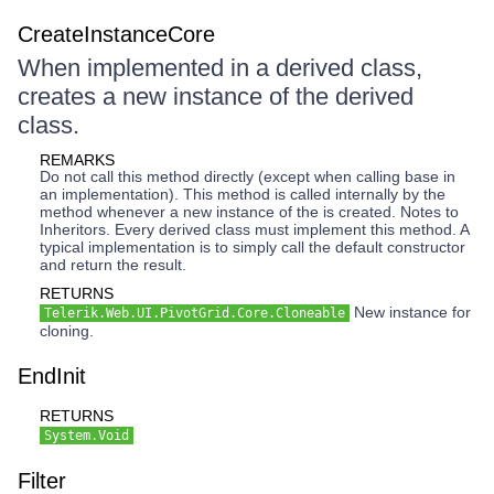
CreateInstanceCore
When implemented in a derived class,
creates a new instance of the derived
class.
REMARKS
Do not call this method directly (except when calling base in
an implementation). This method is called internally by the
method whenever a new instance of the is created. Notes to
Inheritors. Every derived class must implement this method. A
typical implementation is to simply call the default constructor
and return the result.
RETURNS
New instance for
Telerik.Web.UI.PivotGrid.Core.Cloneable
cloning.
EndInit
RETURNS
System.Void
Filter