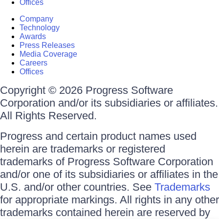
Offices
Company
Technology
Awards
Press Releases
Media Coverage
Careers
Offices
Copyright © 2026 Progress Software
Corporation and/or its subsidiaries or affiliates.
All Rights Reserved.
Progress and certain product names used
herein are trademarks or registered
trademarks of Progress Software Corporation
and/or one of its subsidiaries or affiliates in the
U.S. and/or other countries. See
Trademarks
for appropriate markings. All rights in any other
trademarks contained herein are reserved by