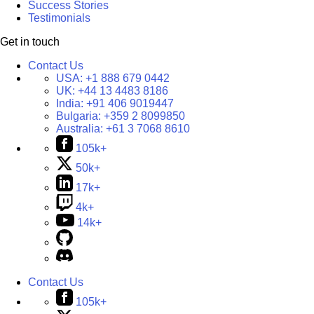
Success Stories
Testimonials
Get in touch
Contact Us
USA:
+1 888 679 0442
UK:
+44 13 4483 8186
India:
+91 406 9019447
Bulgaria:
+359 2 8099850
Australia:
+61 3 7068 8610
105k+
50k+
17k+
4k+
14k+
Contact Us
105k+