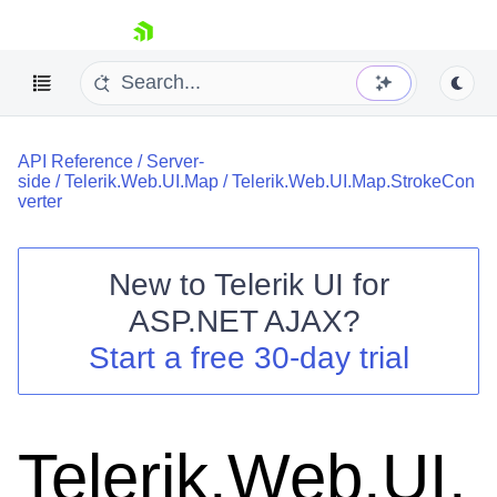
skip navigation
API Reference
/
Server-
side
/
Telerik.Web.UI.Map
/
Telerik.Web.UI.Map.StrokeCon
verter
New to
Telerik UI for
Shopping cart
ASP.NET AJAX
?
Your Account
Start a free 30-day trial
Login
Contact Us
Request Trial
Telerik.Web.UI.