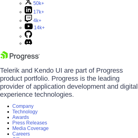
50k+
17k+
4k+
14k+
Telerik and Kendo UI are part of Progress
product portfolio. Progress is the leading
provider of application development and digital
experience technologies.
Company
Technology
Awards
Press Releases
Media Coverage
Careers