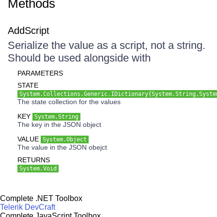
Methods
AddScript
Serialize the value as a script, not a string.
Should be used alongside with
PARAMETERS
STATE
System.Collections.Generic.IDictionary{System.String,Syste
The state collection for the values
KEY
System.String
The key in the JSON object
VALUE
System.Object
The value in the JSON obejct
RETURNS
System.Void
Complete .NET Toolbox
Telerik DevCraft
Complete JavaScript Toolbox