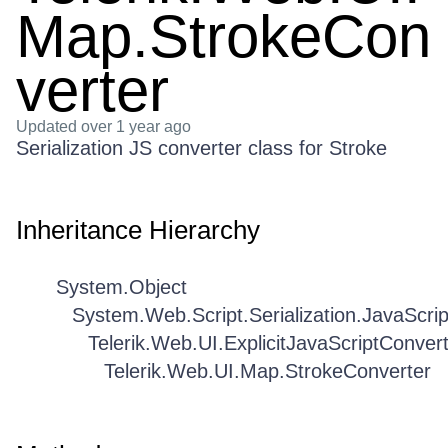
Map.StrokeCon
verter
Updated
over 1 year ago
Serialization JS converter class for Stroke
Inheritance Hierarchy
System.Object
System.Web.Script.Serialization.JavaScri
Telerik.Web.UI.ExplicitJavaScriptConver
Telerik.Web.UI.Map.StrokeConverter