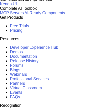
Kendo UI
Complete AI Toolbox
MCP Servers
AI-Ready Components
Get Products
Free Trials
Pricing
Resources
Developer Experience Hub
Demos
Documentation
Release History
Forums
Blogs
Webinars
Professional Services
Partners
Virtual Classroom
Events
FAQs
Recognition