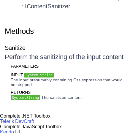
: IContentSanitizer
Methods
Sanitize
Perform the sanitizing of the input content
PARAMETERS
INPUT
System.String
The input presumably containing Css expression that would
be stripped
RETURNS
The sanitized content
System.String
Complete .NET Toolbox
Telerik DevCraft
Complete JavaScript Toolbox
Kendo UI