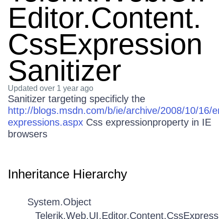
Editor.Content.
CssExpression
Sanitizer
Updated
over 1 year ago
Sanitizer targeting specificly the
http://blogs.msdn.com/b/ie/archive/2008/10/16/e
expressions.aspx
Css expressionproperty in IE
browsers
Inheritance Hierarchy
System.Object
Telerik.Web.UI.Editor.Content.CssExpress