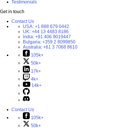
Testimonials
Get in touch
Contact Us
USA:
+1 888 679 0442
UK:
+44 13 4483 8186
India:
+91 406 9019447
Bulgaria:
+359 2 8099850
Australia:
+61 3 7068 8610
105k+
50k+
17k+
4k+
14k+
Contact Us
105k+
50k+