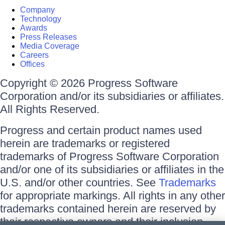
Company
Technology
Awards
Press Releases
Media Coverage
Careers
Offices
Copyright © 2026 Progress Software
Corporation and/or its subsidiaries or affiliates.
All Rights Reserved.
Progress and certain product names used
herein are trademarks or registered
trademarks of Progress Software Corporation
and/or one of its subsidiaries or affiliates in the
U.S. and/or other countries. See
Trademarks
for appropriate markings. All rights in any other
trademarks contained herein are reserved by
their respective owners and their inclusion