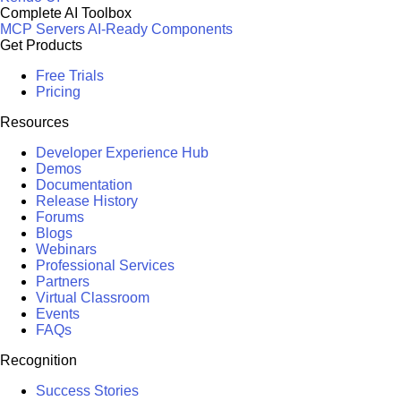
Complete AI Toolbox
MCP Servers
AI-Ready Components
Get Products
Free Trials
Pricing
Resources
Developer Experience Hub
Demos
Documentation
Release History
Forums
Blogs
Webinars
Professional Services
Partners
Virtual Classroom
Events
FAQs
Recognition
Success Stories