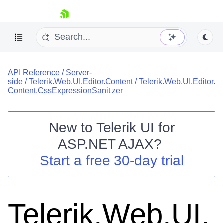
skip navigation
API Reference
/
Server-
side
/
Telerik.Web.UI.Editor.Content
/
Telerik.Web.UI.Editor.
Content.CssExpressionSanitizer
New to
Telerik UI for
Shopping cart
ASP.NET AJAX
?
Your Account
Start a free 30-day trial
Login
Contact Us
Request Trial
Telerik.Web.UI.