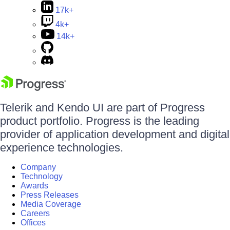
17k+
4k+
14k+
Telerik and Kendo UI are part of Progress
product portfolio. Progress is the leading
provider of application development and digital
experience technologies.
Company
Technology
Awards
Press Releases
Media Coverage
Careers
Offices