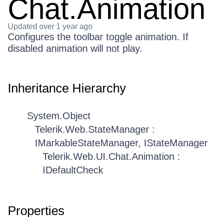
Chat.Animation
Updated
over 1 year ago
Configures the toolbar toggle animation. If
disabled animation will not play.
Inheritance Hierarchy
System.Object
Telerik.Web.StateManager :
IMarkableStateManager, IStateManager
Telerik.Web.UI.Chat.Animation :
IDefaultCheck
Properties