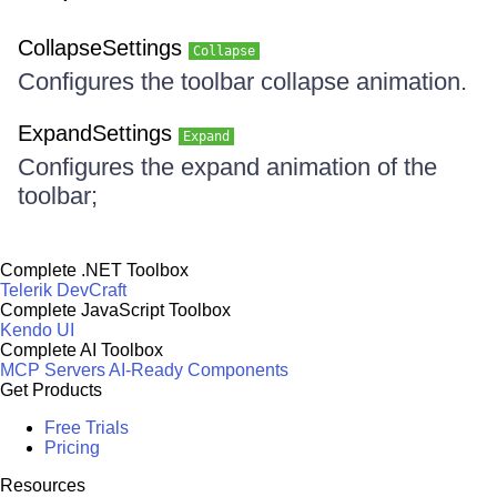
CollapseSettings
Collapse
Configures the toolbar collapse animation.
ExpandSettings
Expand
Configures the expand animation of the
toolbar;
Complete .NET Toolbox
Telerik DevCraft
Complete JavaScript Toolbox
Kendo UI
Complete AI Toolbox
MCP Servers
AI-Ready Components
Get Products
Free Trials
Pricing
Resources