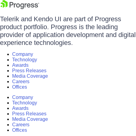
Telerik and Kendo UI are part of Progress
product portfolio. Progress is the leading
provider of application development and digital
experience technologies.
Company
Technology
Awards
Press Releases
Media Coverage
Careers
Offices
Company
Technology
Awards
Press Releases
Media Coverage
Careers
Offices