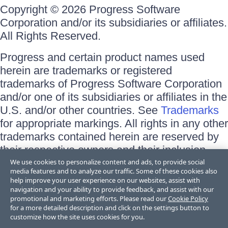
Copyright © 2026 Progress Software
Corporation and/or its subsidiaries or affiliates.
All Rights Reserved.
Progress and certain product names used
herein are trademarks or registered
trademarks of Progress Software Corporation
and/or one of its subsidiaries or affiliates in the
U.S. and/or other countries. See
Trademarks
for appropriate markings. All rights in any other
trademarks contained herein are reserved by
their respective owners and their inclusion
does not imply an endorsement, affiliation, or
We use cookies to personalize content and ads, to provide social
media features and to analyze our traffic. Some of these cookies also
sponsorship as between Progress and the
help improve your user experience on our websites, assist with
respective owners.
navigation and your ability to provide feedback, and assist with our
promotional and marketing efforts. Please read our
Cookie Policy
for a more detailed description and click on the settings button to
Terms of Use
customize how the site uses cookies for you.
Site Feedback
Privacy Center