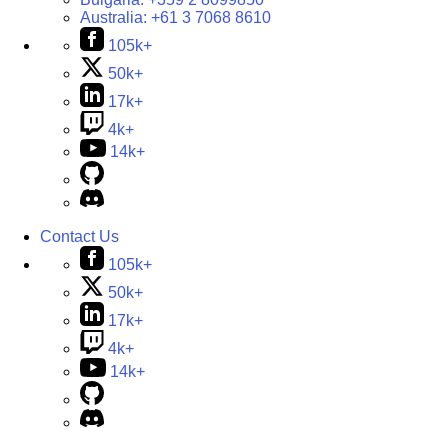
Australia:
+61 3 7068 8610
105k+
50k+
17k+
4k+
14k+
Contact Us
105k+
50k+
17k+
4k+
14k+