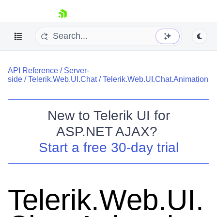
skip navigation
API Reference
/
Server-
side
/
Telerik.Web.UI.Chat
/
Telerik.Web.UI.Chat.Animation
New to
Telerik UI for
ASP.NET AJAX
?
Shopping cart
Start a free 30-day trial
Your Account
Login
Contact Us
Request Trial
Telerik.Web.UI.