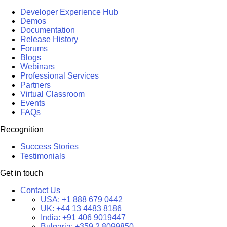
Developer Experience Hub
Demos
Documentation
Release History
Forums
Blogs
Webinars
Professional Services
Partners
Virtual Classroom
Events
FAQs
Recognition
Success Stories
Testimonials
Get in touch
Contact Us
USA:
+1 888 679 0442
UK:
+44 13 4483 8186
India:
+91 406 9019447
Bulgaria:
+359 2 8099850