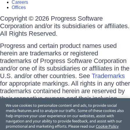
Careers
Offices
Copyright © 2026 Progress Software
Corporation and/or its subsidiaries or affiliates.
All Rights Reserved.
Progress and certain product names used
herein are trademarks or registered
trademarks of Progress Software Corporation
and/or one of its subsidiaries or affiliates in the
U.S. and/or other countries. See
Trademarks
for appropriate markings. All rights in any other
trademarks contained herein are reserved by
their respective owners and their inclusion
does not imply an endorsement, affiliation, or
We use cookies to personalize content and ads, to provide social
media features and to analyze our traffic. Some of these cookies also
sponsorship as between Progress and the
help improve your user experience on our websites, assist with
respective owners.
navigation and your ability to provide feedback, and assist with our
promotional and marketing efforts. Please read our
Cookie Policy