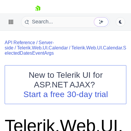
skip navigation
API Reference
/
Server-
side
/
Telerik.Web.UI.Calendar
/
Telerik.Web.UI.Calendar.S
electedDatesEventArgs
New to
Telerik UI for
Shopping cart
ASP.NET AJAX
?
Your Account
Start a free 30-day trial
Login
Contact Us
Request Trial
Telerik.Web.UI.