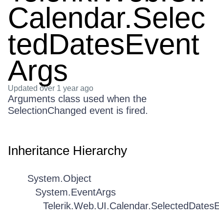
Calendar.Selec
tedDatesEvent
Args
Updated
over 1 year ago
Arguments class used when the
SelectionChanged event is fired.
Inheritance Hierarchy
System.Object
System.EventArgs
Telerik.Web.UI.Calendar.SelectedDates