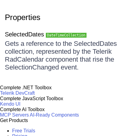
Properties
SelectedDates
DateTimeCollection
Gets a reference to the SelectedDates
collection, represented by the Telerik
RadCalendar component that rise the
SelectionChanged event.
Complete .NET Toolbox
Telerik DevCraft
Complete JavaScript Toolbox
Kendo UI
Complete AI Toolbox
MCP Servers
AI-Ready Components
Get Products
Free Trials