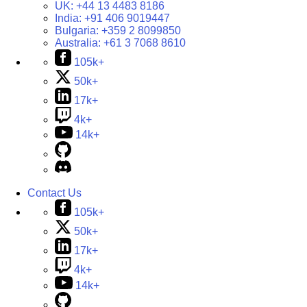
UK:
+44 13 4483 8186
India:
+91 406 9019447
Bulgaria:
+359 2 8099850
Australia:
+61 3 7068 8610
105k+
50k+
17k+
4k+
14k+
Contact Us
105k+
50k+
17k+
4k+
14k+