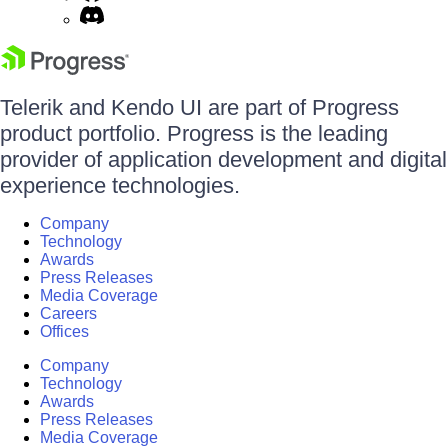
Telerik and Kendo UI are part of Progress
product portfolio. Progress is the leading
provider of application development and digital
experience technologies.
Company
Technology
Awards
Press Releases
Media Coverage
Careers
Offices
Company
Technology
Awards
Press Releases
Media Coverage