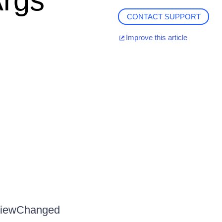
rgs
CONTACT SUPPORT
Improve this article
tViewChanged