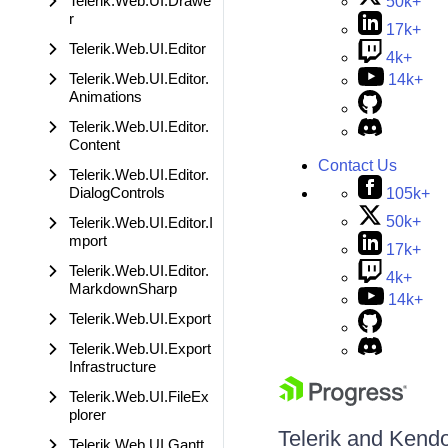
Telerik.Web.UI.Drawe
50k+
r
17k+
Telerik.Web.UI.Editor
4k+
Telerik.Web.UI.Editor.
14k+
Animations
Telerik.Web.UI.Editor.
Content
Contact Us
Telerik.Web.UI.Editor.
DialogControls
105k+
50k+
Telerik.Web.UI.Editor.I
mport
17k+
Telerik.Web.UI.Editor.
4k+
MarkdownSharp
14k+
Telerik.Web.UI.Export
Telerik.Web.UI.Export
Infrastructure
Telerik.Web.UI.FileEx
plorer
Telerik and Kendo 
Telerik.Web.UI.Gantt