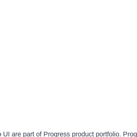
UI are part of Progress product portfolio. Progr