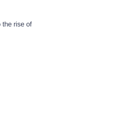
the rise of