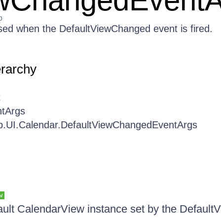
ewChangedEventA
o
ed when the DefaultViewChanged event is fired.
erarchy
t
tArgs
b.UI.Calendar.DefaultViewChangedEventArgs
w
ault CalendarView instance set by the Defaul