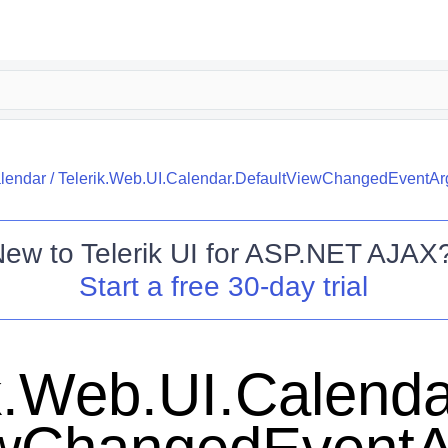
alendar
/
Telerik.Web.UI.Calendar.DefaultViewChangedEventAr
New to
Telerik UI for ASP.NET AJAX
Start a free 30-day trial
k.Web.UI.Calenda