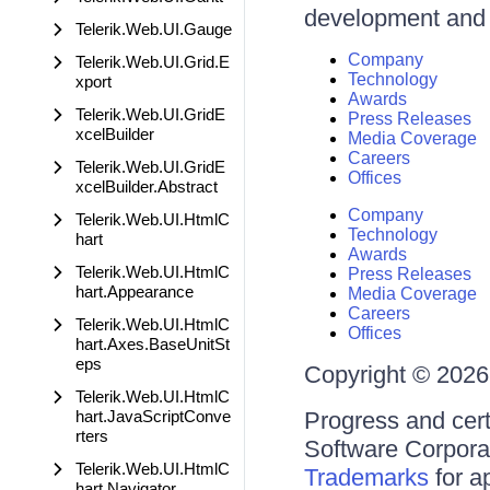
development and d
Telerik.Web.UI.Gauge
Company
Telerik.Web.UI.Grid.E
Technology
xport
Awards
Telerik.Web.UI.GridE
Press Releases
xcelBuilder
Media Coverage
Careers
Telerik.Web.UI.GridE
Offices
xcelBuilder.Abstract
Company
Telerik.Web.UI.HtmlC
Technology
hart
Awards
Telerik.Web.UI.HtmlC
Press Releases
hart.Appearance
Media Coverage
Careers
Telerik.Web.UI.HtmlC
Offices
hart.Axes.BaseUnitSt
eps
Copyright © 2026 
Telerik.Web.UI.HtmlC
hart.JavaScriptConve
Progress and cert
rters
Software Corporati
Telerik.Web.UI.HtmlC
Trademarks
for a
hart.Navigator