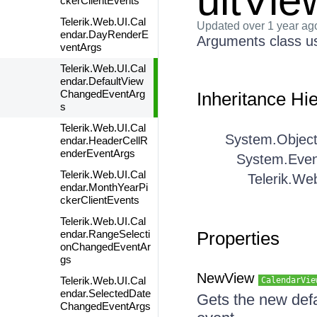
ultVi
ckerClientEvents
Telerik.Web.UI.Cal
Updated
over 1 year ag
endar.DayRenderE
Arguments class us
ventArgs
Telerik.Web.UI.Cal
endar.DefaultView
ChangedEventArg
Inheritance Hi
s
Telerik.Web.UI.Cal
System.Objec
endar.HeaderCellR
enderEventArgs
System.Even
Telerik.Web.UI.Cal
Telerik.We
endar.MonthYearPi
ckerClientEvents
Telerik.Web.UI.Cal
endar.RangeSelecti
Properties
onChangedEventAr
gs
NewView
Telerik.Web.UI.Cal
CalendarVie
endar.SelectedDate
Gets the new def
ChangedEventArgs