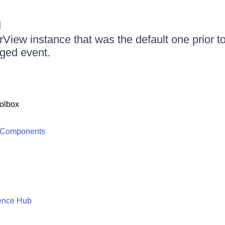
View instance that was the default one prior to 
ged event.
olbox
 Components
ence Hub