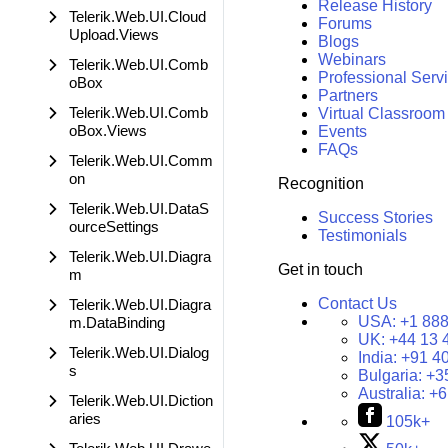
Release History
Telerik.Web.UI.Cloud
Forums
Upload.Views
Blogs
Webinars
Telerik.Web.UI.Comb
Professional Serv
oBox
Partners
Telerik.Web.UI.Comb
Virtual Classroom
oBox.Views
Events
FAQs
Telerik.Web.UI.Comm
on
Recognition
Telerik.Web.UI.DataS
Success Stories
ourceSettings
Testimonials
Telerik.Web.UI.Diagra
Get in touch
m
Contact Us
Telerik.Web.UI.Diagra
USA:
+1 888
m.DataBinding
UK:
+44 13 
Telerik.Web.UI.Dialog
India:
+91 4
s
Bulgaria:
+3
Australia:
+6
Telerik.Web.UI.Diction
aries
105k+