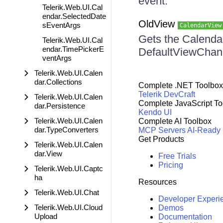
event.
Telerik.Web.UI.Cal
endar.SelectedDate
OldView
sEventArgs
CalendarView
Gets the Calendar
Telerik.Web.UI.Cal
endar.TimePickerE
DefaultViewChan
ventArgs
Telerik.Web.UI.Calen
dar.Collections
Complete .NET Toolbox
Telerik DevCraft
Telerik.Web.UI.Calen
Complete JavaScript To
dar.Persistence
Kendo UI
Telerik.Web.UI.Calen
Complete AI Toolbox
dar.TypeConverters
MCP Servers
AI-Ready
Get Products
Telerik.Web.UI.Calen
dar.View
Free Trials
Pricing
Telerik.Web.UI.Captc
ha
Resources
Telerik.Web.UI.Chat
Developer Experi
Telerik.Web.UI.Cloud
Demos
Upload
Documentation