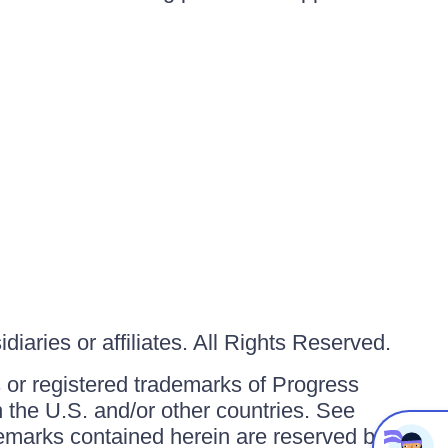
iaries or affiliates. All Rights Reserved.
or registered trademarks of Progress
in the U.S. and/or other countries. See
ademarks contained herein are reserved by