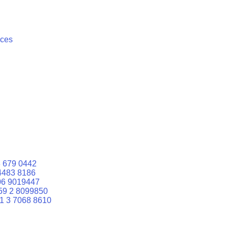
ices
 679 0442
4483 8186
06 9019447
59 2 8099850
1 3 7068 8610