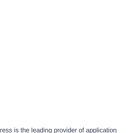
ess is the leading provider of application