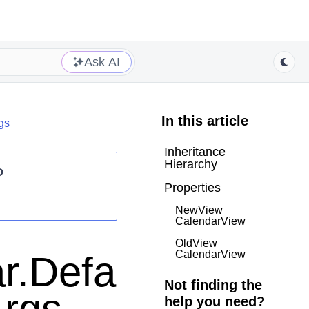
Ask AI
In this article
gs
Inheritance
Hierarchy
?
Properties
NewView
CalendarView
OldView
CalendarView
r.Defa
Not finding the
help you need?