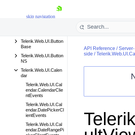
ompleteBox
Telerik.Web.UI.Barco
skip navigation
de
Telerik.Web.UI.Bread
crumb
Telerik.Web.UI.Button
Base
API Reference
/
Server-
side
/
Telerik.Web.UI.C
Telerik.Web.UI.Button
NS
Telerik.Web.UI.Calen
dar
Shopping cart
Telerik.Web.UI.Cal
endar.CalendarClie
Your Account
ntEvents
Login
Contact Us
Telerik.Web.UI.Cal
Request Trial
endar.DatePickerCl
Teleri
ientEvents
Telerik.Web.UI.Cal
endar.DateRangePi