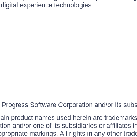
igital experience technologies.
Progress Software Corporation and/or its subsid
ain product names used herein are trademarks 
on and/or one of its subsidiaries or affiliates 
ppropriate markings. All rights in any other tr