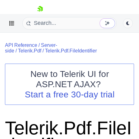
skip navigation
API Reference
/
Server-
side
/
Telerik.Pdf
/
Telerik.Pdf.FileIdentifier
New to
Telerik UI for
ASP.NET AJAX
?
Shopping cart
Start a free 30-day trial
Your Account
Login
Contact Us
Request Trial
Telerik.Pdf.FileI