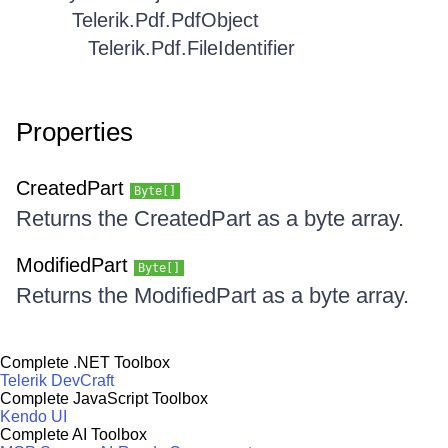
Telerik.Pdf.PdfObject
Telerik.Pdf.FileIdentifier
Properties
CreatedPart
Byte[]
Returns the CreatedPart as a byte array.
ModifiedPart
Byte[]
Returns the ModifiedPart as a byte array.
Complete .NET Toolbox
Telerik DevCraft
Complete JavaScript Toolbox
Kendo UI
Complete AI Toolbox