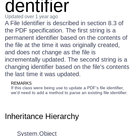
dentifier
Updated
over 1 year ago
A File Identifier is described in section 8.3 of
the PDF specification. The first string is a
permanent identifier based on the contents of
the file at the time it was originally created,
and does not change as the file is
incrementally updated. The second string is a
changing identifier based on the file's contents
the last time it was updated.
REMARKS
If this class were being use to update a PDF's file identifier,
we'd need to add a method to parse an existing file identifier.
Inheritance Hierarchy
System.Object