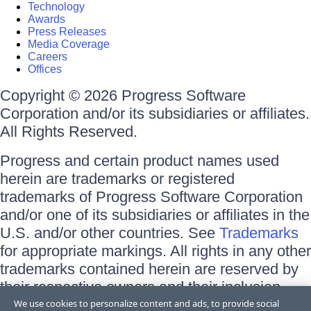
Technology
Awards
Press Releases
Media Coverage
Careers
Offices
Copyright © 2026 Progress Software
Corporation and/or its subsidiaries or affiliates.
All Rights Reserved.
Progress and certain product names used
herein are trademarks or registered
trademarks of Progress Software Corporation
and/or one of its subsidiaries or affiliates in the
U.S. and/or other countries. See
Trademarks
for appropriate markings. All rights in any other
trademarks contained herein are reserved by
their respective owners and their inclusion
does not imply an endorsement, affiliation, or
We use cookies to personalize content and ads, to provide social