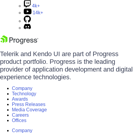
4k+
14k+
Telerik and Kendo UI are part of Progress
product portfolio. Progress is the leading
provider of application development and digital
experience technologies.
Company
Technology
Awards
Press Releases
Media Coverage
Careers
Offices
Company