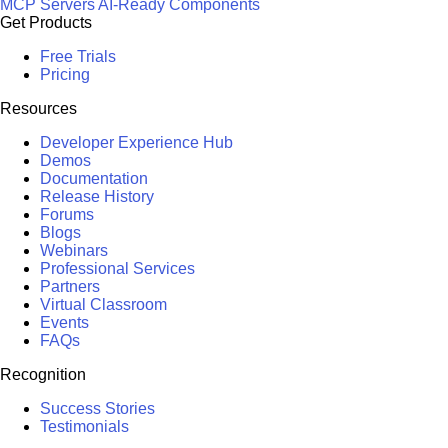
MCP Servers
AI-Ready Components
Get Products
Free Trials
Pricing
Resources
Developer Experience Hub
Demos
Documentation
Release History
Forums
Blogs
Webinars
Professional Services
Partners
Virtual Classroom
Events
FAQs
Recognition
Success Stories
Testimonials