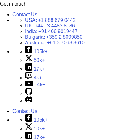
Get in touch
Contact Us
USA:
+1 888 679 0442
UK:
+44 13 4483 8186
India:
+91 406 9019447
Bulgaria:
+359 2 8099850
Australia:
+61 3 7068 8610
105k+
50k+
17k+
4k+
14k+
Contact Us
105k+
50k+
17k+