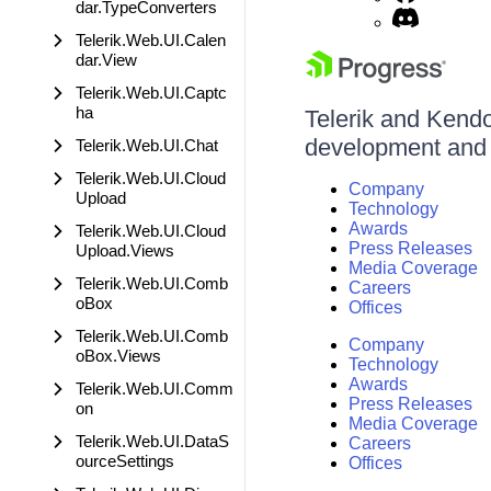
dar.TypeConverters
Telerik.Web.UI.Calen
dar.View
Telerik.Web.UI.Captc
ha
Telerik and Kendo 
development and d
Telerik.Web.UI.Chat
Telerik.Web.UI.Cloud
Company
Upload
Technology
Awards
Telerik.Web.UI.Cloud
Press Releases
Upload.Views
Media Coverage
Telerik.Web.UI.Comb
Careers
oBox
Offices
Telerik.Web.UI.Comb
Company
oBox.Views
Technology
Awards
Telerik.Web.UI.Comm
Press Releases
on
Media Coverage
Telerik.Web.UI.DataS
Careers
ourceSettings
Offices