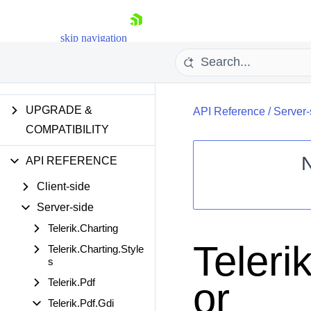
MOBILE SUPPORT
skip navigation
ACCESSIBILITY
SECURITY
UPGRADE &
API Reference
/
Server-
COMPATIBILITY
API REFERENCE
Client-side
Shopping cart
Server-side
Your Account
Login
Telerik.Charting
Contact Us
Teleri
Telerik.Charting.Style
Request Trial
s
or
Telerik.Pdf
Telerik.Pdf.Gdi