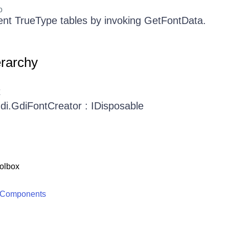
o
nent TrueType tables by invoking GetFontData.
erarchy
t
Gdi.GdiFontCreator : IDisposable
olbox
 Components