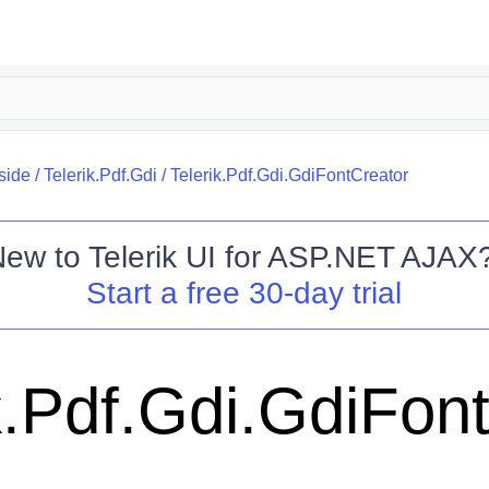
side
/
Telerik.Pdf.Gdi
/
Telerik.Pdf.Gdi.GdiFontCreator
New to
Telerik UI for ASP.NET AJAX
Start a free 30-day trial
k.Pdf.Gdi.GdiFon