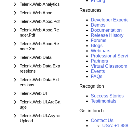
Pricing
Telerik.Web.Analytics
Resources
Telerik.Web.Apoc
Developer Experi
Telerik.Web.Apoc.Pdf
Demos
Telerik.Web.Apoc.Re
Documentation
nder.Pdf
Release History
Forums
Telerik.Web.Apoc.Re
Blogs
nder.Xml
Webinars
Professional Serv
Telerik.Web.Data
Partners
Telerik.Web.Data.Exp
Virtual Classroom
ressions
Events
FAQs
Telerik.Web.Data.Ext
ensions
Recognition
Telerik.Web.UI
Success Stories
Testimonials
Telerik.Web.UI.ArcGa
uge
Get in touch
Telerik.Web.UI.Async
Contact Us
Upload
USA:
+1 888