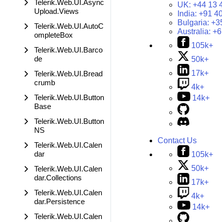
Telerik.Web.UI.Async
UK:
+44 13 
Upload.Views
India:
+91 4
Bulgaria:
+3
Telerik.Web.UI.AutoC
Australia:
+6
ompleteBox
105k+
Telerik.Web.UI.Barco
de
50k+
17k+
Telerik.Web.UI.Bread
crumb
4k+
Telerik.Web.UI.Button
14k+
Base
Telerik.Web.UI.Button
NS
Contact Us
Telerik.Web.UI.Calen
dar
105k+
50k+
Telerik.Web.UI.Calen
dar.Collections
17k+
Telerik.Web.UI.Calen
4k+
dar.Persistence
14k+
Telerik.Web.UI.Calen