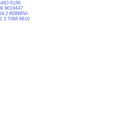
4483 8186
06 9019447
59 2 8099850
1 3 7068 8610