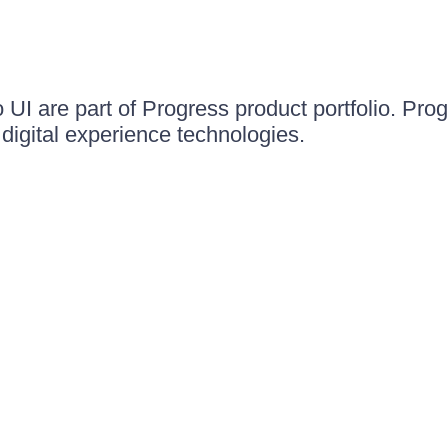
UI are part of Progress product portfolio. Progr
igital experience technologies.