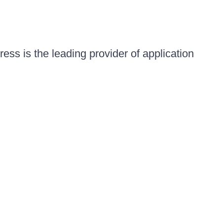
ess is the leading provider of application