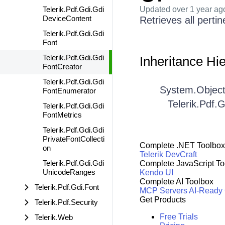
Telerik.Pdf.Gdi.Gdi
Updated
over 1 year ag
DeviceContent
Retrieves all perti
Telerik.Pdf.Gdi.Gdi
Font
Telerik.Pdf.Gdi.Gdi
Inheritance Hi
FontCreator
Telerik.Pdf.Gdi.Gdi
System.Objec
FontEnumerator
Telerik.Pdf.
Telerik.Pdf.Gdi.Gdi
FontMetrics
Telerik.Pdf.Gdi.Gdi
PrivateFontCollecti
Complete .NET Toolbox
on
Telerik DevCraft
Telerik.Pdf.Gdi.Gdi
Complete JavaScript To
UnicodeRanges
Kendo UI
Complete AI Toolbox
Telerik.Pdf.Gdi.Font
MCP Servers
AI-Ready
Get Products
Telerik.Pdf.Security
Free Trials
Telerik.Web