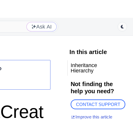
Ask AI
In this article
Inheritance
?
Hierarchy
Not finding the
help you need?
tCreat
CONTACT SUPPORT
Improve this article