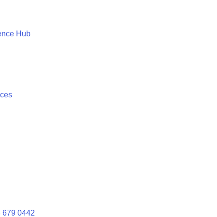
ence Hub
ices
 679 0442