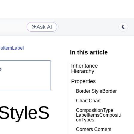
Ask AI
iesItemLabel
In this article
Inheritance
?
Hierarchy
Properties
Border StyleBorder
Chart Chart
.StyleS
CompositionType
LabelItemsCompositi
onTypes
Corners Corners