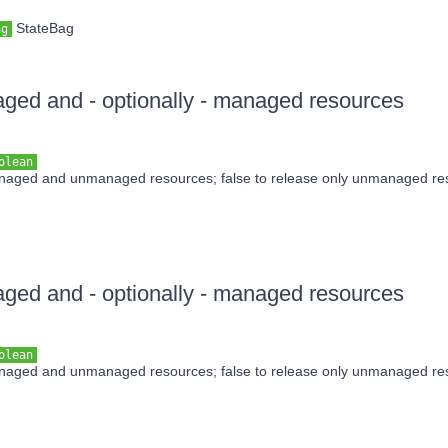
StateBag
ag
ed and - optionally - managed resources
olean
anaged and unmanaged resources; false to release only unmanaged re
ed and - optionally - managed resources
olean
anaged and unmanaged resources; false to release only unmanaged re