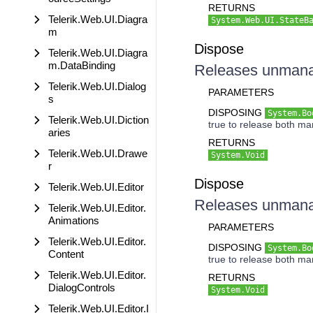
RETURNS
Telerik.Web.UI.Diagra
System.Web.UI.StateB
m
Dispose
Telerik.Web.UI.Diagra
m.DataBinding
Releases unmanag
Telerik.Web.UI.Dialog
PARAMETERS
s
DISPOSING
System.Bo
Telerik.Web.UI.Diction
true to release both m
aries
RETURNS
Telerik.Web.UI.Drawe
System.Void
r
Dispose
Telerik.Web.UI.Editor
Releases unmanag
Telerik.Web.UI.Editor.
Animations
PARAMETERS
Telerik.Web.UI.Editor.
DISPOSING
System.Bo
Content
true to release both m
Telerik.Web.UI.Editor.
RETURNS
DialogControls
System.Void
Telerik.Web.UI.Editor.I