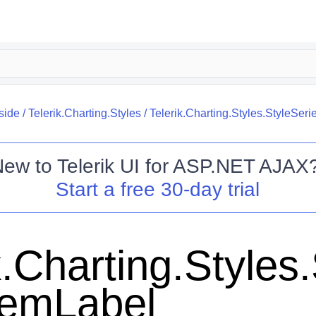
side
/
Telerik.Charting.Styles
/
Telerik.Charting.Styles.StyleSer
New to
Telerik UI for ASP.NET AJAX
Start a free 30-day trial
k.Charting.Styles
temLabel