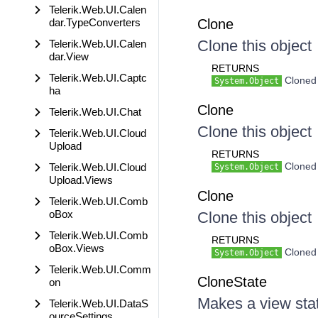
Telerik.Web.UI.Calen
dar.TypeConverters
Clone
Clone this object
Telerik.Web.UI.Calen
dar.View
RETURNS
Telerik.Web.UI.Captc
Cloned 
System.Object
ha
Clone
Telerik.Web.UI.Chat
Clone this object
Telerik.Web.UI.Cloud
Upload
RETURNS
Cloned 
Telerik.Web.UI.Cloud
System.Object
Upload.Views
Clone
Telerik.Web.UI.Comb
oBox
Clone this object
Telerik.Web.UI.Comb
RETURNS
oBox.Views
Cloned 
System.Object
Telerik.Web.UI.Comm
CloneState
on
Makes a view sta
Telerik.Web.UI.DataS
ourceSettings