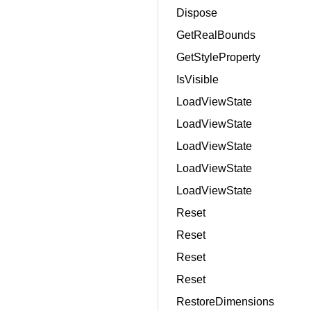
Dispose
GetRealBounds
GetStyleProperty
IsVisible
LoadViewState
LoadViewState
LoadViewState
LoadViewState
LoadViewState
Reset
Reset
Reset
Reset
RestoreDimensions