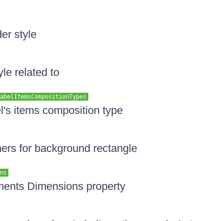
er style
yle related to
abelItemsCompositionTypes
el's items composition type
ners for background rectangle
ns
ements Dimensions property