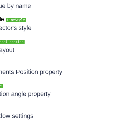
lue by name
le
LineStyle
ctor's style
abelLocation
layout
ments Position property
e
tion angle property
dow settings