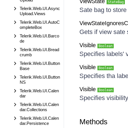
ViewState
StateBag
Telerik.Web.UI.Async
Sate bag to store
Upload.Views
Telerik.Web.UI.AutoC
ViewStateIgnores
ompleteBox
Gets if view sate
Telerik.Web.UI.Barco
de
Visible
Boolean
Telerik.Web.UI.Bread
Specifies labels' vi
crumb
Telerik.Web.UI.Button
Visible
Base
Boolean
Specifies tha label
Telerik.Web.UI.Button
NS
Visible
Boolean
Telerik.Web.UI.Calen
dar
Specifies visibilit
Telerik.Web.UI.Calen
dar.Collections
Telerik.Web.UI.Calen
Methods
dar.Persistence