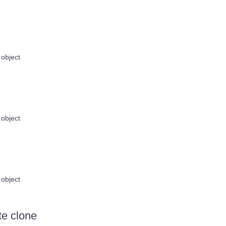
object
object
object
te clone