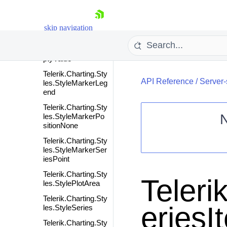
ne
Telerik.Charting.Sty
les.StyleMarker
skip navigation
Telerik.Charting.Sty
les.StyleMarkerEm
ptyValue
Telerik.Charting.Sty
API Reference
/
Server-
les.StyleMarkerLeg
end
Telerik.Charting.Sty
les.StyleMarkerPo
sitionNone
Shopping cart
Telerik.Charting.Sty
les.StyleMarkerSer
Your Account
iesPoint
Login
Telerik.Charting.Sty
Contact Us
Teleri
les.StylePlotArea
Request Trial
Telerik.Charting.Sty
eriesI
les.StyleSeries
Telerik.Charting.Sty