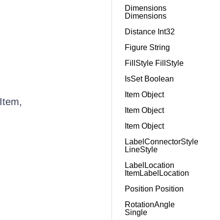
Dimensions
Dimensions
Distance Int32
Figure String
FillStyle FillStyle
IsSet Boolean
Item Object
Item,
Item Object
Item Object
LabelConnectorStyle
LineStyle
LabelLocation
ItemLabelLocation
Position Position
RotationAngle
Single