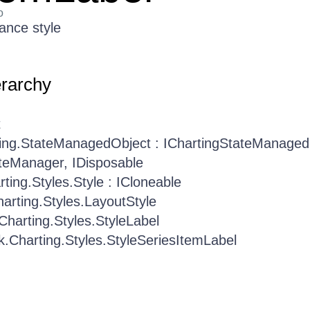
o
ance style
erarchy
t
ting.StateManagedObject : IChartingStateManaged
teManager, IDisposable
rting.Styles.Style : ICloneable
harting.Styles.LayoutStyle
.Charting.Styles.StyleLabel
ik.Charting.Styles.StyleSeriesItemLabel