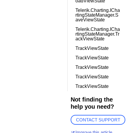
oadViewState
Telerik.Charting.ICha
rtingStateManager.S
aveViewState
Telerik.Charting.ICha
rtingStateManager.Tr
ackViewState
TrackViewState
TrackViewState
TrackViewState
TrackViewState
TrackViewState
Not finding the
help you need?
CONTACT SUPPORT
Improve this article