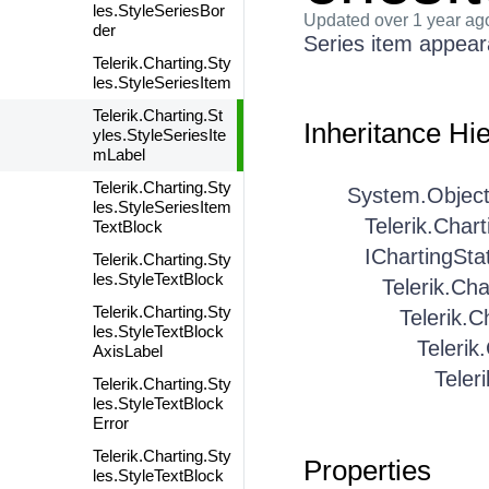
les.StyleSeriesBor
Updated
over 1 year ag
der
Series item appear
Telerik.Charting.Sty
les.StyleSeriesItem
Telerik.Charting.St
Inheritance Hi
yles.StyleSeriesIte
mLabel
Telerik.Charting.Sty
System.Objec
les.StyleSeriesItem
Telerik.Char
TextBlock
IChartingSta
Telerik.Charting.Sty
les.StyleTextBlock
Telerik.Cha
Telerik.Charting.Sty
Telerik.C
les.StyleTextBlock
Telerik
AxisLabel
Teler
Telerik.Charting.Sty
les.StyleTextBlock
Error
Telerik.Charting.Sty
Properties
les.StyleTextBlock