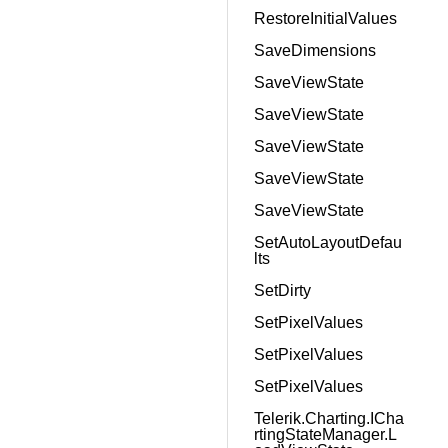
RestoreInitialValues
SaveDimensions
SaveViewState
SaveViewState
SaveViewState
SaveViewState
SaveViewState
SetAutoLayoutDefau
lts
SetDirty
SetPixelValues
SetPixelValues
SetPixelValues
Telerik.Charting.ICha
rtingStateManager.L