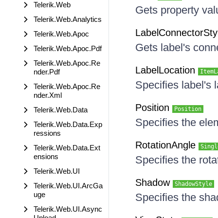
Telerik.Web
Gets property va
Telerik.Web.Analytics
LabelConnectorSty
Telerik.Web.Apoc
Gets label's conne
Telerik.Web.Apoc.Pdf
Telerik.Web.Apoc.Re
LabelLocation
nder.Pdf
ItemL
Specifies label's 
Telerik.Web.Apoc.Re
nder.Xml
Position
Telerik.Web.Data
Position
Specifies the ele
Telerik.Web.Data.Exp
ressions
RotationAngle
Singl
Telerik.Web.Data.Ext
ensions
Specifies the rota
Telerik.Web.UI
Shadow
ShadowStyle
Telerik.Web.UI.ArcGa
uge
Specifies the sha
Telerik.Web.UI.Async
Upload