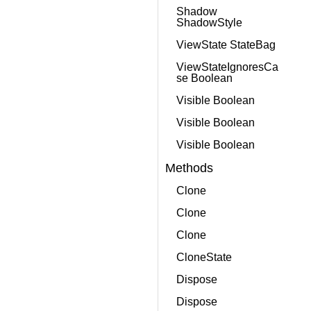
Shadow
ShadowStyle
ViewState StateBag
ViewStateIgnoresCa
se Boolean
Visible Boolean
Visible Boolean
Visible Boolean
Methods
Clone
Clone
Clone
CloneState
Dispose
Dispose