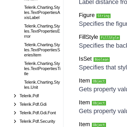
Label distance f
Telerik.Charting.Sty
les.TextPropertiesA
Figure
String
xisLabel
Specifies the figu
Telerik.Charting.Sty
les.TextPropertiesE
rror
FillStyle
FillStyle
Specifies the bac
Telerik.Charting.Sty
les.TextPropertiesS
eriesItem
IsSet
Boolean
Telerik.Charting.Sty
Specifies that sty
les.TextPropertiesTi
tle
Item
Object
Telerik.Charting.Sty
les.Unit
Gets property va
Telerik.Pdf
Item
Object
Telerik.Pdf.Gdi
Gets property va
Telerik.Pdf.Gdi.Font
Telerik.Pdf.Security
Item
Object