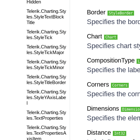
Hidden
Telerik.Charting.Sty
Border
StyleBorder
les.StyleTextBlock
Specifies the bord
Title
Telerik.Charting.Sty
Chart
les.StyleTick
Chart
Specifies chart st
Telerik.Charting.Sty
les.StyleTickMajor
CompositionType
Telerik.Charting.Sty
L
les.StyleTickMinor
Specifies the lab
Telerik.Charting.Sty
les.StyleTitleBorder
Corners
Corners
Telerik.Charting.Sty
Specifies the cor
les.StyleYAxisLabe
l
Dimensions
Dimensio
Telerik.Charting.Sty
Specifies the el
les.TextProperties
Telerik.Charting.Sty
Distance
les.TextPropertiesA
Int32
xisItem