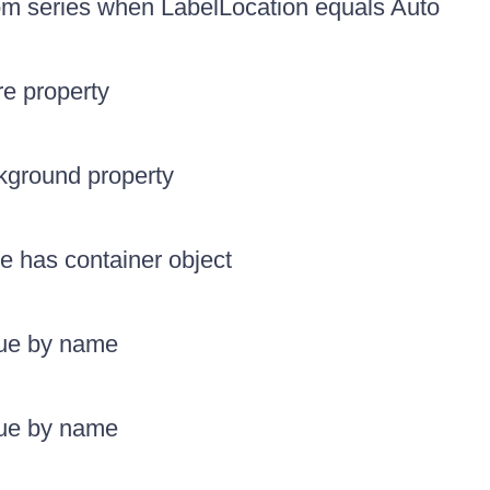
rom series when LabelLocation equals Auto
re property
kground property
le has container object
lue by name
lue by name