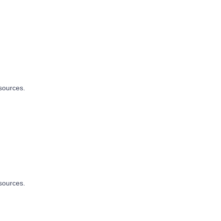
sources.
sources.