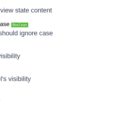
 view state content
Case
Boolean
 should ignore case
sibility
's visibility
y