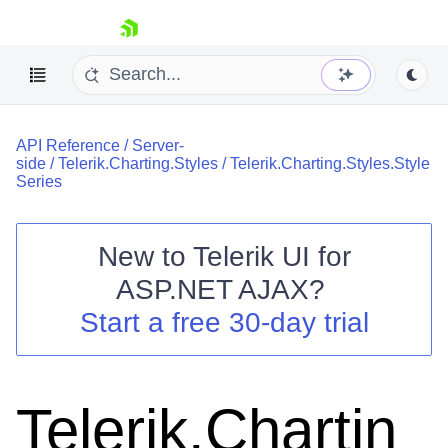
skip navigation
API Reference
/
Server-
side
/
Telerik.Charting.Styles
/
Telerik.Charting.Styles.Style
Series
New to
Telerik UI for
Shopping cart
ASP.NET AJAX
?
Your Account
Start a free 30-day trial
Login
Contact Us
Request Trial
Telerik.Chartin