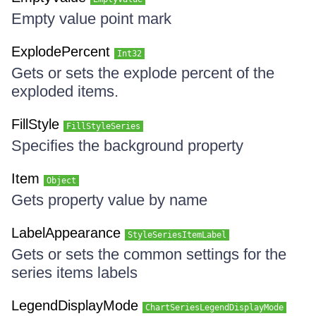
Empty value point mark
ExplodePercent
Int32
Gets or sets the explode percent of the
exploded items.
FillStyle
FillStyleSeries
Specifies the background property
Item
Object
Gets property value by name
LabelAppearance
StyleSeriesItemLabel
Gets or sets the common settings for the
series items labels
LegendDisplayMode
ChartSeriesLegendDisplayMode