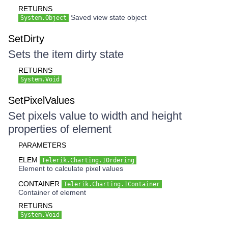
RETURNS
Saved view state object
System.Object
SetDirty
Sets the item dirty state
RETURNS
System.Void
SetPixelValues
Set pixels value to width and height
properties of element
PARAMETERS
ELEM
Telerik.Charting.IOrdering
Element to calculate pixel values
CONTAINER
Telerik.Charting.IContainer
Container of element
RETURNS
System.Void