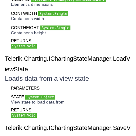
Element's dimensions
CONTWIDTH
System.Single
Container's width
CONTHEIGHT
System.Single
Container's height
RETURNS
System.Void
Telerik.Charting.IChartingStateManager.LoadV
iewState
Loads data from a view state
PARAMETERS
STATE
System.Object
View state to load data from
RETURNS
System.Void
Telerik.Charting.IChartingStateManager.SaveV