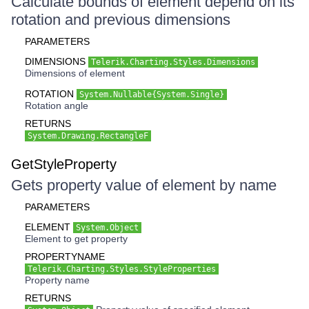
Calculate bounds of element depend on its
rotation and previous dimensions
PARAMETERS
DIMENSIONS
Telerik.Charting.Styles.Dimensions
Dimensions of element
ROTATION
System.Nullable{System.Single}
Rotation angle
RETURNS
System.Drawing.RectangleF
GetStyleProperty
Gets property value of element by name
PARAMETERS
ELEMENT
System.Object
Element to get property
PROPERTYNAME
Telerik.Charting.Styles.StyleProperties
Property name
RETURNS