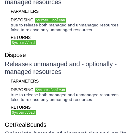
managed resources
PARAMETERS
DISPOSING
System.Boolean
true to release both managed and unmanaged resources;
false to release only unmanaged resources.
RETURNS
System.Void
Dispose
Releases unmanaged and - optionally -
managed resources
PARAMETERS
DISPOSING
System.Boolean
true to release both managed and unmanaged resources;
false to release only unmanaged resources.
RETURNS
System.Void
GetRealBounds