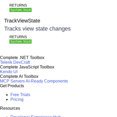
RETURNS
System.Void
TrackViewState
Tracks view state changes
RETURNS
System.Void
Complete .NET Toolbox
Telerik DevCraft
Complete JavaScript Toolbox
Kendo UI
Complete AI Toolbox
MCP Servers
AI-Ready Components
Get Products
Free Trials
Pricing
Resources