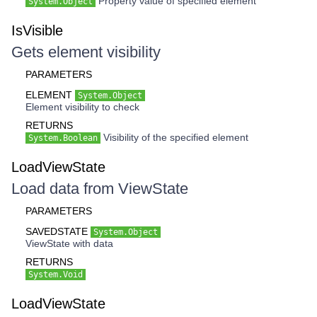
Property value of specified element
System.Object
IsVisible
Gets element visibility
PARAMETERS
ELEMENT
System.Object
Element visibility to check
RETURNS
Visibility of the specified element
System.Boolean
LoadViewState
Load data from ViewState
PARAMETERS
SAVEDSTATE
System.Object
ViewState with data
RETURNS
System.Void
LoadViewState