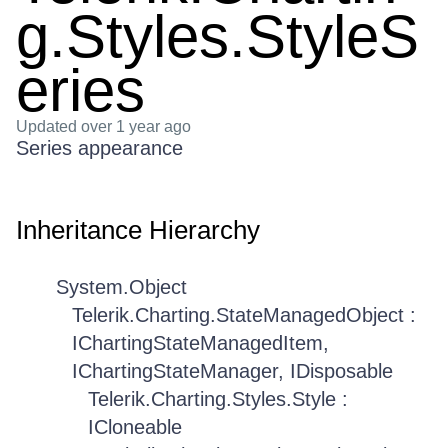
g.Styles.StyleS
eries
Updated
over 1 year ago
Series appearance
Inheritance Hierarchy
System.Object
Telerik.Charting.StateManagedObject :
IChartingStateManagedItem,
IChartingStateManager, IDisposable
Telerik.Charting.Styles.Style :
ICloneable