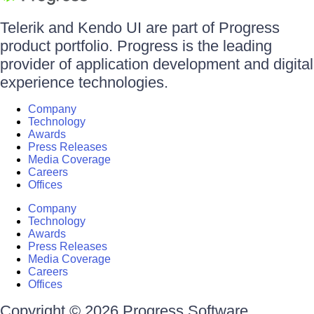
Telerik and Kendo UI are part of Progress
product portfolio. Progress is the leading
provider of application development and digital
experience technologies.
Company
Technology
Awards
Press Releases
Media Coverage
Careers
Offices
Company
Technology
Awards
Press Releases
Media Coverage
Careers
Offices
Copyright © 2026 Progress Software