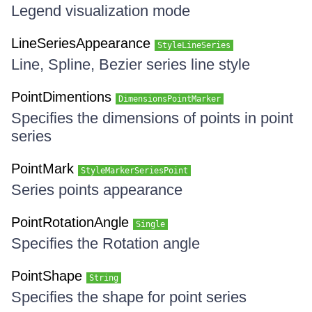
Legend visualization mode
LineSeriesAppearance
StyleLineSeries
Line, Spline, Bezier series line style
PointDimentions
DimensionsPointMarker
Specifies the dimensions of points in point
series
PointMark
StyleMarkerSeriesPoint
Series points appearance
PointRotationAngle
Single
Specifies the Rotation angle
PointShape
String
Specifies the shape for point series