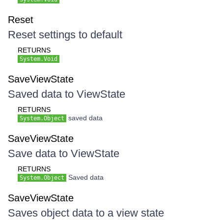
Reset
Reset settings to default
RETURNS
System.Void
SaveViewState
Saved data to ViewState
RETURNS
saved data
System.Object
SaveViewState
Save data to ViewState
RETURNS
Saved data
System.Object
SaveViewState
Saves object data to a view state