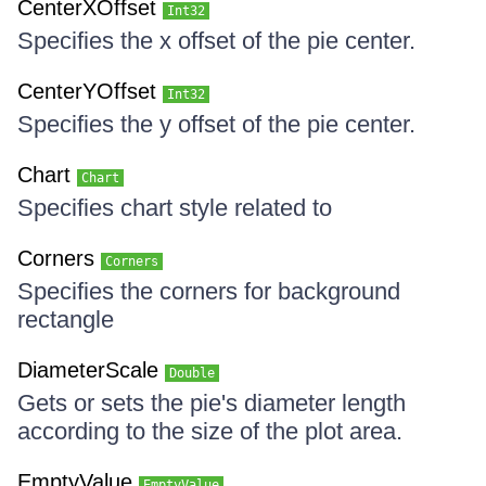
CenterXOffset
Int32
Specifies the x offset of the pie center.
CenterYOffset
Int32
Specifies the y offset of the pie center.
Chart
Chart
Specifies chart style related to
Corners
Corners
Specifies the corners for background
rectangle
DiameterScale
Double
Gets or sets the pie's diameter length
according to the size of the plot area.
EmptyValue
EmptyValue