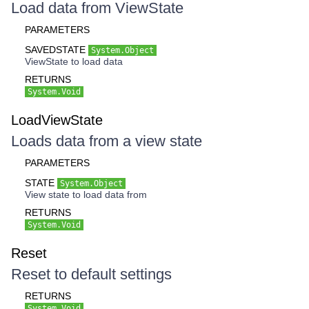
Load data from ViewState
PARAMETERS
SAVEDSTATE
System.Object
ViewState to load data
RETURNS
System.Void
LoadViewState
Loads data from a view state
PARAMETERS
STATE
System.Object
View state to load data from
RETURNS
System.Void
Reset
Reset to default settings
RETURNS
System.Void