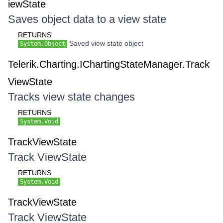
iewState
Saves object data to a view state
RETURNS
Saved view state object
System.Object
Telerik.Charting.IChartingStateManager.Track
ViewState
Tracks view state changes
RETURNS
System.Void
TrackViewState
Track ViewState
RETURNS
System.Void
TrackViewState
Track ViewState