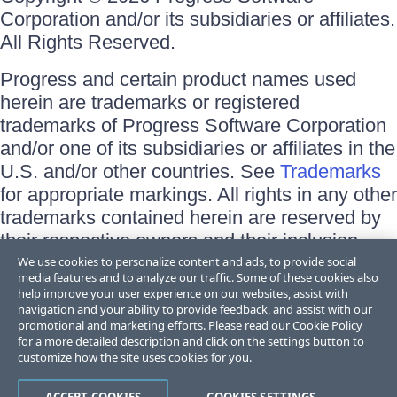
Corporation and/or its subsidiaries or affiliates.
All Rights Reserved.
Progress and certain product names used
herein are trademarks or registered
trademarks of Progress Software Corporation
and/or one of its subsidiaries or affiliates in the
U.S. and/or other countries. See
Trademarks
for appropriate markings. All rights in any other
trademarks contained herein are reserved by
their respective owners and their inclusion
does not imply an endorsement, affiliation, or
We use cookies to personalize content and ads, to provide social
media features and to analyze our traffic. Some of these cookies also
sponsorship as between Progress and the
help improve your user experience on our websites, assist with
respective owners.
navigation and your ability to provide feedback, and assist with our
promotional and marketing efforts. Please read our
Cookie Policy
for a more detailed description and click on the settings button to
Terms of Use
customize how the site uses cookies for you.
Site Feedback
Privacy Center
Trust Center