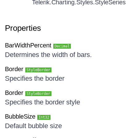
Telerik.Charting.Styles.StyleSeries
Properties
BarWidthPercent
Decimal
Determines the width of bars.
Border
StyleBorder
Specifies the border
Border
StyleBorder
Specifies the border style
BubbleSize
Int32
Default bubble size