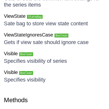
the series items
ViewState
StateBag
Sate bag to store view state content
ViewStateIgnoresCase
Boolean
Gets if view sate should ignore case
Visible
Boolean
Specifies visibility of series
Visible
Boolean
Specifies visibility
Methods