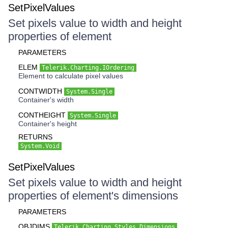
SetPixelValues
Set pixels value to width and height
properties of element
PARAMETERS
ELEM
Telerik.Charting.IOrdering
Element to calculate pixel values
CONTWIDTH
System.Single
Container's width
CONTHEIGHT
System.Single
Container's height
RETURNS
System.Void
SetPixelValues
Set pixels value to width and height
properties of element's dimensions
PARAMETERS
OBJDIMS
Telerik.Charting.Styles.Dimensions