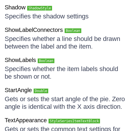
Shadow
ShadowStyle
Specifies the shadow settings
ShowLabelConnectors
Boolean
Specifies whether a line should be drawn
between the label and the item.
ShowLabels
Boolean
Specifies whether the item labels should
be shown or not.
StartAngle
Double
Gets or sets the start angle of the pie. Zero
angle is identical with the X axis direction.
TextAppearance
StyleSeriesItemTextBlock
Gets or sets the common text settings for