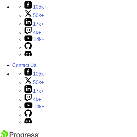
105k+
50k+
17k+
4k+
14k+
Contact Us
105k+
50k+
17k+
4k+
14k+