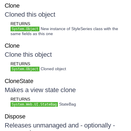
Clone
Cloned this object
RETURNS
New instance of StyleSeries class with the
System.Object
same fields as this one
Clone
Clone this object
RETURNS
Cloned object
System.Object
CloneState
Makes a view state clone
RETURNS
StateBag
System.Web.UI.StateBag
Dispose
Releases unmanaged and - optionally -