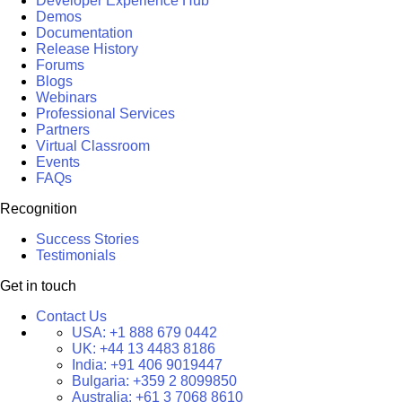
Developer Experience Hub
Demos
Documentation
Release History
Forums
Blogs
Webinars
Professional Services
Partners
Virtual Classroom
Events
FAQs
Recognition
Success Stories
Testimonials
Get in touch
Contact Us
USA:
+1 888 679 0442
UK:
+44 13 4483 8186
India:
+91 406 9019447
Bulgaria:
+359 2 8099850
Australia:
+61 3 7068 8610