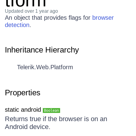
tform
Updated
over 1 year ago
An object that provides flags for
browser
detection
.
Inheritance Hierarchy
Telerik.Web.Platform
Properties
static android
Boolean
Returns true if the browser is on an
Android device.