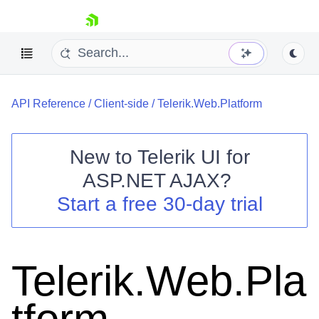
skip navigation
API Reference
/
Client-side
/
Telerik.Web.Platform
New to
Telerik UI for
ASP.NET AJAX
?
Shopping cart
Start a free 30-day trial
Your Account
Login
Contact Us
Request Trial
Telerik.Web.Pla