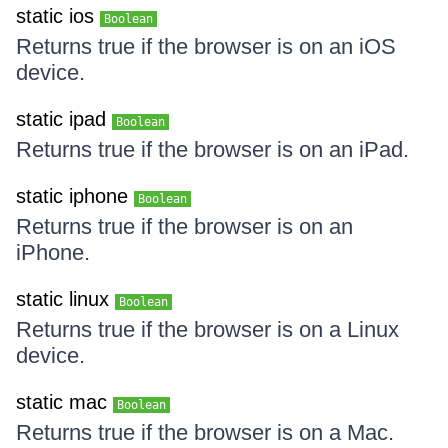
static ios
Boolean
Returns true if the browser is on an iOS
device.
static ipad
Boolean
Returns true if the browser is on an iPad.
static iphone
Boolean
Returns true if the browser is on an
iPhone.
static linux
Boolean
Returns true if the browser is on a Linux
device.
static mac
Boolean
Returns true if the browser is on a Mac.