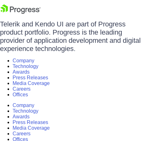
Telerik and Kendo UI are part of Progress
product portfolio. Progress is the leading
provider of application development and digital
experience technologies.
Company
Technology
Awards
Press Releases
Media Coverage
Careers
Offices
Company
Technology
Awards
Press Releases
Media Coverage
Careers
Offices