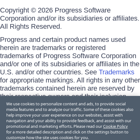
Copyright © 2026 Progress Software
Corporation and/or its subsidiaries or affiliates.
All Rights Reserved.
Progress and certain product names used
herein are trademarks or registered
trademarks of Progress Software Corporation
and/or one of its subsidiaries or affiliates in the
U.S. and/or other countries. See
Trademarks
for appropriate markings. All rights in any other
trademarks contained herein are reserved by
their respective owners and their inclusion
does not imply an endorsement, affiliation, or
We use cookies to personalize content and ads, to provide social
media features and to analyze our traffic. Some of these cookies also
sponsorship as between Progress and the
help improve your user experience on our websites, assist with
respective owners.
navigation and your ability to provide feedback, and assist with our
promotional and marketing efforts. Please read our
Cookie Policy
for a more detailed description and click on the settings button to
Terms of Use
customize how the site uses cookies for you.
Site Feedback