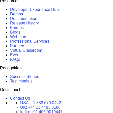
Resources
Developer Experience Hub
Demos
Documentation
Release History
Forums
Blogs
Webinars
Professional Services
Partners
Virtual Classroom
Events
FAQs
Recognition
Success Stories
Testimonials
Get in touch
Contact Us
USA:
+1 888 679 0442
UK:
+44 13 4483 8186
India:
+91 406 9019447