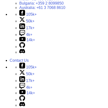
Bulgaria:
+359 2 8099850
Australia:
+61 3 7068 8610
105k+
50k+
17k+
4k+
14k+
Contact Us
105k+
50k+
17k+
4k+
14k+