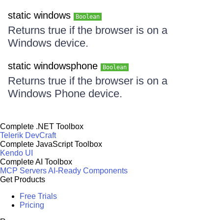
static windows
Boolean
Returns true if the browser is on a
Windows device.
static windowsphone
Boolean
Returns true if the browser is on a
Windows Phone device.
Complete .NET Toolbox
Telerik DevCraft
Complete JavaScript Toolbox
Kendo UI
Complete AI Toolbox
MCP Servers
AI-Ready Components
Get Products
Free Trials
Pricing