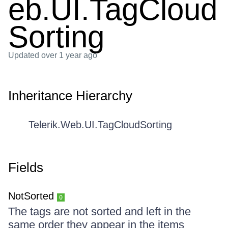
eb.UI.TagCloud
Sorting
Updated
over 1 year ago
Inheritance Hierarchy
Telerik.Web.UI.TagCloudSorting
Fields
NotSorted
0
The tags are not sorted and left in the
same order they appear in the items