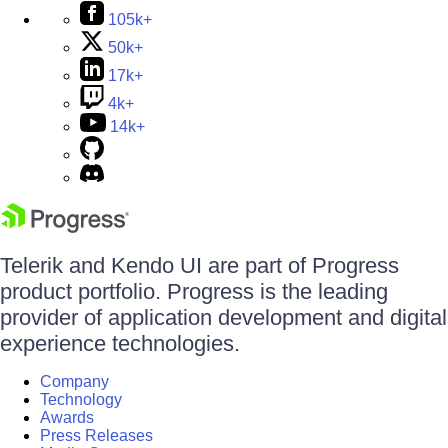
105k+
50k+
17k+
4k+
14k+
Telerik and Kendo UI are part of Progress
product portfolio. Progress is the leading
provider of application development and digital
experience technologies.
Company
Technology
Awards
Press Releases