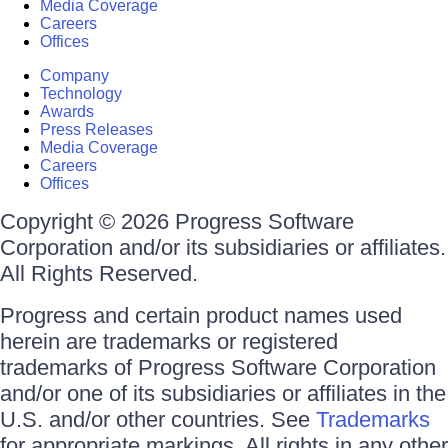
Media Coverage
Careers
Offices
Company
Technology
Awards
Press Releases
Media Coverage
Careers
Offices
Copyright © 2026 Progress Software
Corporation and/or its subsidiaries or affiliates.
All Rights Reserved.
Progress and certain product names used
herein are trademarks or registered
trademarks of Progress Software Corporation
and/or one of its subsidiaries or affiliates in the
U.S. and/or other countries. See
Trademarks
for appropriate markings. All rights in any other