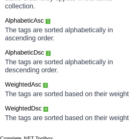
collection.
AlphabeticAsc
1
The tags are sorted alphabetically in
ascending order.
AlphabeticDsc
2
The tags are sorted alphabetically in
descending order.
WeightedAsc
3
The tags are sorted based on their weight
WeightedDsc
4
The tags are sorted based on their weight
Complete .NET Toolbox