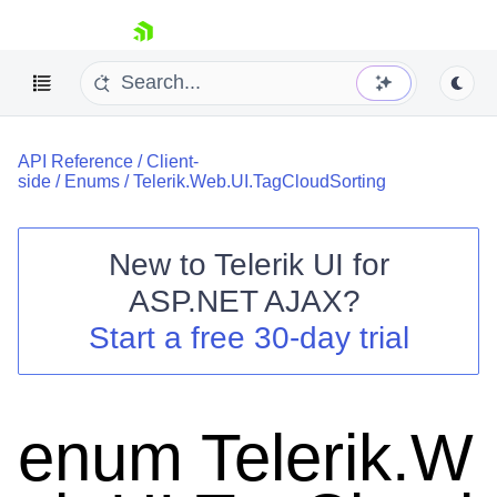
skip navigation
API Reference
/
Client-
side
/
Enums
/
Telerik.Web.UI.TagCloudSorting
New to
Telerik UI for
ASP.NET AJAX
?
Shopping cart
Start a free 30-day trial
Your Account
Login
Contact Us
Request Trial
enum Telerik.W