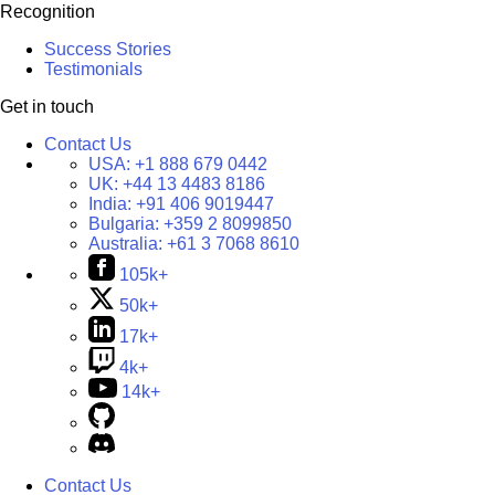
Recognition
Success Stories
Testimonials
Get in touch
Contact Us
USA:
+1 888 679 0442
UK:
+44 13 4483 8186
India:
+91 406 9019447
Bulgaria:
+359 2 8099850
Australia:
+61 3 7068 8610
105k+
50k+
17k+
4k+
14k+
Contact Us