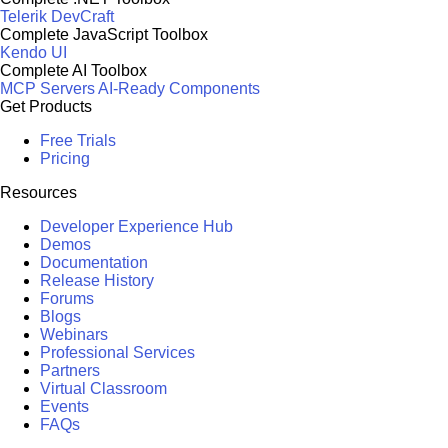
Telerik DevCraft
Complete JavaScript Toolbox
Kendo UI
Complete AI Toolbox
MCP Servers
AI-Ready Components
Get Products
Free Trials
Pricing
Resources
Developer Experience Hub
Demos
Documentation
Release History
Forums
Blogs
Webinars
Professional Services
Partners
Virtual Classroom
Events
FAQs