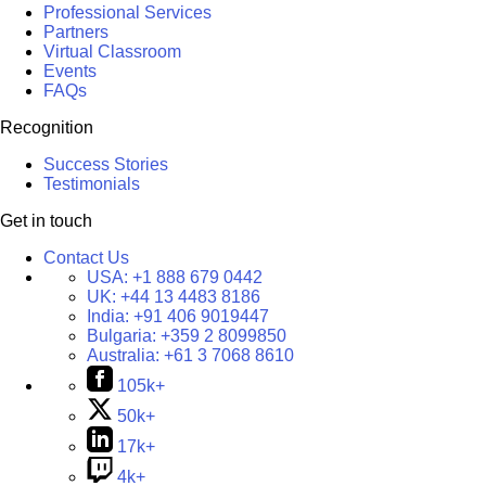
Professional Services
Partners
Virtual Classroom
Events
FAQs
Recognition
Success Stories
Testimonials
Get in touch
Contact Us
USA:
+1 888 679 0442
UK:
+44 13 4483 8186
India:
+91 406 9019447
Bulgaria:
+359 2 8099850
Australia:
+61 3 7068 8610
105k+
50k+
17k+
4k+