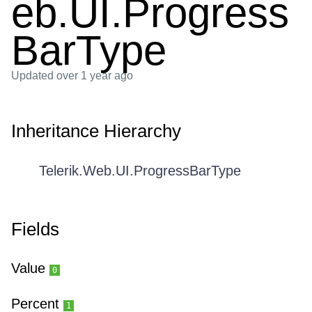
eb.UI.Progress
BarType
Updated
over 1 year ago
Inheritance Hierarchy
Telerik.Web.UI.ProgressBarType
Fields
Value
0
Percent
1