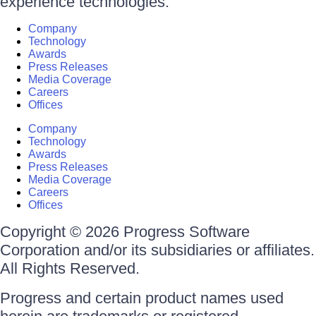
experience technologies.
Company
Technology
Awards
Press Releases
Media Coverage
Careers
Offices
Company
Technology
Awards
Press Releases
Media Coverage
Careers
Offices
Copyright © 2026 Progress Software
Corporation and/or its subsidiaries or affiliates.
All Rights Reserved.
Progress and certain product names used