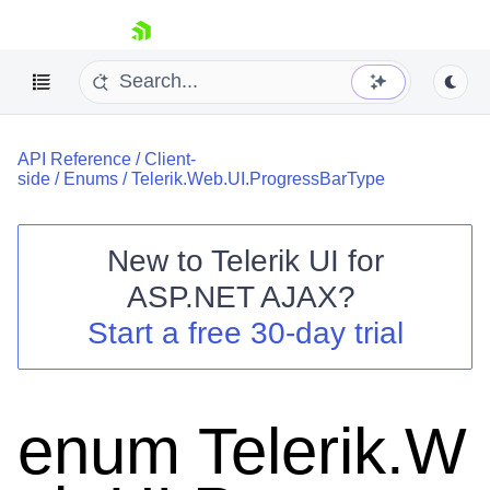
skip navigation
API Reference
/
Client-
side
/
Enums
/
Telerik.Web.UI.ProgressBarType
New to
Telerik UI for
ASP.NET AJAX
?
Shopping cart
Start a free 30-day trial
Your Account
Login
Contact Us
Request Trial
enum Telerik.W