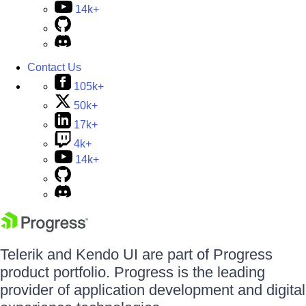
14k+
Contact Us
105k+
50k+
17k+
4k+
14k+
Telerik and Kendo UI are part of Progress
product portfolio. Progress is the leading
provider of application development and digital