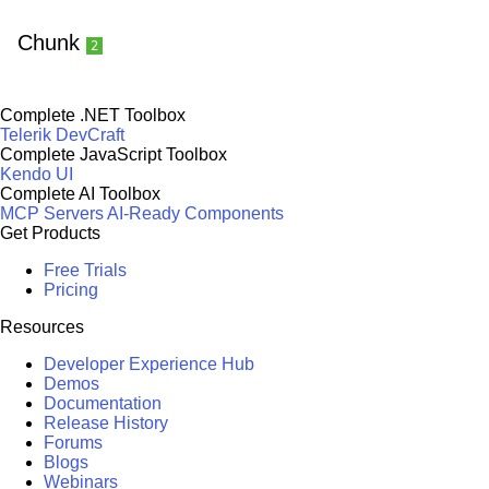
Chunk
2
Complete .NET Toolbox
Telerik DevCraft
Complete JavaScript Toolbox
Kendo UI
Complete AI Toolbox
MCP Servers
AI-Ready Components
Get Products
Free Trials
Pricing
Resources
Developer Experience Hub
Demos
Documentation
Release History
Forums
Blogs
Webinars