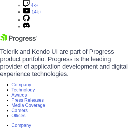
4k+
14k+
Telerik and Kendo UI are part of Progress
product portfolio. Progress is the leading
provider of application development and digital
experience technologies.
Company
Technology
Awards
Press Releases
Media Coverage
Careers
Offices
Company