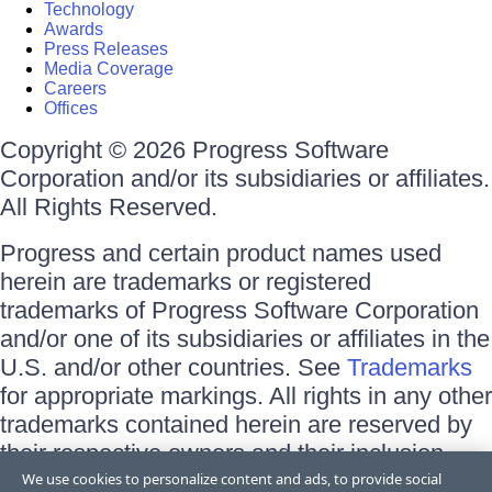
Technology
Awards
Press Releases
Media Coverage
Careers
Offices
Copyright © 2026 Progress Software
Corporation and/or its subsidiaries or affiliates.
All Rights Reserved.
Progress and certain product names used
herein are trademarks or registered
trademarks of Progress Software Corporation
and/or one of its subsidiaries or affiliates in the
U.S. and/or other countries. See
Trademarks
for appropriate markings. All rights in any other
trademarks contained herein are reserved by
their respective owners and their inclusion
does not imply an endorsement, affiliation, or
We use cookies to personalize content and ads, to provide social