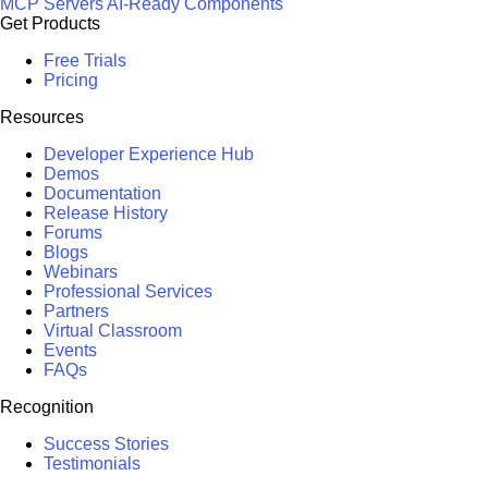
MCP Servers
AI-Ready Components
Get Products
Free Trials
Pricing
Resources
Developer Experience Hub
Demos
Documentation
Release History
Forums
Blogs
Webinars
Professional Services
Partners
Virtual Classroom
Events
FAQs
Recognition
Success Stories
Testimonials