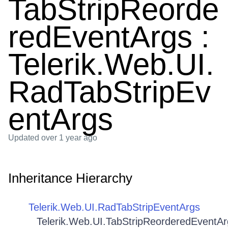
TabStripReorde
redEventArgs :
Telerik.Web.UI.
RadTabStripEv
entArgs
Updated
over 1 year ago
Inheritance Hierarchy
Telerik.Web.UI.RadTabStripEventArgs
Telerik.Web.UI.TabStripReorderedEventAr