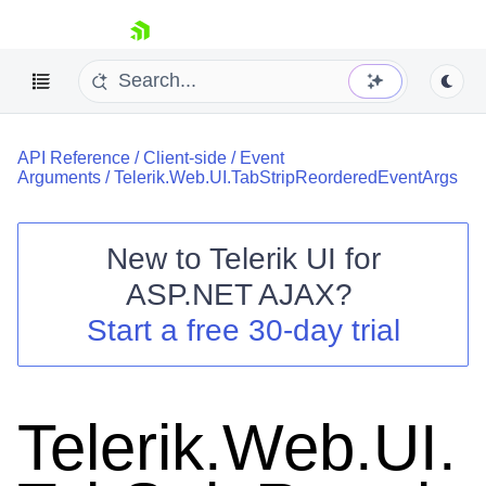
skip navigation
API Reference
/
Client-side
/
Event
Arguments
/
Telerik.Web.UI.TabStripReorderedEventArgs
New to
Telerik UI for
ASP.NET AJAX
?
Shopping cart
Start a free 30-day trial
Your Account
Login
Contact Us
Request Trial
Telerik.Web.UI.