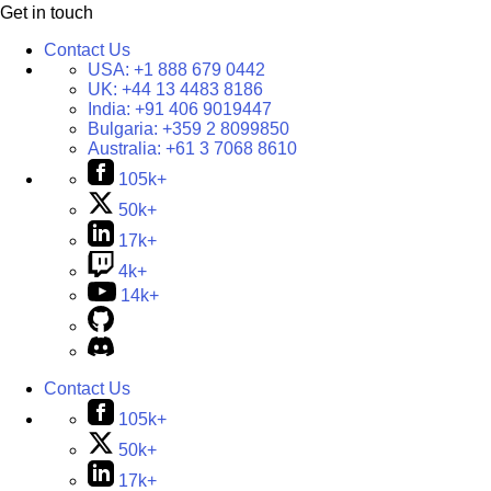
Get in touch
Contact Us
USA:
+1 888 679 0442
UK:
+44 13 4483 8186
India:
+91 406 9019447
Bulgaria:
+359 2 8099850
Australia:
+61 3 7068 8610
105k+
50k+
17k+
4k+
14k+
Contact Us
105k+
50k+
17k+