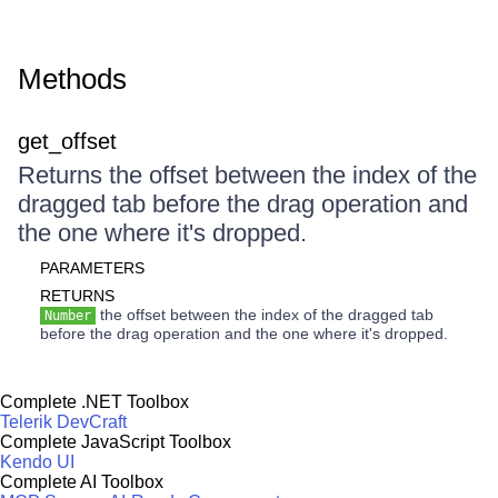
Methods
get_offset
Returns the offset between the index of the
dragged tab before the drag operation and
the one where it's dropped.
PARAMETERS
RETURNS
the offset between the index of the dragged tab
Number
before the drag operation and the one where it's dropped.
Complete .NET Toolbox
Telerik DevCraft
Complete JavaScript Toolbox
Kendo UI
Complete AI Toolbox