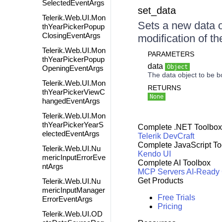
SelectedEventArgs
set_data
Telerik.Web.UI.Mon
Sets a new data ob
thYearPickerPopup
ClosingEventArgs
modification of th
Telerik.Web.UI.Mon
PARAMETERS
thYearPickerPopup
data
Object
OpeningEventArgs
The data object to be b
Telerik.Web.UI.Mon
RETURNS
thYearPickerViewC
None
hangedEventArgs
Telerik.Web.UI.Mon
thYearPickerYearS
Complete .NET Toolbox
electedEventArgs
Telerik DevCraft
Complete JavaScript To
Telerik.Web.UI.Nu
Kendo UI
mericInputErrorEve
Complete AI Toolbox
ntArgs
MCP Servers
AI-Ready
Get Products
Telerik.Web.UI.Nu
mericInputManager
Free Trials
ErrorEventArgs
Pricing
Telerik.Web.UI.OD