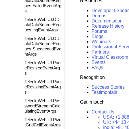
ataDataSourceReq
Resources
uestFailedEventArg
Developer Experi
s
Demos
Telerik.Web.UI.OD
Documentation
ataDataSourceReq
Release History
uestingEventArgs
Forums
Blogs
Telerik.Web.UI.OD
Webinars
ataDataSourceReq
Professional Serv
uestSucceededEve
Partners
ntArgs
Virtual Classroom
Events
Telerik.Web.UI.Pan
FAQs
eResizedEventArg
s
Recognition
Telerik.Web.UI.Pan
eResizingEventArg
Success Stories
s
Testimonials
Telerik.Web.UI.Pas
Get in touch
swordStrengthCalc
ulatingEventArgs
Contact Us
USA:
+1 888
Telerik.Web.UI.Pivo
UK:
+44 13 
tGridCellEventArgs
India:
+91 4