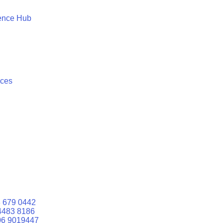
ence Hub
ices
 679 0442
4483 8186
06 9019447