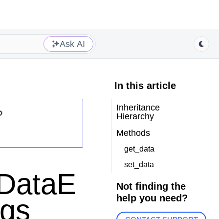
Ask AI
In this article
Inheritance
?
Hierarchy
Methods
get_data
set_data
eDataE
Not finding the
help you need?
rgs