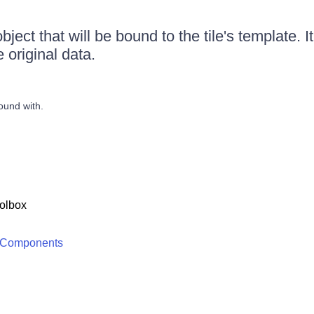
ject that will be bound to the tile's template. I
e original data.
ound with.
olbox
 Components