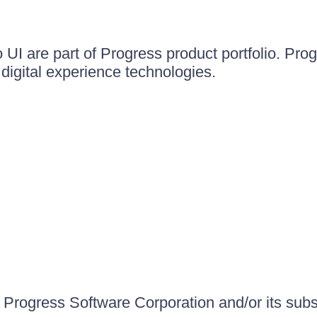
UI are part of Progress product portfolio. Progr
igital experience technologies.
Progress Software Corporation and/or its subsid