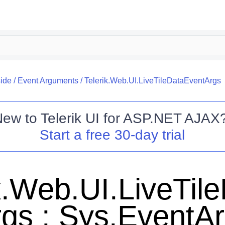
side
/
Event Arguments
/
Telerik.Web.UI.LiveTileDataEventArgs
New to
Telerik UI for ASP.NET AJAX
Start a free 30-day trial
k.Web.UI.LiveTil
gs : Sys.EventA