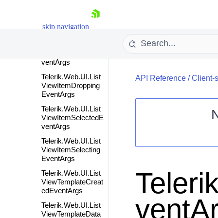
Telerik.Web.UI.List
ViewItemDragStart
skip navigation
edEventArgs
Telerik.Web.UI.List
ViewItemDroppedE
ventArgs
Telerik.Web.UI.List
API Reference
/
Client-
ViewItemDropping
EventArgs
Telerik.Web.UI.List
ViewItemSelectedE
ventArgs
Shopping cart
Telerik.Web.UI.List
Your Account
ViewItemSelecting
EventArgs
Login
Contact Us
Teleri
Telerik.Web.UI.List
Request Trial
ViewTemplateCreat
edEventArgs
ventAr
Telerik.Web.UI.List
ViewTemplateData