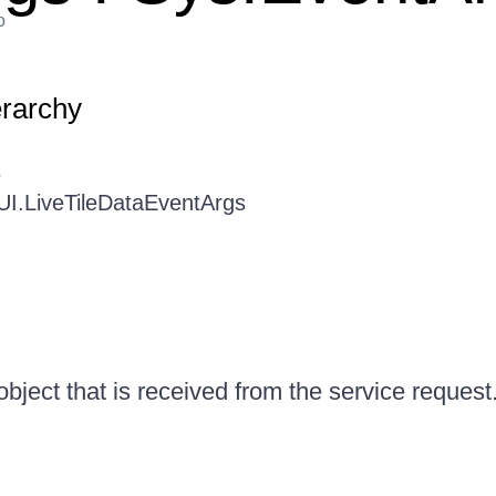
o
erarchy
s
UI.LiveTileDataEventArgs
bject that is received from the service request