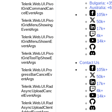
Bulgaria:
+3
Telerik.Web.UI.Pivo
Australia:
+6
tGridCommandCan
celEventArgs
105k+
Telerik.Web.UI.Pivo
50k+
tGridMenuShowing
17k+
EventArgs
4k+
Telerik.Web.UI.Pivo
14k+
tGridMenuShownE
ventArgs
Telerik.Web.UI.Pivo
tGridToolTipShowE
ventArgs
Contact Us
105k+
Telerik.Web.UI.Pro
gressBarCancelEv
50k+
entArgs
17k+
Telerik.Web.UI.Rad
4k+
AsyncUploadCanc
elEventArgs
14k+
Telerik.Web.UI.Rad
AsyncUploadClient
AddedEventArgs