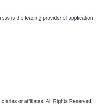
ess is the leading provider of application
iaries or affiliates. All Rights Reserved.