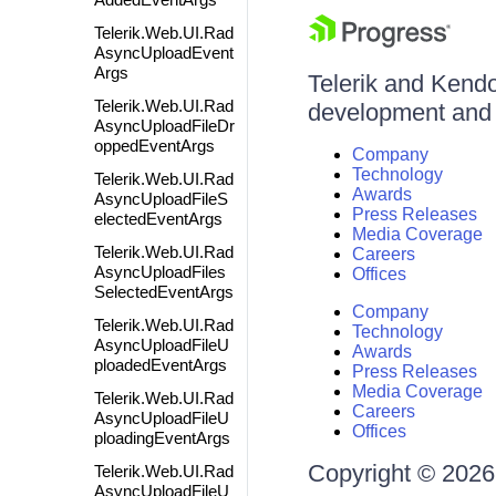
Telerik.Web.UI.Rad
AsyncUploadEvent
Args
Telerik and Kendo 
Telerik.Web.UI.Rad
development and d
AsyncUploadFileDr
oppedEventArgs
Company
Technology
Telerik.Web.UI.Rad
Awards
AsyncUploadFileS
Press Releases
electedEventArgs
Media Coverage
Telerik.Web.UI.Rad
Careers
AsyncUploadFiles
Offices
SelectedEventArgs
Company
Telerik.Web.UI.Rad
Technology
AsyncUploadFileU
Awards
ploadedEventArgs
Press Releases
Media Coverage
Telerik.Web.UI.Rad
Careers
AsyncUploadFileU
Offices
ploadingEventArgs
Copyright © 2026 
Telerik.Web.UI.Rad
AsyncUploadFileU