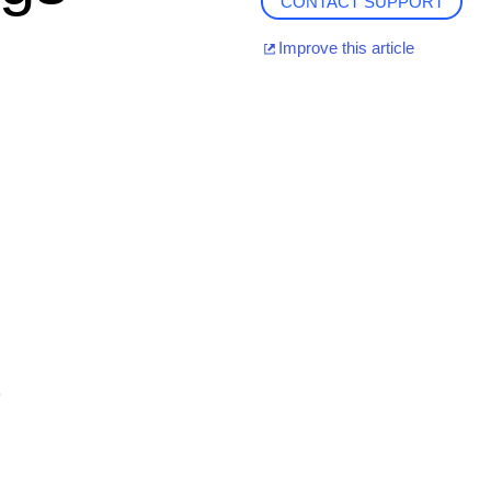
CONTACT SUPPORT
Improve this article
.