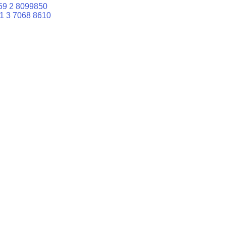
59 2 8099850
1 3 7068 8610