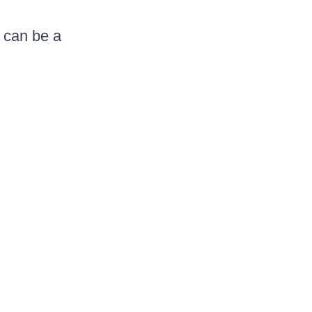
t can be a