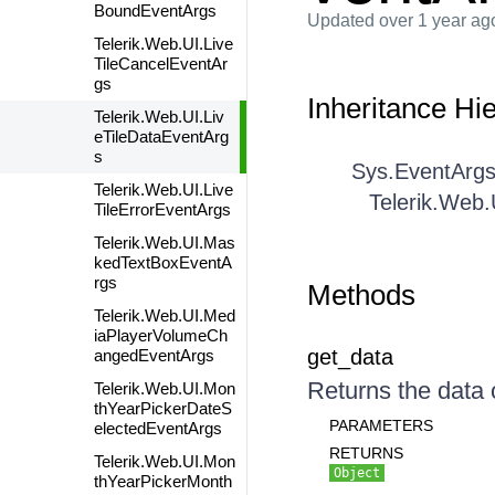
BoundEventArgs
Updated
over 1 year ag
Telerik.Web.UI.Live
TileCancelEventAr
gs
Inheritance Hi
Telerik.Web.UI.Liv
eTileDataEventArg
s
Sys.EventArg
Telerik.Web.UI.Live
Telerik.Web.
TileErrorEventArgs
Telerik.Web.UI.Mas
kedTextBoxEventA
rgs
Methods
Telerik.Web.UI.Med
iaPlayerVolumeCh
get_data
angedEventArgs
Returns the data o
Telerik.Web.UI.Mon
thYearPickerDateS
PARAMETERS
electedEventArgs
RETURNS
Telerik.Web.UI.Mon
Object
thYearPickerMonth